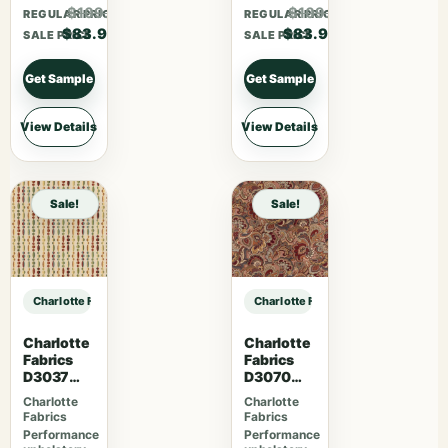
$109.07
$109.07
REGULAR PRICE
REGULAR PRICE
$83.90
$83.90
SALE PRICE
SALE PRICE
Get Sample
Get Sample
View Details
View Details
Sale!
Sale!
Charlotte Fabrics D5131 Petal sample
Charlotte Fabrics D5131 Petal samp
Charlotte
Charlotte
Fabrics
Fabrics
D3037
D3070
Gemston
Merlot
Charlotte
Charlotte
e
Fabrics
Fabrics
Performance
Performance