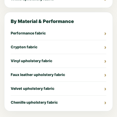
By Material & Performance
Performance fabric
Crypton fabric
Vinyl upholstery fabric
Faux leather upholstery fabric
Velvet upholstery fabric
Chenille upholstery fabric