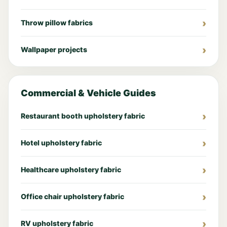
Throw pillow fabrics
Wallpaper projects
Commercial & Vehicle Guides
Restaurant booth upholstery fabric
Hotel upholstery fabric
Healthcare upholstery fabric
Office chair upholstery fabric
RV upholstery fabric