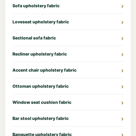
Sofa upholstery fabric
Loveseat upholstery fabric
Sectional sofa fabric
Recliner upholstery fabric
Accent chair upholstery fabric
Ottoman upholstery fabric
Window seat cushion fabric
Bar stool upholstery fabric
Banquette upholstery fabric