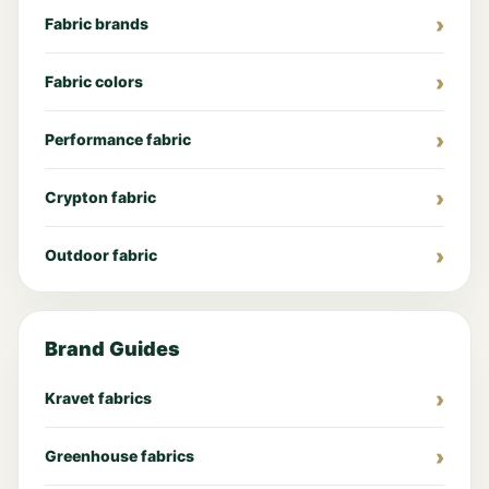
Fabric brands
Fabric colors
Performance fabric
Crypton fabric
Outdoor fabric
Brand Guides
Kravet fabrics
Greenhouse fabrics