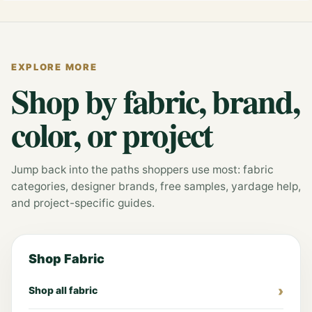
EXPLORE MORE
Shop by fabric, brand,
color, or project
Jump back into the paths shoppers use most: fabric
categories, designer brands, free samples, yardage help,
and project-specific guides.
Shop Fabric
Shop all fabric