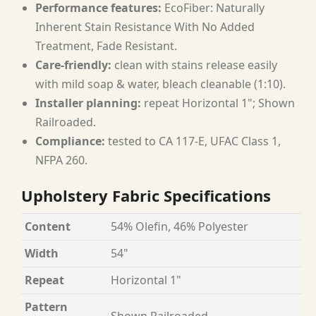
Performance features:
EcoFiber: Naturally
Inherent Stain Resistance With No Added
Treatment, Fade Resistant.
Care-friendly:
clean with stains release easily
with mild soap & water, bleach cleanable (1:10).
Installer planning:
repeat Horizontal 1"; Shown
Railroaded.
Compliance:
tested to CA 117-E, UFAC Class 1,
NFPA 260.
Upholstery Fabric Specifications
Content
54% Olefin, 46% Polyester
Width
54"
Repeat
Horizontal 1"
Pattern
Shown Railroaded