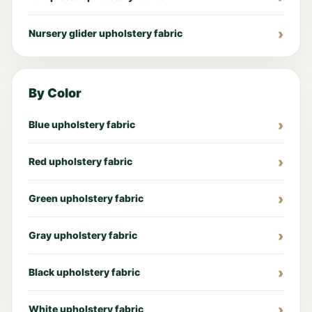
Nursery glider upholstery fabric
By Color
Blue upholstery fabric
Red upholstery fabric
Green upholstery fabric
Gray upholstery fabric
Black upholstery fabric
White upholstery fabric