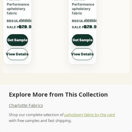
Performance
Performance
upholstery
upholstery
fabric
fabric
$103.87
$103.87
REGULAR PRICE
REGULAR PRICE
$79.90
$79.90
SALE PRICE
SALE PRICE
Get Sample
Get Sample
View Details
View Details
Explore More from This Collection
Charlotte Fabrics
Shop our complete selection of
upholstery fabric by the yard
with free samples and fast shipping.