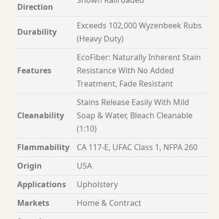
Direction
Exceeds 102,000 Wyzenbeek Rubs
Durability
(Heavy Duty)
EcoFiber: Naturally Inherent Stain
Features
Resistance With No Added
Treatment, Fade Resistant
Stains Release Easily With Mild
Cleanability
Soap & Water, Bleach Cleanable
(1:10)
Flammability
CA 117-E, UFAC Class 1, NFPA 260
Origin
USA
Applications
Upholstery
Markets
Home & Contract