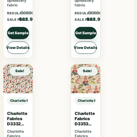
upholstery
upholstery
fabric
fabric
$109.07
$109.07
REGULAR PRICE
REGULAR PRICE
$83.90
$83.90
SALE PRICE
SALE PRICE
Get Sample
Get Sample
View Details
View Details
Sale!
Sale!
Charlotte Fabrics D5131 Petal sample
Charlotte Fabrics D5131 Petal samp
Charlotte
Charlotte
Fabrics
Fabrics
D3332
D3353
Raspberry
Garden
Charlotte
Charlotte
Fabrics
Fabrics