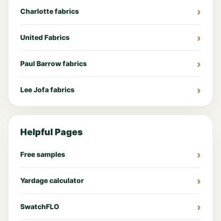
Charlotte fabrics
United Fabrics
Paul Barrow fabrics
Lee Jofa fabrics
Helpful Pages
Free samples
Yardage calculator
SwatchFLO