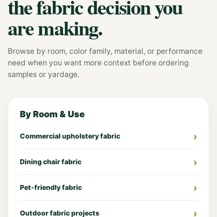
the fabric decision you
are making.
Browse by room, color family, material, or performance
need when you want more context before ordering
samples or yardage.
By Room & Use
Commercial upholstery fabric
Dining chair fabric
Pet-friendly fabric
Outdoor fabric projects