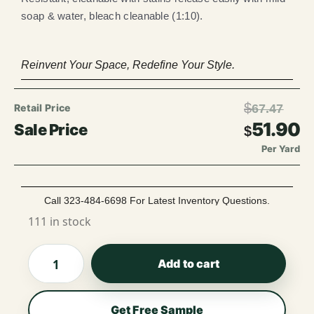
soap & water, bleach cleanable (1:10).
Reinvent Your Space, Redefine Your Style.
$
67.47
51.90
$
Per Yard
Call 323-484-6698 For Latest Inventory Questions.
111 in stock
Add to cart
Get Free Sample