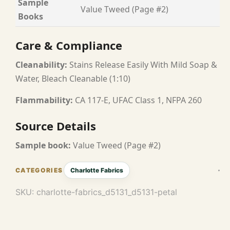
Sample
Value Tweed (Page #2)
Books
Care & Compliance
Cleanability:
Stains Release Easily With Mild Soap &
Water, Bleach Cleanable (1:10)
Flammability:
CA 117-E, UFAC Class 1, NFPA 260
Source Details
Sample book:
Value Tweed (Page #2)
Charlotte Fabrics
SKU:
charlotte-fabrics_d5131_d5131-petal