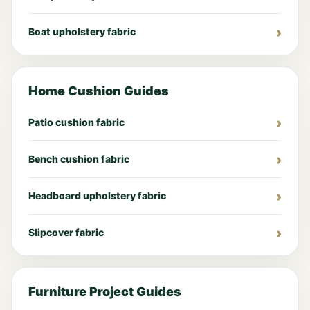
Boat upholstery fabric
Home Cushion Guides
Patio cushion fabric
Bench cushion fabric
Headboard upholstery fabric
Slipcover fabric
Furniture Project Guides