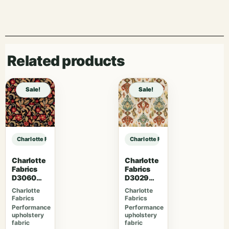
Related products
Sale!
Sale!
Charlotte Fabrics D5131 Petal sample
Charlotte Fabrics D5131 Petal samp
Charlotte
Charlotte
Fabrics
Fabrics
D3060
D3029
Midnight
Fiesta
Charlotte
Charlotte
Fabrics
Fabrics
Performance
Performance
upholstery
upholstery
fabric
fabric