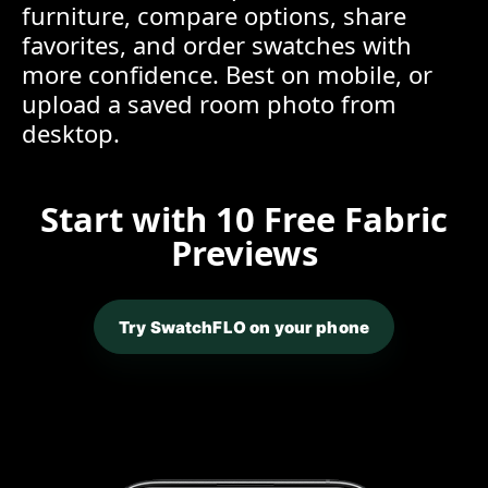
furniture, compare options, share
favorites, and order swatches with
more confidence. Best on mobile, or
upload a saved room photo from
desktop.
Start with 10 Free Fabric
Previews
Try SwatchFLO on your phone