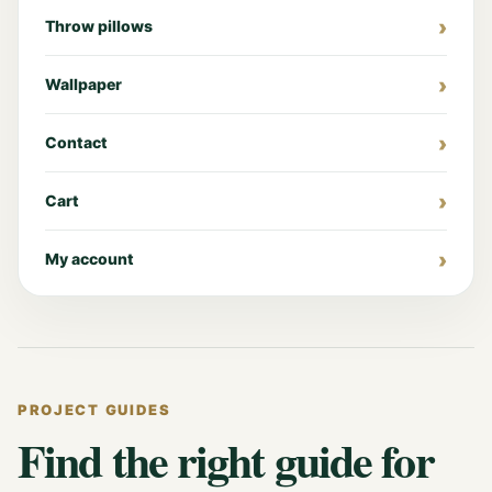
Throw pillows
Wallpaper
Contact
Cart
My account
PROJECT GUIDES
Find the right guide for