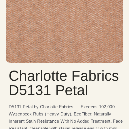
Charlotte Fabrics
D5131 Petal
D5131 Petal by Charlotte Fabrics — Exceeds 102,000
Wyzenbeek Rubs (Heavy Duty), EcoFiber: Naturally
Inherent Stain Resistance With No Added Treatment, Fade
Resistant, cleanable with stains release easily with mild