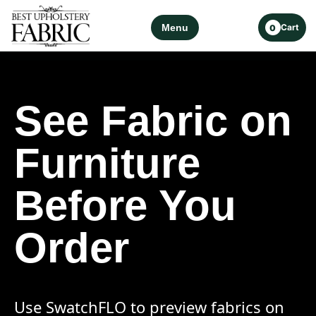
Menu
Cart
0
See Fabric on
Furniture
Before You
Order
Use SwatchFLO to preview fabrics on