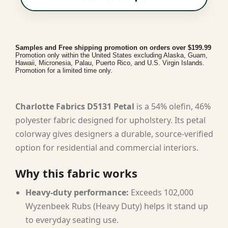
Samples and Free shipping promotion on orders over $199.99
Promotion only within the United States excluding Alaska, Guam,
Hawaii, Micronesia, Palau, Puerto Rico, and U.S. Virgin Islands.
Promotion for a limited time only.
Charlotte Fabrics D5131 Petal
is a 54% olefin, 46%
polyester fabric designed for upholstery. Its petal
colorway gives designers a durable, source-verified
option for residential and commercial interiors.
Why this fabric works
Heavy-duty performance:
Exceeds 102,000
Wyzenbeek Rubs (Heavy Duty) helps it stand up
to everyday seating use.