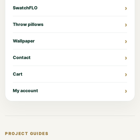
SwatchFLO
Throw pillows
Wallpaper
Contact
Cart
My account
PROJECT GUIDES