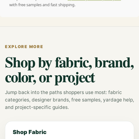
with free samples and fast shipping.
EXPLORE MORE
Shop by fabric, brand,
color, or project
Jump back into the paths shoppers use most: fabric
categories, designer brands, free samples, yardage help,
and project-specific guides.
Shop Fabric