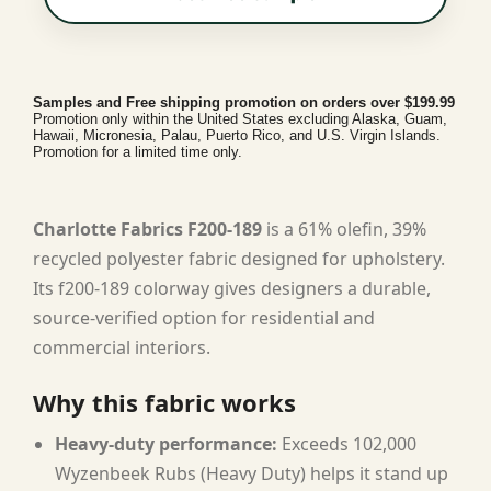
Samples and Free shipping promotion on orders over $199.99
Promotion only within the United States excluding Alaska, Guam,
Hawaii, Micronesia, Palau, Puerto Rico, and U.S. Virgin Islands.
Promotion for a limited time only.
Charlotte Fabrics F200-189
is a 61% olefin, 39%
recycled polyester fabric designed for upholstery.
Its f200-189 colorway gives designers a durable,
source-verified option for residential and
commercial interiors.
Why this fabric works
Heavy-duty performance:
Exceeds 102,000
Wyzenbeek Rubs (Heavy Duty) helps it stand up