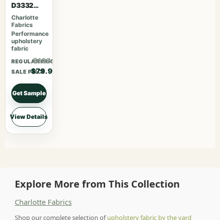
D3332
Raspberry
Charlotte
Fabrics
Performance
upholstery
fabric
$103.87
REGULAR PRICE
$79.90
SALE PRICE
Get Sample
View Details
Explore More from This Collection
Charlotte Fabrics
Shop our complete selection of
upholstery fabric by the yard