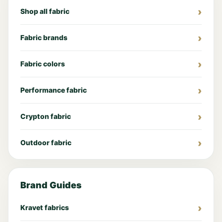
Shop all fabric
Fabric brands
Fabric colors
Performance fabric
Crypton fabric
Outdoor fabric
Brand Guides
Kravet fabrics