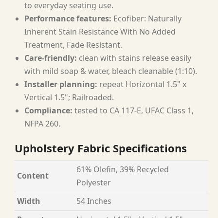
to everyday seating use.
Performance features:
Ecofiber: Naturally
Inherent Stain Resistance With No Added
Treatment, Fade Resistant.
Care-friendly:
clean with stains release easily
with mild soap & water, bleach cleanable (1:10).
Installer planning:
repeat Horizontal 1.5" x
Vertical 1.5"; Railroaded.
Compliance:
tested to CA 117-E, UFAC Class 1,
NFPA 260.
Upholstery Fabric Specifications
61% Olefin, 39% Recycled
Content
Polyester
Width
54 Inches