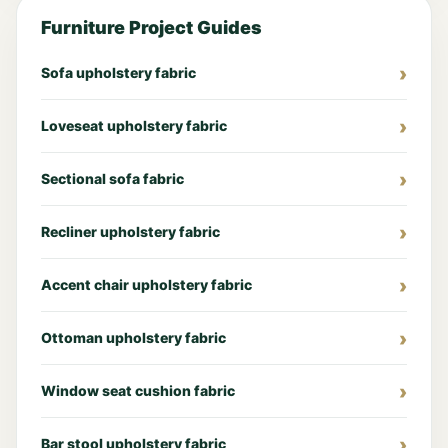
Furniture Project Guides
Sofa upholstery fabric
Loveseat upholstery fabric
Sectional sofa fabric
Recliner upholstery fabric
Accent chair upholstery fabric
Ottoman upholstery fabric
Window seat cushion fabric
Bar stool upholstery fabric