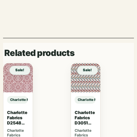
Related products
Sale!
Sale!
Charlotte Fabrics F200-189 sample
Charlotte Fabrics F200-189 sample
Charlotte
Charlotte
Fabrics
Fabrics
D2548
D3051
Apple
Primrose
Charlotte
Charlotte
Fabrics
Fabrics