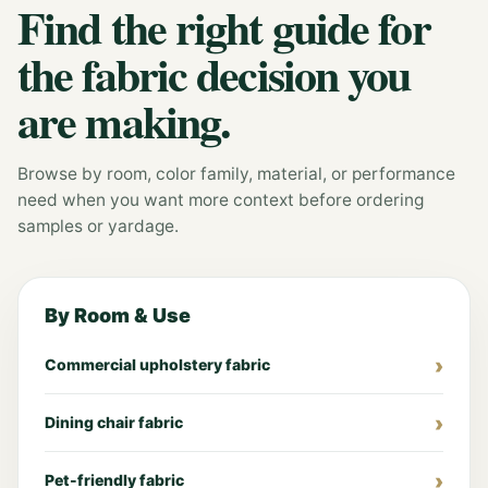
Find the right guide for
the fabric decision you
are making.
Browse by room, color family, material, or performance
need when you want more context before ordering
samples or yardage.
By Room & Use
Commercial upholstery fabric
Dining chair fabric
Pet-friendly fabric