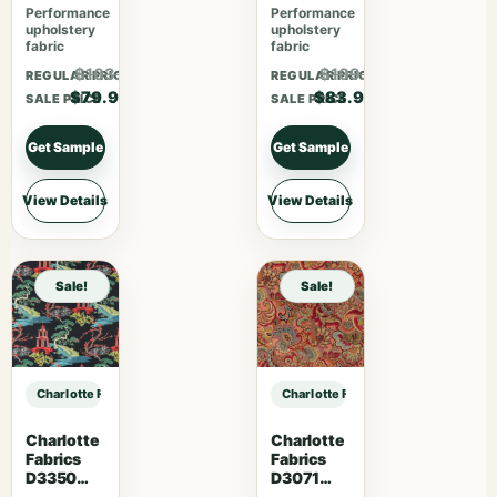
Performance
Performance
upholstery
upholstery
fabric
fabric
$103.87
$109.07
REGULAR PRICE
REGULAR PRICE
$79.90
$83.90
SALE PRICE
SALE PRICE
Get Sample
Get Sample
View Details
View Details
Sale!
Sale!
Charlotte Fabrics F200-189 sample
Charlotte Fabrics F200-189 sample
Charlotte
Charlotte
Fabrics
Fabrics
D3350
D3071
Ebony
Classic