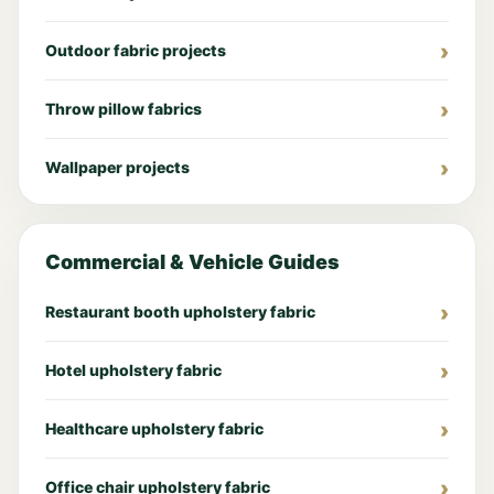
Outdoor fabric projects
Throw pillow fabrics
Wallpaper projects
Commercial & Vehicle Guides
Restaurant booth upholstery fabric
Hotel upholstery fabric
Healthcare upholstery fabric
Office chair upholstery fabric