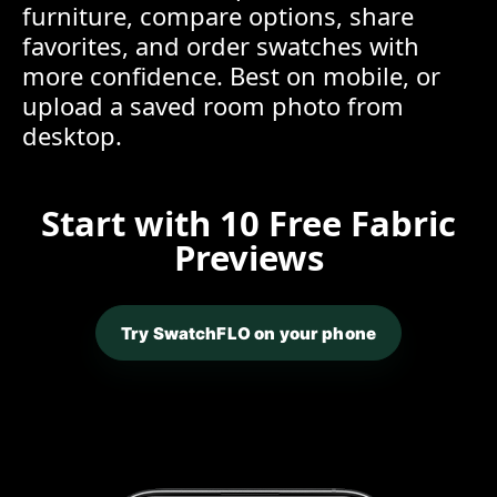
furniture, compare options, share
favorites, and order swatches with
more confidence. Best on mobile, or
upload a saved room photo from
desktop.
Start with 10 Free Fabric
Previews
Try SwatchFLO on your phone