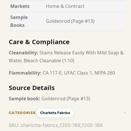
Markets
Home & Contract
Sample
Goldenrod (Page #13)
Books
Care & Compliance
Cleanability:
Stains Release Easily With Mild Soap &
Water, Bleach Cleanable (1:10)
Flammability:
CA 117-E, UFAC Class 1, NFPA 260
Source Details
Sample book:
Goldenrod (Page #13)
Charlotte Fabrics
SKU:
charlotte-fabrics_f200-189_f200-189