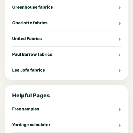
Greenhouse fabrics
Charlotte fabrics
United Fabrics
Paul Barrow fabrics
Lee Jofa fabrics
Helpful Pages
Free samples
Yardage calculator