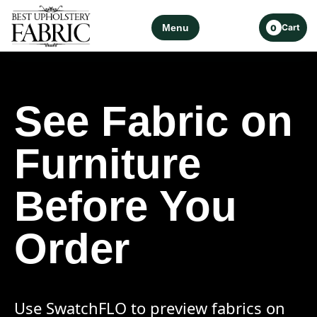
Menu
Cart
0
See Fabric on
Furniture
Before You
Order
Use SwatchFLO to preview fabrics on