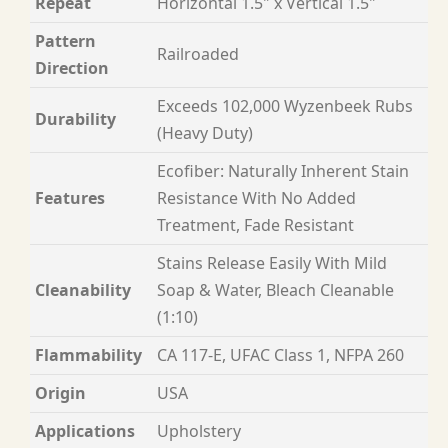
Repeat
Horizontal 1.5" x Vertical 1.5"
Pattern
Railroaded
Direction
Exceeds 102,000 Wyzenbeek Rubs
Durability
(Heavy Duty)
Ecofiber: Naturally Inherent Stain
Features
Resistance With No Added
Treatment, Fade Resistant
Stains Release Easily With Mild
Cleanability
Soap & Water, Bleach Cleanable
(1:10)
Flammability
CA 117-E, UFAC Class 1, NFPA 260
Origin
USA
Applications
Upholstery