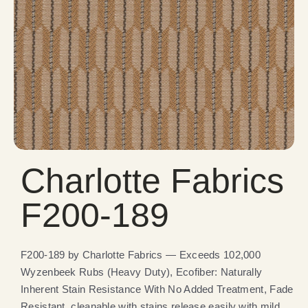
Charlotte Fabrics
F200-189
F200-189 by Charlotte Fabrics — Exceeds 102,000
Wyzenbeek Rubs (Heavy Duty), Ecofiber: Naturally
Inherent Stain Resistance With No Added Treatment, Fade
Resistant, cleanable with stains release easily with mild