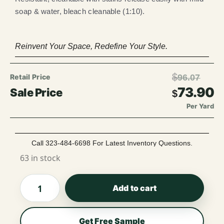
soap & water, bleach cleanable (1:10).
Reinvent Your Space, Redefine Your Style.
$
96.07
73.90
$
Per Yard
Call 323-484-6698 For Latest Inventory Questions.
63 in stock
Add to cart
Get Free Sample