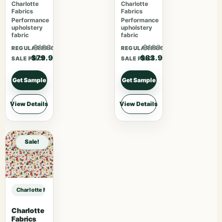
Charlotte
Charlotte
Fabrics
Fabrics
Performance
Performance
upholstery
upholstery
fabric
fabric
$103.87
$109.07
REGULAR PRICE
REGULAR PRICE
$79.90
$83.90
SALE PRICE
SALE PRICE
Get Sample
Get Sample
View Details
View Details
Sale!
Charlotte Fabrics F200-189 sample
Charlotte
Fabrics