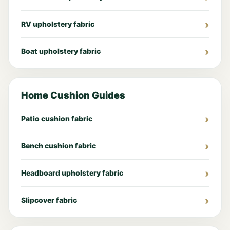
RV upholstery fabric
Boat upholstery fabric
Home Cushion Guides
Patio cushion fabric
Bench cushion fabric
Headboard upholstery fabric
Slipcover fabric