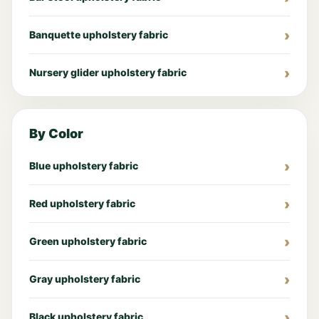
Banquette upholstery fabric
Nursery glider upholstery fabric
By Color
Blue upholstery fabric
Red upholstery fabric
Green upholstery fabric
Gray upholstery fabric
Black upholstery fabric