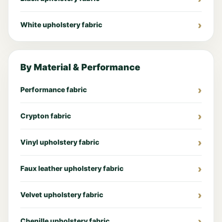
White upholstery fabric
By Material & Performance
Performance fabric
Crypton fabric
Vinyl upholstery fabric
Faux leather upholstery fabric
Velvet upholstery fabric
Chenille upholstery fabric