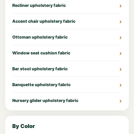
Recliner upholstery fabric
Accent chair upholstery fabric
Ottoman upholstery fabric
Window seat cushion fabric
Bar stool upholstery fabric
Banquette upholstery fabric
Nursery glider upholstery fabric
By Color