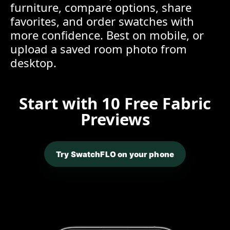
furniture, compare options, share
favorites, and order swatches with
more confidence. Best on mobile, or
upload a saved room photo from
desktop.
Start with 10 Free Fabric
Previews
Try SwatchFLO on your phone