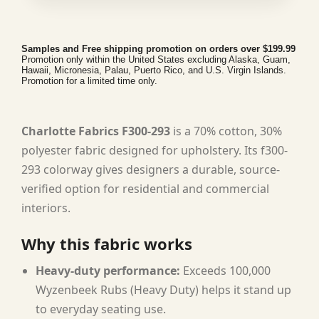
Samples and Free shipping promotion on orders over $199.99
Promotion only within the United States excluding Alaska, Guam,
Hawaii, Micronesia, Palau, Puerto Rico, and U.S. Virgin Islands.
Promotion for a limited time only.
Charlotte Fabrics F300-293
is a 70% cotton, 30%
polyester fabric designed for upholstery. Its f300-
293 colorway gives designers a durable, source-
verified option for residential and commercial
interiors.
Why this fabric works
Heavy-duty performance:
Exceeds 100,000
Wyzenbeek Rubs (Heavy Duty) helps it stand up
to everyday seating use.