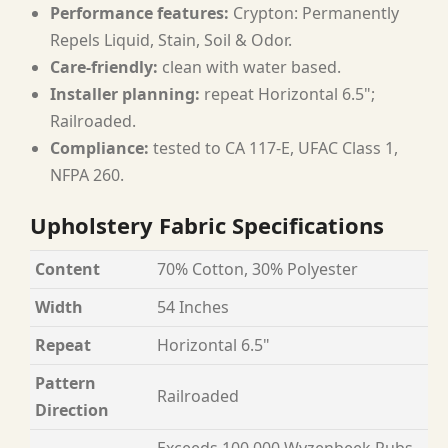
Performance features:
Crypton: Permanently
Repels Liquid, Stain, Soil & Odor.
Care-friendly:
clean with water based.
Installer planning:
repeat Horizontal 6.5";
Railroaded.
Compliance:
tested to CA 117-E, UFAC Class 1,
NFPA 260.
Upholstery Fabric Specifications
Content
70% Cotton, 30% Polyester
Width
54 Inches
Repeat
Horizontal 6.5"
Pattern
Railroaded
Direction
Exceeds 100,000 Wyzenbeek Rubs