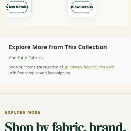
View Details
View Details
Explore More from This Collection
Charlotte Fabrics
Shop our complete selection of
upholstery fabric by the yard
with free samples and fast shipping.
EXPLORE MORE
Shop by fabric, brand,