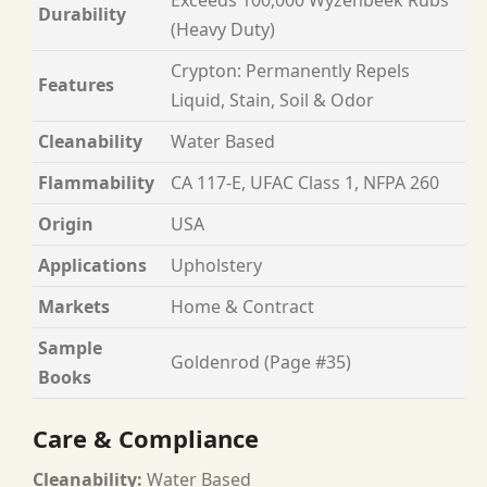
Durability
(Heavy Duty)
Crypton: Permanently Repels
Features
Liquid, Stain, Soil & Odor
Cleanability
Water Based
Flammability
CA 117-E, UFAC Class 1, NFPA 260
Origin
USA
Applications
Upholstery
Markets
Home & Contract
Sample
Goldenrod (Page #35)
Books
Care & Compliance
Cleanability:
Water Based