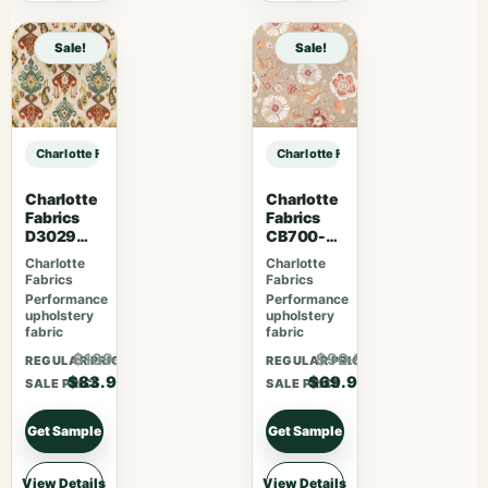
Sale!
Sale!
Charlotte Fabrics F300-293 sample
Charlotte Fabrics F300-293 sampl
Charlotte
Charlotte
Fabrics
Fabrics
D3029
CB700-
Fiesta
469
Charlotte
Charlotte
Fabrics
Fabrics
Performance
Performance
upholstery
upholstery
fabric
fabric
$109.07
$90.87
REGULAR PRICE
REGULAR PRICE
$83.90
$69.90
SALE PRICE
SALE PRICE
Get Sample
Get Sample
View Details
View Details