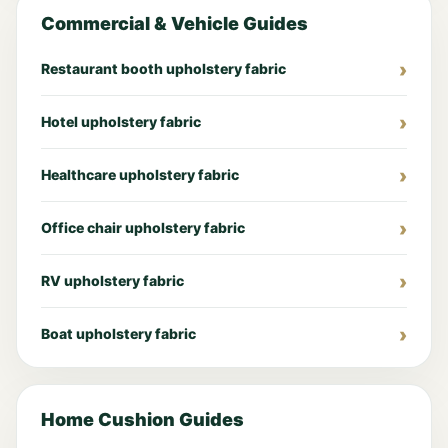
Commercial & Vehicle Guides
Restaurant booth upholstery fabric
Hotel upholstery fabric
Healthcare upholstery fabric
Office chair upholstery fabric
RV upholstery fabric
Boat upholstery fabric
Home Cushion Guides