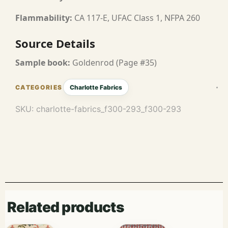
Flammability:
CA 117-E, UFAC Class 1, NFPA 260
Source Details
Sample book:
Goldenrod (Page #35)
Charlotte Fabrics
SKU:
charlotte-fabrics_f300-293_f300-293
Related products