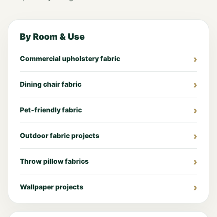
By Room & Use
Commercial upholstery fabric
Dining chair fabric
Pet-friendly fabric
Outdoor fabric projects
Throw pillow fabrics
Wallpaper projects