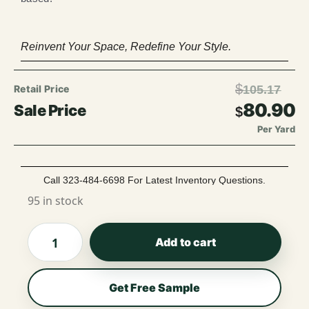
Reinvent Your Space, Redefine Your Style.
$
105.17
80.90
$
Per Yard
Call 323-484-6698 For Latest Inventory Questions.
95 in stock
Add to cart
Get Free Sample