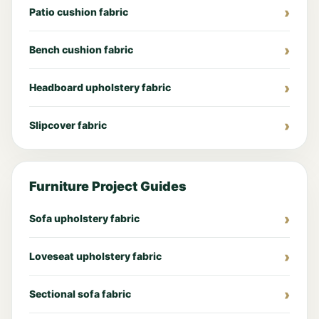
Patio cushion fabric
Bench cushion fabric
Headboard upholstery fabric
Slipcover fabric
Furniture Project Guides
Sofa upholstery fabric
Loveseat upholstery fabric
Sectional sofa fabric