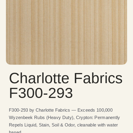
Charlotte Fabrics
F300-293
F300-293 by Charlotte Fabrics — Exceeds 100,000
Wyzenbeek Rubs (Heavy Duty), Crypton: Permanently
Repels Liquid, Stain, Soil & Odor, cleanable with water
based.