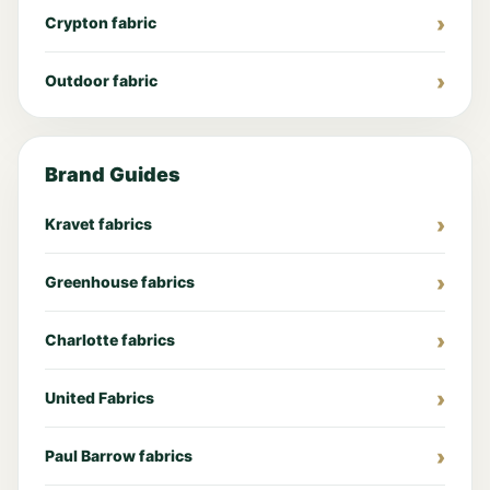
Crypton fabric
Outdoor fabric
Brand Guides
Kravet fabrics
Greenhouse fabrics
Charlotte fabrics
United Fabrics
Paul Barrow fabrics