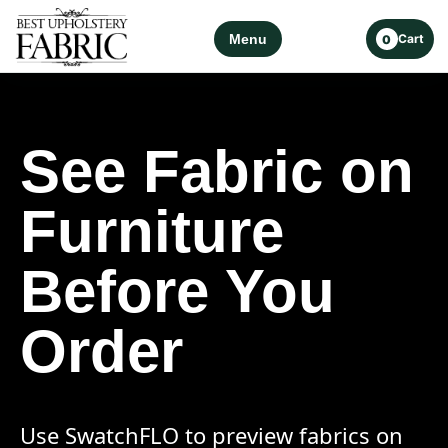
Menu
Cart
0
See Fabric on
Furniture
Before You
Order
Use SwatchFLO to preview fabrics on