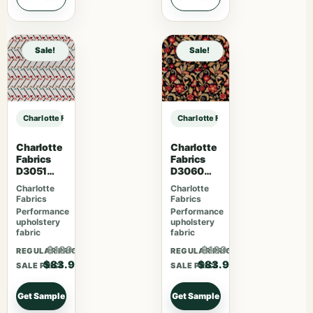
Sale!
Sale!
Charlotte Fabrics F300-293 sample
Charlotte Fabrics F300-293 sampl
Charlotte
Charlotte
Fabrics
Fabrics
D3051
D3060
Primrose
Midnight
Charlotte
Charlotte
Fabrics
Fabrics
Performance
Performance
upholstery
upholstery
fabric
fabric
$109.07
$109.07
REGULAR PRICE
REGULAR PRICE
$83.90
$83.90
SALE PRICE
SALE PRICE
Get Sample
Get Sample