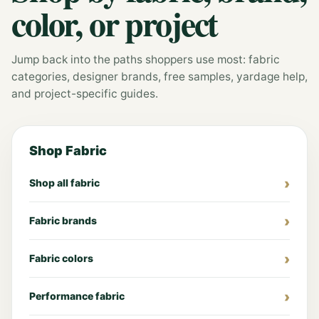
color, or project
Jump back into the paths shoppers use most: fabric
categories, designer brands, free samples, yardage help,
and project-specific guides.
Shop Fabric
Shop all fabric
Fabric brands
Fabric colors
Performance fabric