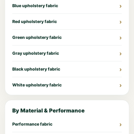
Blue upholstery fabric
Red upholstery fabric
Green upholstery fabric
Gray upholstery fabric
Black upholstery fabric
White upholstery fabric
By Material & Performance
Performance fabric