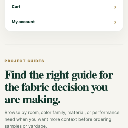
Cart
My account
PROJECT GUIDES
Find the right guide for
the fabric decision you
are making.
Browse by room, color family, material, or performance
need when you want more context before ordering
samples or yardage.