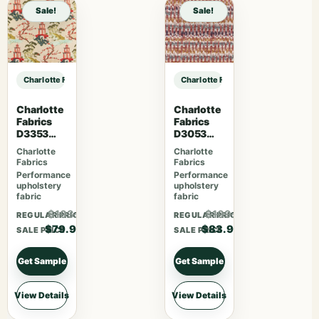
Sale!
Sale!
Charlotte Fabrics F300-293 sample
Charlotte Fabrics F300-293 sampl
Charlotte
Charlotte
Fabrics
Fabrics
D3353
D3053
Garden
Ruby
Charlotte
Charlotte
Fabrics
Fabrics
Performance
Performance
upholstery
upholstery
fabric
fabric
$103.87
$109.07
REGULAR PRICE
REGULAR PRICE
$79.90
$83.90
SALE PRICE
SALE PRICE
Get Sample
Get Sample
View Details
View Details