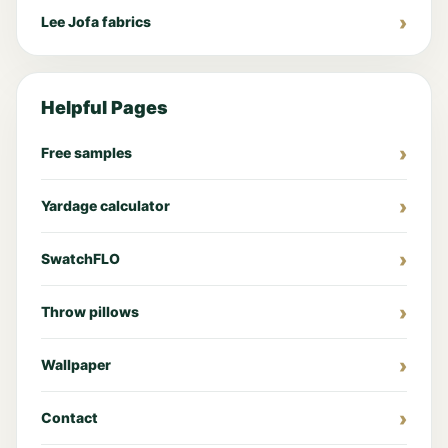
Lee Jofa fabrics
Helpful Pages
Free samples
Yardage calculator
SwatchFLO
Throw pillows
Wallpaper
Contact