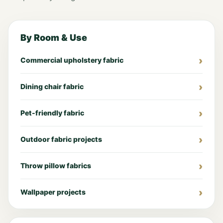
By Room & Use
Commercial upholstery fabric
Dining chair fabric
Pet-friendly fabric
Outdoor fabric projects
Throw pillow fabrics
Wallpaper projects