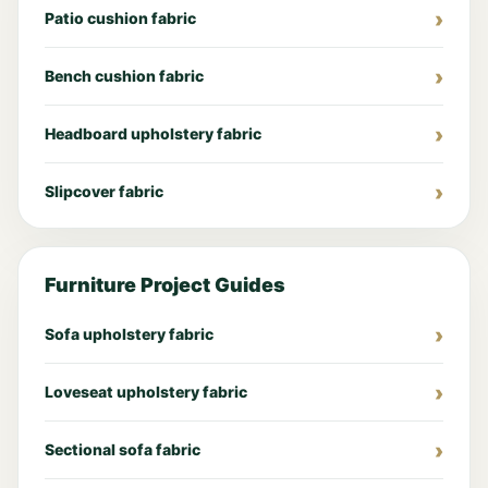
Patio cushion fabric
Bench cushion fabric
Headboard upholstery fabric
Slipcover fabric
Furniture Project Guides
Sofa upholstery fabric
Loveseat upholstery fabric
Sectional sofa fabric