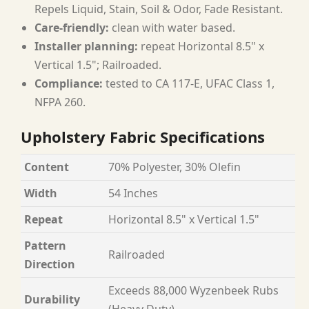
Repels Liquid, Stain, Soil & Odor, Fade Resistant.
Care-friendly:
clean with water based.
Installer planning:
repeat Horizontal 8.5" x
Vertical 1.5"; Railroaded.
Compliance:
tested to CA 117-E, UFAC Class 1,
NFPA 260.
Upholstery Fabric Specifications
Content
70% Polyester, 30% Olefin
Width
54 Inches
Repeat
Horizontal 8.5" x Vertical 1.5"
Pattern
Railroaded
Direction
Exceeds 88,000 Wyzenbeek Rubs
Durability
(Heavy Duty)