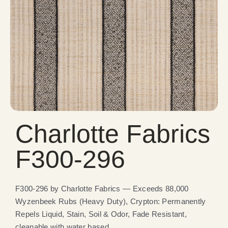
Charlotte Fabrics
F300-296
F300-296 by Charlotte Fabrics — Exceeds 88,000
Wyzenbeek Rubs (Heavy Duty), Crypton: Permanently
Repels Liquid, Stain, Soil & Odor, Fade Resistant,
cleanable with water based.