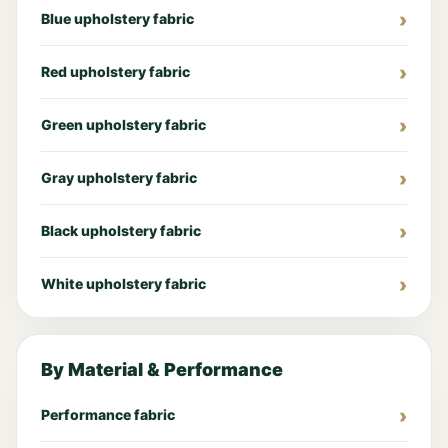
Blue upholstery fabric
Red upholstery fabric
Green upholstery fabric
Gray upholstery fabric
Black upholstery fabric
White upholstery fabric
By Material & Performance
Performance fabric