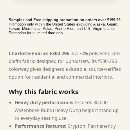
Samples and Free shipping promotion on orders over $199.99
Promotion only within the United States excluding Alaska, Guam,
Hawaii, Micronesia, Palau, Puerto Rico, and U.S. Virgin Islands.
Promotion for a limited time only.
Charlotte Fabrics F300-296
is a 70% polyester, 30%
olefin fabric designed for upholstery. Its f300-296
colorway gives designers a durable, source-verified
option for residential and commercial interiors.
Why this fabric works
Heavy-duty performance:
Exceeds 88,000
Wyzenbeek Rubs (Heavy Duty) helps it stand up
to everyday seating use.
Performance features:
Crypton: Permanently