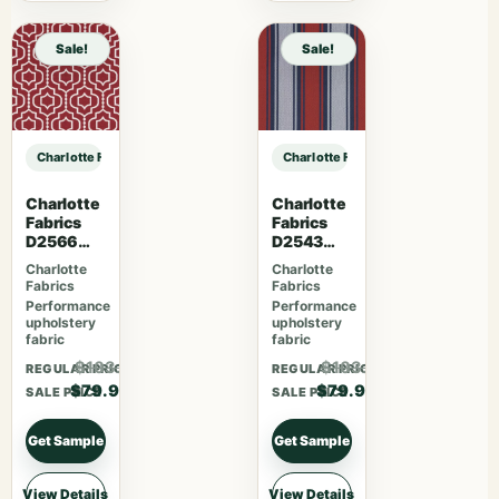
Sale!
Sale!
Charlotte Fabrics F300-296 sample
Charlotte Fabrics F300-296 sampl
Charlotte
Charlotte
Fabrics
Fabrics
D2566
D2543
Crimson
Tomato
Charlotte
Charlotte
Fabrics
Fabrics
Performance
Performance
upholstery
upholstery
fabric
fabric
$103.87
$103.87
REGULAR PRICE
REGULAR PRICE
$79.90
$79.90
SALE PRICE
SALE PRICE
Get Sample
Get Sample
View Details
View Details