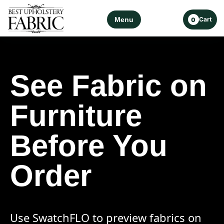
Menu
Cart
0
See Fabric on
Furniture
Before You
Order
Use SwatchFLO to preview fabrics on