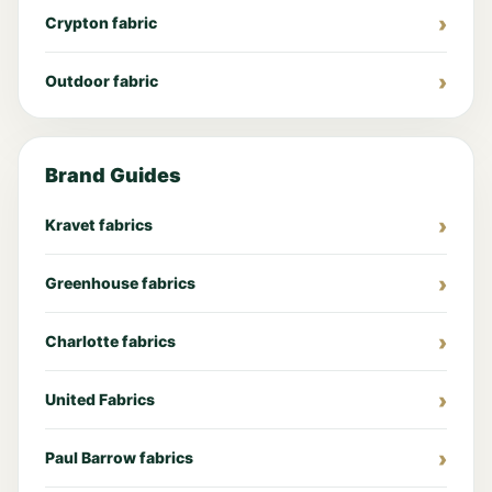
Crypton fabric
Outdoor fabric
Brand Guides
Kravet fabrics
Greenhouse fabrics
Charlotte fabrics
United Fabrics
Paul Barrow fabrics