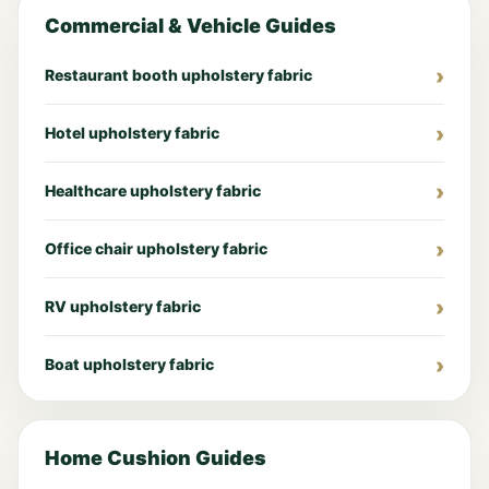
Commercial & Vehicle Guides
Restaurant booth upholstery fabric
Hotel upholstery fabric
Healthcare upholstery fabric
Office chair upholstery fabric
RV upholstery fabric
Boat upholstery fabric
Home Cushion Guides