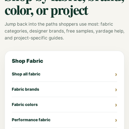
color, or project
Jump back into the paths shoppers use most: fabric
categories, designer brands, free samples, yardage help,
and project-specific guides.
Shop Fabric
Shop all fabric
Fabric brands
Fabric colors
Performance fabric