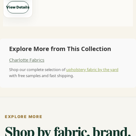
View Details
Explore More from This Collection
Charlotte Fabrics
Shop our complete selection of
upholstery fabric by the yard
with free samples and fast shipping.
EXPLORE MORE
Shop by fabric, brand,