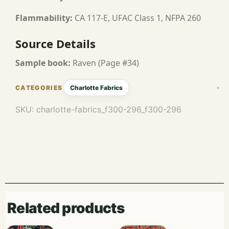
Flammability:
CA 117-E, UFAC Class 1, NFPA 260
Source Details
Sample book:
Raven (Page #34)
Charlotte Fabrics
SKU:
charlotte-fabrics_f300-296_f300-296
Related products