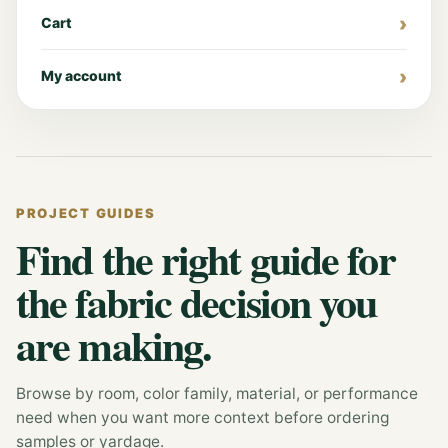
Cart
My account
PROJECT GUIDES
Find the right guide for
the fabric decision you
are making.
Browse by room, color family, material, or performance
need when you want more context before ordering
samples or yardage.