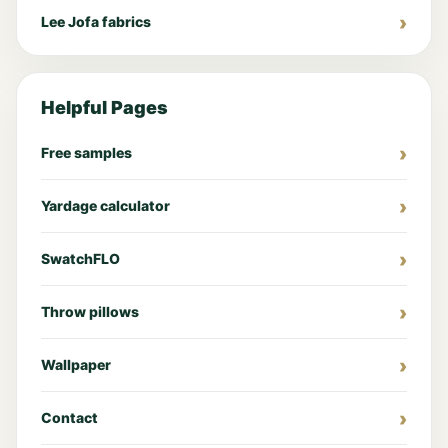
Lee Jofa fabrics
Helpful Pages
Free samples
Yardage calculator
SwatchFLO
Throw pillows
Wallpaper
Contact