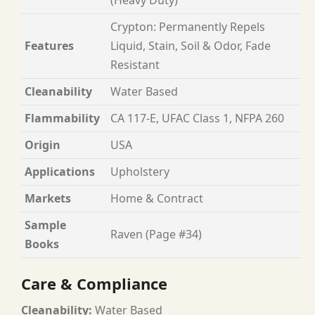
Crypton: Permanently Repels
Features
Liquid, Stain, Soil & Odor, Fade
Resistant
Cleanability
Water Based
Flammability
CA 117-E, UFAC Class 1, NFPA 260
Origin
USA
Applications
Upholstery
Markets
Home & Contract
Sample
Raven (Page #34)
Books
Care & Compliance
Cleanability:
Water Based