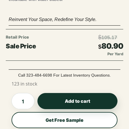
Reinvent Your Space, Redefine Your Style.
$
105.17
80.90
$
Per Yard
Call 323-484-6698 For Latest Inventory Questions.
123 in stock
Add to cart
Get Free Sample