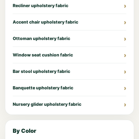
Recliner upholstery fabric
Accent chair upholstery fabric
Ottoman upholstery fabric
Window seat cushion fabric
Bar stool upholstery fabric
Banquette upholstery fabric
Nursery glider upholstery fabric
By Color