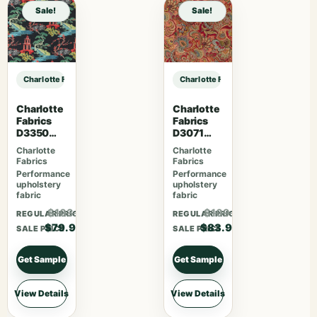
Sale!
Sale!
Charlotte Fabrics F300-296 sample
Charlotte Fabrics F300-296 sampl
Charlotte
Charlotte
Fabrics
Fabrics
D3350
D3071
Ebony
Classic
Charlotte
Charlotte
Fabrics
Fabrics
Performance
Performance
upholstery
upholstery
fabric
fabric
$103.87
$109.07
REGULAR PRICE
REGULAR PRICE
$79.90
$83.90
SALE PRICE
SALE PRICE
Get Sample
Get Sample
View Details
View Details