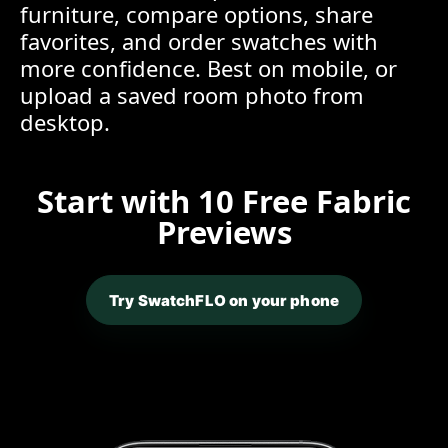
furniture, compare options, share
favorites, and order swatches with
more confidence. Best on mobile, or
upload a saved room photo from
desktop.
Start with 10 Free Fabric
Previews
Try SwatchFLO on your phone