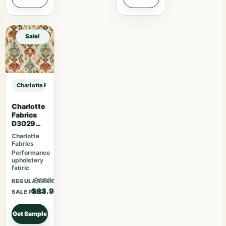
Sale!
Charlotte Fabrics F300-296 sample
Charlotte
Fabrics
D3029
Fiesta
Charlotte
Fabrics
Performance
upholstery
fabric
$109.07
REGULAR PRICE
$83.90
SALE PRICE
Get Sample