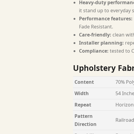
Heavy-duty performan
it stand up to everyday 
Performance features:
Fade Resistant.
Care-friendly:
clean wit
Installer planning:
repe
Compliance:
tested to C
Upholstery Fabr
Content
70% Poly
Width
54 Inch
Repeat
Horizont
Pattern
Railroa
Direction