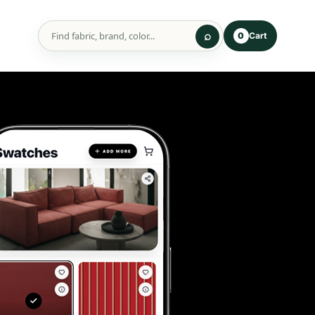
Cart
0