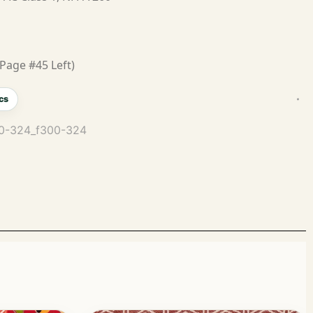
Page #45 Left)
cs
300-324_f300-324