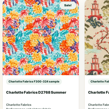
Sale!
Charlotte Fabrics F300-324 sample
Charlotte Fa
Charlotte Fabrics D2768 Summer
Charlotte 
Charlotte Fabrics
Charlotte Fabr