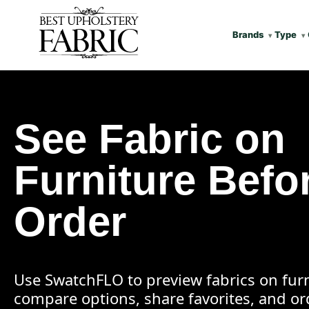
Brands
Type
See Fabric on
Furniture Befo
Order
Use SwatchFLO to preview fabrics on furn
compare options, share favorites, and o