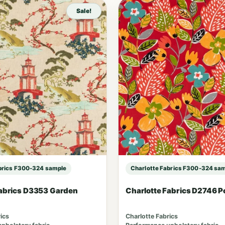
Sale!
brics F300-324 sample
Charlotte Fabrics F300-324 sa
Fabrics D3353 Garden
Charlotte Fabrics D2746 
ics
Charlotte Fabrics