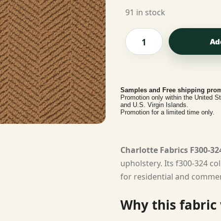
91 in stock
Ad
Samples and Free shipping prom
Promotion only within the United S
and U.S. Virgin Islands.
Promotion for a limited time only.
Charlotte Fabrics F300-32
upholstery. Its f300-324 co
for residential and commerc
Why this fabric