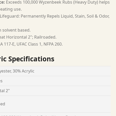
ce:
Exceeds 100,000 Wyzenbeek Rubs (Heavy Duty) helps
seating use.
Lifeguard: Permanently Repels Liquid, Stain, Soil & Odor,
h solvent based.
at Horizontal 2"; Railroaded.
A 117-E, UFAC Class 1, NFPA 260.
ic Specifications
ester, 30% Acrylic
es
al 2"
ded