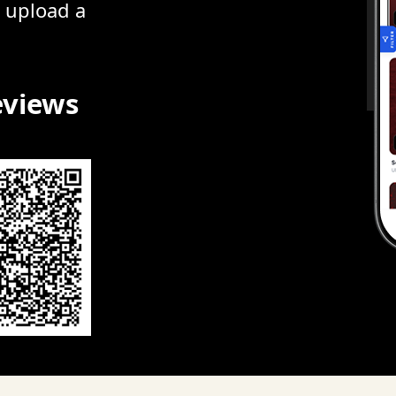
r upload a
eviews