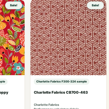
Sale!
Sale!
mple
Charlotte Fabrics F300-324 sample
Poppy
Charlotte Fabrics CB700-463
Charlotte Fabrics