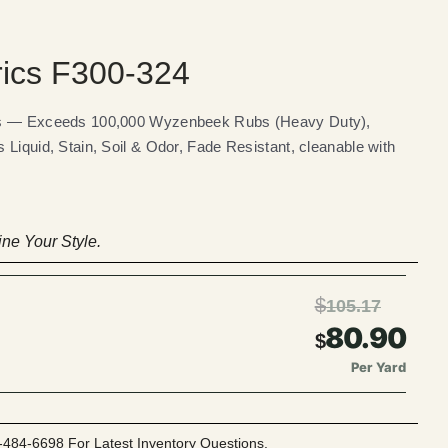
rics F300-324
ics — Exceeds 100,000 Wyzenbeek Rubs (Heavy Duty),
 Liquid, Stain, Soil & Odor, Fade Resistant, cleanable with
ne Your Style.
$
105.17
80.90
$
Per Yard
-484-6698 For Latest Inventory Questions.