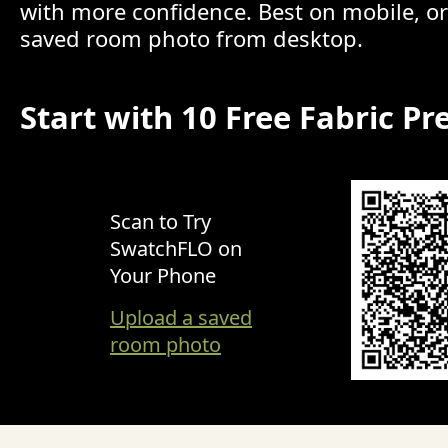
with more confidence. Best on mobile, o
saved room photo from desktop.
Start with 10 Free Fabric Pr
Scan to Try
SwatchFLO on
Your Phone
Upload a saved
room photo