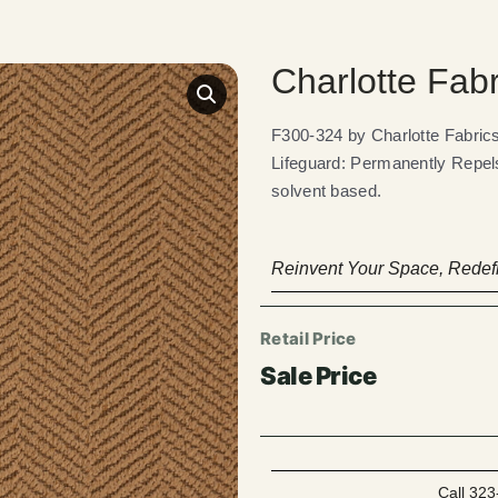
Charlotte Fab
F300-324 by Charlotte Fabr
Lifeguard: Permanently Repels
solvent based.
Reinvent Your Space, Redefi
Call 323