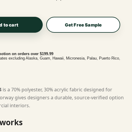
d to cart
Get Free Sample
otion on orders over $199.99
tates excluding Alaska, Guam, Hawaii, Micronesia, Palau, Puerto Rico,
4
is a 70% polyester, 30% acrylic fabric designed for
lorway gives designers a durable, source-verified option
ial interiors.
 works