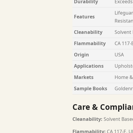
Durability
Exceeds
Lifeguar
Features
Resista
Cleanability
Solvent
Flammability
CA 117-E
Origin
USA
Applications
Upholst
Markets
Home & 
Sample Books
Goldenr
Care & Complia
Cleanability:
Solvent Base
Flammability:
CA 117-E, U