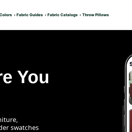
Colors
Fabric Guides
Fabric Catalogs
Throw Pillows
re You
iture,
rder swatches