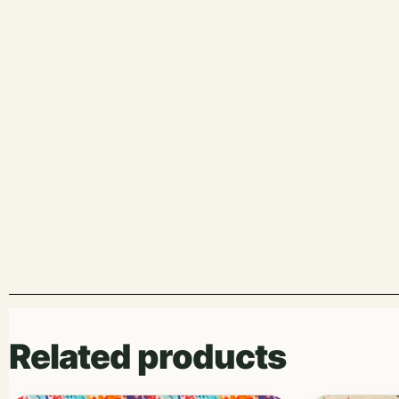
Related products