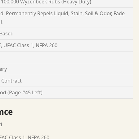
 100,000 Wyzenbeek Rubs (Heavy Duty)
d: Permanently Repels Liquid, Stain, Soil & Odor, Fade
nt
 Based
, UFAC Class 1, NFPA 260
ery
Contract
od (Page #45 Left)
nce
d
FAC Class 1, NFPA 260