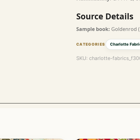
Source Details
Sample book:
Goldenrod (
Charlotte Fabri
SKU:
charlotte-fabrics_f