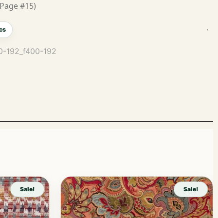
Page #15)
cs
00-192_f400-192
Sale!
Sale!