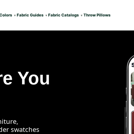
Colors
Fabric Guides
Fabric Catalogs
Throw Pillows
re You
iture,
rder swatches