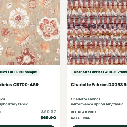
brics F400-192 sample
Charlotte Fabrics F400-192 sam
Fabrics CB700-469
Charlotte Fabrics D3053 
ics
Charlotte Fabrics
pholstery fabric
Performance upholstery fabric
$90.87
CE
REGULAR PRICE
$69.90
SALE PRICE