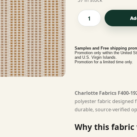
37 in stock
Ad
Samples and Free shipping prom
Promotion only within the United S
and U.S. Virgin Islands.
Promotion for a limited time only.
Charlotte Fabrics F400-19
polyester fabric designed f
durable, source-verified op
Why this fabric