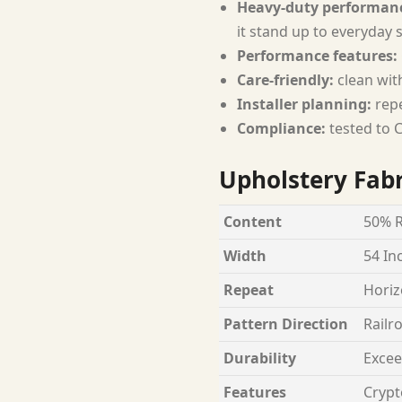
Heavy-duty performan
it stand up to everyday 
Performance features:
Care-friendly:
clean wit
Installer planning:
repe
Compliance:
tested to C
Upholstery Fabr
Content
50% R
Width
54 In
Repeat
Horiz
Pattern Direction
Railr
Durability
Excee
Features
Crypt