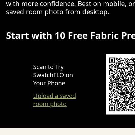
with more confidence. Best on mobile, o
saved room photo from desktop.
Start with 10 Free Fabric Pr
Scan to Try
SwatchFLO on
Your Phone
Upload a saved
room photo