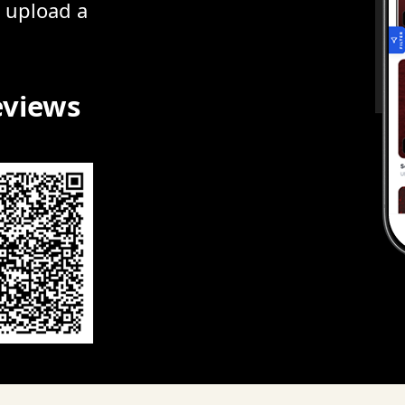
r upload a
eviews