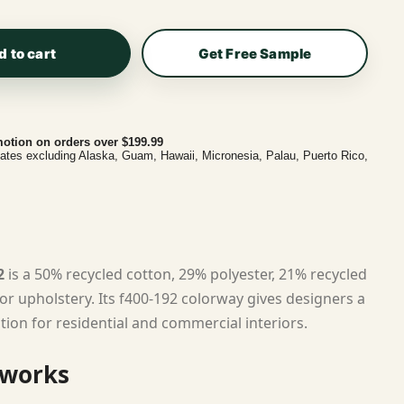
d to cart
Get Free Sample
otion on orders over $199.99
tates excluding Alaska, Guam, Hawaii, Micronesia, Palau, Puerto Rico,
2
is a 50% recycled cotton, 29% polyester, 21% recycled
or upholstery. Its f400-192 colorway gives designers a
tion for residential and commercial interiors.
 works