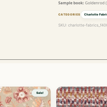
Sample book:
Goldenrod (
Charlotte Fabri
SKU:
charlotte-fabrics_f4
Sale!