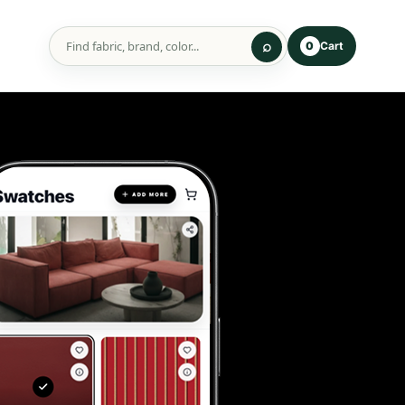
Cart
0