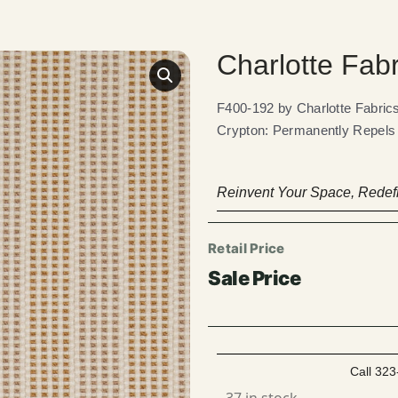
Charlotte Fab
F400-192 by Charlotte Fabr
Crypton: Permanently Repels L
Reinvent Your Space, Redefi
Call 323