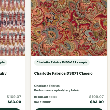
ple
Charlotte Fabrics F400-192 sample
Ruby
Charlotte Fabrics D3071 Classic
Charlotte Fabrics
Performance upholstery fabric
$109.07
$109.07
REGULAR PRICE
$83.90
$83.90
SALE PRICE