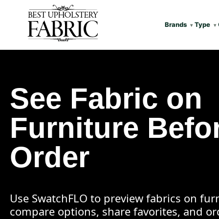
Brands
Type
See Fabric on
Furniture Befo
Order
Use SwatchFLO to preview fabrics on furn
compare options, share favorites, and o