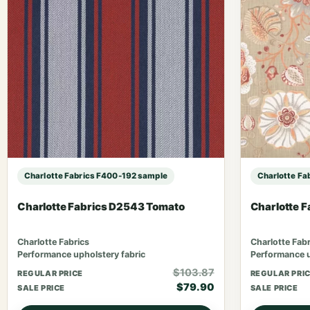
Charlotte Fabrics F400-192 sample
Charlotte Fa
Charlotte Fabrics D2543 Tomato
Charlotte 
Charlotte Fabrics
Charlotte Fabr
Performance upholstery fabric
Performance u
$103.87
REGULAR PRICE
REGULAR PRI
$79.90
SALE PRICE
SALE PRICE