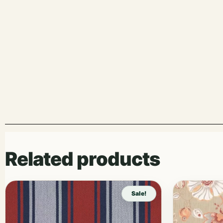
Related products
Sale!