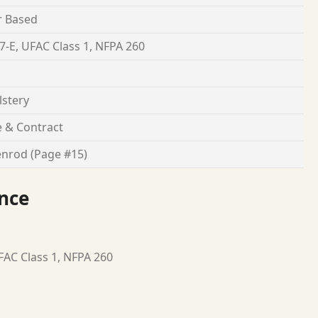
r Based
7-E, UFAC Class 1, NFPA 260
stery
 & Contract
nrod (Page #15)
nce
FAC Class 1, NFPA 260