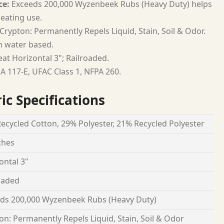
ce:
Exceeds 200,000 Wyzenbeek Rubs (Heavy Duty) helps
seating use.
Crypton: Permanently Repels Liquid, Stain, Soil & Odor.
h water based.
at Horizontal 3"; Railroaded.
A 117-E, UFAC Class 1, NFPA 260.
ic Specifications
ecycled Cotton, 29% Polyester, 21% Recycled Polyester
ches
ontal 3"
oaded
ds 200,000 Wyzenbeek Rubs (Heavy Duty)
on: Permanently Repels Liquid, Stain, Soil & Odor