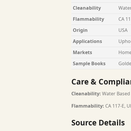
Cleanability
Wate
Flammability
CA 11
Origin
USA
Applications
Uphol
Markets
Home
Sample Books
Golde
Care & Complia
Cleanability:
Water Based
Flammability:
CA 117-E, U
Source Details