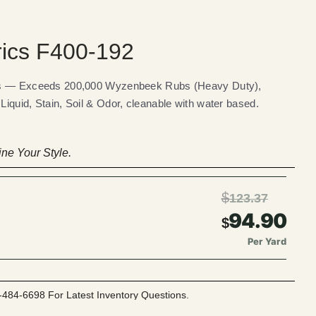
rics F400-192
ics — Exceeds 200,000 Wyzenbeek Rubs (Heavy Duty),
iquid, Stain, Soil & Odor, cleanable with water based.
ne Your Style.
$
123.37
94.90
$
Per Yard
-484-6698 For Latest Inventory Questions.