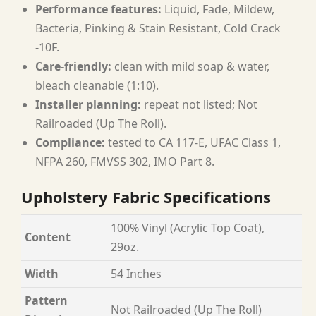
Performance features:
Liquid, Fade, Mildew,
Bacteria, Pinking & Stain Resistant, Cold Crack
-10F.
Care-friendly:
clean with mild soap & water,
bleach cleanable (1:10).
Installer planning:
repeat not listed; Not
Railroaded (Up The Roll).
Compliance:
tested to CA 117-E, UFAC Class 1,
NFPA 260, FMVSS 302, IMO Part 8.
Upholstery Fabric Specifications
100% Vinyl (Acrylic Top Coat),
Content
29oz.
Width
54 Inches
Pattern
Not Railroaded (Up The Roll)