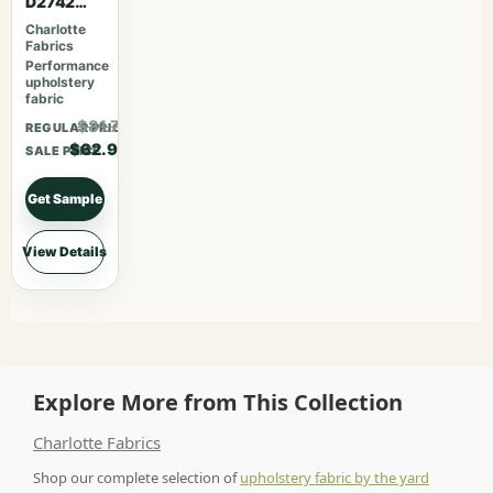
D2742
Garden
Charlotte
Fabrics
Performance
upholstery
fabric
$81.77
REGULAR PRICE
$62.90
SALE PRICE
Get Sample
View Details
Explore More from This Collection
Charlotte Fabrics
Shop our complete selection of
upholstery fabric by the yard