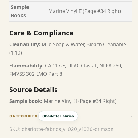
Sample
Marine Vinyl II (Page #34 Right)
Books
Care & Compliance
Cleanability:
Mild Soap & Water, Bleach Cleanable
(1:10)
Flammability:
CA 117-E, UFAC Class 1, NFPA 260,
FMVSS 302, IMO Part 8
Source Details
Sample book:
Marine Vinyl II (Page #34 Right)
Charlotte Fabrics
SKU:
charlotte-fabrics_v1020_v1020-crimson