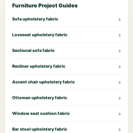
Furniture Project Guides
Sofa upholstery fabric
Loveseat upholstery fabric
Sectional sofa fabric
Recliner upholstery fabric
Accent chair upholstery fabric
Ottoman upholstery fabric
Window seat cushion fabric
Bar stool upholstery fabric