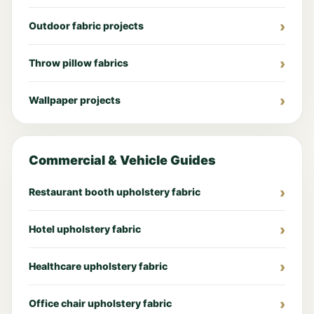
Outdoor fabric projects
Throw pillow fabrics
Wallpaper projects
Commercial & Vehicle Guides
Restaurant booth upholstery fabric
Hotel upholstery fabric
Healthcare upholstery fabric
Office chair upholstery fabric