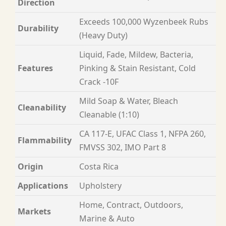
Direction
Exceeds 100,000 Wyzenbeek Rubs
Durability
(Heavy Duty)
Liquid, Fade, Mildew, Bacteria,
Features
Pinking & Stain Resistant, Cold
Crack -10F
Mild Soap & Water, Bleach
Cleanability
Cleanable (1:10)
CA 117-E, UFAC Class 1, NFPA 260,
Flammability
FMVSS 302, IMO Part 8
Origin
Costa Rica
Applications
Upholstery
Home, Contract, Outdoors,
Markets
Marine & Auto