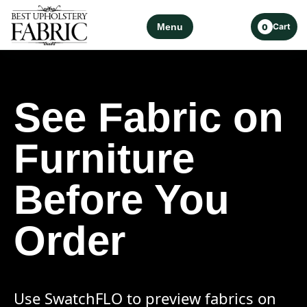
Menu
Cart
0
See Fabric on
Furniture
Before You
Order
Use SwatchFLO to preview fabrics on