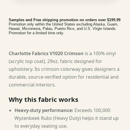
Samples and Free shipping promotion on orders over $199.99
Promotion only within the United States excluding Alaska, Guam,
Hawaii, Micronesia, Palau, Puerto Rico, and U.S. Virgin Islands.
Promotion for a limited time only.
Charlotte Fabrics V1020 Crimson
is a 100% vinyl
(acrylic top coat), 29oz. fabric designed for
upholstery. Its crimson colorway gives designers a
durable, source-verified option for residential and
commercial interiors.
Why this fabric works
Heavy-duty performance:
Exceeds 100,000
Wyzenbeek Rubs (Heavy Duty) helps it stand up
to everyday seating use.