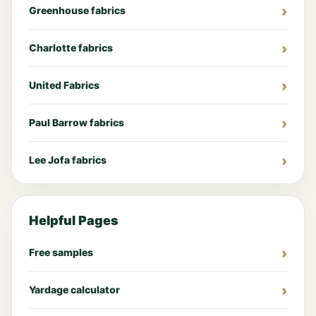
Greenhouse fabrics
Charlotte fabrics
United Fabrics
Paul Barrow fabrics
Lee Jofa fabrics
Helpful Pages
Free samples
Yardage calculator