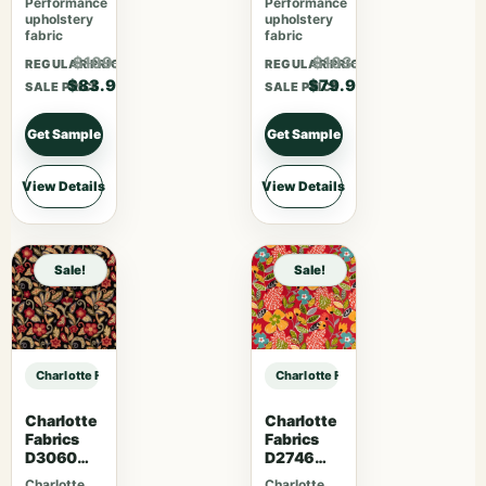
Performance
Performance
upholstery
upholstery
fabric
fabric
$109.07
$103.87
REGULAR PRICE
REGULAR PRICE
$83.90
$79.90
SALE PRICE
SALE PRICE
Get Sample
Get Sample
View Details
View Details
Sale!
Sale!
Charlotte Fabrics V1020 Crimson sample
Charlotte Fabrics V1020 Crimson 
Charlotte
Charlotte
Fabrics
Fabrics
D3060
D2746
Midnight
Poppy
Charlotte
Charlotte