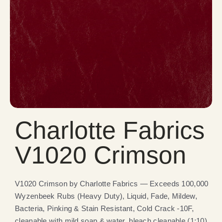
Charlotte Fabrics
V1020 Crimson
V1020 Crimson by Charlotte Fabrics — Exceeds 100,000
Wyzenbeek Rubs (Heavy Duty), Liquid, Fade, Mildew,
Bacteria, Pinking & Stain Resistant, Cold Crack -10F,
cleanable with mild soap & water, bleach cleanable (1:10).