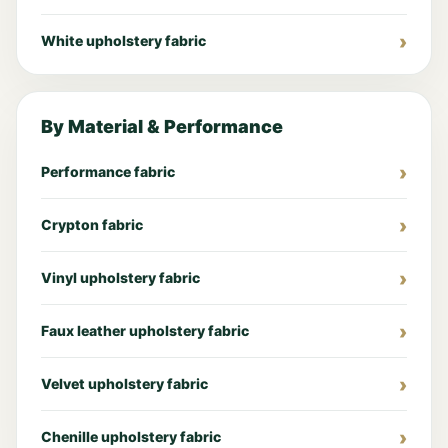
White upholstery fabric
By Material & Performance
Performance fabric
Crypton fabric
Vinyl upholstery fabric
Faux leather upholstery fabric
Velvet upholstery fabric
Chenille upholstery fabric