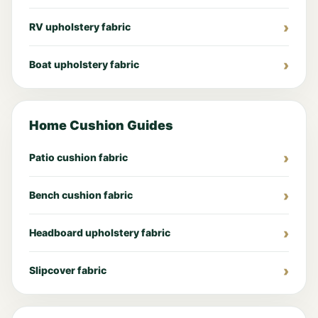
RV upholstery fabric
Boat upholstery fabric
Home Cushion Guides
Patio cushion fabric
Bench cushion fabric
Headboard upholstery fabric
Slipcover fabric