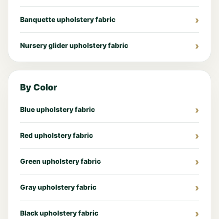
Banquette upholstery fabric
Nursery glider upholstery fabric
By Color
Blue upholstery fabric
Red upholstery fabric
Green upholstery fabric
Gray upholstery fabric
Black upholstery fabric