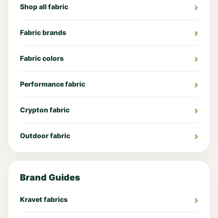
Shop all fabric
Fabric brands
Fabric colors
Performance fabric
Crypton fabric
Outdoor fabric
Brand Guides
Kravet fabrics