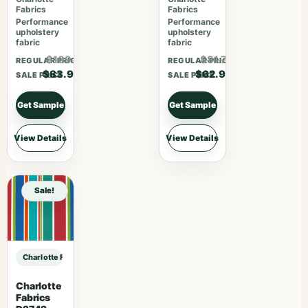
Fabrics
Fabrics
Performance
Performance
upholstery
upholstery
fabric
fabric
$109.07
$81.77
REGULAR PRICE
REGULAR PRICE
$83.90
$62.90
SALE PRICE
SALE PRICE
Get Sample
Get Sample
View Details
View Details
Sale!
Charlotte Fabrics V1020 Crimson sample
Charlotte
Fabrics