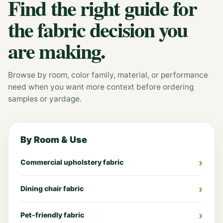
Find the right guide for
the fabric decision you
are making.
Browse by room, color family, material, or performance
need when you want more context before ordering
samples or yardage.
By Room & Use
Commercial upholstery fabric
Dining chair fabric
Pet-friendly fabric