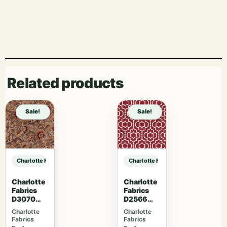
Related products
Sale!
Sale!
Charlotte Fabrics V1020 Crimson sample
Charlotte Fabrics V1020 Crimson 
Charlotte
Charlotte
Fabrics
Fabrics
D3070
D2566
Merlot
Crimson
Charlotte
Charlotte
Fabrics
Fabrics