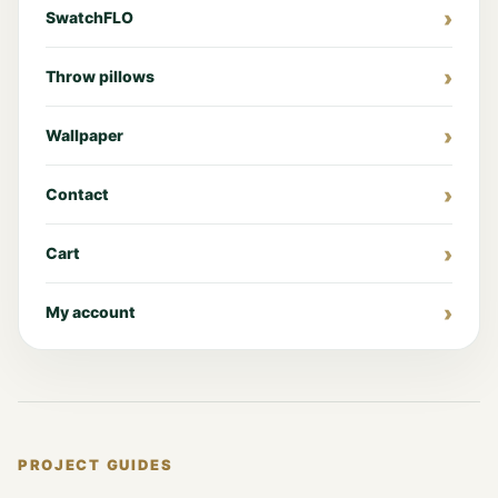
SwatchFLO
Throw pillows
Wallpaper
Contact
Cart
My account
PROJECT GUIDES