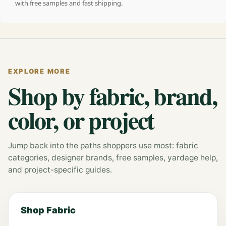
with free samples and fast shipping.
EXPLORE MORE
Shop by fabric, brand,
color, or project
Jump back into the paths shoppers use most: fabric
categories, designer brands, free samples, yardage help,
and project-specific guides.
Shop Fabric