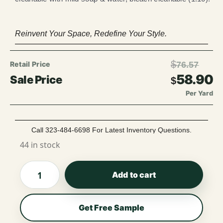
Reinvent Your Space, Redefine Your Style.
$
76.57
58.90
$
Per Yard
Call 323-484-6698 For Latest Inventory Questions.
44 in stock
Add to cart
Get Free Sample