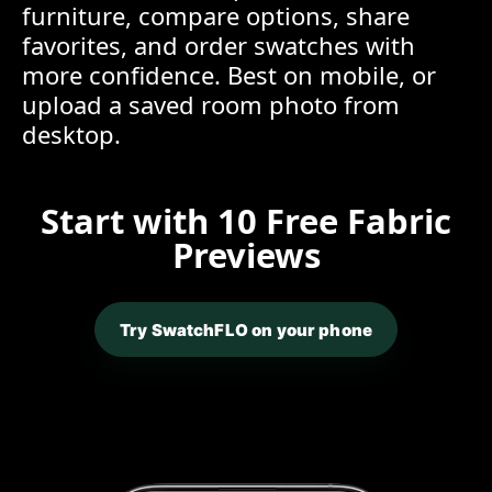
furniture, compare options, share
favorites, and order swatches with
more confidence. Best on mobile, or
upload a saved room photo from
desktop.
Start with 10 Free Fabric
Previews
Try SwatchFLO on your phone