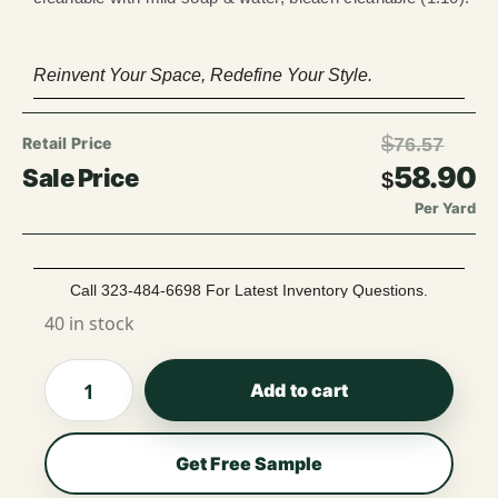
Reinvent Your Space, Redefine Your Style.
$
76.57
58.90
$
Per Yard
Call 323-484-6698 For Latest Inventory Questions.
40 in stock
Add to cart
Get Free Sample