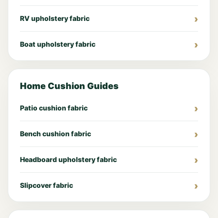
RV upholstery fabric
Boat upholstery fabric
Home Cushion Guides
Patio cushion fabric
Bench cushion fabric
Headboard upholstery fabric
Slipcover fabric