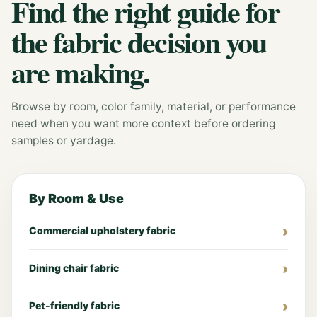
Find the right guide for
the fabric decision you
are making.
Browse by room, color family, material, or performance
need when you want more context before ordering
samples or yardage.
By Room & Use
Commercial upholstery fabric
Dining chair fabric
Pet-friendly fabric