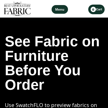
Menu
Cart
0
See Fabric on
Furniture
Before You
Order
Use SwatchFLO to preview fabrics on