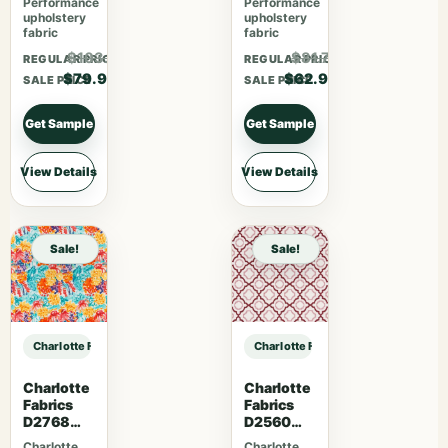
Performance
Performance
upholstery
upholstery
fabric
fabric
$103.87
$81.77
REGULAR PRICE
REGULAR PRICE
$79.90
$62.90
SALE PRICE
SALE PRICE
Get Sample
Get Sample
View Details
View Details
Sale!
Sale!
Charlotte Fabrics V1035 Twilight sample
Charlotte Fabrics V1035 Twilight s
Charlotte
Charlotte
Fabrics
Fabrics
D2768
D2560
Summer
Scarlet
Charlotte
Charlotte