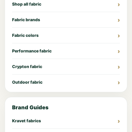
Shop all fabric
Fabric brands
Fabric colors
Performance fabric
Crypton fabric
Outdoor fabric
Brand Guides
Kravet fabrics