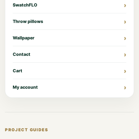
SwatchFLO
Throw pillows
Wallpaper
Contact
Cart
My account
PROJECT GUIDES