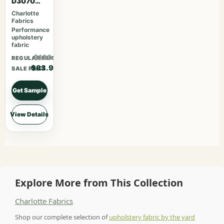
D3070
Merlot
Charlotte
Fabrics
Performance
upholstery
fabric
$109.07
REGULAR PRICE
$83.90
SALE PRICE
Get Sample
View Details
Explore More from This Collection
Charlotte Fabrics
Shop our complete selection of
upholstery fabric by the yard