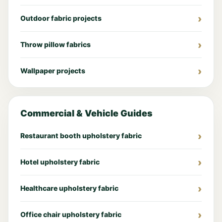
Outdoor fabric projects
Throw pillow fabrics
Wallpaper projects
Commercial & Vehicle Guides
Restaurant booth upholstery fabric
Hotel upholstery fabric
Healthcare upholstery fabric
Office chair upholstery fabric