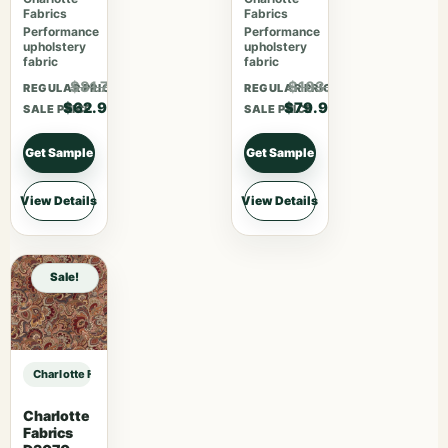
Fabrics
Fabrics
Performance
Performance
upholstery
upholstery
fabric
fabric
$81.77
$103.87
REGULAR PRICE
REGULAR PRICE
$62.90
$79.90
SALE PRICE
SALE PRICE
Get Sample
Get Sample
View Details
View Details
Sale!
Charlotte Fabrics V1035 Twilight sample
Charlotte
Fabrics