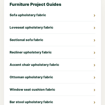
Furniture Project Guides
Sofa upholstery fabric
Loveseat upholstery fabric
Sectional sofa fabric
Recliner upholstery fabric
Accent chair upholstery fabric
Ottoman upholstery fabric
Window seat cushion fabric
Bar stool upholstery fabric