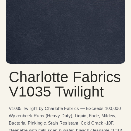
Charlotte Fabrics
V1035 Twilight
V1035 Twilight by Charlotte Fabrics — Exceeds 100,000
Wyzenbeek Rubs (Heavy Duty), Liquid, Fade, Mildew,
Bacteria, Pinking & Stain Resistant, Cold Crack -10F,
cleanable with mild soap & water, bleach cleanable (1:10).