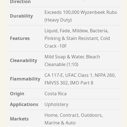
Direction
Exceeds 100,000 Wyzenbeek Rubs
Durability
(Heavy Duty)
Liquid, Fade, Mildew, Bacteria,
Features
Pinking & Stain Resistant, Cold
Crack -10F
Mild Soap & Water, Bleach
Cleanability
Cleanable (1:10)
CA 117-E, UFAC Class 1, NFPA 260,
Flammability
FMVSS 302, IMO Part 8
Origin
Costa Rica
Applications
Upholstery
Home, Contract, Outdoors,
Markets
Marine & Auto