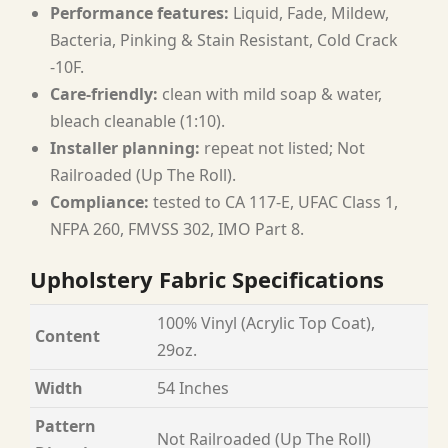
Performance features:
Liquid, Fade, Mildew,
Bacteria, Pinking & Stain Resistant, Cold Crack
-10F.
Care-friendly:
clean with mild soap & water,
bleach cleanable (1:10).
Installer planning:
repeat not listed; Not
Railroaded (Up The Roll).
Compliance:
tested to CA 117-E, UFAC Class 1,
NFPA 260, FMVSS 302, IMO Part 8.
Upholstery Fabric Specifications
100% Vinyl (Acrylic Top Coat),
Content
29oz.
Width
54 Inches
Pattern
Not Railroaded (Up The Roll)