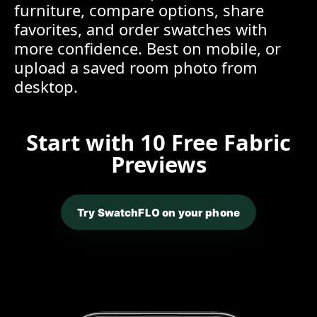
furniture, compare options, share
favorites, and order swatches with
more confidence. Best on mobile, or
upload a saved room photo from
desktop.
Start with 10 Free Fabric
Previews
Try SwatchFLO on your phone