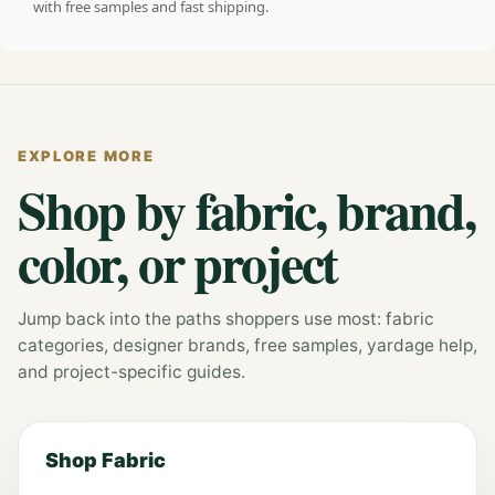
with free samples and fast shipping.
EXPLORE MORE
Shop by fabric, brand,
color, or project
Jump back into the paths shoppers use most: fabric
categories, designer brands, free samples, yardage help,
and project-specific guides.
Shop Fabric