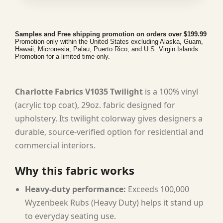
Samples and Free shipping promotion on orders over $199.99
Promotion only within the United States excluding Alaska, Guam,
Hawaii, Micronesia, Palau, Puerto Rico, and U.S. Virgin Islands.
Promotion for a limited time only.
Charlotte Fabrics V1035 Twilight
is a 100% vinyl
(acrylic top coat), 29oz. fabric designed for
upholstery. Its twilight colorway gives designers a
durable, source-verified option for residential and
commercial interiors.
Why this fabric works
Heavy-duty performance:
Exceeds 100,000
Wyzenbeek Rubs (Heavy Duty) helps it stand up
to everyday seating use.