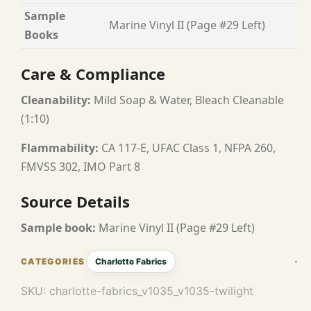
Sample
Marine Vinyl II (Page #29 Left)
Books
Care & Compliance
Cleanability:
Mild Soap & Water, Bleach Cleanable
(1:10)
Flammability:
CA 117-E, UFAC Class 1, NFPA 260,
FMVSS 302, IMO Part 8
Source Details
Sample book:
Marine Vinyl II (Page #29 Left)
Charlotte Fabrics
SKU:
charlotte-fabrics_v1035_v1035-twilight