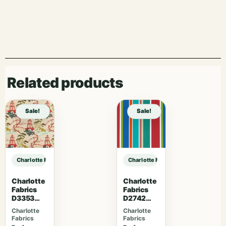
Related products
Sale!
Sale!
Charlotte Fabrics V1035 Twilight sample
Charlotte Fabrics V1035 Twilight s
Charlotte
Charlotte
Fabrics
Fabrics
D3353
D2742
Garden
Garden
Charlotte
Charlotte
Fabrics
Fabrics