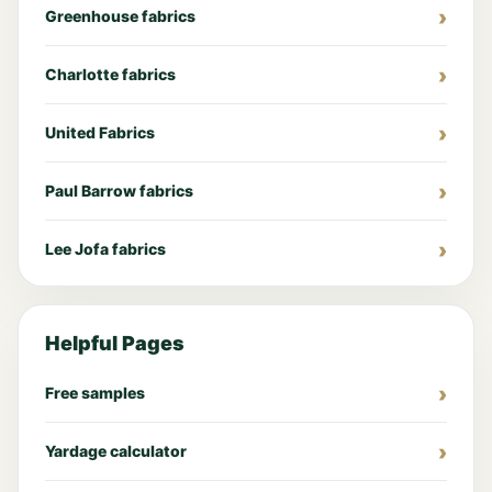
Greenhouse fabrics
Charlotte fabrics
United Fabrics
Paul Barrow fabrics
Lee Jofa fabrics
Helpful Pages
Free samples
Yardage calculator