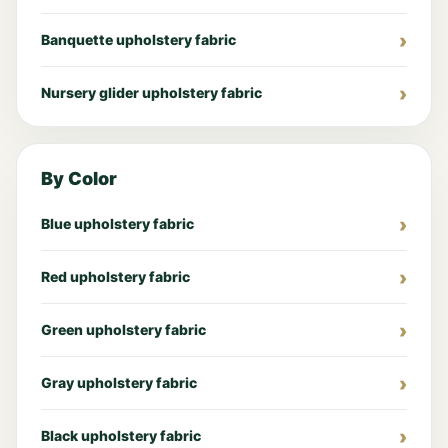
Banquette upholstery fabric
Nursery glider upholstery fabric
By Color
Blue upholstery fabric
Red upholstery fabric
Green upholstery fabric
Gray upholstery fabric
Black upholstery fabric