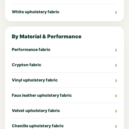
White upholstery fabric
By Material & Performance
Performance fabric
Crypton fabric
Vinyl upholstery fabric
Faux leather upholstery fabric
Velvet upholstery fabric
Chenille upholstery fabric