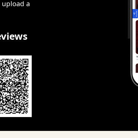
r upload a
eviews