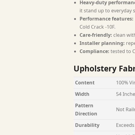
Heavy-duty performan
it stand up to everyday 
Performance features:
Cold Crack -10F.
Care-friendly:
clean with
Installer planning:
repe
Compliance:
tested to C
Upholstery Fabr
Content
100% Vin
Width
54 Inch
Pattern
Not Rail
Direction
Durability
Exceeds