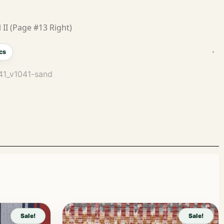
 II (Page #13 Right)
cs
041_v1041-sand
Sale!
Sale!