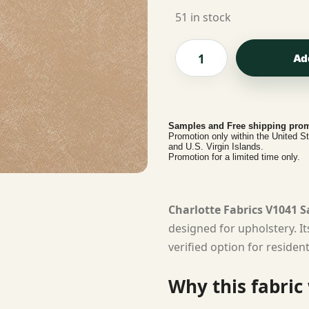
51 in stock
Ad
Samples and Free shipping prom
Promotion only within the United S
and U.S. Virgin Islands.
Promotion for a limited time only.
Charlotte Fabrics V1041 
designed for upholstery. I
verified option for residen
Why this fabric