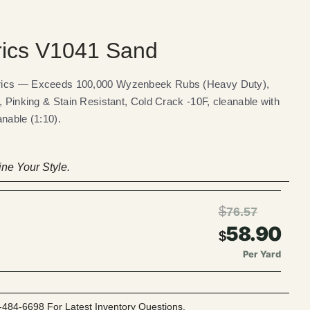
rics V1041 Sand
brics — Exceeds 100,000 Wyzenbeek Rubs (Heavy Duty),
, Pinking & Stain Resistant, Cold Crack -10F, cleanable with
nable (1:10).
ne Your Style.
$
76.57
58.90
$
Per Yard
-484-6698 For Latest Inventory Questions.