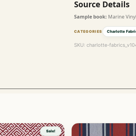
Source Details
Sample book:
Marine Vinyl
Charlotte Fabri
SKU:
charlotte-fabrics_v1
Sale!