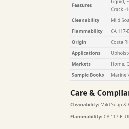
Liquid, 
Features
Crack -1
Cleanability
Mild Soa
Flammability
CA 117-E
Origin
Costa Ri
Applications
Upholst
Markets
Home, C
Sample Books
Marine V
Care & Complia
Cleanability:
Mild Soap & W
Flammability:
CA 117-E, U