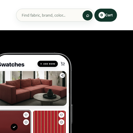
Cart
0