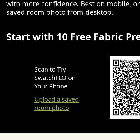
with more confidence. Best on mobile, o
saved room photo from desktop.
Start with 10 Free Fabric Pr
Scan to Try
SwatchFLO on
Your Phone
Upload a saved
room photo