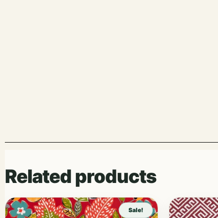
Related products
Sale!