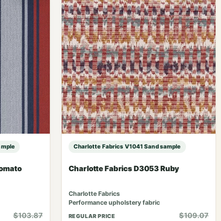
ample
Charlotte Fabrics V1041 Sand sample
Tomato
Charlotte Fabrics D3053 Ruby
Charlotte Fabrics
Performance upholstery fabric
$103.87
$109.07
REGULAR PRICE