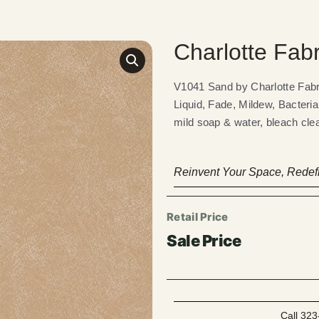
Charlotte Fab
V1041 Sand by Charlotte Fa
Liquid, Fade, Mildew, Bacteria
mild soap & water, bleach clea
Reinvent Your Space, Redefi
Call 323