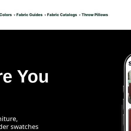
Colors
Fabric Guides
Fabric Catalogs
Throw Pillows
re You
iture,
rder swatches