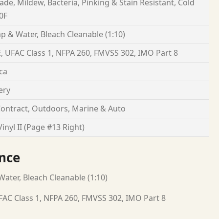
Fade, Mildew, Bacteria, Pinking & Stain Resistant, Cold
0F
p & Water, Bleach Cleanable (1:10)
, UFAC Class 1, NFPA 260, FMVSS 302, IMO Part 8
ca
ery
ontract, Outdoors, Marine & Auto
inyl II (Page #13 Right)
nce
ater, Bleach Cleanable (1:10)
FAC Class 1, NFPA 260, FMVSS 302, IMO Part 8