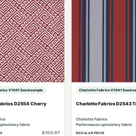
brics V1041 Sand sample
Charlotte Fabrics V1041 Sand s
Fabrics D2554 Cherry
Charlotte Fabrics D2543 
ics
Charlotte Fabrics
pholstery fabric
Performance upholstery fabric
$103.87
CE
REGULAR PRICE