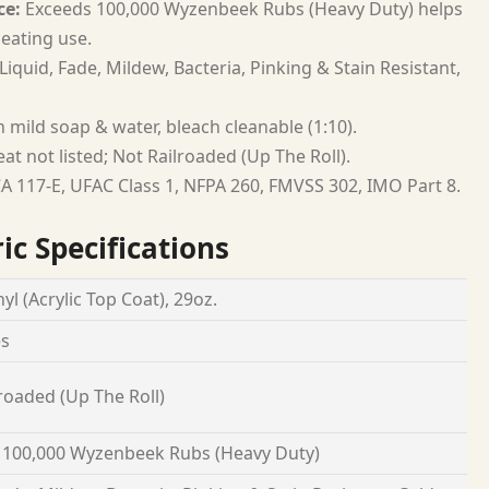
ce:
Exceeds 100,000 Wyzenbeek Rubs (Heavy Duty) helps
seating use.
Liquid, Fade, Mildew, Bacteria, Pinking & Stain Resistant,
 mild soap & water, bleach cleanable (1:10).
at not listed; Not Railroaded (Up The Roll).
A 117-E, UFAC Class 1, NFPA 260, FMVSS 302, IMO Part 8.
ic Specifications
yl (Acrylic Top Coat), 29oz.
es
roaded (Up The Roll)
 100,000 Wyzenbeek Rubs (Heavy Duty)