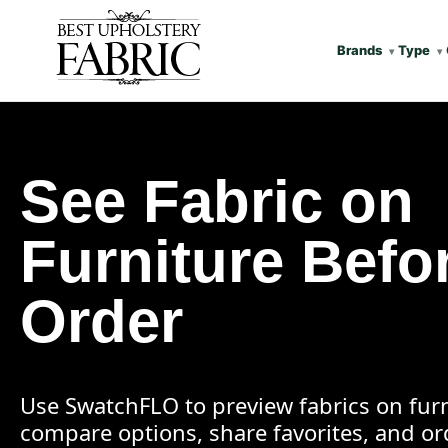
Brands
Type
See Fabric on
Furniture Befo
Order
Use SwatchFLO to preview fabrics on furn
compare options, share favorites, and o