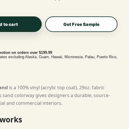
d to cart
Get Free Sample
otion on orders over $199.99
tates excluding Alaska, Guam, Hawaii, Micronesia, Palau, Puerto Rico,
Sand
is a 100% vinyl (acrylic top coat), 29oz. fabric
ts sand colorway gives designers a durable, source-
tial and commercial interiors.
 works