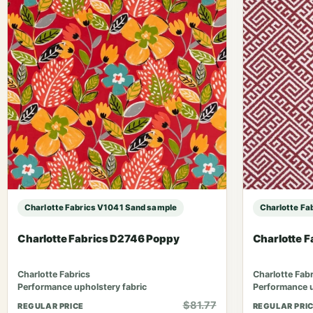
Charlotte Fabrics V1041 Sand sample
Charlotte Fa
Charlotte Fabrics D2746 Poppy
Charlotte 
Charlotte Fabrics
Charlotte Fabr
Performance upholstery fabric
Performance u
$81.77
REGULAR PRICE
REGULAR PRI