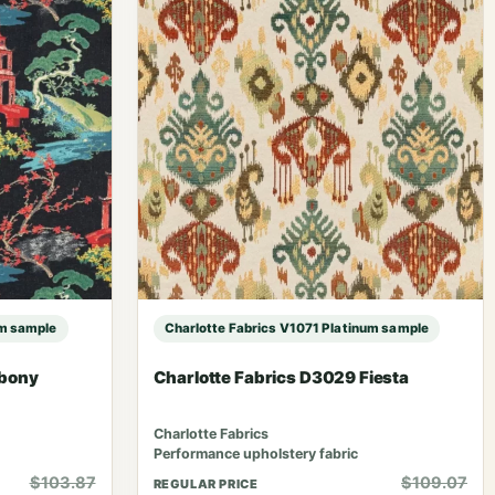
um sample
Charlotte Fabrics V1071 Platinum sample
Ebony
Charlotte Fabrics D3029 Fiesta
Charlotte Fabrics
Performance upholstery fabric
$103.87
$109.07
REGULAR PRICE