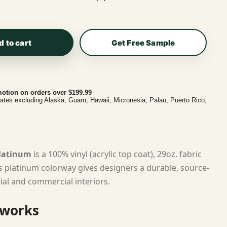
d to cart
Get Free Sample
otion on orders over $199.99
tates excluding Alaska, Guam, Hawaii, Micronesia, Palau, Puerto Rico,
Platinum
is a 100% vinyl (acrylic top coat), 29oz. fabric
ts platinum colorway gives designers a durable, source-
tial and commercial interiors.
 works