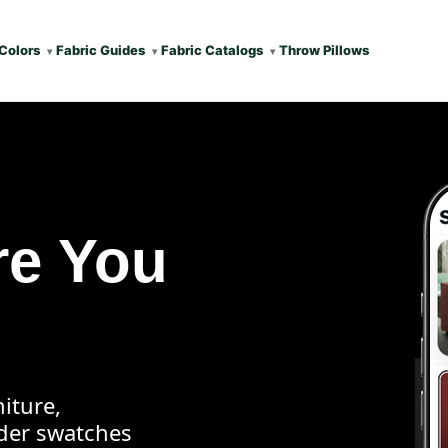
Colors
Fabric Guides
Fabric Catalogs
Throw Pillows
re You
iture,
rder swatches