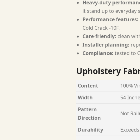
Heavy-duty performan
it stand up to everyday 
Performance features:
Cold Crack -10F.
Care-friendly:
clean with
Installer planning:
repe
Compliance:
tested to C
Upholstery Fabr
Content
100% Vin
Width
54 Inch
Pattern
Not Rail
Direction
Durability
Exceeds