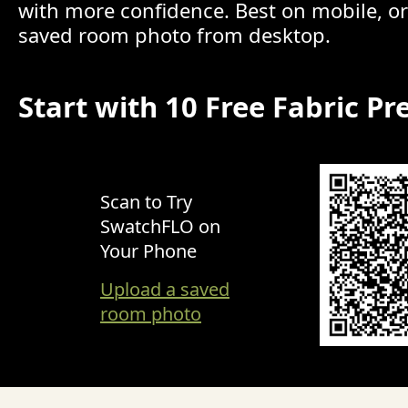
with more confidence. Best on mobile, o
saved room photo from desktop.
Start with 10 Free Fabric Pr
Scan to Try
SwatchFLO on
Your Phone
Upload a saved
room photo