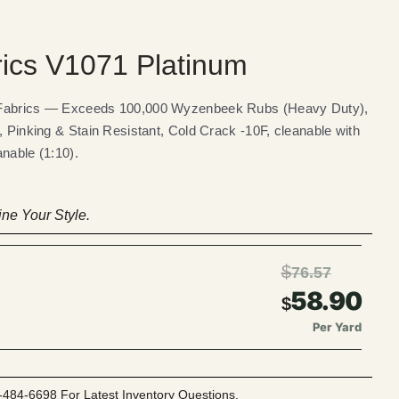
rics V1071 Platinum
 Fabrics — Exceeds 100,000 Wyzenbeek Rubs (Heavy Duty),
, Pinking & Stain Resistant, Cold Crack -10F, cleanable with
nable (1:10).
ne Your Style.
$
76.57
58.90
$
Per Yard
-484-6698 For Latest Inventory Questions.