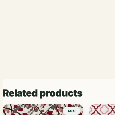
Related products
Sale!