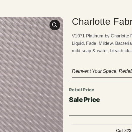
Charlotte Fab
V1071 Platinum by Charlotte
Liquid, Fade, Mildew, Bacteria
mild soap & water, bleach clea
Reinvent Your Space, Redefi
Call 323