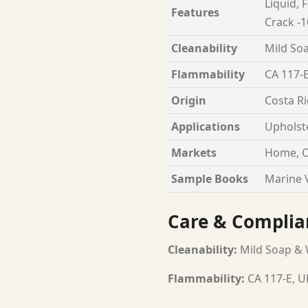
Liquid, 
Features
Crack -1
Cleanability
Mild Soa
Flammability
CA 117-E
Origin
Costa Ri
Applications
Upholst
Markets
Home, C
Sample Books
Marine V
Care & Complia
Cleanability:
Mild Soap & W
Flammability:
CA 117-E, U