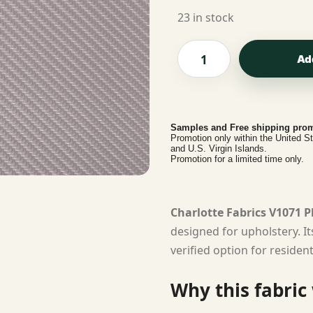
23 in stock
Ad
Samples and Free shipping prom
Promotion only within the United S
and U.S. Virgin Islands.
Promotion for a limited time only.
Charlotte Fabrics V1071 
designed for upholstery. I
verified option for residen
Why this fabric