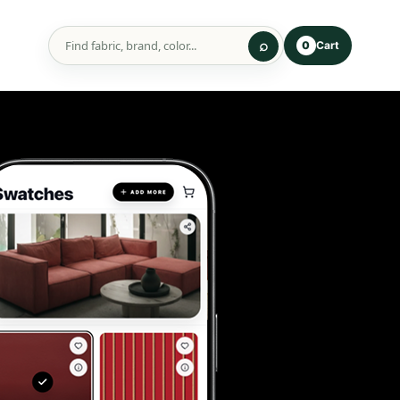
Cart
0