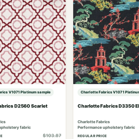
brics V1071 Platinum sample
Charlotte Fabrics V1071 Platin
abrics D2560 Scarlet
Charlotte Fabrics D3350 
ics
Charlotte Fabrics
pholstery fabric
Performance upholstery fabric
$103.87
CE
REGULAR PRICE