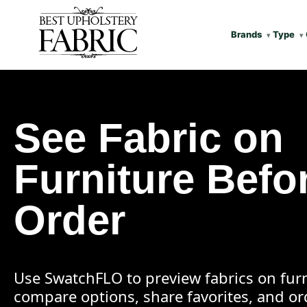
Brands
Type
See Fabric on
Furniture Befo
Order
Use SwatchFLO to preview fabrics on furn
compare options, share favorites, and o