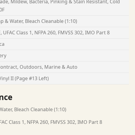
Fade, Mildew, Bacteria, Pinking & Stain Resistant, Cold
0F
p & Water, Bleach Cleanable (1:10)
, UFAC Class 1, NFPA 260, FMVSS 302, IMO Part 8
ca
ery
ontract, Outdoors, Marine & Auto
inyl II (Page #13 Left)
nce
ater, Bleach Cleanable (1:10)
FAC Class 1, NFPA 260, FMVSS 302, IMO Part 8