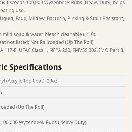
ce:
Exceeds 100,000 Wyzenbeek Rubs (Heavy Duty) helps
seating use.
Liquid, Fade, Mildew, Bacteria, Pinking & Stain Resistant,
 mild soap & water, bleach cleanable (1:10).
at not listed; Not Railroaded (Up The Roll).
A 117-E, UFAC Class 1, NFPA 260, FMVSS 302, IMO Part 8.
ic Specifications
yl (Acrylic Top Coat), 29oz.
es
roaded (Up The Roll)
 100,000 Wyzenbeek Rubs (Heavy Duty)