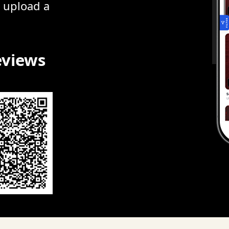
r upload a
eviews