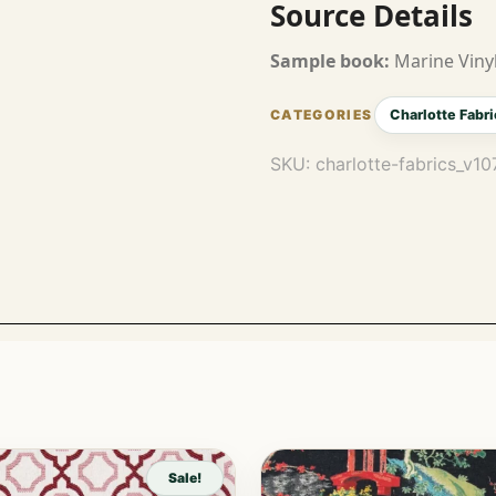
Source Details
Sample book:
Marine Vinyl
Charlotte Fabri
SKU:
charlotte-fabrics_v1
Sale!