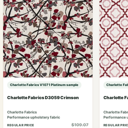
Charlotte Fabrics V1071 Platinum sample
Charlotte Fa
Charlotte Fabrics D3059 Crimson
Charlotte F
Charlotte Fabrics
Charlotte Fabr
Performance upholstery fabric
Performance u
$109.07
REGULAR PRICE
REGULAR PRI