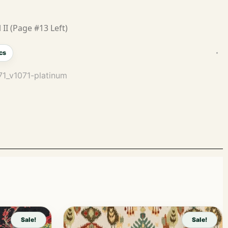
 II (Page #13 Left)
cs
071_v1071-platinum
Sale!
Sale!