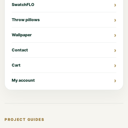
SwatchFLO
Throw pillows
Wallpaper
Contact
Cart
My account
PROJECT GUIDES