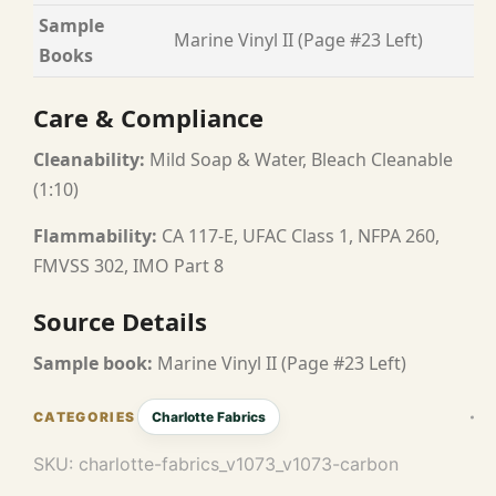
Sample
Marine Vinyl II (Page #23 Left)
Books
Care & Compliance
Cleanability:
Mild Soap & Water, Bleach Cleanable
(1:10)
Flammability:
CA 117-E, UFAC Class 1, NFPA 260,
FMVSS 302, IMO Part 8
Source Details
Sample book:
Marine Vinyl II (Page #23 Left)
Charlotte Fabrics
SKU:
charlotte-fabrics_v1073_v1073-carbon