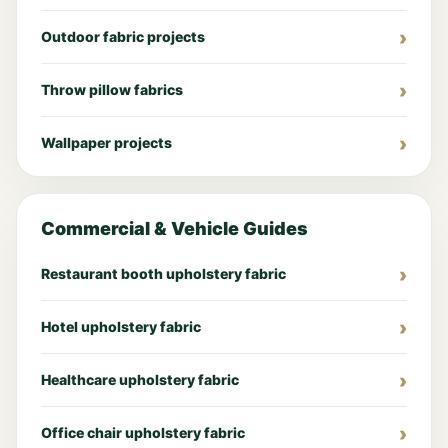
Outdoor fabric projects
Throw pillow fabrics
Wallpaper projects
Commercial & Vehicle Guides
Restaurant booth upholstery fabric
Hotel upholstery fabric
Healthcare upholstery fabric
Office chair upholstery fabric