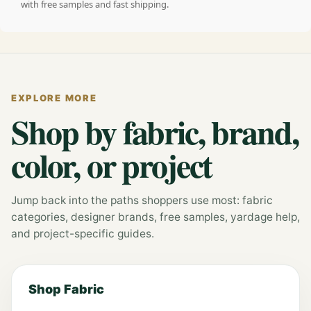
with free samples and fast shipping.
EXPLORE MORE
Shop by fabric, brand,
color, or project
Jump back into the paths shoppers use most: fabric
categories, designer brands, free samples, yardage help,
and project-specific guides.
Shop Fabric