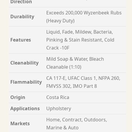
Direction
Exceeds 200,000 Wyzenbeek Rubs
Durability
(Heavy Duty)
Liquid, Fade, Mildew, Bacteria,
Features
Pinking & Stain Resistant, Cold
Crack -10F
Mild Soap & Water, Bleach
Cleanability
Cleanable (1:10)
CA 117-E, UFAC Class 1, NFPA 260,
Flammability
FMVSS 302, IMO Part 8
Origin
Costa Rica
Applications
Upholstery
Home, Contract, Outdoors,
Markets
Marine & Auto