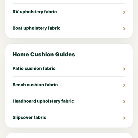
RV upholstery fabric
Boat upholstery fabric
Home Cushion Guides
Patio cushion fabric
Bench cushion fabric
Headboard upholstery fabric
Slipcover fabric