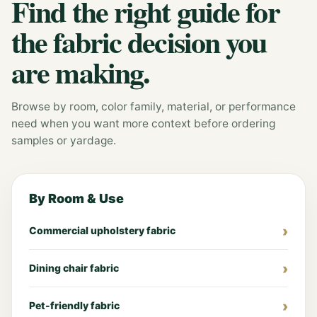
Find the right guide for
the fabric decision you
are making.
Browse by room, color family, material, or performance
need when you want more context before ordering
samples or yardage.
By Room & Use
Commercial upholstery fabric
Dining chair fabric
Pet-friendly fabric