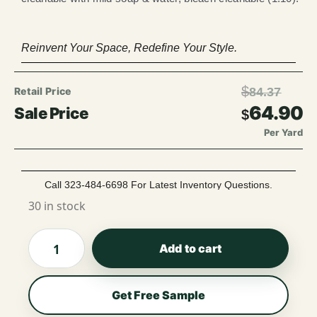
Reinvent Your Space, Redefine Your Style.
$
84.37
64.90
$
Per Yard
Call 323-484-6698 For Latest Inventory Questions.
30 in stock
Add to cart
Get Free Sample