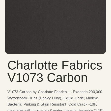
Charlotte Fabrics
V1073 Carbon
V1073 Carbon by Charlotte Fabrics — Exceeds 200,000
Wyzenbeek Rubs (Heavy Duty), Liquid, Fade, Mildew,
Bacteria, Pinking & Stain Resistant, Cold Crack -10F,
cleanable with mild soap & water, bleach cleanable (1:10).