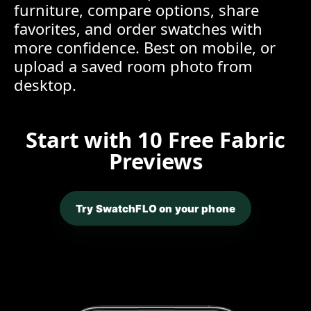
furniture, compare options, share
favorites, and order swatches with
more confidence. Best on mobile, or
upload a saved room photo from
desktop.
Start with 10 Free Fabric
Previews
Try SwatchFLO on your phone