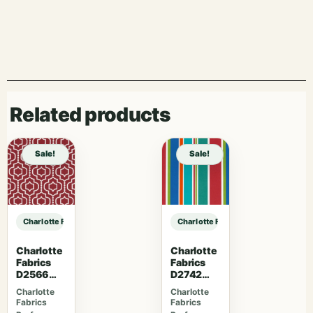
Related products
Sale!
Sale!
Charlotte Fabrics V1073 Carbon sample
Charlotte Fabrics V1073 Carbon sa
Charlotte
Charlotte
Fabrics
Fabrics
D2566
D2742
Crimson
Garden
Charlotte
Charlotte
Fabrics
Fabrics