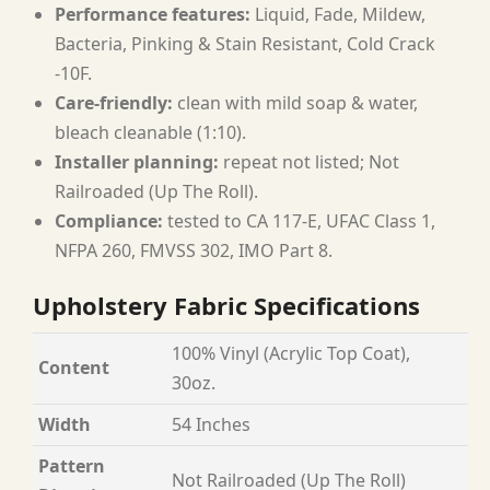
Performance features:
Liquid, Fade, Mildew,
Bacteria, Pinking & Stain Resistant, Cold Crack
-10F.
Care-friendly:
clean with mild soap & water,
bleach cleanable (1:10).
Installer planning:
repeat not listed; Not
Railroaded (Up The Roll).
Compliance:
tested to CA 117-E, UFAC Class 1,
NFPA 260, FMVSS 302, IMO Part 8.
Upholstery Fabric Specifications
100% Vinyl (Acrylic Top Coat),
Content
30oz.
Width
54 Inches
Pattern
Not Railroaded (Up The Roll)