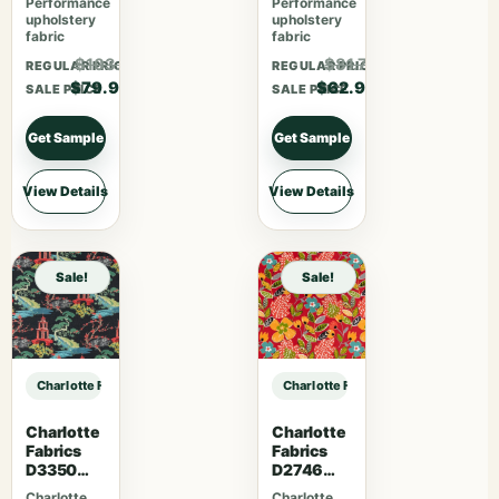
Performance
Performance
upholstery
upholstery
fabric
fabric
$103.87
$81.77
REGULAR PRICE
REGULAR PRICE
$79.90
$62.90
SALE PRICE
SALE PRICE
Get Sample
Get Sample
View Details
View Details
Sale!
Sale!
Charlotte Fabrics V1073 Carbon sample
Charlotte Fabrics V1073 Carbon sa
Charlotte
Charlotte
Fabrics
Fabrics
D3350
D2746
Ebony
Poppy
Charlotte
Charlotte