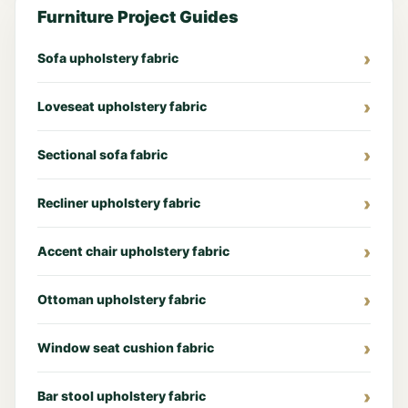
Furniture Project Guides
Sofa upholstery fabric
Loveseat upholstery fabric
Sectional sofa fabric
Recliner upholstery fabric
Accent chair upholstery fabric
Ottoman upholstery fabric
Window seat cushion fabric
Bar stool upholstery fabric