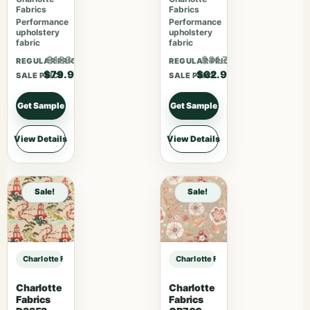
Fabrics
Fabrics
Performance
Performance
upholstery
upholstery
fabric
fabric
$103.87
$81.77
REGULAR PRICE
REGULAR PRICE
$79.90
$62.90
SALE PRICE
SALE PRICE
Get Sample
Get Sample
View Details
View Details
Sale!
Sale!
Charlotte Fabrics V1073 Carbon sample
Charlotte Fabrics V1073 Carbon sa
Charlotte
Charlotte
Fabrics
Fabrics