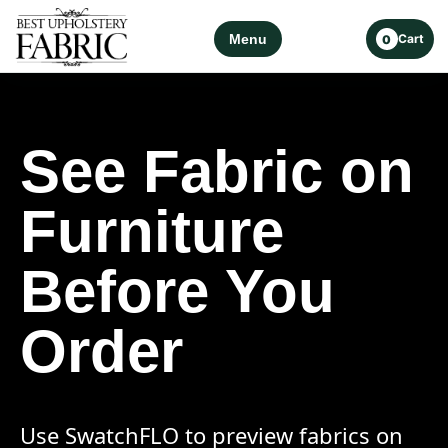
Menu
Cart
0
See Fabric on
Furniture
Before You
Order
Use SwatchFLO to preview fabrics on