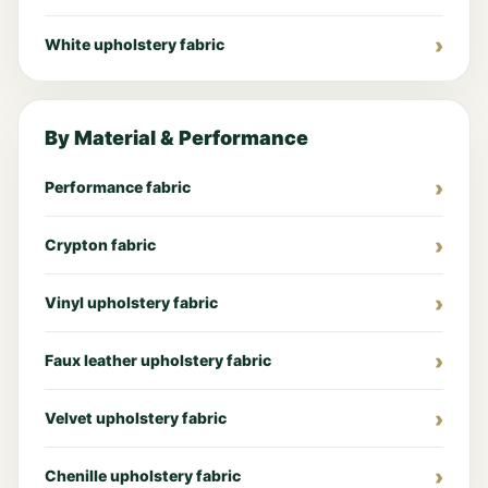
White upholstery fabric
By Material & Performance
Performance fabric
Crypton fabric
Vinyl upholstery fabric
Faux leather upholstery fabric
Velvet upholstery fabric
Chenille upholstery fabric