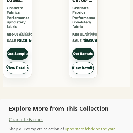
D3353
CB700-
Garden
469
Charlotte
Charlotte
Fabrics
Fabrics
Performance
Performance
upholstery
upholstery
fabric
fabric
$103.87
$90.87
REGULAR PRICE
REGULAR PRICE
$79.90
$69.90
SALE PRICE
SALE PRICE
Get Sample
Get Sample
View Details
View Details
Explore More from This Collection
Charlotte Fabrics
Shop our complete selection of
upholstery fabric by the yard