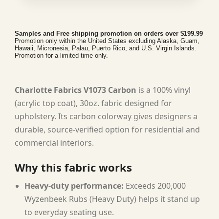
Samples and Free shipping promotion on orders over $199.99
Promotion only within the United States excluding Alaska, Guam,
Hawaii, Micronesia, Palau, Puerto Rico, and U.S. Virgin Islands.
Promotion for a limited time only.
Charlotte Fabrics V1073 Carbon
is a 100% vinyl
(acrylic top coat), 30oz. fabric designed for
upholstery. Its carbon colorway gives designers a
durable, source-verified option for residential and
commercial interiors.
Why this fabric works
Heavy-duty performance:
Exceeds 200,000
Wyzenbeek Rubs (Heavy Duty) helps it stand up
to everyday seating use.