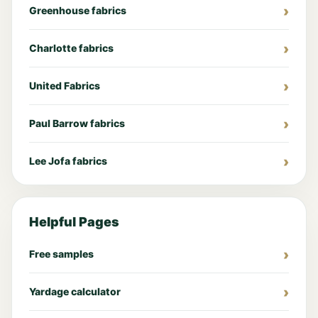
Greenhouse fabrics
Charlotte fabrics
United Fabrics
Paul Barrow fabrics
Lee Jofa fabrics
Helpful Pages
Free samples
Yardage calculator