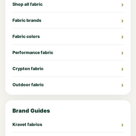
Shop all fabric
Fabric brands
Fabric colors
Performance fabric
Crypton fabric
Outdoor fabric
Brand Guides
Kravet fabrics