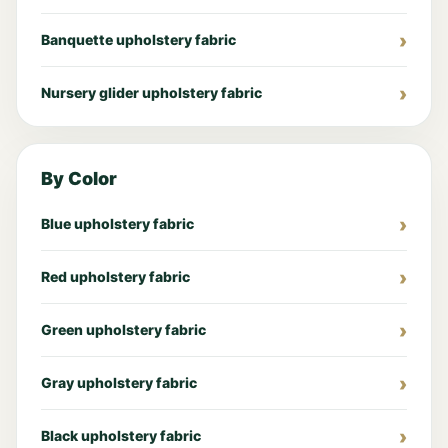
Banquette upholstery fabric
Nursery glider upholstery fabric
By Color
Blue upholstery fabric
Red upholstery fabric
Green upholstery fabric
Gray upholstery fabric
Black upholstery fabric