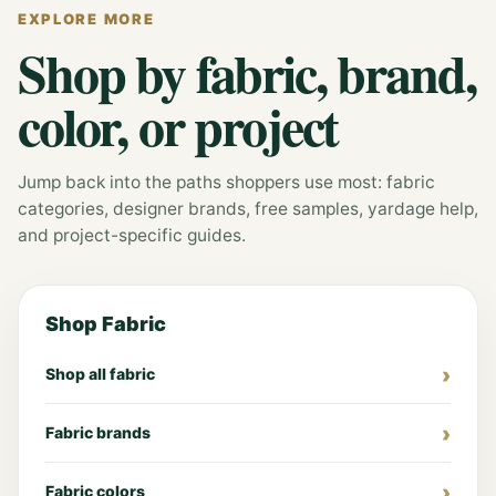
EXPLORE MORE
Shop by fabric, brand,
color, or project
Jump back into the paths shoppers use most: fabric
categories, designer brands, free samples, yardage help,
and project-specific guides.
Shop Fabric
Shop all fabric
Fabric brands
Fabric colors