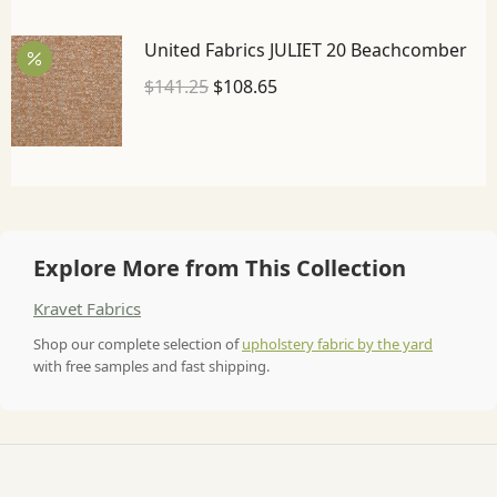
United Fabrics JULIET 20 Beachcomber
$
141.25
$
108.65
Explore More from This Collection
Kravet Fabrics
Shop our complete selection of
upholstery fabric by the yard
with free samples and fast shipping.