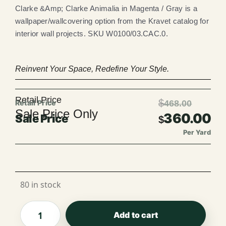
Clarke &Amp; Clarke Animalia in Magenta / Gray is a
wallpaper/wallcovering option from the Kravet catalog for
interior wall projects. SKU W0100/03.CAC.0.
Reinvent Your Space, Redefine Your Style.
Retail Price
$
468.00
Sale Price Only
360.00
$
Per Yard
Per Roll
80 in stock
Add to cart