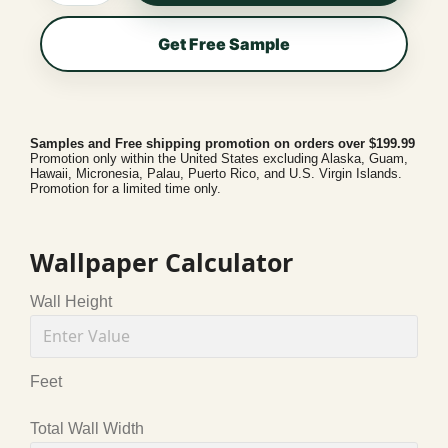
Get Free Sample
Samples and Free shipping promotion on orders over $199.99
Promotion only within the United States excluding Alaska, Guam,
Hawaii, Micronesia, Palau, Puerto Rico, and U.S. Virgin Islands.
Promotion for a limited time only.
Wallpaper Calculator
Wall Height
Feet
Total Wall Width