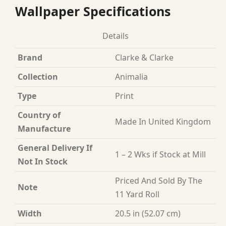
Wallpaper Specifications
Details
Brand
Clarke & Clarke
Collection
Animalia
Type
Print
Country of
Made In United Kingdom
Manufacture
General Delivery If
1 – 2 Wks if Stock at Mill
Not In Stock
Priced And Sold By The
Note
11 Yard Roll
Width
20.5 in (52.07 cm)