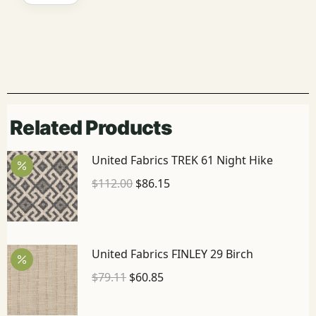
Related Products
United Fabrics TREK 61 Night Hike
$
112.00
$
86.15
United Fabrics FINLEY 29 Birch
$
79.11
$
60.85