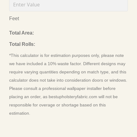
Feet
Total Area:
Total Rolls:
*This calculator is for estimation purposes only, please note
we have included a 10% waste factor. Different designs may
require varying quantities depending on match type, and this
calculator does not take into consideration doors or windows.
Please consult a professional wallpaper installer before
placing an order, as bestupholsteryfabric.com will not be
responsible for overage or shortage based on this
estimation.