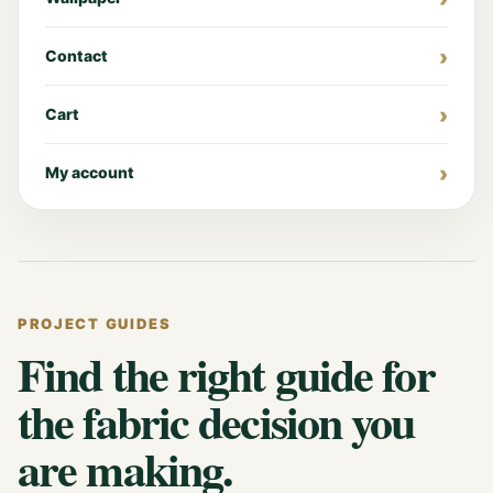
Contact
Cart
My account
PROJECT GUIDES
Find the right guide for
the fabric decision you
are making.