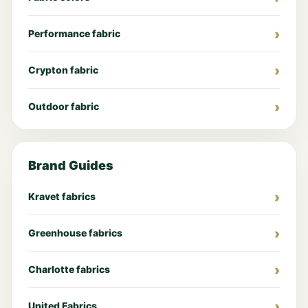
Performance fabric
Crypton fabric
Outdoor fabric
Brand Guides
Kravet fabrics
Greenhouse fabrics
Charlotte fabrics
United Fabrics