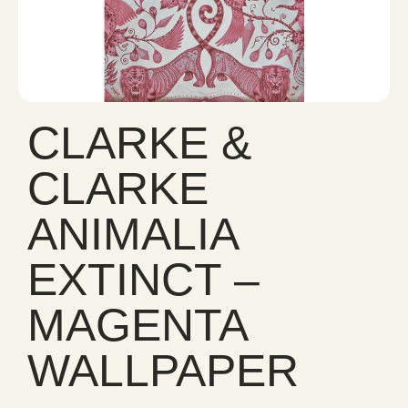
CLARKE &
CLARKE
ANIMALIA
EXTINCT –
MAGENTA
WALLPAPER