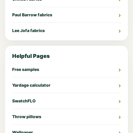
Paul Barrow fabrics
Lee Jofa fabrics
Helpful Pages
Free samples
Yardage calculator
SwatchFLO
Throw pillows
Wallpaper