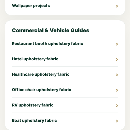
Wallpaper projects
Commercial & Vehicle Guides
Restaurant booth upholstery fabric
Hotel upholstery fabric
Healthcare upholstery fabric
Office chair upholstery fabric
RV upholstery fabric
Boat upholstery fabric