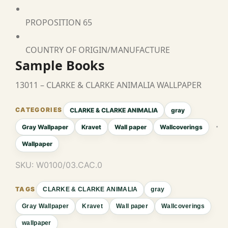
PROPOSITION 65
COUNTRY OF ORIGIN/MANUFACTURE
Sample Books
13011 – CLARKE & CLARKE ANIMALIA WALLPAPER
CLARKE & CLARKE ANIMALIA
gray
Gray Wallpaper
Kravet
Wall paper
Wallcoverings
Wallpaper
SKU:
W0100/03.CAC.0
CLARKE & CLARKE ANIMALIA
gray
Gray Wallpaper
Kravet
Wall paper
Wallcoverings
wallpaper