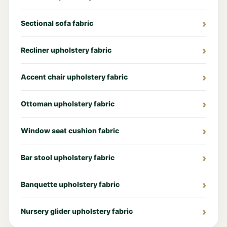
Sectional sofa fabric
Recliner upholstery fabric
Accent chair upholstery fabric
Ottoman upholstery fabric
Window seat cushion fabric
Bar stool upholstery fabric
Banquette upholstery fabric
Nursery glider upholstery fabric