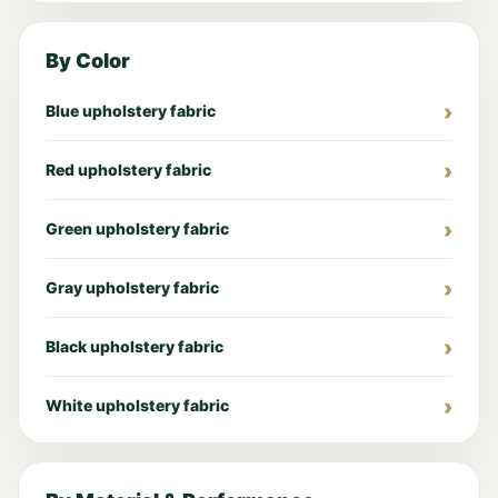
By Color
Blue upholstery fabric
Red upholstery fabric
Green upholstery fabric
Gray upholstery fabric
Black upholstery fabric
White upholstery fabric