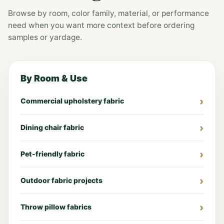
Browse by room, color family, material, or performance
need when you want more context before ordering
samples or yardage.
By Room & Use
Commercial upholstery fabric
Dining chair fabric
Pet-friendly fabric
Outdoor fabric projects
Throw pillow fabrics