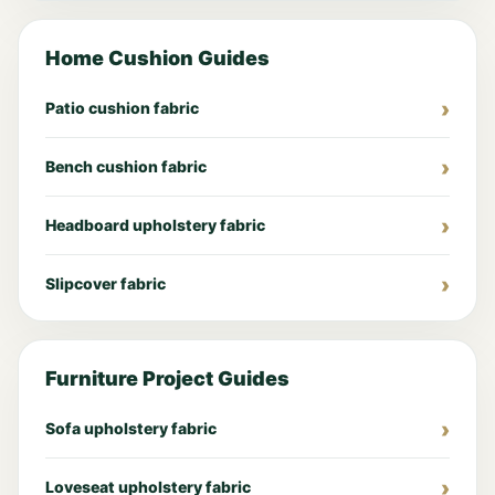
Home Cushion Guides
Patio cushion fabric
Bench cushion fabric
Headboard upholstery fabric
Slipcover fabric
Furniture Project Guides
Sofa upholstery fabric
Loveseat upholstery fabric