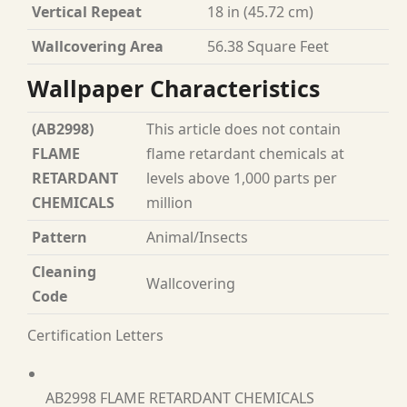
Vertical Repeat
18 in (45.72 cm)
Wallcovering Area
56.38 Square Feet
Wallpaper Characteristics
(AB2998)
This article does not contain
FLAME
flame retardant chemicals at
RETARDANT
levels above 1,000 parts per
CHEMICALS
million
Pattern
Animal/Insects
Cleaning
Wallcovering
Code
Certification Letters
AB2998 FLAME RETARDANT CHEMICALS