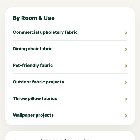
By Room & Use
Commercial upholstery fabric
Dining chair fabric
Pet-friendly fabric
Outdoor fabric projects
Throw pillow fabrics
Wallpaper projects