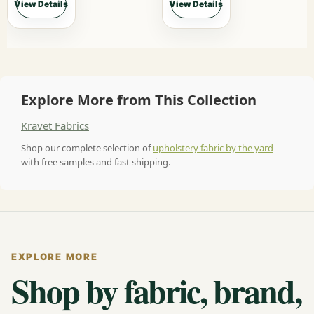
View Details
View Details
Explore More from This Collection
Kravet Fabrics
Shop our complete selection of
upholstery fabric by the yard
with free samples and fast shipping.
EXPLORE MORE
Shop by fabric, brand,