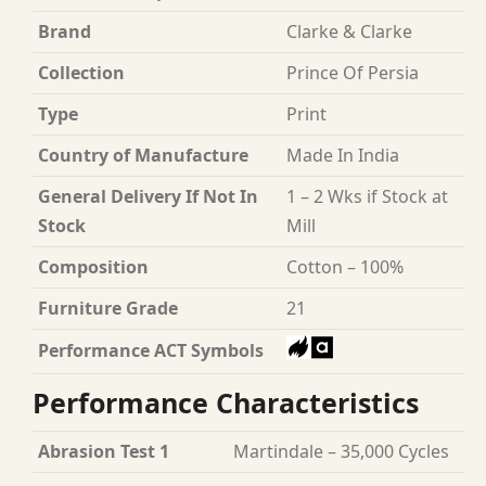
Brand
Clarke & Clarke
Collection
Prince Of Persia
Type
Print
Country of Manufacture
Made In India
General Delivery If Not In
1 – 2 Wks if Stock at
Stock
Mill
Composition
Cotton – 100%
Furniture Grade
21
Performance ACT Symbols
Performance Characteristics
Abrasion Test 1
Martindale – 35,000 Cycles