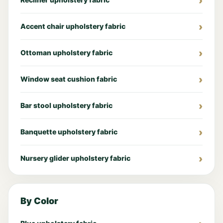
Accent chair upholstery fabric
Ottoman upholstery fabric
Window seat cushion fabric
Bar stool upholstery fabric
Banquette upholstery fabric
Nursery glider upholstery fabric
By Color