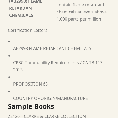
(AB2998) FLAME
contain flame retardant
RETARDANT
chemicals at levels above
CHEMICALS
1,000 parts per million
Certification Letters
AB2998 FLAME RETARDANT CHEMICALS
CPSC Flammability Requirements / CA TB-117-
2013
PROPOSITION 65
COUNTRY OF ORIGIN/MANUFACTURE
Sample Books
Z2120 – CLARKE & CLARKE COLLECTION