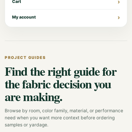
Cart
My account
PROJECT GUIDES
Find the right guide for
the fabric decision you
are making.
Browse by room, color family, material, or performance
need when you want more context before ordering
samples or yardage.