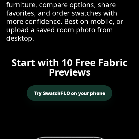
furniture, compare options, share
favorites, and order swatches with
more confidence. Best on mobile, or
upload a saved room photo from
desktop.
Start with 10 Free Fabric
Previews
Try SwatchFLO on your phone