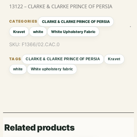
13122 – CLARKE & CLARKE PRINCE OF PERSIA
CLARKE & CLARKE PRINCE OF PERSIA
Kravet
white
White Upholstery Fabric
SKU:
F1366/02.CAC.0
CLARKE & CLARKE PRINCE OF PERSIA
Kravet
white
White upholstery fabric
Related products