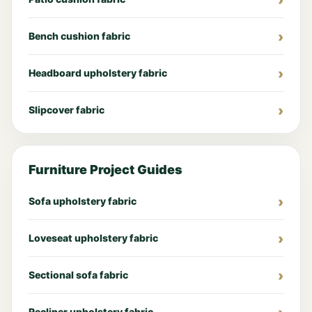
Bench cushion fabric
Headboard upholstery fabric
Slipcover fabric
Furniture Project Guides
Sofa upholstery fabric
Loveseat upholstery fabric
Sectional sofa fabric
Recliner upholstery fabric