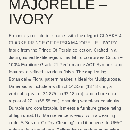
MAJORELLE –
IVORY
Enhance your interior spaces with the elegant CLARKE &
CLARKE PRINCE OF PERSIA MAJORELLE – IVORY
fabric from the Prince Of Persia collection. Crafted in a
distinguished textile region, this fabric comprises Cotton –
100% Furniture Grade 21 Performance ACT Symbols and
features a refined luxurious finish. The captivating
Botanical & Floral pattern makes it ideal for Multipurpose.
Dimensions include a width of 54.25 in (137.8 cm), a
vertical repeat of 24.875 in (63.18 cm), and a horizontal
repeat of 27 in (68.58 cm), ensuring seamless continuity.
Durable and comfortable, it meets a furniture grade rating
of high durability. Maintenance is easy, with a cleaning
code ‘S-Solvent Or Dry Cleaning’, and it adheres to UFAC
rating safety standards. Railroaded: standard orientation.