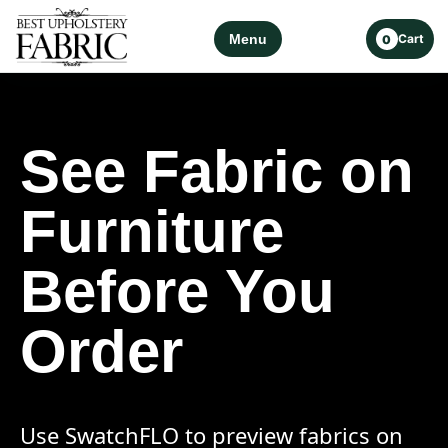
Menu
Cart
0
See Fabric on
Furniture
Before You
Order
Use SwatchFLO to preview fabrics on