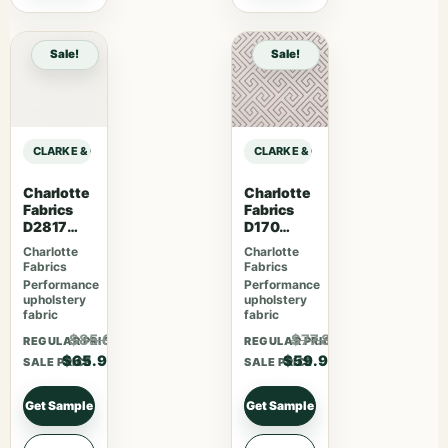
Sale!
Sale!
CLARKE & CLARKE PRINCE OF PERSIA MAJORELLE – IVORY sample
CLARKE & CLARKE PRINCE OF PERS
Charlotte
Charlotte
Fabrics
Fabrics
D2817
D170
Eggshell
Moonston
Charlotte
Charlotte
e Greek
Fabrics
Fabrics
Key
Performance
Performance
upholstery
upholstery
fabric
fabric
$85.67
$77.87
REGULAR PRICE
REGULAR PRICE
$65.90
$59.90
SALE PRICE
SALE PRICE
Get Sample
Get Sample