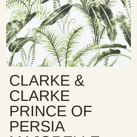
CLARKE &
CLARKE
PRINCE OF
PERSIA