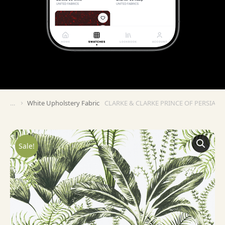
White Upholstery Fabric
CLARKE & CLARKE PRINCE OF PERSIA M
You are here:
Sale!