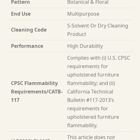
Pattern
Botanical & Floral
End Use
Multipurpose
S-Solvent Or Dry Cleaning
Cleaning Code
Product
Performance
High Durability
Complies with (i) U.S. CPSC
requirements for
upholstered furniture
CPSC Flammability
flammability; and (ii)
Requirements/CATB-
California Technical
117
Bulletin #117-2013’s
requirements for
upholstered furniture
flammability.
This article does not