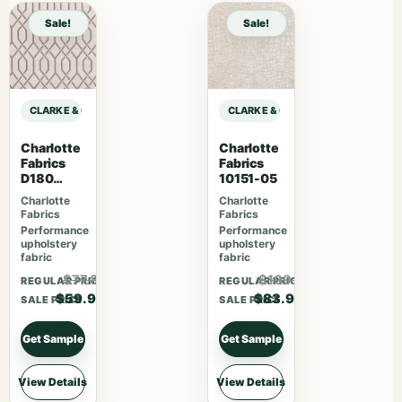
Sale!
Sale!
CLARKE & CLARKE PRINCE OF PERSIA MAJORELLE – IVORY sample
CLARKE & CLARKE PRINCE OF PERS
Charlotte
Charlotte
Fabrics
Fabrics
D180
10151-05
Moonston
Charlotte
Charlotte
e Lattice
Fabrics
Fabrics
Performance
Performance
upholstery
upholstery
fabric
fabric
$77.87
$109.07
REGULAR PRICE
REGULAR PRICE
$59.90
$83.90
SALE PRICE
SALE PRICE
Get Sample
Get Sample
View Details
View Details