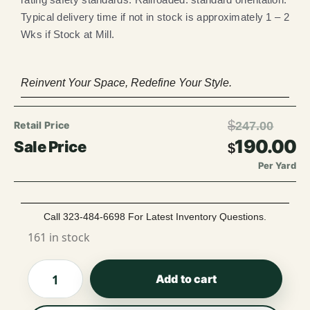
Typical delivery time if not in stock is approximately 1 – 2
Wks if Stock at Mill.
Reinvent Your Space, Redefine Your Style.
$
247.00
190.00
$
Per Yard
Call 323-484-6698 For Latest Inventory Questions.
161 in stock
Add to cart