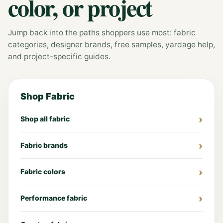
color, or project
Jump back into the paths shoppers use most: fabric
categories, designer brands, free samples, yardage help,
and project-specific guides.
Shop Fabric
Shop all fabric
Fabric brands
Fabric colors
Performance fabric