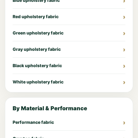
Blue upholstery fabric
Red upholstery fabric
Green upholstery fabric
Gray upholstery fabric
Black upholstery fabric
White upholstery fabric
By Material & Performance
Performance fabric