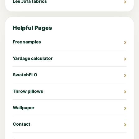
Lee Jofa fabrics
Helpful Pages
Free samples
Yardage calculator
SwatchFLO
Throw pillows
Wallpaper
Contact