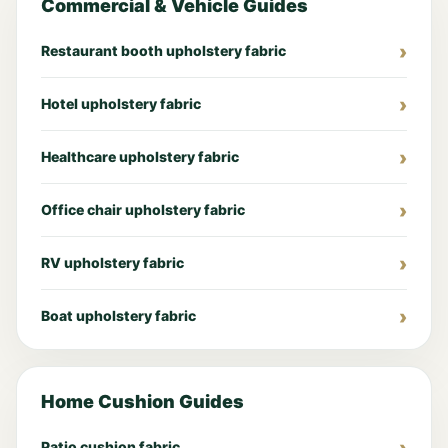
Commercial & Vehicle Guides
Restaurant booth upholstery fabric
Hotel upholstery fabric
Healthcare upholstery fabric
Office chair upholstery fabric
RV upholstery fabric
Boat upholstery fabric
Home Cushion Guides
Patio cushion fabric