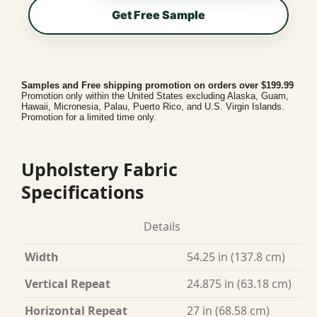
Get Free Sample
Samples and Free shipping promotion on orders over $199.99
Promotion only within the United States excluding Alaska, Guam,
Hawaii, Micronesia, Palau, Puerto Rico, and U.S. Virgin Islands.
Promotion for a limited time only.
Upholstery Fabric
Specifications
Details
Width
54.25 in (137.8 cm)
Vertical Repeat
24.875 in (63.18 cm)
Horizontal Repeat
27 in (68.58 cm)