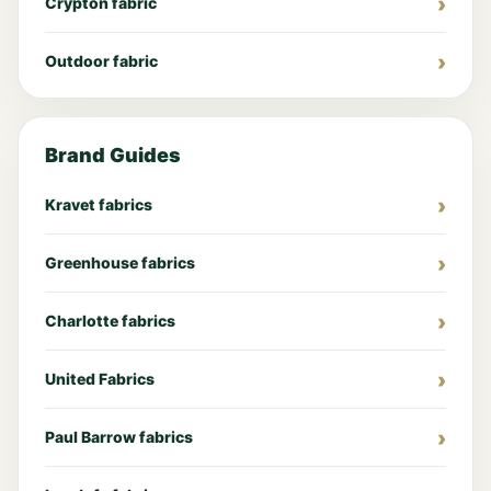
Crypton fabric
Outdoor fabric
Brand Guides
Kravet fabrics
Greenhouse fabrics
Charlotte fabrics
United Fabrics
Paul Barrow fabrics