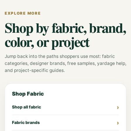
EXPLORE MORE
Shop by fabric, brand,
color, or project
Jump back into the paths shoppers use most: fabric
categories, designer brands, free samples, yardage help,
and project-specific guides.
Shop Fabric
Shop all fabric
Fabric brands