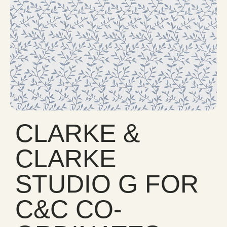
CLARKE &
CLARKE
STUDIO G FOR
C&C CO-