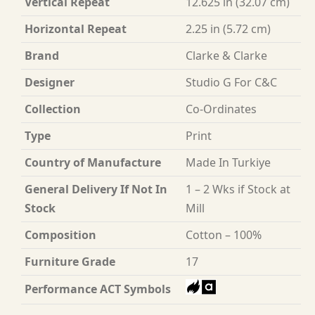
Vertical Repeat
12.625 in (32.07 cm)
Horizontal Repeat
2.25 in (5.72 cm)
Brand
Clarke & Clarke
Designer
Studio G For C&C
Collection
Co-Ordinates
Type
Print
Country of Manufacture
Made In Turkiye
General Delivery If Not In
1 – 2 Wks if Stock at
Stock
Mill
Composition
Cotton – 100%
Furniture Grade
17
Performance ACT Symbols