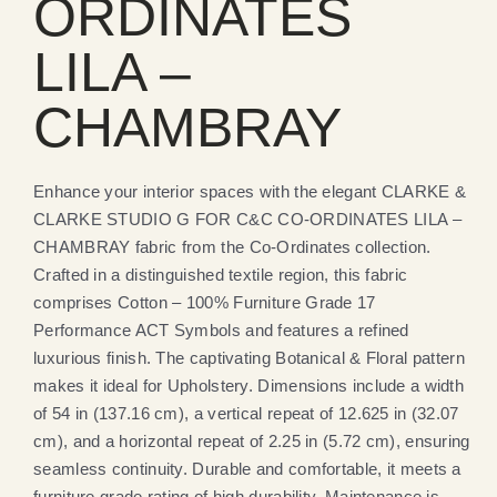
ORDINATES
LILA –
CHAMBRAY
Enhance your interior spaces with the elegant CLARKE &
CLARKE STUDIO G FOR C&C CO-ORDINATES LILA –
CHAMBRAY fabric from the Co-Ordinates collection.
Crafted in a distinguished textile region, this fabric
comprises Cotton – 100% Furniture Grade 17
Performance ACT Symbols and features a refined
luxurious finish. The captivating Botanical & Floral pattern
makes it ideal for Upholstery. Dimensions include a width
of 54 in (137.16 cm), a vertical repeat of 12.625 in (32.07
cm), and a horizontal repeat of 2.25 in (5.72 cm), ensuring
seamless continuity. Durable and comfortable, it meets a
furniture grade rating of high durability. Maintenance is