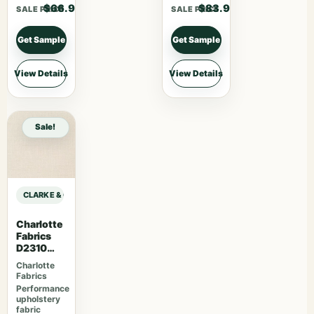
$66.90
$83.90
SALE PRICE
SALE PRICE
Get Sample
Get Sample
View Details
View Details
Sale!
CLARKE & CLARKE STUDIO G FOR C&C CO-ORDINATES LILA – CHAMBRAY sa
Charlotte
Fabrics
D2310
Sugar
Charlotte
Fabrics
Performance
upholstery
fabric