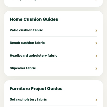
Home Cushion Guides
Patio cushion fabric
Bench cushion fabric
Headboard upholstery fabric
Slipcover fabric
Furniture Project Guides
Sofa upholstery fabric