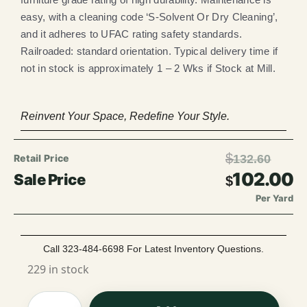
easy, with a cleaning code ‘S-Solvent Or Dry Cleaning’,
and it adheres to UFAC rating safety standards.
Railroaded: standard orientation. Typical delivery time if
not in stock is approximately 1 – 2 Wks if Stock at Mill.
Reinvent Your Space, Redefine Your Style.
$
132.60
102.00
$
Per Yard
Call 323-484-6698 For Latest Inventory Questions.
229 in stock