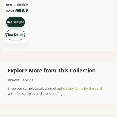
$109.07
REGULAR PRICE
$83.90
SALE PRICE
Get Sample
View Details
Explore More from This Collection
Kravet Fabrics
Shop our complete selection of
upholstery fabric by the yard
with free samples and fast shipping.