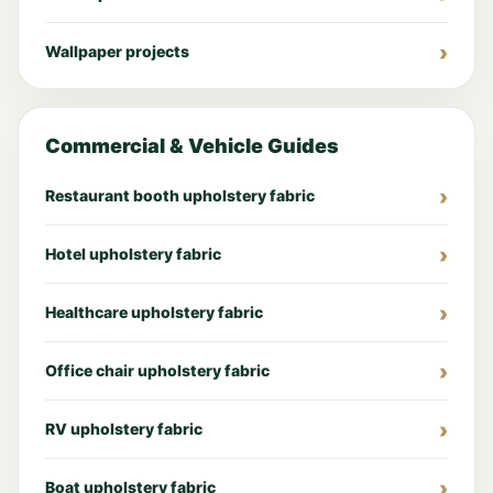
Wallpaper projects
Commercial & Vehicle Guides
Restaurant booth upholstery fabric
Hotel upholstery fabric
Healthcare upholstery fabric
Office chair upholstery fabric
RV upholstery fabric
Boat upholstery fabric