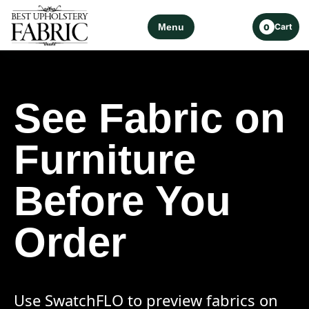
Menu
Cart
0
See Fabric on
Furniture
Before You
Order
Use SwatchFLO to preview fabrics on