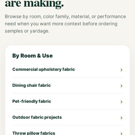
are making.
Browse by room, color family, material, or performance
need when you want more context before ordering
samples or yardage.
By Room & Use
Commercial upholstery fabric
Dining chair fabric
Pet-friendly fabric
Outdoor fabric projects
Throw pillow fabrics