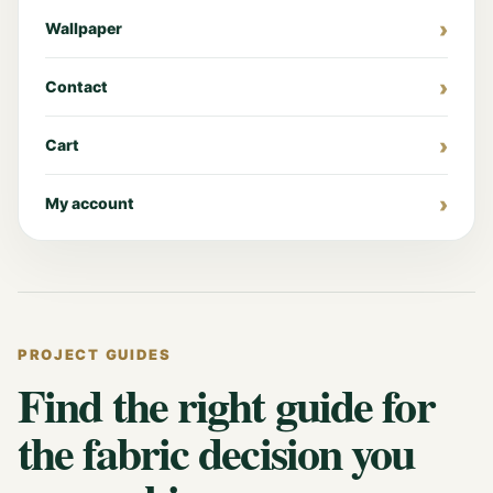
Wallpaper
Contact
Cart
My account
PROJECT GUIDES
Find the right guide for
the fabric decision you