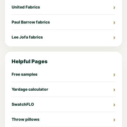
United Fabrics
Paul Barrow fabrics
Lee Jofa fabrics
Helpful Pages
Free samples
Yardage calculator
SwatchFLO
Throw pillows