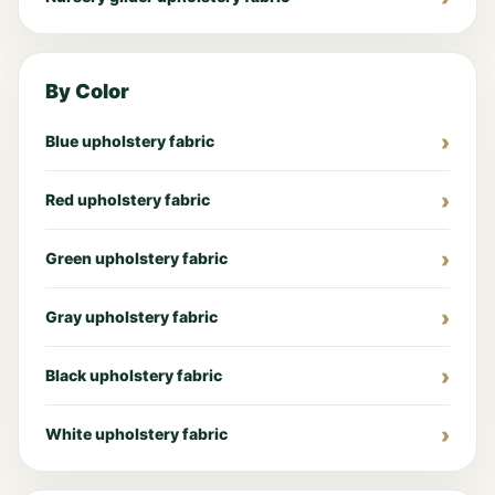
By Color
Blue upholstery fabric
Red upholstery fabric
Green upholstery fabric
Gray upholstery fabric
Black upholstery fabric
White upholstery fabric