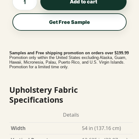
Add to cart
Get Free Sample
Samples and Free shipping promotion on orders over $199.99
Promotion only within the United States excluding Alaska, Guam,
Hawaii, Micronesia, Palau, Puerto Rico, and U.S. Virgin Islands.
Promotion for a limited time only.
Upholstery Fabric
Specifications
Details
Width
54 in (137.16 cm)