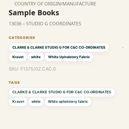
COUNTRY OF ORIGIN/MANUFACTURE
Sample Books
13036 – STUDIO G COORDINATES
CLARKE & CLARKE STUDIO G FOR C&C CO-ORDINATES
Kravet
white
White Upholstery Fabric
SKU:
F1375/02.CAC.0
CLARKE & CLARKE STUDIO G FOR C&C CO-ORDINATES
Kravet
white
White upholstery fabric