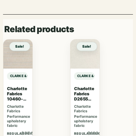
Related products
Sale!
Sale!
CLARKE & CLARKE STUDIO G FOR C&C CO-ORDINATES LILA – CHAMBRAY sa
CLARKE & CLARKE STUDIO G FOR C
Charlotte
Charlotte
Fabrics
Fabrics
10460-
D2655
07
Cloud
Charlotte
Charlotte
Fabrics
Fabrics
Performance
Performance
upholstery
upholstery
fabric
fabric
$87.00
$109.07
REGULAR PRICE
REGULAR PRICE