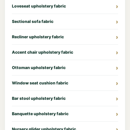
Loveseat upholstery fabric
Sectional sofa fabric
Recliner upholstery fabric
Accent chair upholstery fabric
Ottoman upholstery fabric
Window seat cushion fabric
Bar stool upholstery fabric
Banquette upholstery fabric
Nursery glider upholstery fabric