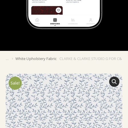
White Upholstery Fabric
CLARKE & CLARKE STUDIO G FOR C&C C
You are here:
Sale!