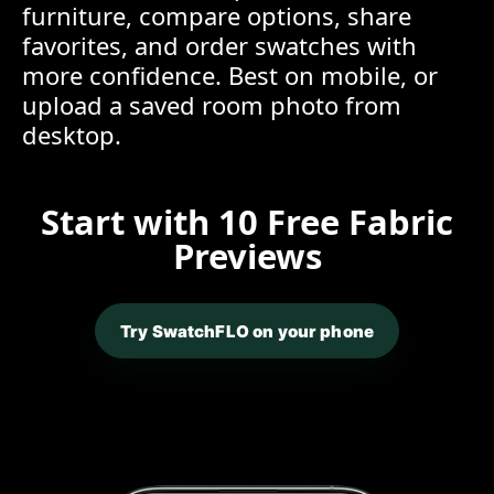
furniture, compare options, share
favorites, and order swatches with
more confidence. Best on mobile, or
upload a saved room photo from
desktop.
Start with 10 Free Fabric
Previews
Try SwatchFLO on your phone