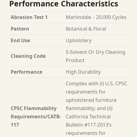
Performance Characteristics
Abrasion Test 1
Martindale – 20,000 Cycles
Pattern
Botanical & Floral
End Use
Upholstery
S-Solvent Or Dry Cleaning
Cleaning Code
Product
Performance
High Durability
Complies with (i) U.S. CPSC
requirements for
upholstered furniture
CPSC Flammability
flammability; and (ii)
Requirements/CATB-
California Technical
117
Bulletin #117-2013’s
requirements for