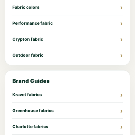
Fabric colors
Performance fabric
Crypton fabric
Outdoor fabric
Brand Guides
Kravet fabrics
Greenhouse fabrics
Charlotte fabrics