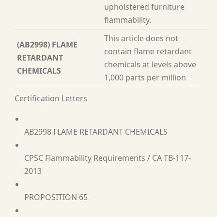
upholstered furniture
flammability.
This article does not
(AB2998) FLAME
contain flame retardant
RETARDANT
chemicals at levels above
CHEMICALS
1,000 parts per million
Certification Letters
AB2998 FLAME RETARDANT CHEMICALS
CPSC Flammability Requirements / CA TB-117-
2013
PROPOSITION 65