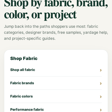
Shop by fabric, brand,
color, or project
Jump back into the paths shoppers use most: fabric
categories, designer brands, free samples, yardage help,
and project-specific guides.
Shop Fabric
Shop all fabric
Fabric brands
Fabric colors
Performance fabric