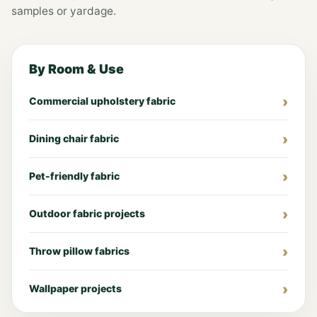
samples or yardage.
By Room & Use
Commercial upholstery fabric
Dining chair fabric
Pet-friendly fabric
Outdoor fabric projects
Throw pillow fabrics
Wallpaper projects