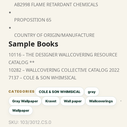
AB2998 FLAME RETARDANT CHEMICALS
PROPOSITION 65
COUNTRY OF ORIGIN/MANUFACTURE
Sample Books
10116 – THE DESIGNER WALLCOVERING RESOURCE
CATALOG **
10282 – WALLCOVERING COLLECTIVE CATALOG 2022
7137 – COLE & SON WHIMSICAL
COLE & SON WHIMSICAL
gray
Gray Wallpaper
Kravet
Wall paper
Wallcoverings
Wallpaper
SKU:
103/3012.CS.0