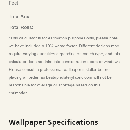
Feet
Total Area:
Total Rolls:
*This calculator is for estimation purposes only, please note
we have included a 10% waste factor. Different designs may
require varying quantities depending on match type, and this
calculator does not take into consideration doors or windows.
Please consult a professional wallpaper installer before
placing an order, as bestupholsteryfabric.com will not be
responsible for overage or shortage based on this
estimation.
Wallpaper Specifications