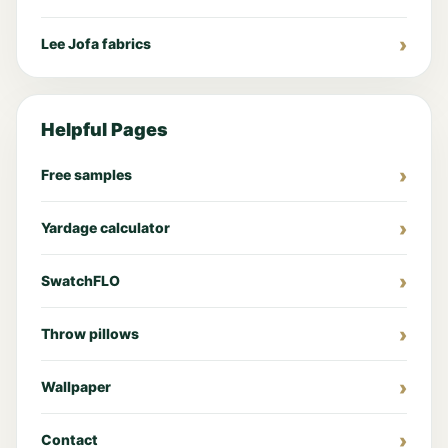
Lee Jofa fabrics
Helpful Pages
Free samples
Yardage calculator
SwatchFLO
Throw pillows
Wallpaper
Contact