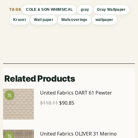
COLE & SON WHIMSICAL
gray
Gray Wallpaper
Kravet
Wall paper
Wallcoverings
wallpaper
Related Products
United Fabrics DART 61 Pewter
$
118.11
$
90.85
United Fabrics OLIVER 31 Merino