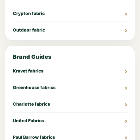
Crypton fabric
Outdoor fabric
Brand Guides
Kravet fabrics
Greenhouse fabrics
Charlotte fabrics
United Fabrics
Paul Barrow fabrics