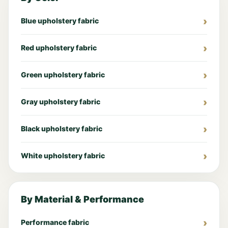
Blue upholstery fabric
Red upholstery fabric
Green upholstery fabric
Gray upholstery fabric
Black upholstery fabric
White upholstery fabric
By Material & Performance
Performance fabric