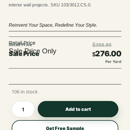
interior wall projects. SKU 103/3012.CS.0.
Reinvent Your Space, Redefine Your Style.
Retail Price
$
358.80
Sale Price Only
276.00
$
Per Yard
Per Roll
106 in stock
Add to cart
Get Free Sample