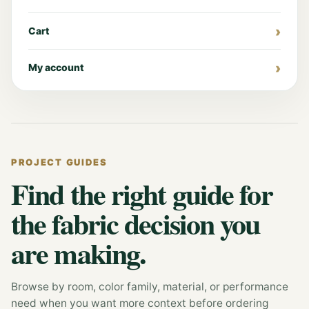
Cart
My account
PROJECT GUIDES
Find the right guide for
the fabric decision you
are making.
Browse by room, color family, material, or performance
need when you want more context before ordering