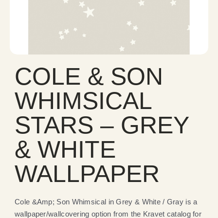
COLE & SON
WHIMSICAL
STARS – GREY
& WHITE
WALLPAPER
Cole &Amp; Son Whimsical in Grey & White / Gray is a
wallpaper/wallcovering option from the Kravet catalog for