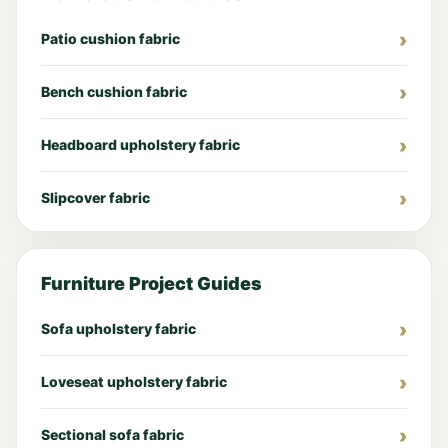
Patio cushion fabric
Bench cushion fabric
Headboard upholstery fabric
Slipcover fabric
Furniture Project Guides
Sofa upholstery fabric
Loveseat upholstery fabric
Sectional sofa fabric