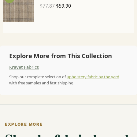
$
77.87
$
59.90
Explore More from This Collection
Kravet Fabrics
Shop our complete selection of
upholstery fabric by the yard
with free samples and fast shipping.
EXPLORE MORE