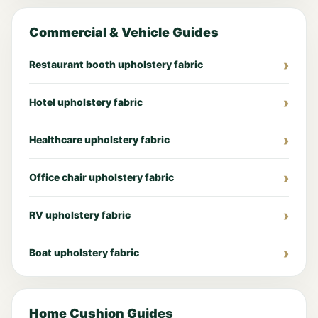
Commercial & Vehicle Guides
Restaurant booth upholstery fabric
Hotel upholstery fabric
Healthcare upholstery fabric
Office chair upholstery fabric
RV upholstery fabric
Boat upholstery fabric
Home Cushion Guides