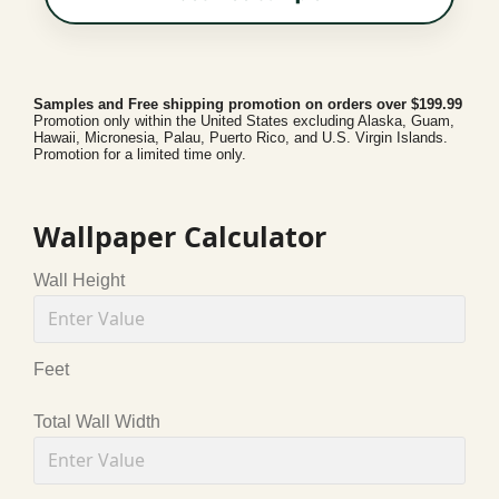
Samples and Free shipping promotion on orders over $199.99
Promotion only within the United States excluding Alaska, Guam,
Hawaii, Micronesia, Palau, Puerto Rico, and U.S. Virgin Islands.
Promotion for a limited time only.
Wallpaper Calculator
Wall Height
Feet
Total Wall Width