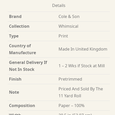
Details
Brand
Cole & Son
Collection
Whimsical
Type
Print
Country of
Made In United Kingdom
Manufacture
General Delivery If
1 – 2 Wks if Stock at Mill
Not In Stock
Finish
Pretrimmed
Priced And Sold By The
Note
11 Yard Roll
Composition
Paper – 100%