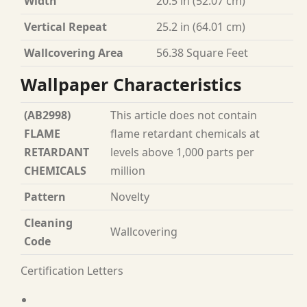
Width
20.5 in (52.07 cm)
Vertical Repeat
25.2 in (64.01 cm)
Wallcovering Area
56.38 Square Feet
Wallpaper Characteristics
(AB2998)
This article does not contain
FLAME
flame retardant chemicals at
RETARDANT
levels above 1,000 parts per
CHEMICALS
million
Pattern
Novelty
Cleaning
Wallcovering
Code
Certification Letters