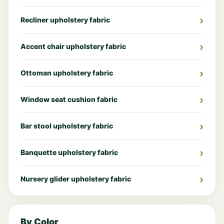
Recliner upholstery fabric
Accent chair upholstery fabric
Ottoman upholstery fabric
Window seat cushion fabric
Bar stool upholstery fabric
Banquette upholstery fabric
Nursery glider upholstery fabric
By Color