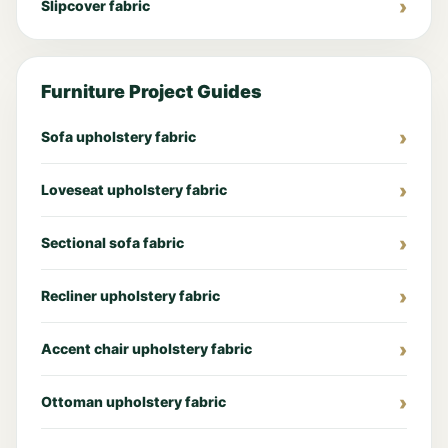
Slipcover fabric
Furniture Project Guides
Sofa upholstery fabric
Loveseat upholstery fabric
Sectional sofa fabric
Recliner upholstery fabric
Accent chair upholstery fabric
Ottoman upholstery fabric