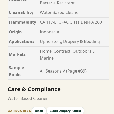
Bacteria Resistant
Cleanability
Water Based Cleaner
Flammability
CA 117-E, UFAC Class I, NFPA 260
Origin
Indonesia
Applications
Upholstery, Drapery & Bedding
Home, Contract, Outdoors &
Markets
Marine
Sample
All Seasons V (Page #39)
Books
Care & Compliance
Water Based Cleaner
Black
Black Drapery Fabric