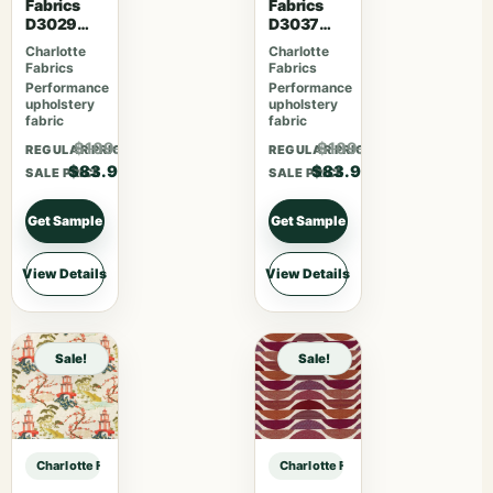
Fabrics
Fabrics
D3029
D3037
Fiesta
Gemston
Charlotte
Charlotte
e
Fabrics
Fabrics
Performance
Performance
upholstery
upholstery
fabric
fabric
$109.07
$109.07
REGULAR PRICE
REGULAR PRICE
$83.90
$83.90
SALE PRICE
SALE PRICE
Get Sample
Get Sample
View Details
View Details
Sale!
Sale!
Charlotte Fabrics D1660 Monterey sample
Charlotte Fabrics D1660 Monterey