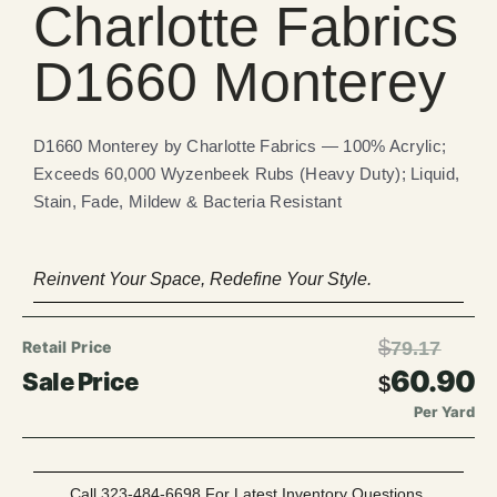
Charlotte Fabrics
D1660 Monterey
D1660 Monterey by Charlotte Fabrics — 100% Acrylic;
Exceeds 60,000 Wyzenbeek Rubs (Heavy Duty); Liquid,
Stain, Fade, Mildew & Bacteria Resistant
Reinvent Your Space, Redefine Your Style.
$
79.17
60.90
$
Per Yard
Call 323-484-6698 For Latest Inventory Questions.