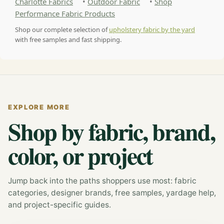
Charlotte Fabrics
•
Outdoor Fabric
•
Shop
Performance Fabric Products
Shop our complete selection of
upholstery fabric by the yard
with free samples and fast shipping.
EXPLORE MORE
Shop by fabric, brand,
color, or project
Jump back into the paths shoppers use most: fabric
categories, designer brands, free samples, yardage help,
and project-specific guides.