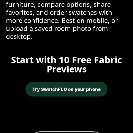
furniture, compare options, share
favorites, and order swatches with
more confidence. Best on mobile, or
upload a saved room photo from
desktop.
Start with 10 Free Fabric
Previews
Try SwatchFLO on your phone