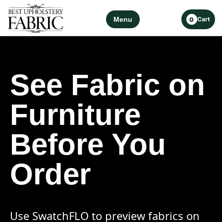
Menu
Cart
0
See Fabric on
Furniture
Before You
Order
Use SwatchFLO to preview fabrics on