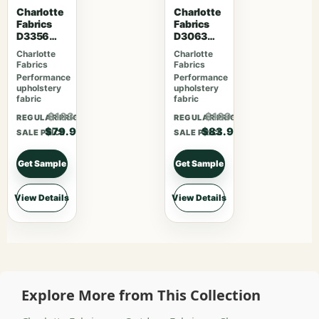
Charlotte
Charlotte
Fabrics
Fabrics
D3356
D3063
Bouquet
Sangria
Charlotte
Charlotte
Fabrics
Fabrics
Performance
Performance
upholstery
upholstery
fabric
fabric
$103.87
$109.07
REGULAR PRICE
REGULAR PRICE
$79.90
$83.90
SALE PRICE
SALE PRICE
Get Sample
Get Sample
View Details
View Details
Explore More from This Collection