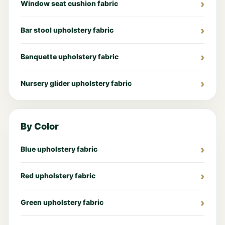
Window seat cushion fabric
Bar stool upholstery fabric
Banquette upholstery fabric
Nursery glider upholstery fabric
By Color
Blue upholstery fabric
Red upholstery fabric
Green upholstery fabric