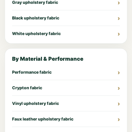
Gray upholstery fabric
Black upholstery fabric
White upholstery fabric
By Material & Performance
Performance fabric
Crypton fabric
Vinyl upholstery fabric
Faux leather upholstery fabric