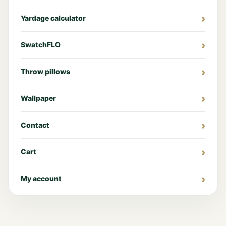
Yardage calculator
SwatchFLO
Throw pillows
Wallpaper
Contact
Cart
My account