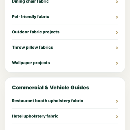
Dining chair fabric
Pet-friendly fabric
Outdoor fabric projects
Throw pillow fabrics
Wallpaper projects
Commercial & Vehicle Guides
Restaurant booth upholstery fabric
Hotel upholstery fabric