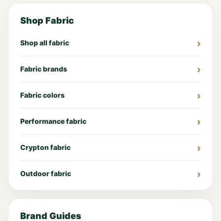
Shop Fabric
Shop all fabric
Fabric brands
Fabric colors
Performance fabric
Crypton fabric
Outdoor fabric
Brand Guides