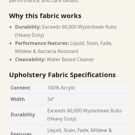
performance, and care details.
Why this fabric works
Durability:
Exceeds 60,000 Wyzenbeek Rubs
(Heavy Duty)
Performance features:
Liquid, Stain, Fade,
Mildew & Bacteria Resistant
Cleanability:
Water Based Cleaner
Upholstery Fabric Specifications
Content
100% Acrylic
Width
54"
Exceeds 60,000 Wyzenbeek Rubs
Durability
(Heavy Duty)
Liquid, Stain, Fade, Mildew &
Features