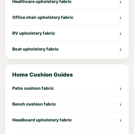
Healthcare upholstery fabric
Office chair upholstery fabric
RV upholstery fabric
Boat upholstery fabric
Home Cushion Guides
Patio cushion fabric
Bench cushion fabric
Headboard upholstery fabric