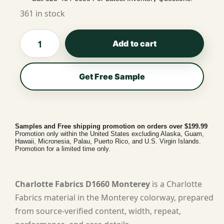
361 in stock
Add to cart
Get Free Sample
Samples and Free shipping promotion on orders over $199.99
Promotion only within the United States excluding Alaska, Guam,
Hawaii, Micronesia, Palau, Puerto Rico, and U.S. Virgin Islands.
Promotion for a limited time only.
Charlotte Fabrics D1660 Monterey
is a Charlotte
Fabrics material in the Monterey colorway, prepared
from source-verified content, width, repeat,