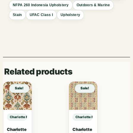
NFPA 260 Indonesia Upholstery
Outdoors & Marine
Stain
UFAC Class I
Upholstery
Related products
Sale!
Sale!
Charlotte Fabrics D1660 Monterey sample
Charlotte Fabrics D1660 Monterey
Charlotte
Charlotte