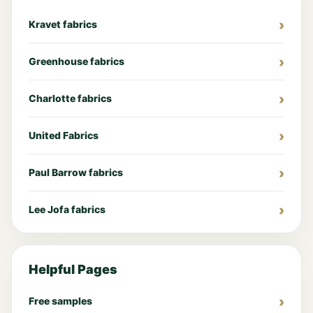
Kravet fabrics
Greenhouse fabrics
Charlotte fabrics
United Fabrics
Paul Barrow fabrics
Lee Jofa fabrics
Helpful Pages
Free samples