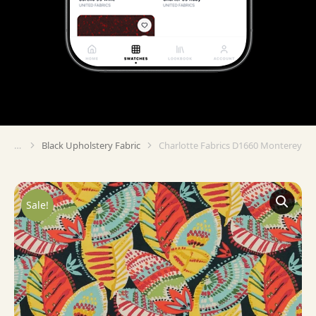
Black Upholstery Fabric
Charlotte Fabrics D1660 Monterey
You are here:
Sale!