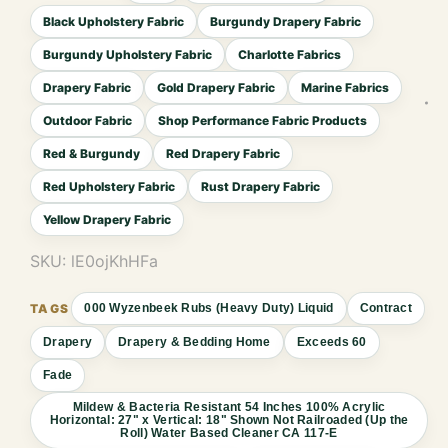
Black Upholstery Fabric
Burgundy Drapery Fabric
Burgundy Upholstery Fabric
Charlotte Fabrics
Drapery Fabric
Gold Drapery Fabric
Marine Fabrics
Outdoor Fabric
Shop Performance Fabric Products
Red & Burgundy
Red Drapery Fabric
Red Upholstery Fabric
Rust Drapery Fabric
Yellow Drapery Fabric
SKU:
lE0ojKhHFa
000 Wyzenbeek Rubs (Heavy Duty) Liquid
Contract
Drapery
Drapery & Bedding Home
Exceeds 60
Fade
Mildew & Bacteria Resistant 54 Inches 100% Acrylic
Horizontal: 27" x Vertical: 18" Shown Not Railroaded (Up the
Roll) Water Based Cleaner CA 117-E