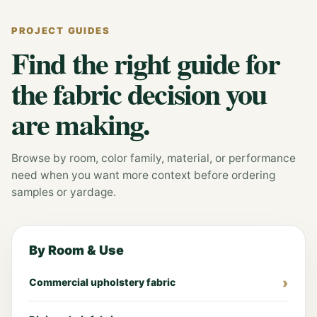
PROJECT GUIDES
Find the right guide for
the fabric decision you
are making.
Browse by room, color family, material, or performance
need when you want more context before ordering
samples or yardage.
By Room & Use
Commercial upholstery fabric