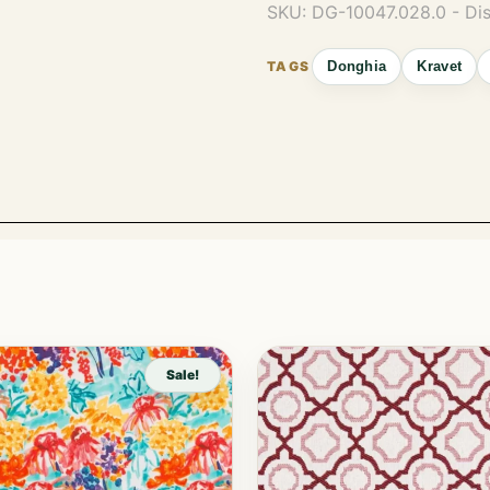
SKU:
DG-10047.028.0 - Di
Donghia
Kravet
Sale!