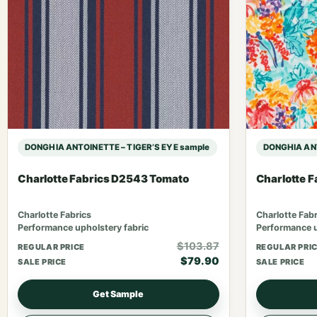
DONGHIA ANTOINETTE – TIGER’S EYE sample
DONGHIA ANT
Charlotte Fabrics D2543 Tomato
Charlotte 
Charlotte Fabrics
Charlotte Fabr
Performance upholstery fabric
Performance u
$103.87
REGULAR PRICE
REGULAR PRI
$79.90
SALE PRICE
SALE PRICE
Get Sample