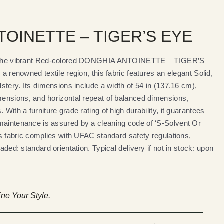
OINETTE – TIGER’S EYE
th the vibrant Red-colored DONGHIA ANTOINETTE – TIGER’S
 a renowned textile region, this fabric features an elegant Solid,
lstery. Its dimensions include a width of 54 in (137.16 cm),
imensions, and horizontal repeat of balanced dimensions,
 With a furniture grade rating of high durability, it guarantees
maintenance is assured by a cleaning code of ‘S-Solvent Or
his fabric complies with UFAC standard safety regulations,
oaded: standard orientation. Typical delivery if not in stock: upon
ne Your Style.