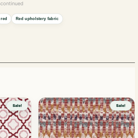
scontinued
red
Red upholstery fabric
Sale!
Sale!