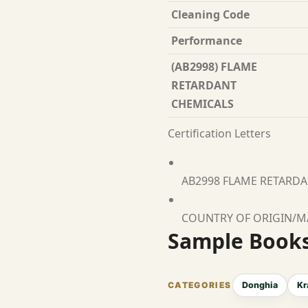
Cleaning Code
Performance
(AB2998) FLAME
RETARDANT
CHEMICALS
Certification Letters
AB2998 FLAME RETARD
COUNTRY OF ORIGIN/
Sample Book
Donghia
Kr