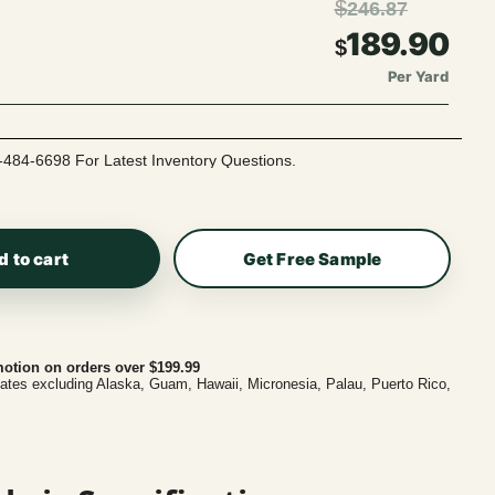
$
246.87
189.90
$
Per Yard
-484-6698 For Latest Inventory Questions.
d to cart
Get Free Sample
otion on orders over $199.99
tates excluding Alaska, Guam, Hawaii, Micronesia, Palau, Puerto Rico,