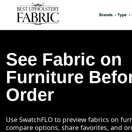
Brands
Type
See Fabric on
Furniture Befo
Order
Use SwatchFLO to preview fabrics on furn
compare options, share favorites, and o