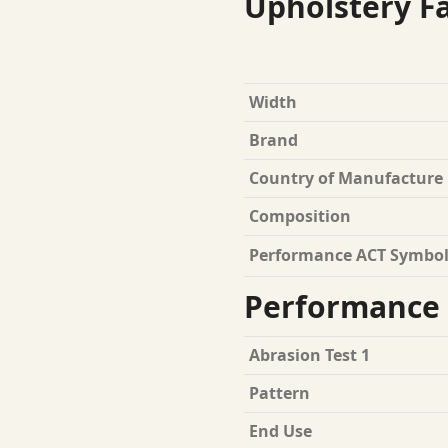
Upholstery Fa
Width
Brand
Country of Manufacture
Composition
Performance ACT Symbol
Performance 
Abrasion Test 1
Pattern
End Use