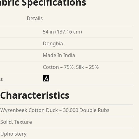
bric Specifications
Details
54 in (137.16 cm)
Donghia
Made In India
Cotton – 75%, Silk – 25%
s
Characteristics
Wyzenbeek Cotton Duck – 30,000 Double Rubs
Solid, Texture
Upholstery