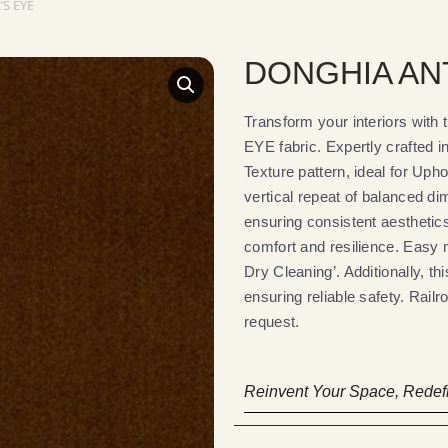
S EYE
DONGHIA ANT
Transform your interiors wi
EYE fabric. Expertly crafted in
Texture pattern, ideal for Upho
vertical repeat of balanced d
ensuring consistent aesthetics.
comfort and resilience. Easy 
Dry Cleaning’. Additionally, t
ensuring reliable safety. Railr
request.
Reinvent Your Space, Redefi