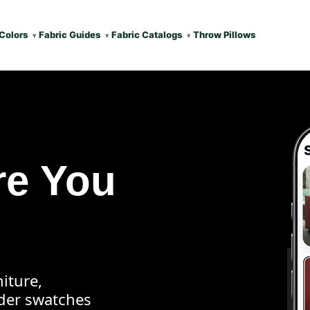
Colors
Fabric Guides
Fabric Catalogs
Throw Pillows
re You
iture,
rder swatches