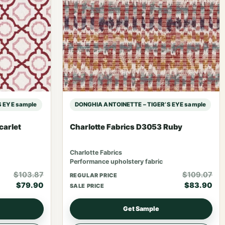
 EYE sample
DONGHIA ANTOINETTE – TIGER’S EYE sample
carlet
Charlotte Fabrics D3053 Ruby
Charlotte Fabrics
Performance upholstery fabric
$103.87
$109.07
REGULAR PRICE
$79.90
$83.90
SALE PRICE
Get Sample