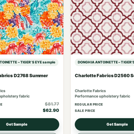
OINETTE – TIGER’S EYE sample
DONGHIA ANTOINETTE – TIGER’S
Fabrics D2768 Summer
Charlotte Fabrics D2560 S
ics
Charlotte Fabrics
pholstery fabric
Performance upholstery fabric
$81.77
CE
REGULAR PRICE
$62.90
SALE PRICE
Get Sample
Get Sample