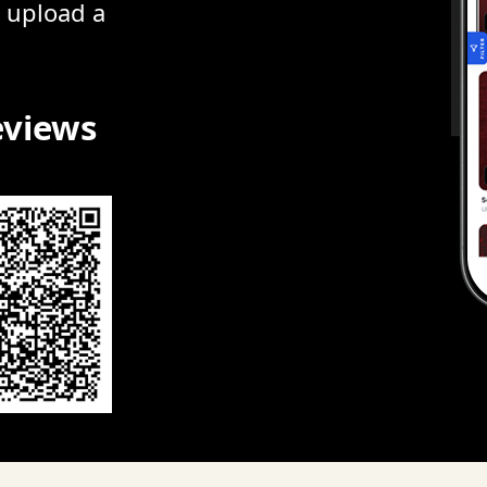
r upload a
eviews