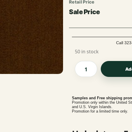
Call 323
50 in stock
Ad
Samples and Free shipping prom
Promotion only within the United S
and U.S. Virgin Islands.
Promotion for a limited time only.