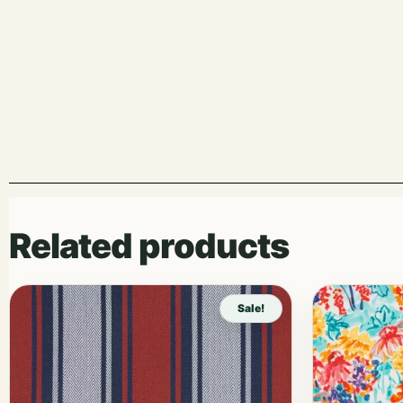
Related products
Sale!