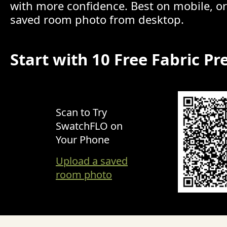
with more confidence. Best on mobile, o
saved room photo from desktop.
Start with 10 Free Fabric Pr
Scan to Try
SwatchFLO on
Your Phone
Upload a saved
room photo