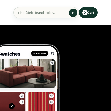
Cart
0