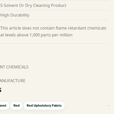
S-Solvent Or Dry Cleaning Product
High Durability
This article does not contain flame retardant chemicals
at levels above 1,000 parts per million
ANT CHEMICALS
MANUFACTURE
s
avet
Red
Red Upholstery Fabric