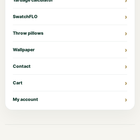
SwatchFLO
Throw pillows
Wallpaper
Contact
Cart
My account