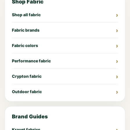
Shop Fabric
Shop all fabric
Fabric brands
Fabric colors
Performance fabric
Crypton fabric
Outdoor fabric
Brand Guides
Kravet fabrics