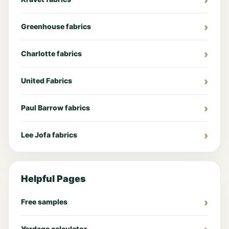
Greenhouse fabrics
Charlotte fabrics
United Fabrics
Paul Barrow fabrics
Lee Jofa fabrics
Helpful Pages
Free samples
Yardage calculator