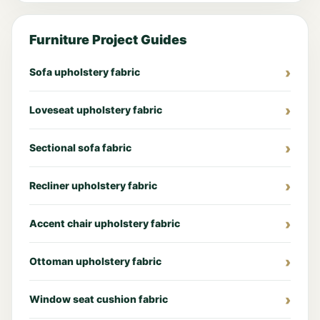
Furniture Project Guides
Sofa upholstery fabric
Loveseat upholstery fabric
Sectional sofa fabric
Recliner upholstery fabric
Accent chair upholstery fabric
Ottoman upholstery fabric
Window seat cushion fabric