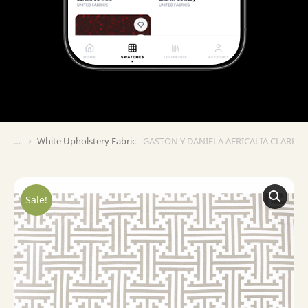
White Upholstery Fabric
GASTON Y DANIELA AFRICALIA CLARK – 
You are here:
Sale!