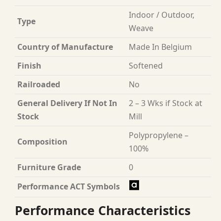
Indoor / Outdoor,
Type
Weave
Country of Manufacture
Made In Belgium
Finish
Softened
Railroaded
No
General Delivery If Not In
2 – 3 Wks if Stock at
Stock
Mill
Polypropylene –
Composition
100%
Furniture Grade
0
Performance ACT Symbols
Performance Characteristics