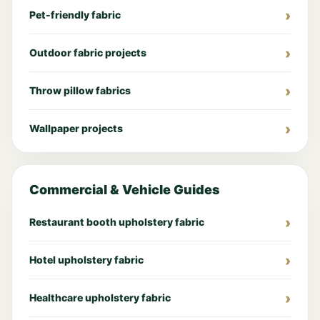
Pet-friendly fabric
Outdoor fabric projects
Throw pillow fabrics
Wallpaper projects
Commercial & Vehicle Guides
Restaurant booth upholstery fabric
Hotel upholstery fabric
Healthcare upholstery fabric