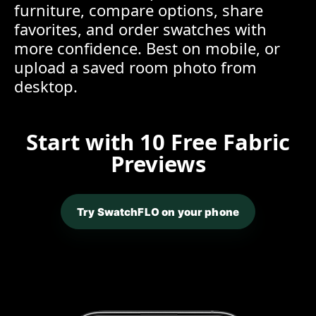
furniture, compare options, share
favorites, and order swatches with
more confidence. Best on mobile, or
upload a saved room photo from
desktop.
Start with 10 Free Fabric
Previews
Try SwatchFLO on your phone