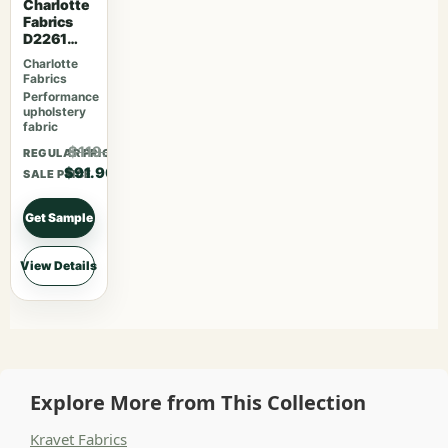
Charlotte
Fabrics
D2261
Parchmen
Charlotte
t
Fabrics
Performance
upholstery
fabric
$119.47
REGULAR PRICE
$91.90
SALE PRICE
Get Sample
View Details
Explore More from This Collection
Kravet Fabrics