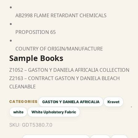
AB2998 FLAME RETARDANT CHEMICALS
PROPOSITION 65
COUNTRY OF ORIGIN/MANUFACTURE
Sample Books
Z1052 – GASTON Y DANIELA AFRICALIA COLLECTION
Z2163 – CONTRACT GASTON Y DANIELA BLEACH
CLEANABLE
GASTON Y DANIELA AFRICALIA
Kravet
white
White Upholstery Fabric
SKU:
GDT5380.7.0