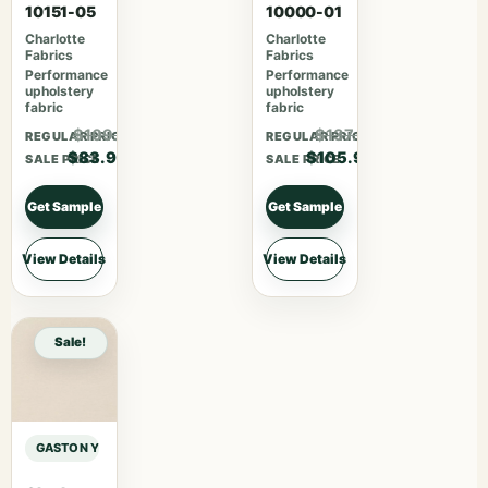
10151-05
10000-01
Charlotte
Charlotte
Fabrics
Fabrics
Performance
Performance
upholstery
upholstery
fabric
fabric
$109.07
$137.67
REGULAR PRICE
REGULAR PRICE
$83.90
$105.90
SALE PRICE
SALE PRICE
Get Sample
Get Sample
View Details
View Details
Sale!
GASTON Y DANIELA AFRICALIA CLARK – BEIGE sample