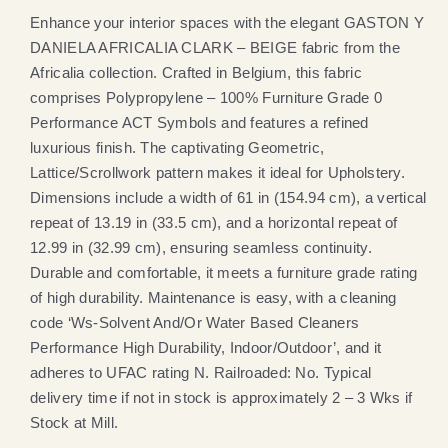
Enhance your interior spaces with the elegant GASTON Y
DANIELA AFRICALIA CLARK – BEIGE fabric from the
Africalia collection. Crafted in Belgium, this fabric
comprises Polypropylene – 100% Furniture Grade 0
Performance ACT Symbols and features a refined
luxurious finish. The captivating Geometric,
Lattice/Scrollwork pattern makes it ideal for Upholstery.
Dimensions include a width of 61 in (154.94 cm), a vertical
repeat of 13.19 in (33.5 cm), and a horizontal repeat of
12.99 in (32.99 cm), ensuring seamless continuity.
Durable and comfortable, it meets a furniture grade rating
of high durability. Maintenance is easy, with a cleaning
code ‘Ws-Solvent And/Or Water Based Cleaners
Performance High Durability, Indoor/Outdoor’, and it
adheres to UFAC rating N. Railroaded: No. Typical
delivery time if not in stock is approximately 2 – 3 Wks if
Stock at Mill.