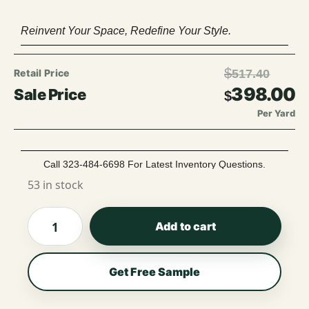
Reinvent Your Space, Redefine Your Style.
$
517.40
398.00
$
Per Yard
Call 323-484-6698 For Latest Inventory Questions.
53 in stock
Add to cart
Get Free Sample