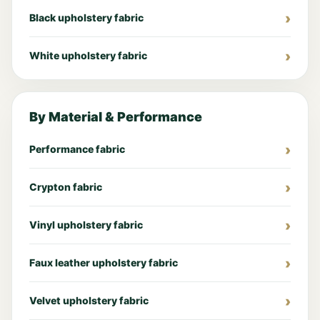
Black upholstery fabric
White upholstery fabric
By Material & Performance
Performance fabric
Crypton fabric
Vinyl upholstery fabric
Faux leather upholstery fabric
Velvet upholstery fabric