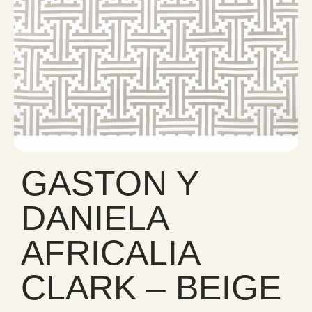
GASTON Y
DANIELA
AFRICALIA
CLARK – BEIGE