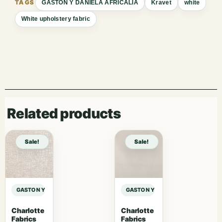
GASTON Y DANIELA AFRICALIA
Kravet
white
White upholstery fabric
Related products
Sale!
Sale!
GASTON Y DANIELA AFRICALIA CLARK – BEIGE sample
GASTON Y DANIELA AFRICALIA CLAR
Charlotte
Charlotte
Fabrics
Fabrics