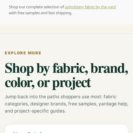
Shop our complete selection of
upholstery fabric by the yard
with free samples and fast shipping.
EXPLORE MORE
Shop by fabric, brand,
color, or project
Jump back into the paths shoppers use most: fabric
categories, designer brands, free samples, yardage help,
and project-specific guides.