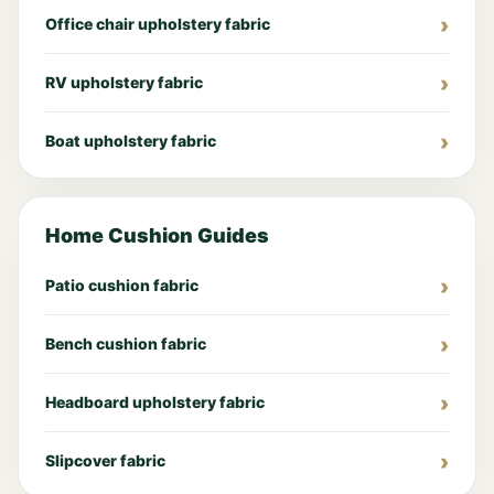
Office chair upholstery fabric
RV upholstery fabric
Boat upholstery fabric
Home Cushion Guides
Patio cushion fabric
Bench cushion fabric
Headboard upholstery fabric
Slipcover fabric