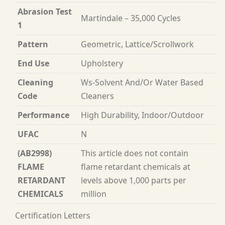
Abrasion Test
Martindale – 35,000 Cycles
1
Pattern
Geometric, Lattice/Scrollwork
End Use
Upholstery
Cleaning
Ws-Solvent And/Or Water Based
Code
Cleaners
Performance
High Durability, Indoor/Outdoor
UFAC
N
(AB2998)
This article does not contain
FLAME
flame retardant chemicals at
RETARDANT
levels above 1,000 parts per
CHEMICALS
million
Certification Letters