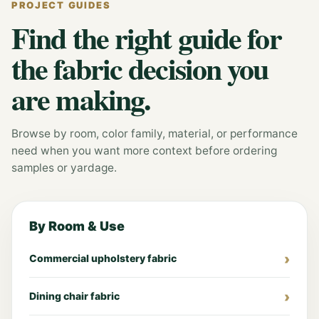
PROJECT GUIDES
Find the right guide for
the fabric decision you
are making.
Browse by room, color family, material, or performance
need when you want more context before ordering
samples or yardage.
By Room & Use
Commercial upholstery fabric
Dining chair fabric