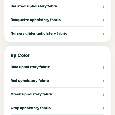
Bar stool upholstery fabric
Banquette upholstery fabric
Nursery glider upholstery fabric
By Color
Blue upholstery fabric
Red upholstery fabric
Green upholstery fabric
Gray upholstery fabric