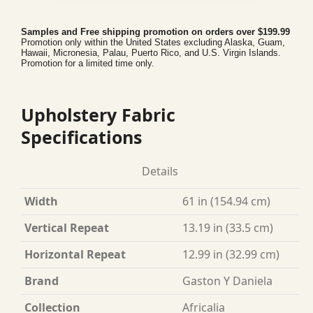
Samples and Free shipping promotion on orders over $199.99
Promotion only within the United States excluding Alaska, Guam,
Hawaii, Micronesia, Palau, Puerto Rico, and U.S. Virgin Islands.
Promotion for a limited time only.
Upholstery Fabric
Specifications
Details
Width
61 in (154.94 cm)
Vertical Repeat
13.19 in (33.5 cm)
Horizontal Repeat
12.99 in (32.99 cm)
Brand
Gaston Y Daniela
Collection
Africalia