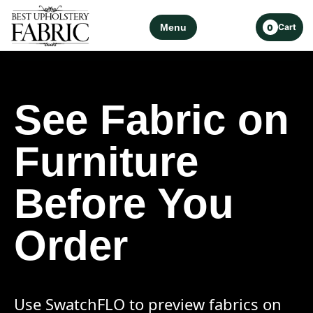
Menu
Cart
0
See Fabric on
Furniture
Before You
Order
Use SwatchFLO to preview fabrics on