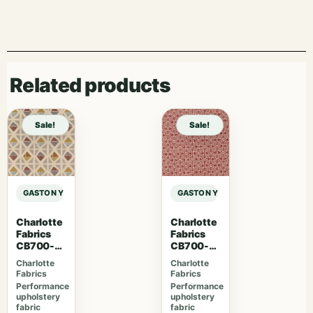
Related products
Sale!
Sale!
GASTON Y DANIELA MAIORICA PALMA – ARCILLA sample
GASTON Y DANIELA MAIORICA PALM
Charlotte
Charlotte
Fabrics
Fabrics
CB700-
CB700-
465
463
Charlotte
Charlotte
Fabrics
Fabrics
Performance
Performance
upholstery
upholstery
fabric
fabric