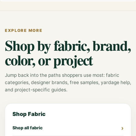
EXPLORE MORE
Shop by fabric, brand,
color, or project
Jump back into the paths shoppers use most: fabric
categories, designer brands, free samples, yardage help,
and project-specific guides.
Shop Fabric
Shop all fabric