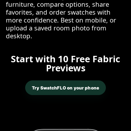
furniture, compare options, share
favorites, and order swatches with
more confidence. Best on mobile, or
upload a saved room photo from
desktop.
Start with 10 Free Fabric
Previews
Try SwatchFLO on your phone