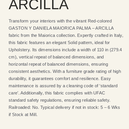
ARCILLA
Transform your interiors with the vibrant Red-colored
GASTON Y DANIELA MAIORICA PALMA – ARCILLA
fabric from the Maiorica collection. Expertly crafted in Italy,
this fabric features an elegant Solid pattern, ideal for
Upholstery. Its dimensions include a width of 110 in (279.4
cm), vertical repeat of balanced dimensions, and
horizontal repeat of balanced dimensions, ensuring
consistent aesthetics. With a furniture grade rating of high
durability, it guarantees comfort and resilience. Easy
maintenance is assured by a cleaning code of ‘standard
care’. Additionally, this fabric complies with UFAC
standard safety regulations, ensuring reliable safety.
Railroaded: No. Typical delivery if not in stock: 5 – 6 Wks
if Stock at Mill.