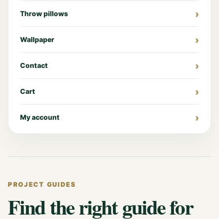
Throw pillows
Wallpaper
Contact
Cart
My account
PROJECT GUIDES
Find the right guide for