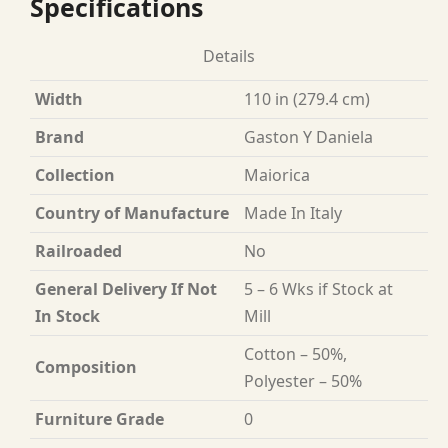
Specifications
Details
Width
110 in (279.4 cm)
Brand
Gaston Y Daniela
Collection
Maiorica
Country of Manufacture
Made In Italy
Railroaded
No
General Delivery If Not
5 – 6 Wks if Stock at
In Stock
Mill
Cotton – 50%,
Composition
Polyester – 50%
Furniture Grade
0