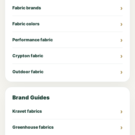
Fabric brands
Fabric colors
Performance fabric
Crypton fabric
Outdoor fabric
Brand Guides
Kravet fabrics
Greenhouse fabrics