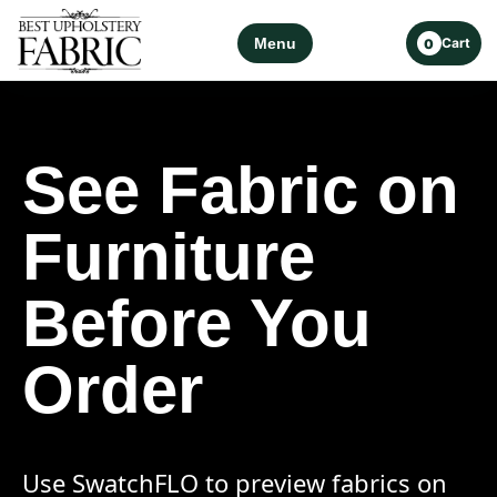
Menu
Cart
0
See Fabric on
Furniture
Before You
Order
Use SwatchFLO to preview fabrics on