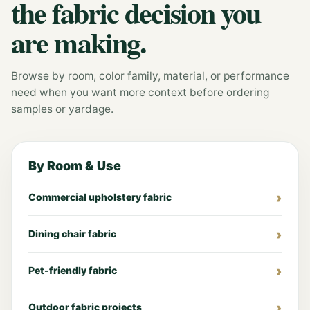
the fabric decision you
are making.
Browse by room, color family, material, or performance
need when you want more context before ordering
samples or yardage.
By Room & Use
Commercial upholstery fabric
Dining chair fabric
Pet-friendly fabric
Outdoor fabric projects