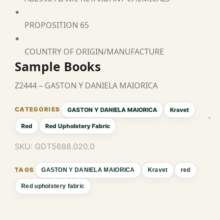
PROPOSITION 65
COUNTRY OF ORIGIN/MANUFACTURE
Sample Books
Z2444 – GASTON Y DANIELA MAIORICA
GASTON Y DANIELA MAIORICA
Kravet
Red
Red Upholstery Fabric
SKU:
GDT5688.020.0
GASTON Y DANIELA MAIORICA
Kravet
red
Red upholstery fabric