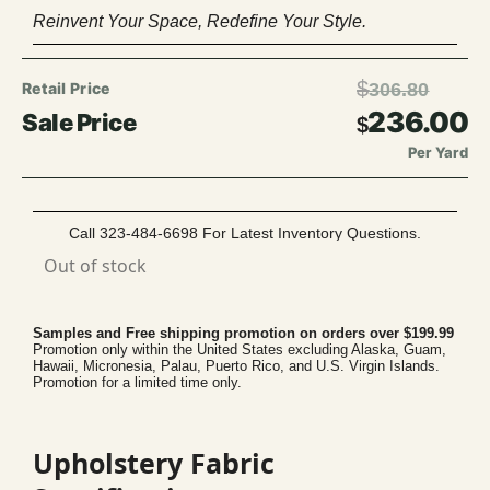
Reinvent Your Space, Redefine Your Style.
$
306.80
236.00
$
Per Yard
Call 323-484-6698 For Latest Inventory Questions.
Out of stock
Samples and Free shipping promotion on orders over $199.99
Promotion only within the United States excluding Alaska, Guam,
Hawaii, Micronesia, Palau, Puerto Rico, and U.S. Virgin Islands.
Promotion for a limited time only.
Upholstery Fabric