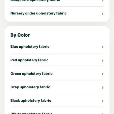
Nursery glider upholstery fabric
By Color
Blue upholstery fabric
Red upholstery fabric
Green upholstery fabric
Gray upholstery fabric
Black upholstery fabric
White upholstery fabric