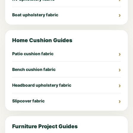
Boat upholstery fabric
Home Cushion Guides
Patio cushion fabric
Bench cushion fabric
Headboard upholstery fabric
Slipcover fabric
Furniture Project Guides