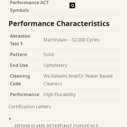
Performance ACT
Symbols
Performance Characteristics
Abrasion
Martindale – 32,000 Cycles
Test 1
Pattern
Solid
End Use
Upholstery
Cleaning
Ws-Solvent And/Or Water Based
Code
Cleaners
Performance
High Durability
Certification Letters
AB2998 FLAME RETARDANT CHEMICALS