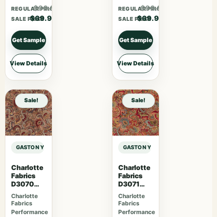
$90.87
$90.87
REGULAR PRICE
REGULAR PRICE
$69.90
$69.90
SALE PRICE
SALE PRICE
Get Sample
Get Sample
View Details
View Details
Sale!
Sale!
GASTON Y DANIELA MAIORICA PALMA – ARCILLA sample
GASTON Y DANIELA MAIORICA PALM
Charlotte
Charlotte
Fabrics
Fabrics
D3070
D3071
Merlot
Classic
Charlotte
Charlotte
Fabrics
Fabrics
Performance
Performance