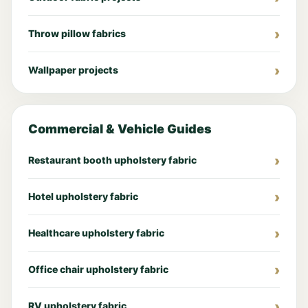
Throw pillow fabrics
Wallpaper projects
Commercial & Vehicle Guides
Restaurant booth upholstery fabric
Hotel upholstery fabric
Healthcare upholstery fabric
Office chair upholstery fabric
RV upholstery fabric