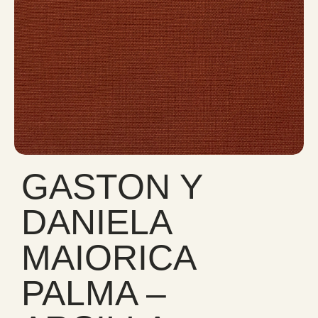
GASTON Y
DANIELA
MAIORICA
PALMA –