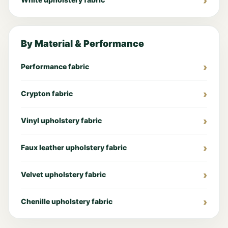
By Material & Performance
Performance fabric
Crypton fabric
Vinyl upholstery fabric
Faux leather upholstery fabric
Velvet upholstery fabric
Chenille upholstery fabric