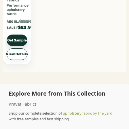
Fabrics
Performance
upholstery
fabric
$109.07
REGULAR PRICE
$83.90
SALE PRICE
Get Sample
View Details
Explore More from This Collection
Kravet Fabrics
Shop our complete selection of
upholstery fabric by the yard
with free samples and fast shipping.