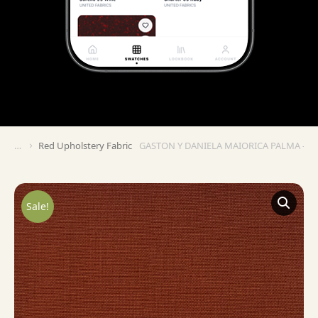
Red Upholstery Fabric
GASTON Y DANIELA MAIORICA PALMA – A
You are here:
Sale!