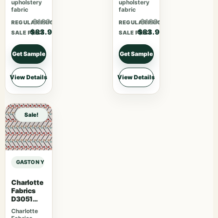
upholstery
upholstery
fabric
fabric
$109.07
$109.07
REGULAR PRICE
REGULAR PRICE
$83.90
$83.90
SALE PRICE
SALE PRICE
Get Sample
Get Sample
View Details
View Details
Sale!
GASTON Y DANIELA MAIORICA PALMA – ARCILLA sample
Charlotte
Fabrics
D3051
Primrose
Charlotte