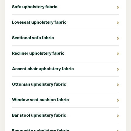
Sofa upholstery fabric
Loveseat upholstery fabric
Sectional sofa fabric
Recliner upholstery fabric
Accent chair upholstery fabric
Ottoman upholstery fabric
Window seat cushion fabric
Bar stool upholstery fabric
Banquette upholstery fabric