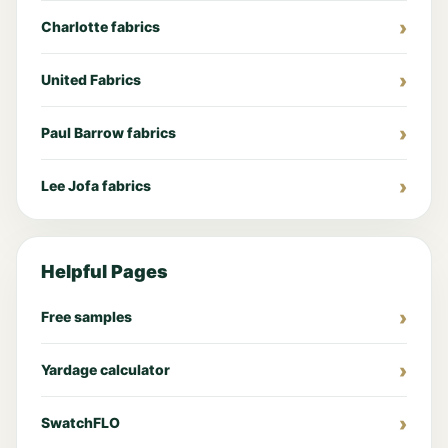
Charlotte fabrics
United Fabrics
Paul Barrow fabrics
Lee Jofa fabrics
Helpful Pages
Free samples
Yardage calculator
SwatchFLO