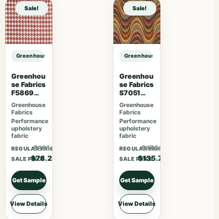
Sale!
Sale!
Greenhouse Fabrics S7049 Cajun sample
Greenhouse Fabrics S7049 Cajun 
Greenhou
Greenhou
se Fabrics
se Fabrics
F5869
S7051
Magenta
Fiesta
Greenhouse
Greenhouse
Fabrics
Fabrics
Performance
Performance
upholstery
upholstery
fabric
fabric
$101.66
$176.41
REGULAR PRICE
REGULAR PRICE
$78.20
$135.70
SALE PRICE
SALE PRICE
Get Sample
Get Sample
View Details
View Details