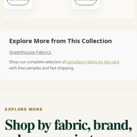
Explore More from This Collection
Greenhouse Fabrics
Shop our complete selection of
upholstery fabric by the yard
with free samples and fast shipping.
EXPLORE MORE
Shop by fabric, brand,