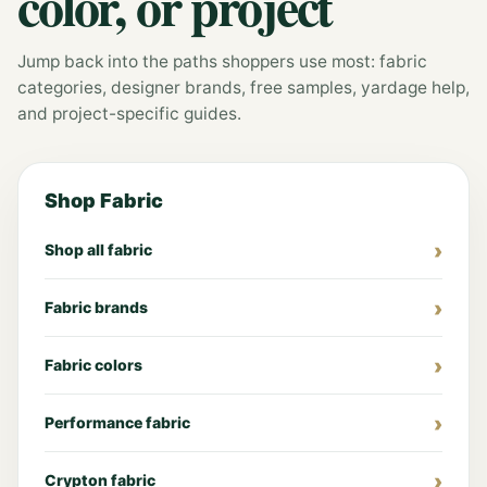
color, or project
Jump back into the paths shoppers use most: fabric
categories, designer brands, free samples, yardage help,
and project-specific guides.
Shop Fabric
Shop all fabric
Fabric brands
Fabric colors
Performance fabric
Crypton fabric