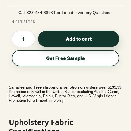
Call 323-484-6698 For Latest Inventory Questions.
42 in stock
Add to cart
Get Free Sample
Samples and Free shipping promotion on orders over $199.99
Promotion only within the United States excluding Alaska, Guam,
Hawaii, Micronesia, Palau, Puerto Rico, and U.S. Virgin Islands.
Promotion for a limited time only.
Upholstery Fabric