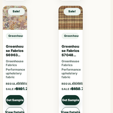
Sale!
Sale!
Greenhouse Fabrics S7049 Cajun sample
Greenhouse Fabrics S7049 Cajun 
Greenhou
Greenhou
se Fabrics
se Fabrics
S6963
S7048
Sherbet
Harvest
Greenhouse
Greenhouse
Fabrics
Fabrics
Performance
Performance
upholstery
upholstery
fabric
fabric
$131.56
$206.31
REGULAR PRICE
REGULAR PRICE
$101.20
$158.70
SALE PRICE
SALE PRICE
Get Sample
Get Sample
View Details
View Details