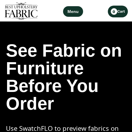
Menu
Cart
0
See Fabric on
Furniture
Before You
Order
Use SwatchFLO to preview fabrics on