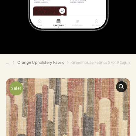
Orange Upholstery Fabric
Greenhouse Fabrics S7049 Cajun
You are here:
Sale!