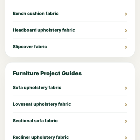
Bench cushion fabric
Headboard upholstery fabric
Slipcover fabric
Furniture Project Guides
Sofa upholstery fabric
Loveseat upholstery fabric
Sectional sofa fabric
Recliner upholstery fabric