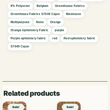
9% Polyester
Belgium
Greenhouse Fabrics
Greenhouse Fabrics S7049 Cajun
Matelasse
Multipurpose
None
Orange
Orange Upholstery Fabric
purple
Purple upholstery fabric
red
Red upholstery fabric
S7049 Cajun
Related products
Sale!
Sale!