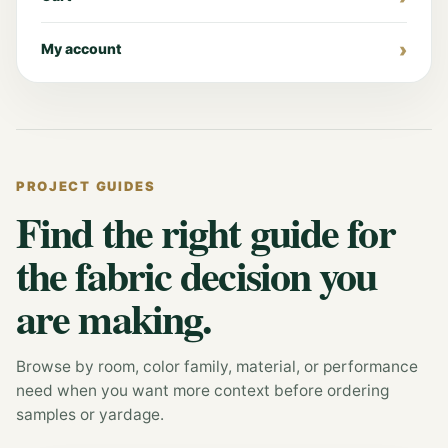
My account
PROJECT GUIDES
Find the right guide for
the fabric decision you
are making.
Browse by room, color family, material, or performance
need when you want more context before ordering
samples or yardage.