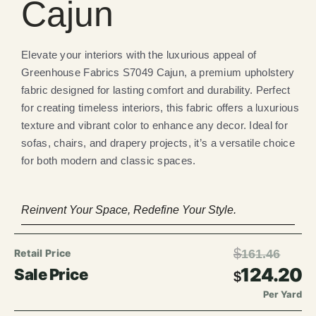
Cajun
Elevate your interiors with the luxurious appeal of
Greenhouse Fabrics S7049 Cajun, a premium upholstery
fabric designed for lasting comfort and durability. Perfect
for creating timeless interiors, this fabric offers a luxurious
texture and vibrant color to enhance any decor. Ideal for
sofas, chairs, and drapery projects, it’s a versatile choice
for both modern and classic spaces.
Reinvent Your Space, Redefine Your Style.
$
161.46
124.20
$
Per Yard