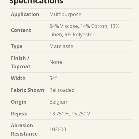
Specifications
Application
Multipurpose
64% Viscose, 14% Cotton, 13%
Content
Linen, 9% Polyester
Type
Matelasse
Finish /
None
Topcoat
Width
54″
Fabric Shown
Railroaded
Origin
Belgium
Repeat
13.75″ H, 15.25″ V
Abrasion
102000
Resistance