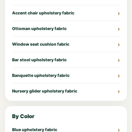
Accent chair upholstery fabric
Ottoman upholstery fabric
Window seat cushion fabric
Bar stool upholstery fabric
Banquette upholstery fabric
Nursery glider upholstery fabric
By Color
Blue upholstery fabric