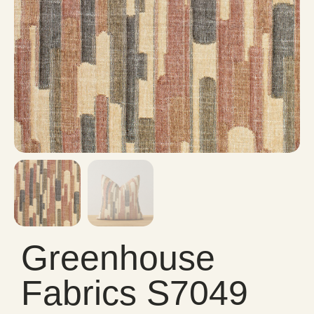
Greenhouse
Fabrics S7049