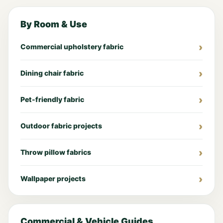
By Room & Use
Commercial upholstery fabric
Dining chair fabric
Pet-friendly fabric
Outdoor fabric projects
Throw pillow fabrics
Wallpaper projects
Commercial & Vehicle Guides