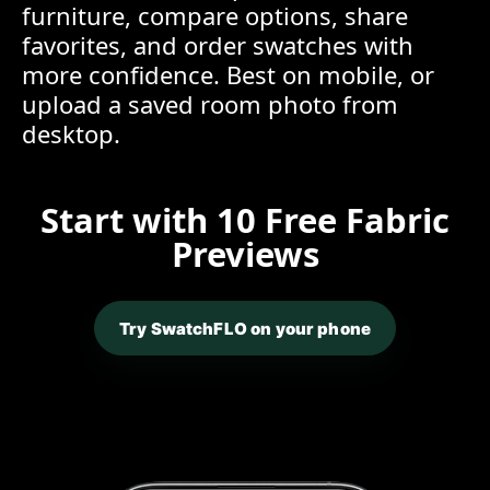
furniture, compare options, share
favorites, and order swatches with
more confidence. Best on mobile, or
upload a saved room photo from
desktop.
Start with 10 Free Fabric
Previews
Try SwatchFLO on your phone