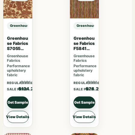
Greenhouse Fabrics S7049 Cajun sample
Greenhouse Fabrics S7049 Cajun 
Greenhou
Greenhou
se Fabrics
se Fabrics
S7055
F5841
Desert
Camelia
Greenhouse
Greenhouse
Fabrics
Fabrics
Performance
Performance
upholstery
upholstery
fabric
fabric
$161.46
$101.66
REGULAR PRICE
REGULAR PRICE
$124.20
$78.20
SALE PRICE
SALE PRICE
Get Sample
Get Sample
View Details
View Details