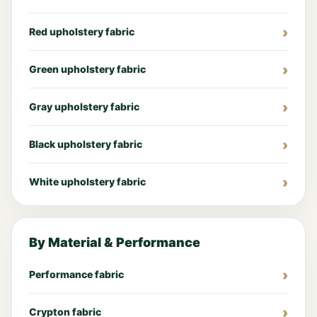
Red upholstery fabric
Green upholstery fabric
Gray upholstery fabric
Black upholstery fabric
White upholstery fabric
By Material & Performance
Performance fabric
Crypton fabric