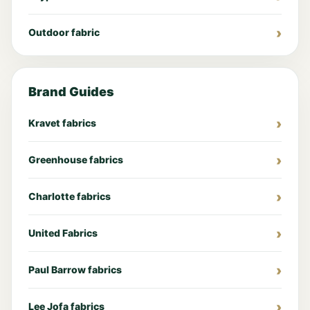
Outdoor fabric
Brand Guides
Kravet fabrics
Greenhouse fabrics
Charlotte fabrics
United Fabrics
Paul Barrow fabrics
Lee Jofa fabrics