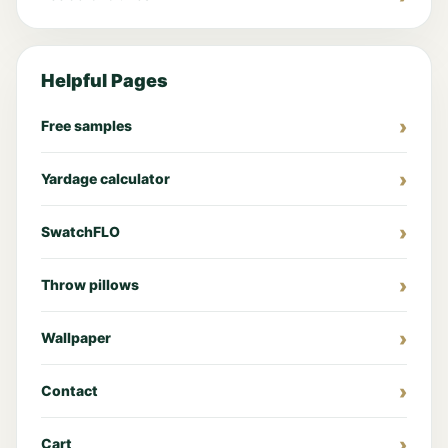
Helpful Pages
Free samples
Yardage calculator
SwatchFLO
Throw pillows
Wallpaper
Contact
Cart