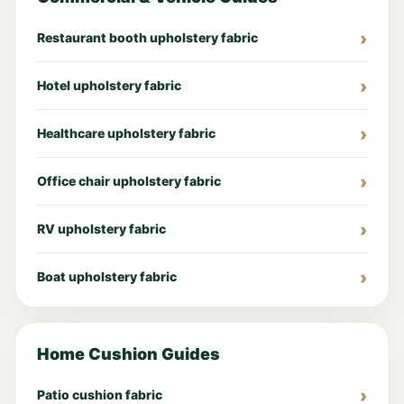
Restaurant booth upholstery fabric
Hotel upholstery fabric
Healthcare upholstery fabric
Office chair upholstery fabric
RV upholstery fabric
Boat upholstery fabric
Home Cushion Guides
Patio cushion fabric