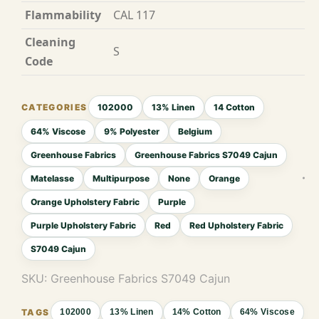
Flammability
CAL 117
Cleaning
S
Code
102000
13% Linen
14 Cotton
64% Viscose
9% Polyester
Belgium
Greenhouse Fabrics
Greenhouse Fabrics S7049 Cajun
Matelasse
Multipurpose
None
Orange
Orange Upholstery Fabric
Purple
Purple Upholstery Fabric
Red
Red Upholstery Fabric
S7049 Cajun
SKU:
Greenhouse Fabrics S7049 Cajun
102000
13% Linen
14% Cotton
64% Viscose