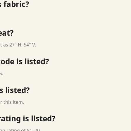
 fabric?
eat?
 as 27" H, 54" V.
ode is listed?
S.
s listed?
 this item.
ting is listed?
n rating of 51, 00.