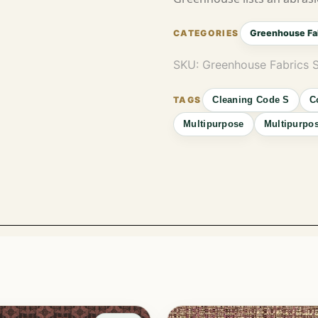
Greenhouse Fa
SKU:
Greenhouse Fabrics 
Cleaning Code S
C
Multipurpose
Multipurpos