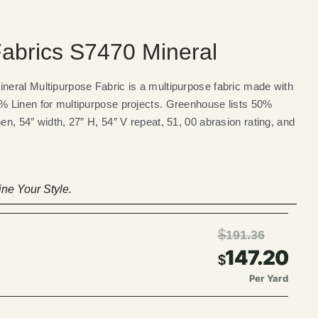
abrics S7470 Mineral
eral Multipurpose Fabric is a multipurpose fabric made with
 Linen for multipurpose projects. Greenhouse lists 50%
n, 54″ width, 27″ H, 54″ V repeat, 51, 00 abrasion rating, and
ne Your Style.
$
191.36
147.20
$
Per Yard