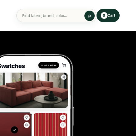
Cart
0