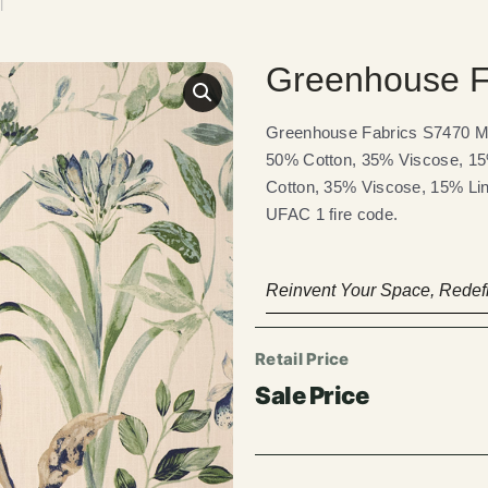
l
Greenhouse F
Greenhouse Fabrics S7470 Min
50% Cotton, 35% Viscose, 15%
Cotton, 35% Viscose, 15% Line
UFAC 1 fire code.
Reinvent Your Space, Redefi