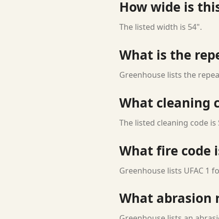
How wide is this
The listed width is 54".
What is the rep
Greenhouse lists the repeat
What cleaning c
The listed cleaning code is 
What fire code i
Greenhouse lists UFAC 1 for
What abrasion ra
Greenhouse lists an abrasio