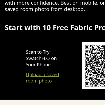
with more confidence. Best on mobile, o
saved room photo from desktop.
Start with 10 Free Fabric Pr
Scan to Try
SwatchFLO on
Your Phone
Upload a saved
room photo