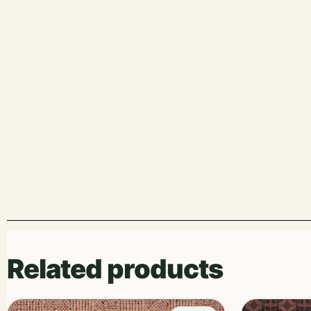
Related products