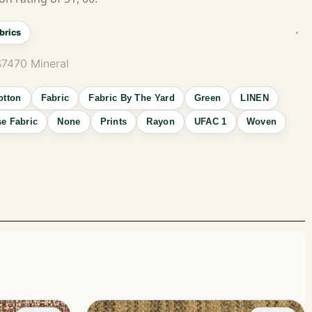
brics
S7470 Mineral
otton
Fabric
Fabric By The Yard
Green
LINEN
e Fabric
None
Prints
Rayon
UFAC 1
Woven