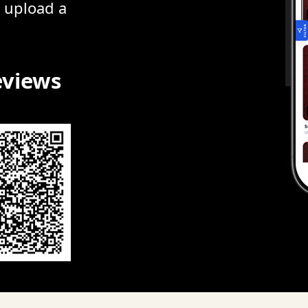
r upload a
eviews