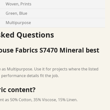
Woven, Prints
Green, Blue
Multipurpose
sked Questions
use Fabrics S7470 Mineral best
 as Multipurpose. Use it for projects where the listed
 performance details fit the job.
ric content?
nt as 50% Cotton, 35% Viscose, 15% Linen.