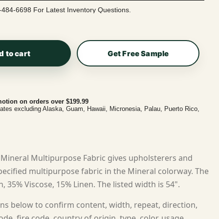
-484-6698 For Latest Inventory Questions.
d to cart
Get Free Sample
otion on orders over $199.99
tates excluding Alaska, Guam, Hawaii, Micronesia, Palau, Puerto Rico,
Mineral Multipurpose Fabric gives upholsterers and
cified multipurpose fabric in the Mineral colorway. The
n, 35% Viscose, 15% Linen. The listed width is 54".
ns below to confirm content, width, repeat, direction,
ode, fire code, country of origin, type, color, usage