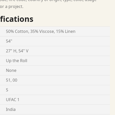
or a project.
fications
50% Cotton, 35% Viscose, 15% Linen
54"
27" H, 54" V
Up the Roll
None
51, 00
S
UFAC 1
India