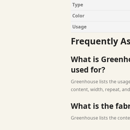
Type
Color
Usage
Frequently A
What is Greenho
used for?
Greenhouse lists the usage
content, width, repeat, and
What is the fab
Greenhouse lists the conte