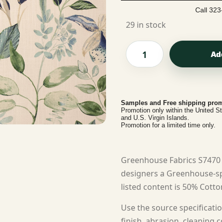
Call 323
29 in stock
Ad
Samples and Free shipping prom
Promotion only within the United S
and U.S. Virgin Islands.
Promotion for a limited time only.
Greenhouse Fabrics S7470 
designers a Greenhouse-spe
listed content is 50% Cotto
Use the source specificatio
finish, abrasion, cleaning c