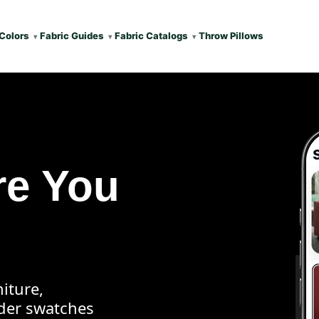
Colors
Fabric Guides
Fabric Catalogs
Throw Pillows
re You
iture,
rder swatches