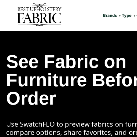
Brands
Type
See Fabric on
Furniture Befo
Order
Use SwatchFLO to preview fabrics on furn
compare options, share favorites, and o