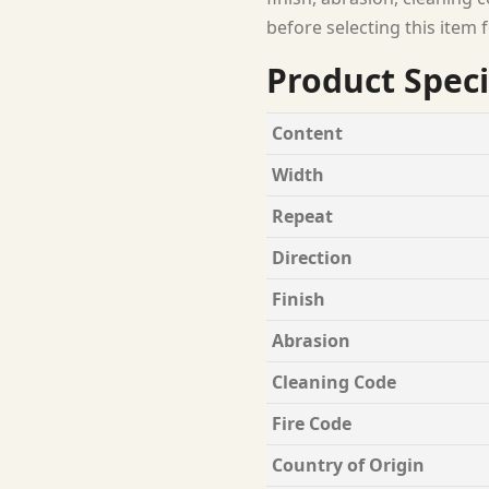
before selecting this item f
Product Speci
Content
Width
Repeat
Direction
Finish
Abrasion
Cleaning Code
Fire Code
Country of Origin