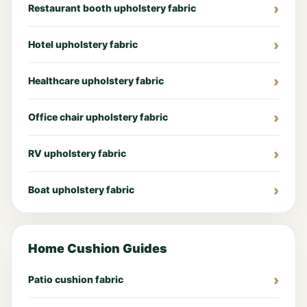
Restaurant booth upholstery fabric
Hotel upholstery fabric
Healthcare upholstery fabric
Office chair upholstery fabric
RV upholstery fabric
Boat upholstery fabric
Home Cushion Guides
Patio cushion fabric