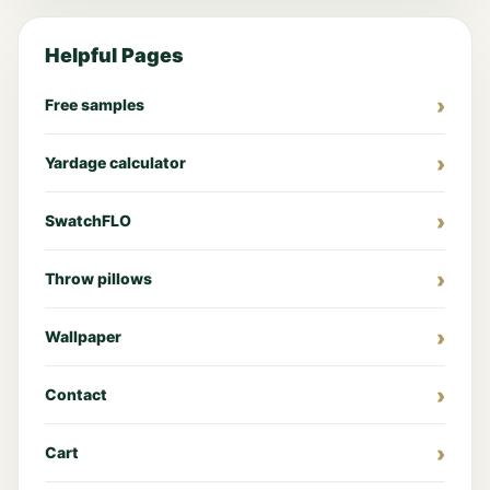
Helpful Pages
Free samples
Yardage calculator
SwatchFLO
Throw pillows
Wallpaper
Contact
Cart