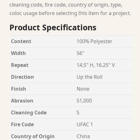
cleaning code, fire code, country of origin, type,
color, usage before selecting this item for a project.
Product Specifications
Content
100% Polyester
Width
56"
Repeat
14.5" H, 16.25" V
Direction
Up the Roll
Finish
None
Abrasion
51,000
Cleaning Code
S
Fire Code
UFAC 1
Country of Origin
China