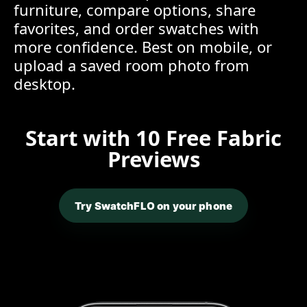
furniture, compare options, share
favorites, and order swatches with
more confidence. Best on mobile, or
upload a saved room photo from
desktop.
Start with 10 Free Fabric
Previews
Try SwatchFLO on your phone