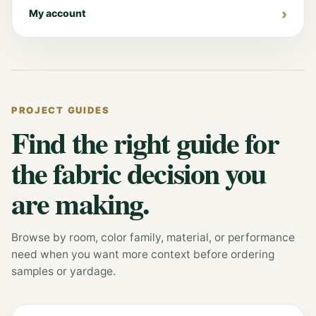
My account
PROJECT GUIDES
Find the right guide for
the fabric decision you
are making.
Browse by room, color family, material, or performance
need when you want more context before ordering
samples or yardage.