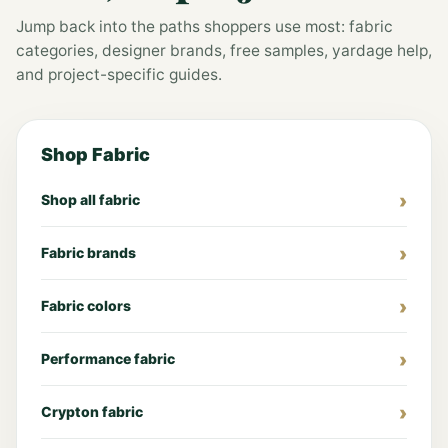
Jump back into the paths shoppers use most: fabric
categories, designer brands, free samples, yardage help,
and project-specific guides.
Shop Fabric
Shop all fabric
Fabric brands
Fabric colors
Performance fabric
Crypton fabric