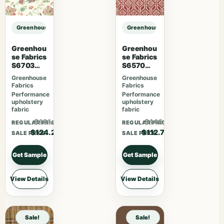
Greenhouse Fabrics S7508 Hay sample
Greenhouse Fabrics S7508 Hay sa
Greenhou
Greenhou
se Fabrics
se Fabrics
S6703
S6570
Berry
Ruby
Greenhouse
Greenhouse
Fabrics
Fabrics
Performance
Performance
upholstery
upholstery
fabric
fabric
$161.46
$146.51
REGULAR PRICE
REGULAR PRICE
$124.20
$112.70
SALE PRICE
SALE PRICE
Get Sample
Get Sample
View Details
View Details
Sale!
Sale!