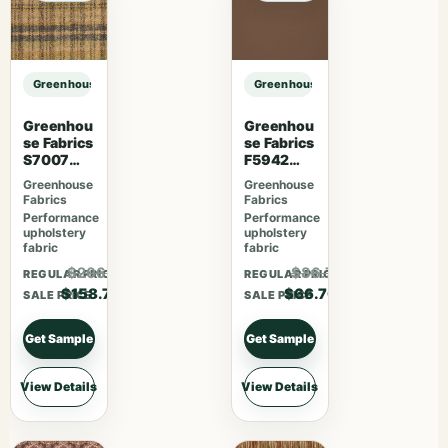
Greenhouse Fabrics S7508 Hay sample
Greenhouse Fabrics S7508 Hay sa
Greenhou
Greenhou
se Fabrics
se Fabrics
S7007
F5942
Lavender
Latte
Greenhouse
Greenhouse
Skies
Fabrics
Fabrics
Performance
Performance
upholstery
upholstery
fabric
fabric
$206.31
$86.71
REGULAR PRICE
REGULAR PRICE
$158.70
$66.70
SALE PRICE
SALE PRICE
Get Sample
Get Sample
View Details
View Details