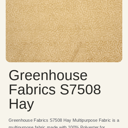
Greenhouse
Fabrics S7508
Hay
Greenhouse Fabrics S7508 Hay Multipurpose Fabric is a
multipurpose fabric made with 100% Polyester for