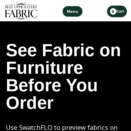
Menu
Cart
0
See Fabric on
Furniture
Before You
Order
Use SwatchFLO to preview fabrics on