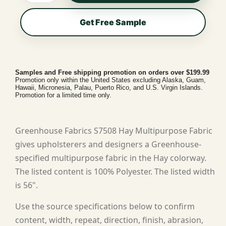
Get Free Sample
Samples and Free shipping promotion on orders over $199.99
Promotion only within the United States excluding Alaska, Guam,
Hawaii, Micronesia, Palau, Puerto Rico, and U.S. Virgin Islands.
Promotion for a limited time only.
Greenhouse Fabrics S7508 Hay Multipurpose Fabric
gives upholsterers and designers a Greenhouse-
specified multipurpose fabric in the Hay colorway.
The listed content is 100% Polyester. The listed width
is 56".
Use the source specifications below to confirm
content, width, repeat, direction, finish, abrasion,