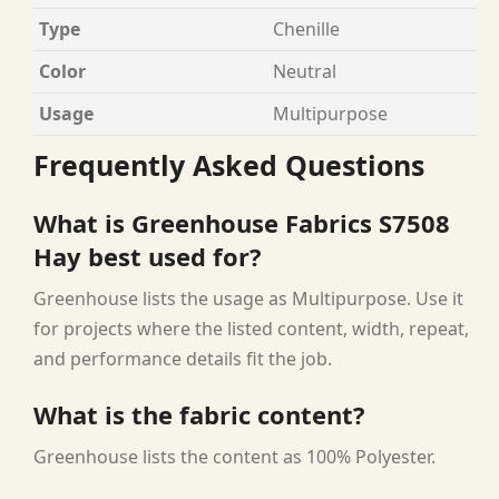
Type
Chenille
Color
Neutral
Usage
Multipurpose
Frequently Asked Questions
What is Greenhouse Fabrics S7508
Hay best used for?
Greenhouse lists the usage as Multipurpose. Use it
for projects where the listed content, width, repeat,
and performance details fit the job.
What is the fabric content?
Greenhouse lists the content as 100% Polyester.