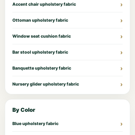
Accent chair upholstery fabric
Ottoman upholstery fabric
Window seat cushion fabric
Bar stool upholstery fabric
Banquette upholstery fabric
Nursery glider upholstery fabric
By Color
Blue upholstery fabric