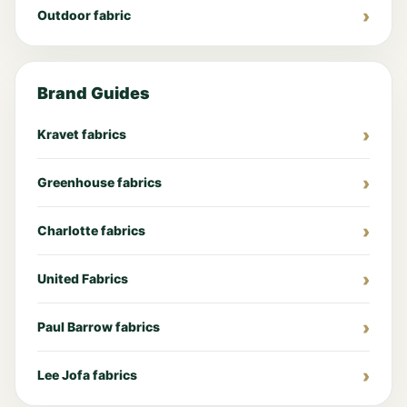
Outdoor fabric
Brand Guides
Kravet fabrics
Greenhouse fabrics
Charlotte fabrics
United Fabrics
Paul Barrow fabrics
Lee Jofa fabrics