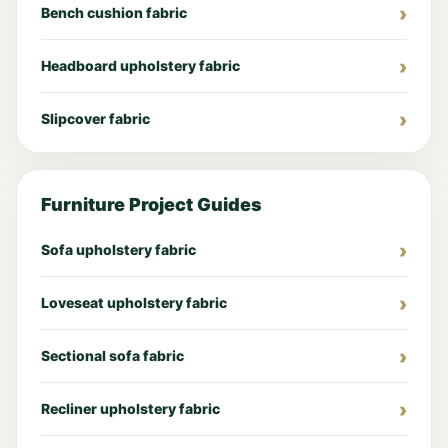
Bench cushion fabric
Headboard upholstery fabric
Slipcover fabric
Furniture Project Guides
Sofa upholstery fabric
Loveseat upholstery fabric
Sectional sofa fabric
Recliner upholstery fabric