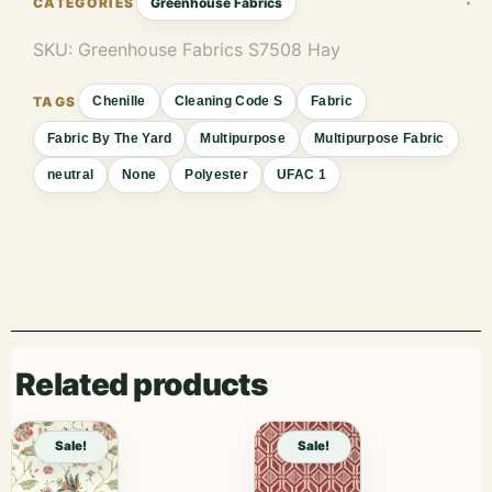
Greenhouse Fabrics
SKU:
Greenhouse Fabrics S7508 Hay
Chenille
Cleaning Code S
Fabric
Fabric By The Yard
Multipurpose
Multipurpose Fabric
neutral
None
Polyester
UFAC 1
Related products
Sale!
Sale!