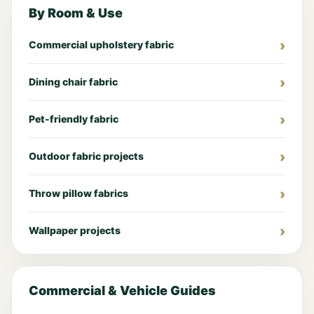
By Room & Use
Commercial upholstery fabric
Dining chair fabric
Pet-friendly fabric
Outdoor fabric projects
Throw pillow fabrics
Wallpaper projects
Commercial & Vehicle Guides