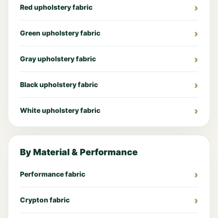
Red upholstery fabric
Green upholstery fabric
Gray upholstery fabric
Black upholstery fabric
White upholstery fabric
By Material & Performance
Performance fabric
Crypton fabric