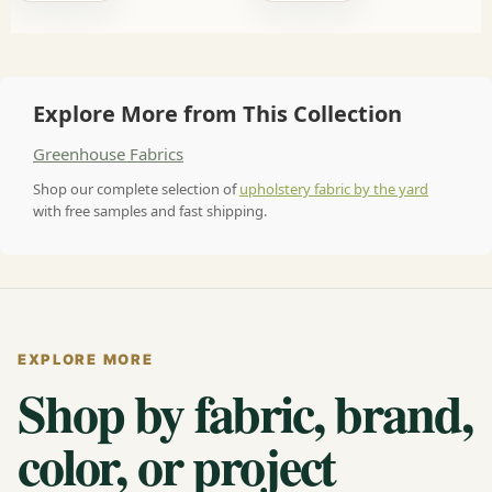
Explore More from This Collection
Greenhouse Fabrics
Shop our complete selection of
upholstery fabric by the yard
with free samples and fast shipping.
EXPLORE MORE
Shop by fabric, brand,
color, or project