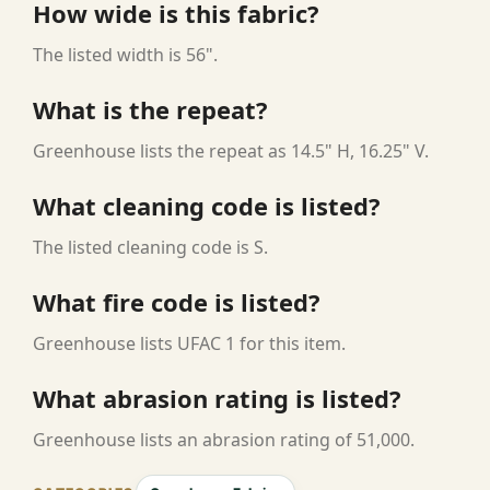
How wide is this fabric?
The listed width is 56".
What is the repeat?
Greenhouse lists the repeat as 14.5" H, 16.25" V.
What cleaning code is listed?
The listed cleaning code is S.
What fire code is listed?
Greenhouse lists UFAC 1 for this item.
What abrasion rating is listed?
Greenhouse lists an abrasion rating of 51,000.