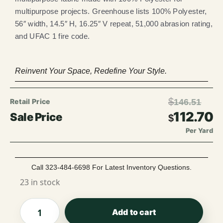
multipurpose projects. Greenhouse lists 100% Polyester,
56″ width, 14.5″ H, 16.25″ V repeat, 51,000 abrasion rating,
and UFAC 1 fire code.
Reinvent Your Space, Redefine Your Style.
$
146.51
112.70
$
Per Yard
Call 323-484-6698 For Latest Inventory Questions.
23 in stock
Add to cart