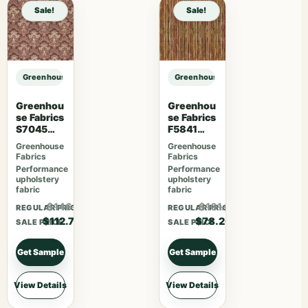
Sale!
Sale!
Greenhouse Fabrics S7508 Hay sample
Greenhouse Fabrics S7508 Hay sa
Greenhou
Greenhou
se Fabrics
se Fabrics
S7045
F5841
Sienna
Camelia
Greenhouse
Greenhouse
Fabrics
Fabrics
Performance
Performance
upholstery
upholstery
fabric
fabric
$146.51
$101.66
REGULAR PRICE
REGULAR PRICE
$112.70
$78.20
SALE PRICE
SALE PRICE
Get Sample
Get Sample
View Details
View Details