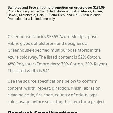
Samples and Free shipping promotion on orders over $199.99
Promotion only within the United States excluding Alaska, Guam,
Hawaii, Micronesia, Palau, Puerto Rico, and U.S. Virgin Islands.
Promotion for a limited time only.
Greenhouse Fabrics S7563 Azure Multipurpose
Fabric gives upholsterers and designers a
Greenhouse-specified multipurpose fabric in the
Azure colorway. The listed content is 52% Cotton,
48% Polyester (Embroidery: 70% Cotton, 30% Rayon).
The listed width is 54".
Use the source specifications below to confirm
content, width, repeat, direction, finish, abrasion,
cleaning code, fire code, country of origin, type,
color, usage before selecting this item for a project.