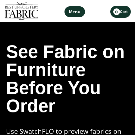
Menu
Cart
0
See Fabric on
Furniture
Before You
Order
Use SwatchFLO to preview fabrics on