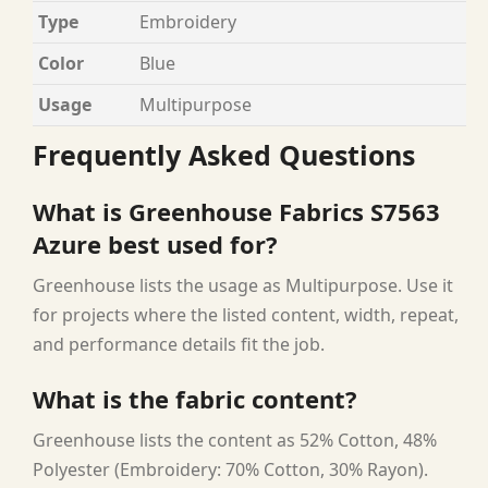
Type
Embroidery
Color
Blue
Usage
Multipurpose
Frequently Asked Questions
What is Greenhouse Fabrics S7563
Azure best used for?
Greenhouse lists the usage as Multipurpose. Use it
for projects where the listed content, width, repeat,
and performance details fit the job.
What is the fabric content?
Greenhouse lists the content as 52% Cotton, 48%
Polyester (Embroidery: 70% Cotton, 30% Rayon).