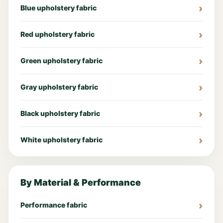
Blue upholstery fabric
Red upholstery fabric
Green upholstery fabric
Gray upholstery fabric
Black upholstery fabric
White upholstery fabric
By Material & Performance
Performance fabric