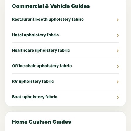
Commercial & Vehicle Guides
Restaurant booth upholstery fabric
Hotel upholstery fabric
Healthcare upholstery fabric
Office chair upholstery fabric
RV upholstery fabric
Boat upholstery fabric
Home Cushion Guides