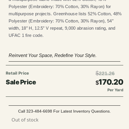
Polyester (Embroidery: 70% Cotton, 30% Rayon) for
multipurpose projects. Greenhouse lists 52% Cotton, 48%
Polyester (Embroidery: 70% Cotton, 30% Rayon), 54″
width, 18″ H, 12.5″ V repeat, 9,000 abrasion rating, and
UFAC 1 fire code.
Reinvent Your Space, Redefine Your Style.
$
221.26
170.20
$
Per Yard
Call 323-484-6698 For Latest Inventory Questions.
Out of stock