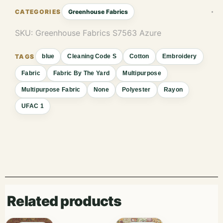
Greenhouse Fabrics
SKU:
Greenhouse Fabrics S7563 Azure
blue
Cleaning Code S
Cotton
Embroidery
Fabric
Fabric By The Yard
Multipurpose
Multipurpose Fabric
None
Polyester
Rayon
UFAC 1
Related products