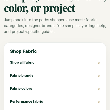
color, or project
Jump back into the paths shoppers use most: fabric
categories, designer brands, free samples, yardage help,
and project-specific guides.
Shop Fabric
Shop all fabric
Fabric brands
Fabric colors
Performance fabric