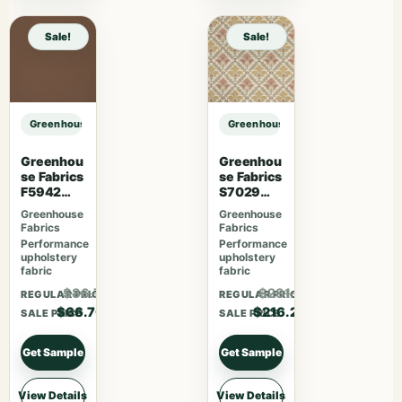
Sale!
Sale!
Greenhouse Fabrics S7563 Azure sample
Greenhouse Fabrics S7563 Azure 
Greenhou
Greenhou
se Fabrics
se Fabrics
F5942
S7029
Latte
Berry
Greenhouse
Greenhouse
Fabrics
Fabrics
Performance
Performance
upholstery
upholstery
fabric
fabric
$86.71
$281.06
REGULAR PRICE
REGULAR PRICE
$66.70
$216.20
SALE PRICE
SALE PRICE
Get Sample
Get Sample
View Details
View Details