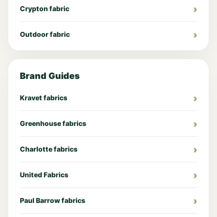
Crypton fabric
Outdoor fabric
Brand Guides
Kravet fabrics
Greenhouse fabrics
Charlotte fabrics
United Fabrics
Paul Barrow fabrics