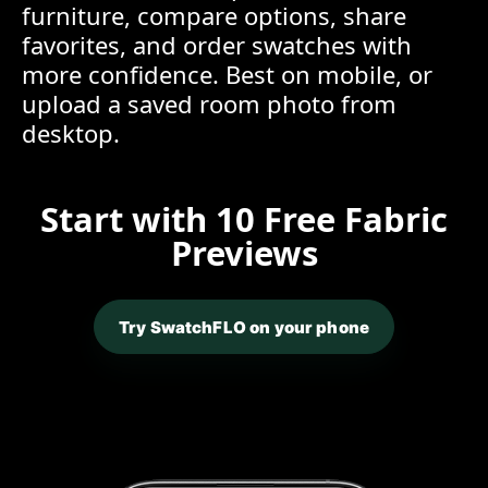
furniture, compare options, share
favorites, and order swatches with
more confidence. Best on mobile, or
upload a saved room photo from
desktop.
Start with 10 Free Fabric
Previews
Try SwatchFLO on your phone