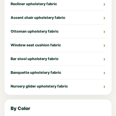
Recliner upholstery fabric
Accent chair upholstery fabric
Ottoman upholstery fabric
Window seat cushion fabric
Bar stool upholstery fabric
Banquette upholstery fabric
Nursery glider upholstery fabric
By Color