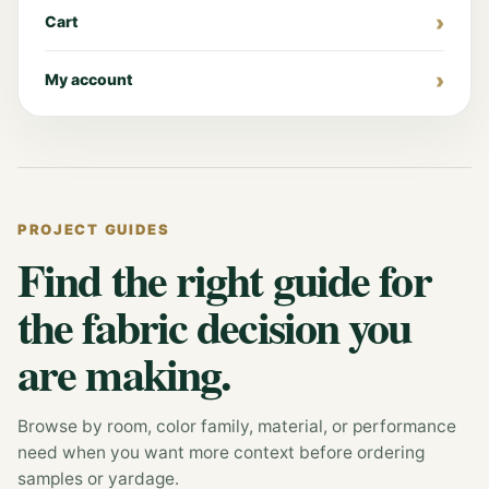
Cart
My account
PROJECT GUIDES
Find the right guide for
the fabric decision you
are making.
Browse by room, color family, material, or performance
need when you want more context before ordering
samples or yardage.