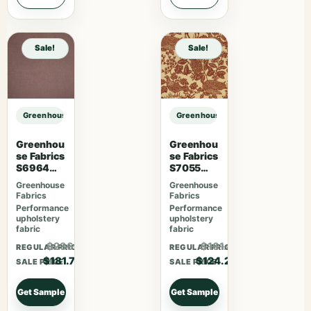
Sale!
Sale!
Greenhouse Fabrics S7563 Azure sample
Greenhouse Fabrics S7563 Azure 
Greenhou
Greenhou
se Fabrics
se Fabrics
S6964
S7055
Mauve
Desert
Greenhouse
Greenhouse
Fabrics
Fabrics
Performance
Performance
upholstery
upholstery
fabric
fabric
$236.21
$161.46
REGULAR PRICE
REGULAR PRICE
$181.70
$124.20
SALE PRICE
SALE PRICE
Get Sample
Get Sample