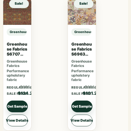
Sale!
Sale!
Greenhouse Fabrics S7563 Azure sample
Greenhouse Fabrics S7563 Azure 
Greenhou
Greenhou
se Fabrics
se Fabrics
S6707
S6963
Crimson
Sherbet
Greenhouse
Greenhouse
Fabrics
Fabrics
Performance
Performance
upholstery
upholstery
fabric
fabric
$161.46
$131.56
REGULAR PRICE
REGULAR PRICE
$124.20
$101.20
SALE PRICE
SALE PRICE
Get Sample
Get Sample
View Details
View Details