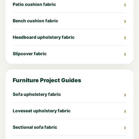
Patio cushion fabric
Bench cushion fabric
Headboard upholstery fabric
Slipcover fabric
Furniture Project Guides
Sofa upholstery fabric
Loveseat upholstery fabric
Sectional sofa fabric