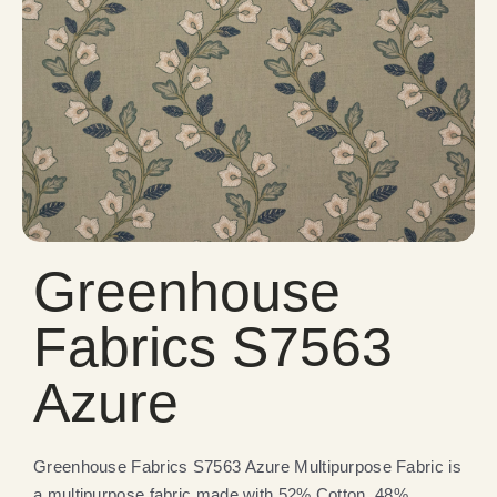
Greenhouse
Fabrics S7563
Azure
Greenhouse Fabrics S7563 Azure Multipurpose Fabric is
a multipurpose fabric made with 52% Cotton, 48%