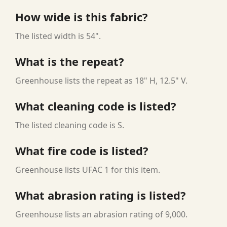
How wide is this fabric?
The listed width is 54".
What is the repeat?
Greenhouse lists the repeat as 18" H, 12.5" V.
What cleaning code is listed?
The listed cleaning code is S.
What fire code is listed?
Greenhouse lists UFAC 1 for this item.
What abrasion rating is listed?
Greenhouse lists an abrasion rating of 9,000.