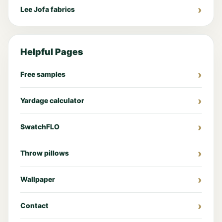
Lee Jofa fabrics
Helpful Pages
Free samples
Yardage calculator
SwatchFLO
Throw pillows
Wallpaper
Contact