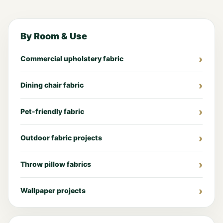
By Room & Use
Commercial upholstery fabric
Dining chair fabric
Pet-friendly fabric
Outdoor fabric projects
Throw pillow fabrics
Wallpaper projects