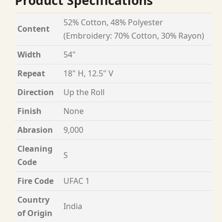
Product Specifications
52% Cotton, 48% Polyester
Content
(Embroidery: 70% Cotton, 30% Rayon)
Width
54"
Repeat
18" H, 12.5" V
Direction
Up the Roll
Finish
None
Abrasion
9,000
Cleaning
S
Code
Fire Code
UFAC 1
Country
India
of Origin