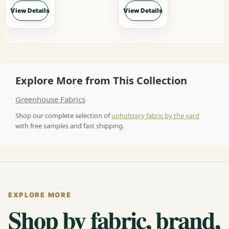
View Details
View Details
Explore More from This Collection
Greenhouse Fabrics
Shop our complete selection of
upholstery fabric by the yard
with free samples and fast shipping.
EXPLORE MORE
Shop by fabric, brand,