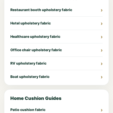
Restaurant booth upholstery fabric
Hotel upholstery fabric
Healthcare upholstery fabric
Office chair upholstery fabric
RV upholstery fabric
Boat upholstery fabric
Home Cushion Guides
Patio cushion fabric