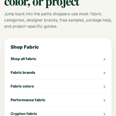
color, or project
Jump back into the paths shoppers use most: fabric
categories, designer brands, free samples, yardage help,
and project-specific guides.
Shop Fabric
Shop all fabric
Fabric brands
Fabric colors
Performance fabric
Crypton fabric