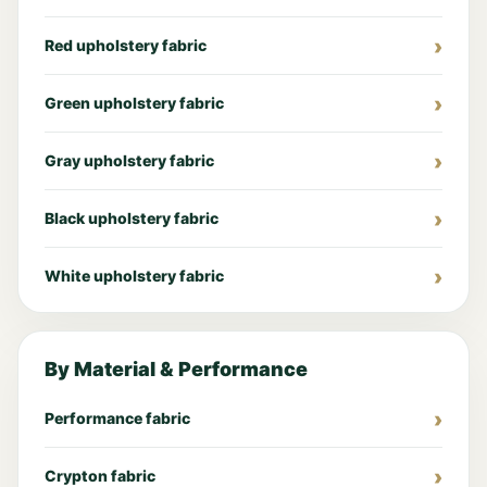
Red upholstery fabric
Green upholstery fabric
Gray upholstery fabric
Black upholstery fabric
White upholstery fabric
By Material & Performance
Performance fabric
Crypton fabric