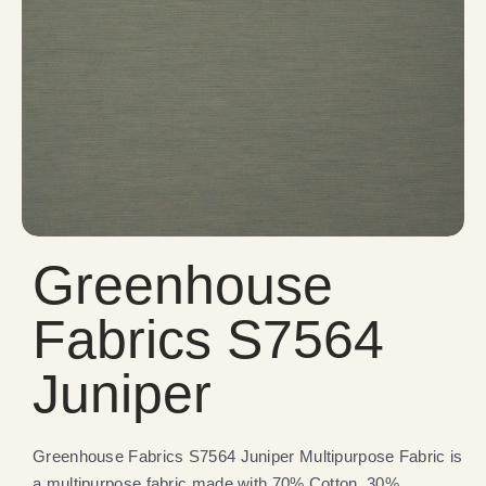
Greenhouse
Fabrics S7564
Juniper
Greenhouse Fabrics S7564 Juniper Multipurpose Fabric is
a multipurpose fabric made with 70% Cotton, 30%