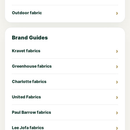
Outdoor fabric
Brand Guides
Kravet fabrics
Greenhouse fabrics
Charlotte fabrics
United Fabrics
Paul Barrow fabrics
Lee Jofa fabrics