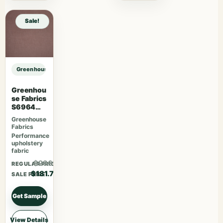
Sale!
Greenhouse Fabrics S7564 Juniper sample
Greenhou
se Fabrics
S6964
Mauve
Greenhouse
Fabrics
Performance
upholstery
fabric
$236.21
REGULAR PRICE
$181.70
SALE PRICE
Get Sample
View Details