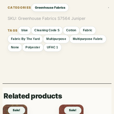
Greenhouse Fabrics
SKU:
Greenhouse Fabrics S7564 Juniper
blue
Cleaning Code S
Cotton
Fabric
Fabric By The Yard
Multipurpose
Multipurpose Fabric
None
Polyester
UFAC 1
Related products
Sale!
Sale!