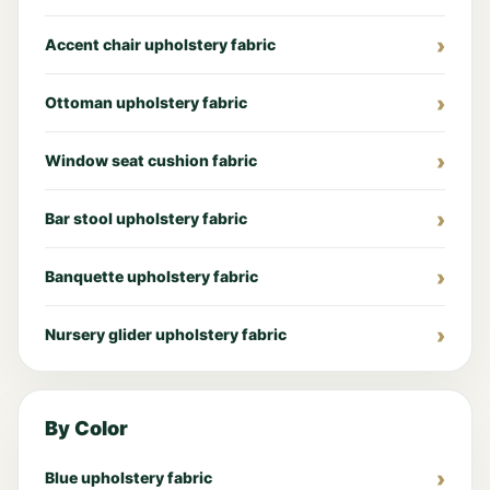
Accent chair upholstery fabric
Ottoman upholstery fabric
Window seat cushion fabric
Bar stool upholstery fabric
Banquette upholstery fabric
Nursery glider upholstery fabric
By Color
Blue upholstery fabric