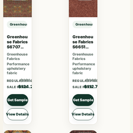
Greenhouse Fabrics S7564 Juniper sample
Greenhouse Fabrics S7564 Junipe
Greenhou
Greenhou
se Fabrics
se Fabrics
S6707
S6651
Crimson
Rosewoo
Greenhouse
Greenhouse
d
Fabrics
Fabrics
Performance
Performance
upholstery
upholstery
fabric
fabric
$161.46
$146.51
REGULAR PRICE
REGULAR PRICE
$124.20
$112.70
SALE PRICE
SALE PRICE
Get Sample
Get Sample
View Details
View Details