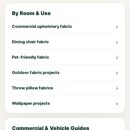
By Room & Use
Commercial upholstery fabric
Dining chair fabric
Pet-friendly fabric
Outdoor fabric projects
Throw pillow fabrics
Wallpaper projects
Commercial & Vehicle Guides