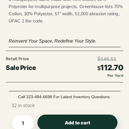
Polyester for multipurpose projects. Greenhouse lists 70%
Cotton, 30% Polyester, 57″ width, 51,000 abrasion rating,
UFAC 1 fire code.
Reinvent Your Space, Redefine Your Style.
$
146.51
112.70
$
Per Yard
Call 323-484-6698 For Latest Inventory Questions.
32 in stock
Add to cart