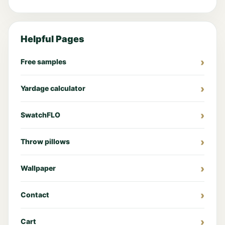
Helpful Pages
Free samples
Yardage calculator
SwatchFLO
Throw pillows
Wallpaper
Contact
Cart