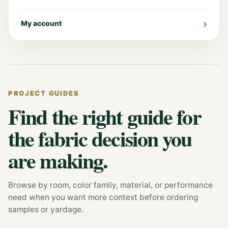
My account
PROJECT GUIDES
Find the right guide for
the fabric decision you
are making.
Browse by room, color family, material, or performance
need when you want more context before ordering
samples or yardage.