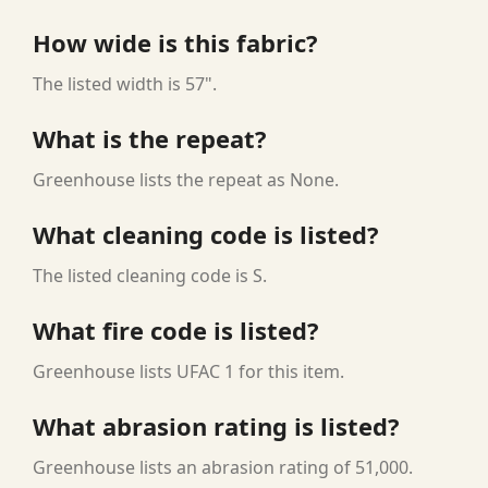
How wide is this fabric?
The listed width is 57".
What is the repeat?
Greenhouse lists the repeat as None.
What cleaning code is listed?
The listed cleaning code is S.
What fire code is listed?
Greenhouse lists UFAC 1 for this item.
What abrasion rating is listed?
Greenhouse lists an abrasion rating of 51,000.