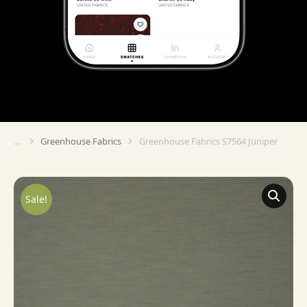
Greenhouse Fabrics
Greenhouse Fabrics S7564 Juniper
You are here:
Sale!