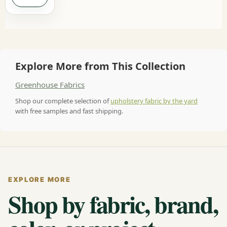
Explore More from This Collection
Greenhouse Fabrics
Shop our complete selection of
upholstery fabric by the yard
with free samples and fast shipping.
EXPLORE MORE
Shop by fabric, brand,