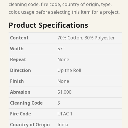
cleaning code, fire code, country of origin, type,
color, usage before selecting this item for a project.
Product Specifications
Content
70% Cotton, 30% Polyester
Width
57"
Repeat
None
Direction
Up the Roll
Finish
None
Abrasion
51,000
Cleaning Code
S
Fire Code
UFAC 1
Country of Origin
India