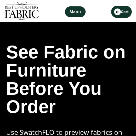
Menu
Cart
0
See Fabric on
Furniture
Before You
Order
Use SwatchFLO to preview fabrics on