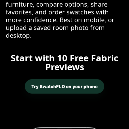
furniture, compare options, share
favorites, and order swatches with
more confidence. Best on mobile, or
upload a saved room photo from
desktop.
Start with 10 Free Fabric
Previews
Try SwatchFLO on your phone