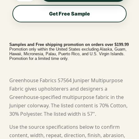
Get Free Sample
Samples and Free shipping promotion on orders over $199.99
Promotion only within the United States excluding Alaska, Guam,
Hawaii, Micronesia, Palau, Puerto Rico, and U.S. Virgin Islands.
Promotion for a limited time only.
Greenhouse Fabrics S7564 Juniper Multipurpose
Fabric gives upholsterers and designers a
Greenhouse-specified multipurpose fabric in the
Juniper colorway. The listed content is 70% Cotton,
30% Polyester. The listed width is 57".
Use the source specifications below to confirm
content, width, repeat, direction, finish, abrasion,