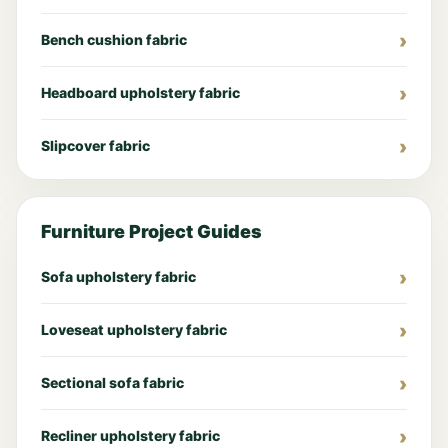
Bench cushion fabric
Headboard upholstery fabric
Slipcover fabric
Furniture Project Guides
Sofa upholstery fabric
Loveseat upholstery fabric
Sectional sofa fabric
Recliner upholstery fabric