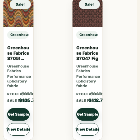
Sale!
Sale!
Greenhouse Fabrics S7564 Juniper sample
Greenhouse Fabrics S7564 Junipe
Greenhou
Greenhou
se Fabrics
se Fabrics
S7051
S7047 Fig
Fiesta
Greenhouse
Greenhouse
Fabrics
Fabrics
Performance
Performance
upholstery
upholstery
fabric
fabric
$176.41
$146.51
REGULAR PRICE
REGULAR PRICE
$135.70
$112.70
SALE PRICE
SALE PRICE
Get Sample
Get Sample
View Details
View Details