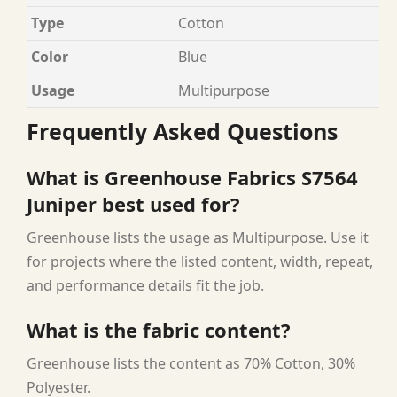
Type
Cotton
Color
Blue
Usage
Multipurpose
Frequently Asked Questions
What is Greenhouse Fabrics S7564
Juniper best used for?
Greenhouse lists the usage as Multipurpose. Use it
for projects where the listed content, width, repeat,
and performance details fit the job.
What is the fabric content?
Greenhouse lists the content as 70% Cotton, 30%
Polyester.