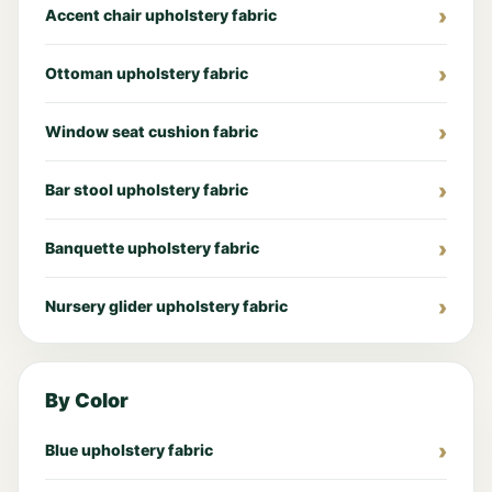
Accent chair upholstery fabric
Ottoman upholstery fabric
Window seat cushion fabric
Bar stool upholstery fabric
Banquette upholstery fabric
Nursery glider upholstery fabric
By Color
Blue upholstery fabric