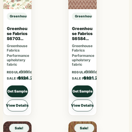
Greenhouse Fabrics S7578 Horizon sample
Greenhouse Fabrics S7578 Horizo
Greenhou
Greenhou
se Fabrics
se Fabrics
S6703
S6584
Berry
Rose
Greenhouse
Greenhouse
Fabrics
Fabrics
Performance
Performance
upholstery
upholstery
fabric
fabric
$161.46
$131.56
REGULAR PRICE
REGULAR PRICE
$124.20
$101.20
SALE PRICE
SALE PRICE
Get Sample
Get Sample
View Details
View Details
Sale!
Sale!