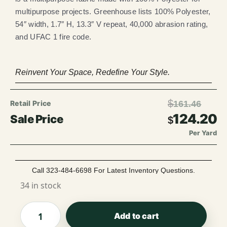
multipurpose projects. Greenhouse lists 100% Polyester,
54″ width, 1.7″ H, 13.3″ V repeat, 40,000 abrasion rating,
and UFAC 1 fire code.
Reinvent Your Space, Redefine Your Style.
$
161.46
124.20
$
Per Yard
Call 323-484-6698 For Latest Inventory Questions.
34 in stock
Add to cart