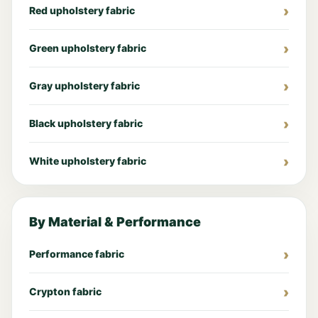
Red upholstery fabric
Green upholstery fabric
Gray upholstery fabric
Black upholstery fabric
White upholstery fabric
By Material & Performance
Performance fabric
Crypton fabric