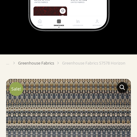
Greenhouse Fabrics
Greenhouse Fabrics S7578 Horizon
You are here:
Sale!