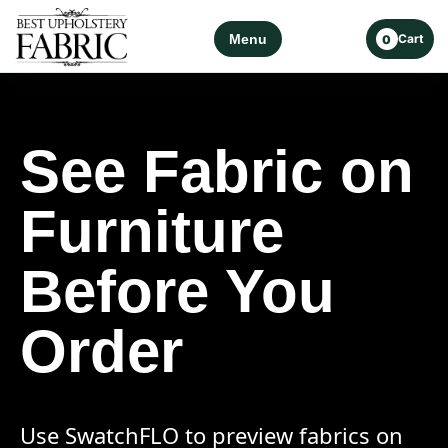
Menu
Cart
0
See Fabric on
Furniture
Before You
Order
Use SwatchFLO to preview fabrics on