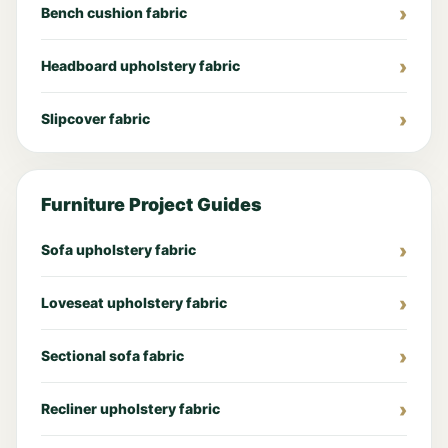
Bench cushion fabric
Headboard upholstery fabric
Slipcover fabric
Furniture Project Guides
Sofa upholstery fabric
Loveseat upholstery fabric
Sectional sofa fabric
Recliner upholstery fabric