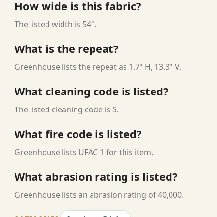
How wide is this fabric?
The listed width is 54".
What is the repeat?
Greenhouse lists the repeat as 1.7" H, 13.3" V.
What cleaning code is listed?
The listed cleaning code is S.
What fire code is listed?
Greenhouse lists UFAC 1 for this item.
What abrasion rating is listed?
Greenhouse lists an abrasion rating of 40,000.