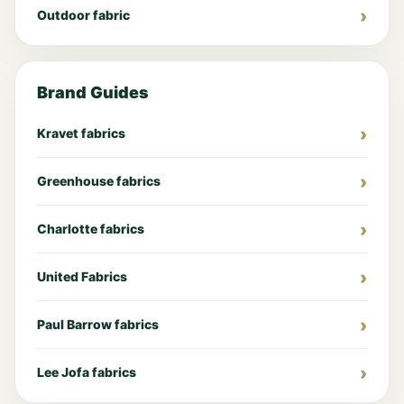
Outdoor fabric
Brand Guides
Kravet fabrics
Greenhouse fabrics
Charlotte fabrics
United Fabrics
Paul Barrow fabrics
Lee Jofa fabrics