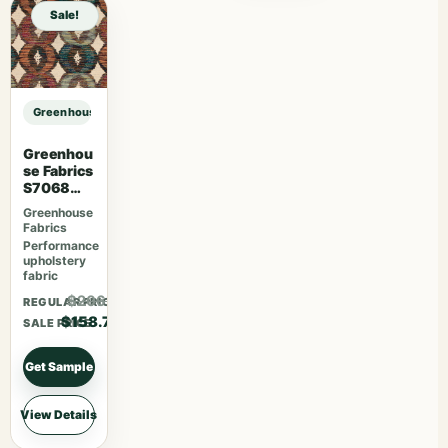
Sale!
Greenhouse Fabrics S7578 Horizon sample
Greenhou
se Fabrics
S7068
Orchard
Greenhouse
Fabrics
Performance
upholstery
fabric
$206.31
REGULAR PRICE
$158.70
SALE PRICE
Get Sample
View Details