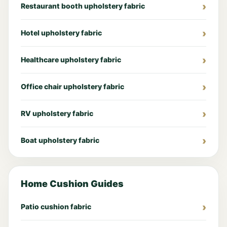
Restaurant booth upholstery fabric
Hotel upholstery fabric
Healthcare upholstery fabric
Office chair upholstery fabric
RV upholstery fabric
Boat upholstery fabric
Home Cushion Guides
Patio cushion fabric