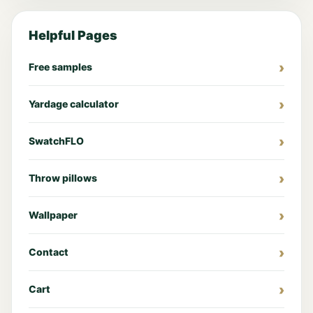
Helpful Pages
Free samples
Yardage calculator
SwatchFLO
Throw pillows
Wallpaper
Contact
Cart