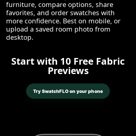
furniture, compare options, share
favorites, and order swatches with
more confidence. Best on mobile, or
upload a saved room photo from
desktop.
Start with 10 Free Fabric
Previews
Try SwatchFLO on your phone