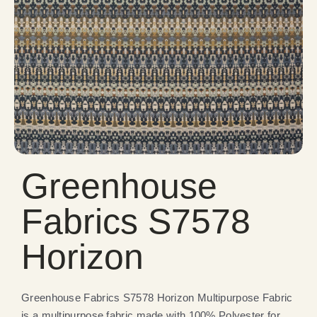
Greenhouse
Fabrics S7578
Horizon
Greenhouse Fabrics S7578 Horizon Multipurpose Fabric
is a multipurpose fabric made with 100% Polyester for