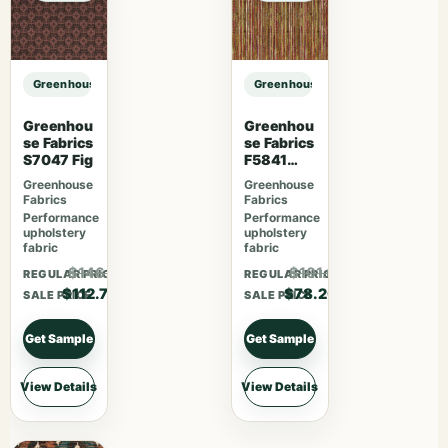
Greenhouse Fabrics S7578 Horizon sample
Greenhouse Fabrics S7578 Horizo
Greenhou
Greenhou
se Fabrics
se Fabrics
S7047 Fig
F5841
Camelia
Greenhouse
Greenhouse
Fabrics
Fabrics
Performance
Performance
upholstery
upholstery
fabric
fabric
$146.51
$101.66
REGULAR PRICE
REGULAR PRICE
$112.70
$78.20
SALE PRICE
SALE PRICE
Get Sample
Get Sample
View Details
View Details