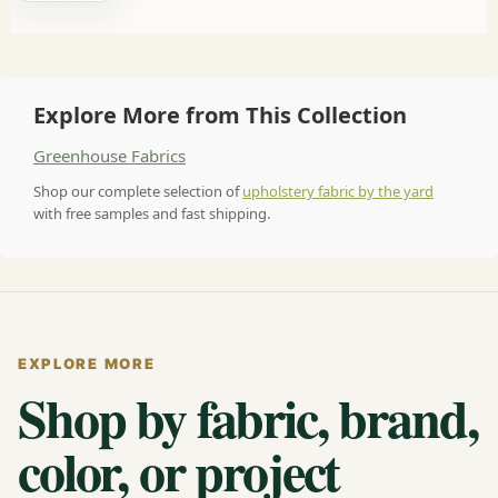
Explore More from This Collection
Greenhouse Fabrics
Shop our complete selection of
upholstery fabric by the yard
with free samples and fast shipping.
EXPLORE MORE
Shop by fabric, brand,
color, or project