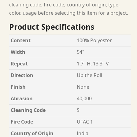
cleaning code, fire code, country of origin, type,
color, usage before selecting this item for a project.
Product Specifications
Content
100% Polyester
Width
54"
Repeat
1.7" H, 13.3" V
Direction
Up the Roll
Finish
None
Abrasion
40,000
Cleaning Code
S
Fire Code
UFAC 1
Country of Origin
India