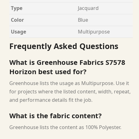
Type
Jacquard
Color
Blue
Usage
Multipurpose
Frequently Asked Questions
What is Greenhouse Fabrics S7578
Horizon best used for?
Greenhouse lists the usage as Multipurpose. Use it
for projects where the listed content, width, repeat,
and performance details fit the job.
What is the fabric content?
Greenhouse lists the content as 100% Polyester.