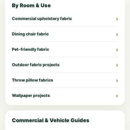
By Room & Use
Commercial upholstery fabric
Dining chair fabric
Pet-friendly fabric
Outdoor fabric projects
Throw pillow fabrics
Wallpaper projects
Commercial & Vehicle Guides