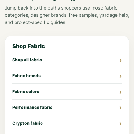
Jump back into the paths shoppers use most: fabric
categories, designer brands, free samples, yardage help,
and project-specific guides.
Shop Fabric
Shop all fabric
Fabric brands
Fabric colors
Performance fabric
Crypton fabric