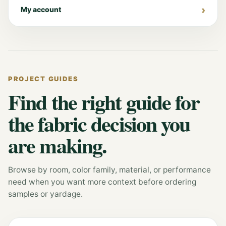
My account
PROJECT GUIDES
Find the right guide for
the fabric decision you
are making.
Browse by room, color family, material, or performance
need when you want more context before ordering
samples or yardage.