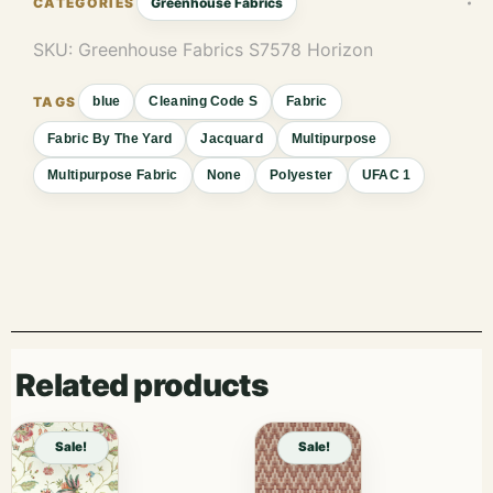
Greenhouse Fabrics
SKU:
Greenhouse Fabrics S7578 Horizon
blue
Cleaning Code S
Fabric
Fabric By The Yard
Jacquard
Multipurpose
Multipurpose Fabric
None
Polyester
UFAC 1
Related products
Sale!
Sale!