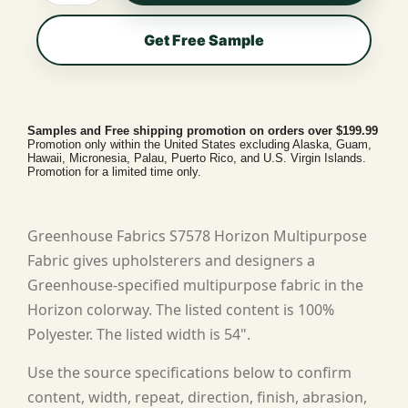
Get Free Sample
Samples and Free shipping promotion on orders over $199.99
Promotion only within the United States excluding Alaska, Guam,
Hawaii, Micronesia, Palau, Puerto Rico, and U.S. Virgin Islands.
Promotion for a limited time only.
Greenhouse Fabrics S7578 Horizon Multipurpose
Fabric gives upholsterers and designers a
Greenhouse-specified multipurpose fabric in the
Horizon colorway. The listed content is 100%
Polyester. The listed width is 54".
Use the source specifications below to confirm
content, width, repeat, direction, finish, abrasion,