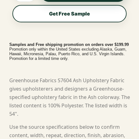
Get Free Sample
Samples and Free shipping promotion on orders over $199.99
Promotion only within the United States excluding Alaska, Guam,
Hawaii, Micronesia, Palau, Puerto Rico, and U.S. Virgin Islands.
Promotion for a limited time only.
Greenhouse Fabrics S7604 Ash Upholstery Fabric
gives upholsterers and designers a Greenhouse-
specified upholstery fabric in the Ash colorway. The
listed content is 100% Polyester. The listed width is
54".
Use the source specifications below to confirm
content, width, repeat, direction, finish, abrasion,