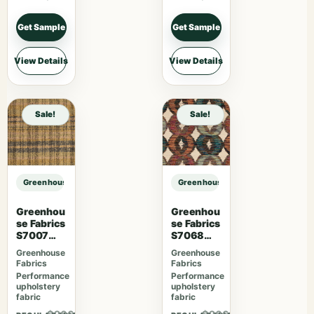
Get Sample
Get Sample
View Details
View Details
Sale!
Sale!
Greenhouse Fabrics S7604 Ash sample
Greenhouse Fabrics S7604 Ash sa
Greenhou
Greenhou
se Fabrics
se Fabrics
S7007
S7068
Lavender
Orchard
Greenhouse
Greenhouse
Skies
Fabrics
Fabrics
Performance
Performance
upholstery
upholstery
fabric
fabric