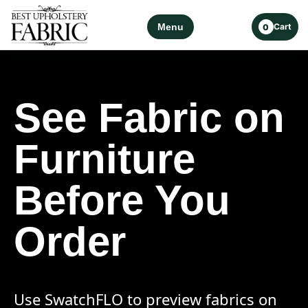
Menu
Cart
0
See Fabric on
Furniture
Before You
Order
Use SwatchFLO to preview fabrics on