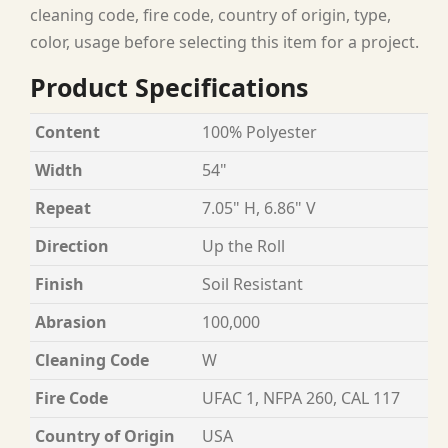
cleaning code, fire code, country of origin, type,
color, usage before selecting this item for a project.
Product Specifications
Content
100% Polyester
Width
54"
Repeat
7.05" H, 6.86" V
Direction
Up the Roll
Finish
Soil Resistant
Abrasion
100,000
Cleaning Code
W
Fire Code
UFAC 1, NFPA 260, CAL 117
Country of Origin
USA