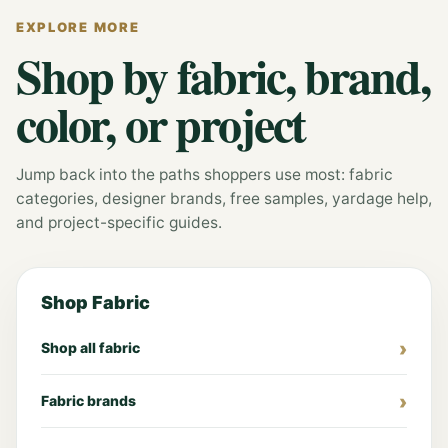
EXPLORE MORE
Shop by fabric, brand,
color, or project
Jump back into the paths shoppers use most: fabric
categories, designer brands, free samples, yardage help,
and project-specific guides.
Shop Fabric
Shop all fabric
Fabric brands