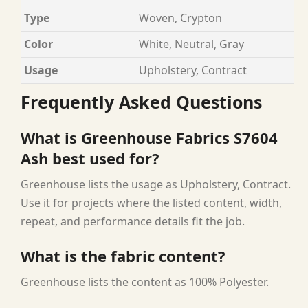
Type
Woven, Crypton
Color
White, Neutral, Gray
Usage
Upholstery, Contract
Frequently Asked Questions
What is Greenhouse Fabrics S7604
Ash best used for?
Greenhouse lists the usage as Upholstery, Contract.
Use it for projects where the listed content, width,
repeat, and performance details fit the job.
What is the fabric content?
Greenhouse lists the content as 100% Polyester.