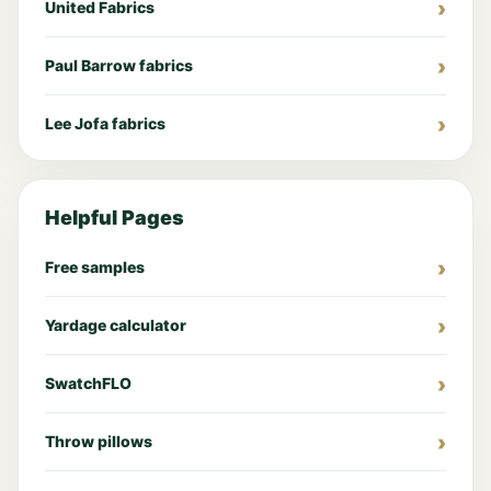
United Fabrics
Paul Barrow fabrics
Lee Jofa fabrics
Helpful Pages
Free samples
Yardage calculator
SwatchFLO
Throw pillows