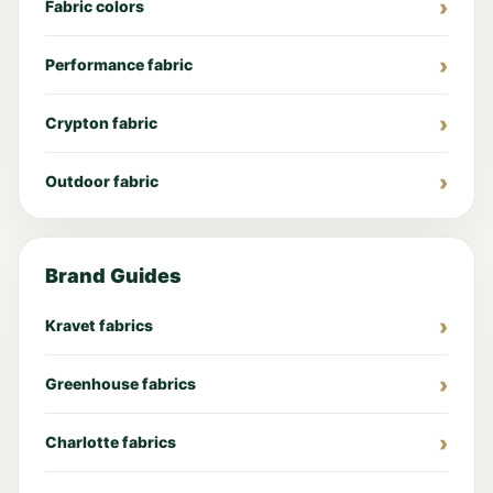
Fabric colors
Performance fabric
Crypton fabric
Outdoor fabric
Brand Guides
Kravet fabrics
Greenhouse fabrics
Charlotte fabrics