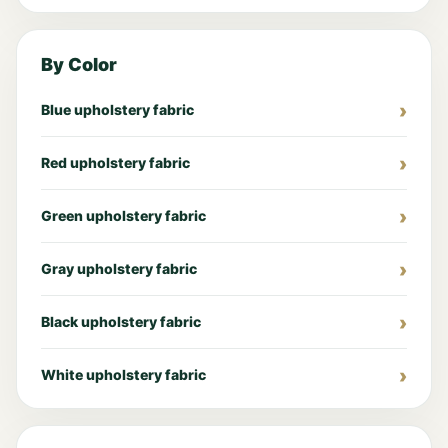
By Color
Blue upholstery fabric
Red upholstery fabric
Green upholstery fabric
Gray upholstery fabric
Black upholstery fabric
White upholstery fabric