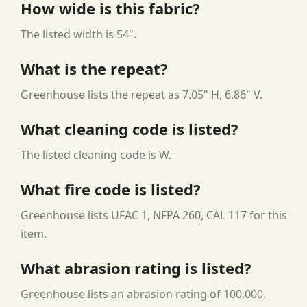
How wide is this fabric?
The listed width is 54".
What is the repeat?
Greenhouse lists the repeat as 7.05" H, 6.86" V.
What cleaning code is listed?
The listed cleaning code is W.
What fire code is listed?
Greenhouse lists UFAC 1, NFPA 260, CAL 117 for this
item.
What abrasion rating is listed?
Greenhouse lists an abrasion rating of 100,000.