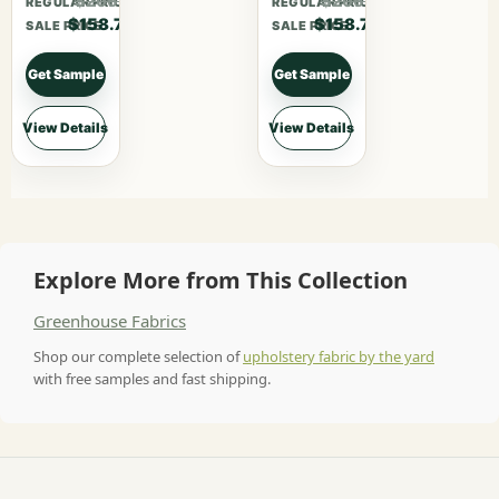
$206.31
$206.31
REGULAR PRICE
REGULAR PRICE
$158.70
$158.70
SALE PRICE
SALE PRICE
Get Sample
Get Sample
View Details
View Details
Explore More from This Collection
Greenhouse Fabrics
Shop our complete selection of
upholstery fabric by the yard
with free samples and fast shipping.