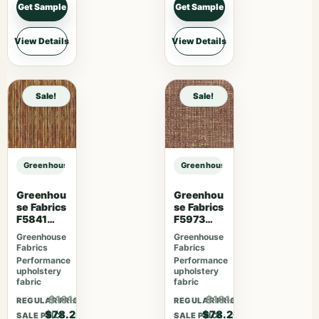
Get Sample
Get Sample
View Details
View Details
Sale!
Sale!
Greenhouse Fabrics S7604 Ash sample
Greenhouse Fabrics S7604 Ash sa
Greenhou
Greenhou
se Fabrics
se Fabrics
F5841
F5973
Camelia
Mulberry
Greenhouse
Greenhouse
Fabrics
Fabrics
Performance
Performance
upholstery
upholstery
fabric
fabric
$101.66
$101.66
REGULAR PRICE
REGULAR PRICE
$78.20
$78.20
SALE PRICE
SALE PRICE