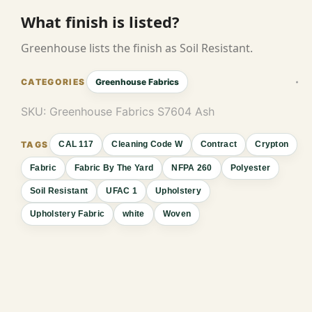
What finish is listed?
Greenhouse lists the finish as Soil Resistant.
Greenhouse Fabrics
SKU:
Greenhouse Fabrics S7604 Ash
CAL 117
Cleaning Code W
Contract
Crypton
Fabric
Fabric By The Yard
NFPA 260
Polyester
Soil Resistant
UFAC 1
Upholstery
Upholstery Fabric
white
Woven