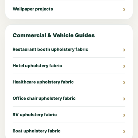
Wallpaper projects
Commercial & Vehicle Guides
Restaurant booth upholstery fabric
Hotel upholstery fabric
Healthcare upholstery fabric
Office chair upholstery fabric
RV upholstery fabric
Boat upholstery fabric