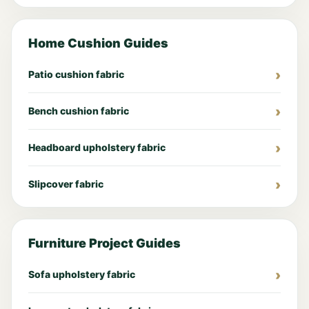
Home Cushion Guides
Patio cushion fabric
Bench cushion fabric
Headboard upholstery fabric
Slipcover fabric
Furniture Project Guides
Sofa upholstery fabric