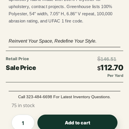
upholstery, contract projects. Greenhouse lists 100%
Polyester, 54″ width, 7.05″ H, 6.86″ V repeat, 100,000
abrasion rating, and UFAC 1 fire code.
Reinvent Your Space, Redefine Your Style.
$
146.51
112.70
$
Per Yard
Call 323-484-6698 For Latest Inventory Questions.
75 in stock
Add to cart