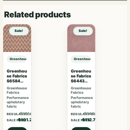
Related products
Sale!
Sale!
Greenhouse Fabrics S7604 Ash sample
Greenhouse Fabrics S7604 Ash sa
Greenhou
Greenhou
se Fabrics
se Fabrics
S6584
S6443
Rose
French
Greenhouse
Greenhouse
Lavender
Fabrics
Fabrics
Performance
Performance
upholstery
upholstery
fabric
fabric
$131.56
$146.51
REGULAR PRICE
REGULAR PRICE
$101.20
$112.70
SALE PRICE
SALE PRICE