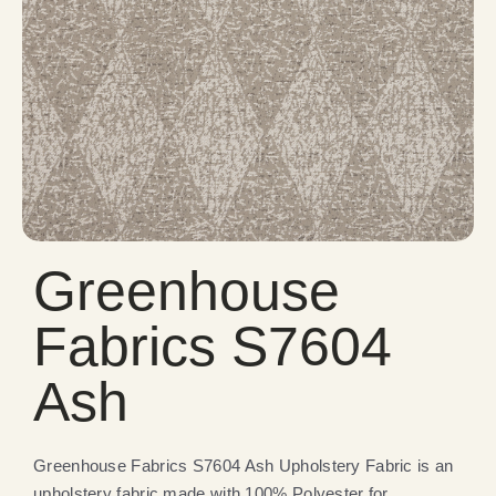
Greenhouse
Fabrics S7604
Ash
Greenhouse Fabrics S7604 Ash Upholstery Fabric is an
upholstery fabric made with 100% Polyester for