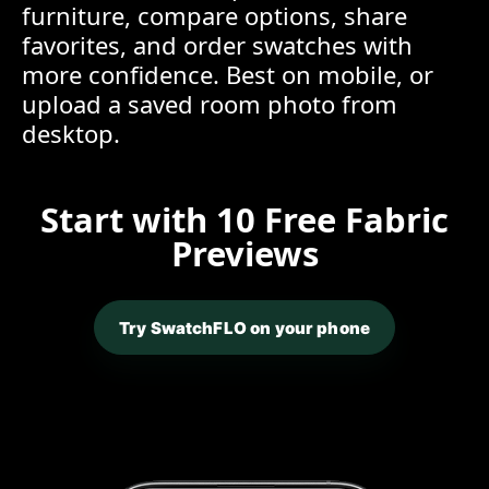
furniture, compare options, share
favorites, and order swatches with
more confidence. Best on mobile, or
upload a saved room photo from
desktop.
Start with 10 Free Fabric
Previews
Try SwatchFLO on your phone