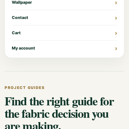
Wallpaper
Contact
Cart
My account
PROJECT GUIDES
Find the right guide for
the fabric decision you
are making.