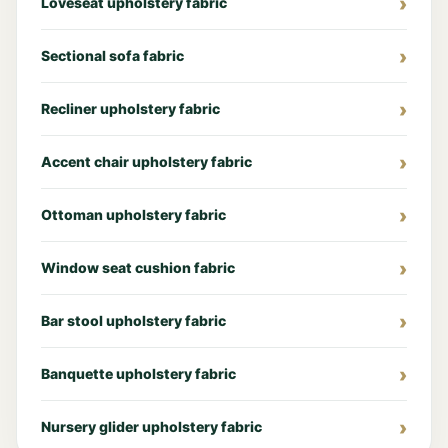
Loveseat upholstery fabric
Sectional sofa fabric
Recliner upholstery fabric
Accent chair upholstery fabric
Ottoman upholstery fabric
Window seat cushion fabric
Bar stool upholstery fabric
Banquette upholstery fabric
Nursery glider upholstery fabric