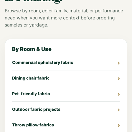
Browse by room, color family, material, or performance
need when you want more context before ordering
samples or yardage.
By Room & Use
Commercial upholstery fabric
Dining chair fabric
Pet-friendly fabric
Outdoor fabric projects
Throw pillow fabrics