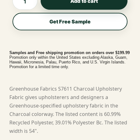
Add to cart
Get Free Sample
Samples and Free shipping promotion on orders over $199.99
Promotion only within the United States excluding Alaska, Guam,
Hawaii, Micronesia, Palau, Puerto Rico, and U.S. Virgin Islands.
Promotion for a limited time only.
Greenhouse Fabrics S7611 Charcoal Upholstery
Fabric gives upholsterers and designers a
Greenhouse-specified upholstery fabric in the
Charcoal colorway. The listed content is 60.99%
Recycled Polyester, 39.01% Polyester Bc. The listed
width is 54".