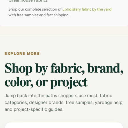
Greenhouse Fabrics
Shop our complete selection of
upholstery fabric by the yard
with free samples and fast shipping.
EXPLORE MORE
Shop by fabric, brand,
color, or project
Jump back into the paths shoppers use most: fabric
categories, designer brands, free samples, yardage help,
and project-specific guides.