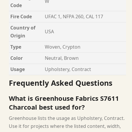
W
Code
Fire Code
UFAC 1, NFPA 260, CAL 117
Country of
USA
Origin
Type
Woven, Crypton
Color
Neutral, Brown
Usage
Upholstery, Contract
Frequently Asked Questions
What is Greenhouse Fabrics S7611
Charcoal best used for?
Greenhouse lists the usage as Upholstery, Contract.
Use it for projects where the listed content, width,