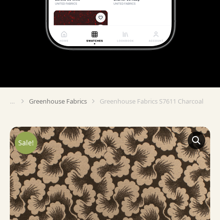
Greenhouse Fabrics
Greenhouse Fabrics S7611 Charcoal
You are here:
Sale!