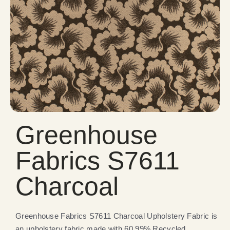
Greenhouse
Fabrics S7611
Charcoal
Greenhouse Fabrics S7611 Charcoal Upholstery Fabric is
an upholstery fabric made with 60.99% Recycled