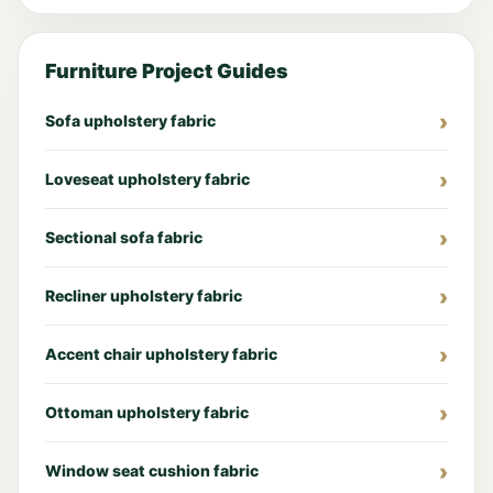
Furniture Project Guides
Sofa upholstery fabric
Loveseat upholstery fabric
Sectional sofa fabric
Recliner upholstery fabric
Accent chair upholstery fabric
Ottoman upholstery fabric
Window seat cushion fabric