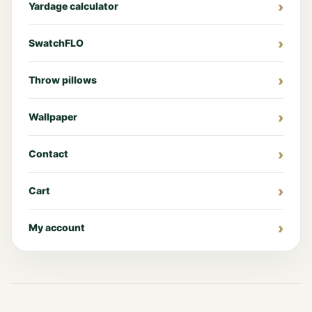
Yardage calculator
SwatchFLO
Throw pillows
Wallpaper
Contact
Cart
My account