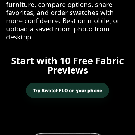
furniture, compare options, share
favorites, and order swatches with
more confidence. Best on mobile, or
upload a saved room photo from
desktop.
Start with 10 Free Fabric
Previews
Try SwatchFLO on your phone