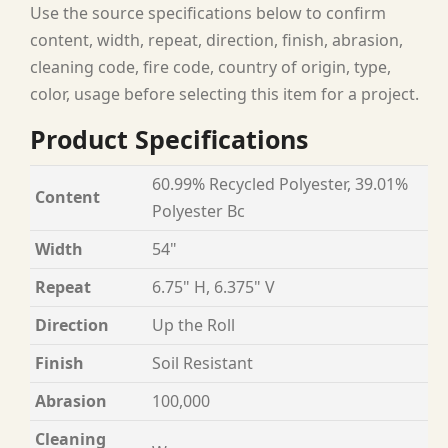
Use the source specifications below to confirm
content, width, repeat, direction, finish, abrasion,
cleaning code, fire code, country of origin, type,
color, usage before selecting this item for a project.
Product Specifications
60.99% Recycled Polyester, 39.01%
Content
Polyester Bc
Width
54"
Repeat
6.75" H, 6.375" V
Direction
Up the Roll
Finish
Soil Resistant
Abrasion
100,000
Cleaning