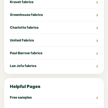
Kravet fabrics
Greenhouse fabrics
Charlotte fabrics
United Fabrics
Paul Barrow fabrics
Lee Jofa fabrics
Helpful Pages
Free samples