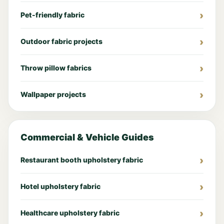
Pet-friendly fabric
Outdoor fabric projects
Throw pillow fabrics
Wallpaper projects
Commercial & Vehicle Guides
Restaurant booth upholstery fabric
Hotel upholstery fabric
Healthcare upholstery fabric