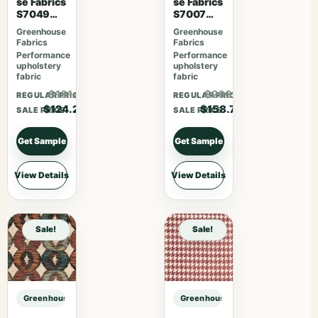
se Fabrics
se Fabrics
S7049
S7007
Cajun
Lavender
Greenhouse
Greenhouse
Skies
Fabrics
Fabrics
Performance
Performance
upholstery
upholstery
fabric
fabric
$161.46
$206.31
REGULAR PRICE
REGULAR PRICE
$124.20
$158.70
SALE PRICE
SALE PRICE
Get Sample
Get Sample
View Details
View Details
Sale!
Sale!
Greenhouse Fabrics S7611 Charcoal sample
Greenhouse Fabrics S7611 Charcoa