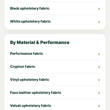
Black upholstery fabric
White upholstery fabric
By Material & Performance
Performance fabric
Crypton fabric
Vinyl upholstery fabric
Faux leather upholstery fabric
Velvet upholstery fabric