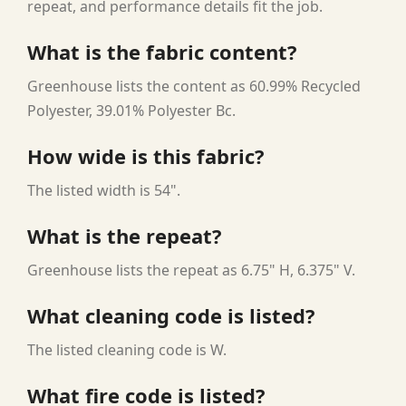
repeat, and performance details fit the job.
What is the fabric content?
Greenhouse lists the content as 60.99% Recycled
Polyester, 39.01% Polyester Bc.
How wide is this fabric?
The listed width is 54".
What is the repeat?
Greenhouse lists the repeat as 6.75" H, 6.375" V.
What cleaning code is listed?
The listed cleaning code is W.
What fire code is listed?