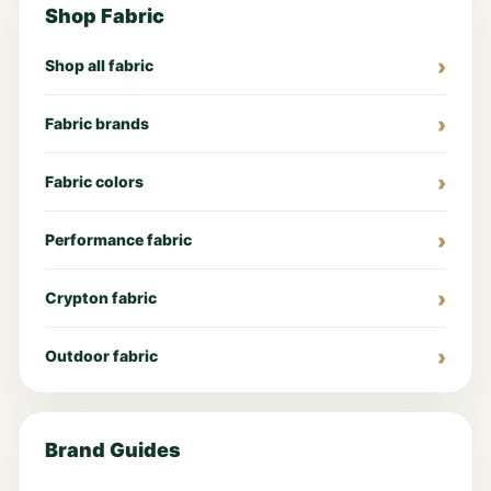
Shop Fabric
Shop all fabric
Fabric brands
Fabric colors
Performance fabric
Crypton fabric
Outdoor fabric
Brand Guides