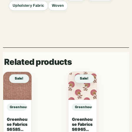
Upholstery Fabric
Woven
Related products
Sale!
Sale!
Greenhouse Fabrics S7611 Charcoal sample
Greenhouse Fabrics S7611 Charcoa
Greenhou
Greenhou
se Fabrics
se Fabrics
S6585
S6965