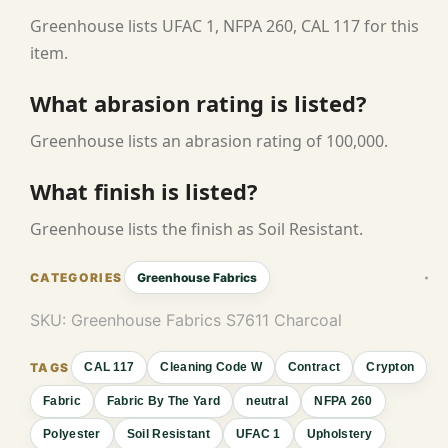
Greenhouse lists UFAC 1, NFPA 260, CAL 117 for this
item.
What abrasion rating is listed?
Greenhouse lists an abrasion rating of 100,000.
What finish is listed?
Greenhouse lists the finish as Soil Resistant.
Greenhouse Fabrics
SKU:
Greenhouse Fabrics S7611 Charcoal
CAL 117
Cleaning Code W
Contract
Crypton
Fabric
Fabric By The Yard
neutral
NFPA 260
Polyester
Soil Resistant
UFAC 1
Upholstery