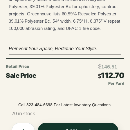
Polyester, 39.01% Polyester Bc for upholstery, contract
projects. Greenhouse lists 60.99% Recycled Polyester,
39.01% Polyester Bc, 54″ width, 6.75″ H, 6.375″ V repeat,
100,000 abrasion rating, and UFAC 1 fire code.
Reinvent Your Space, Redefine Your Style.
$
146.51
112.70
$
Per Yard
Call 323-484-6698 For Latest Inventory Questions.
70 in stock