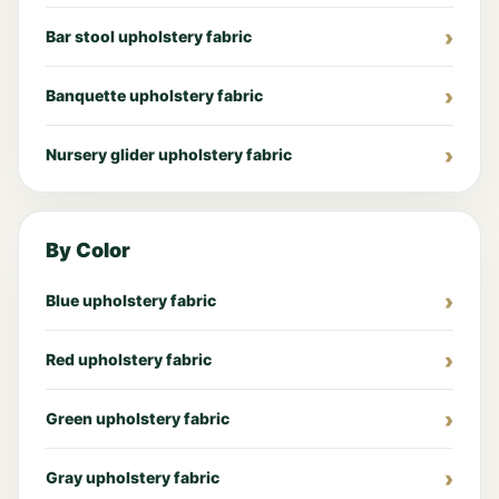
Bar stool upholstery fabric
Banquette upholstery fabric
Nursery glider upholstery fabric
By Color
Blue upholstery fabric
Red upholstery fabric
Green upholstery fabric
Gray upholstery fabric