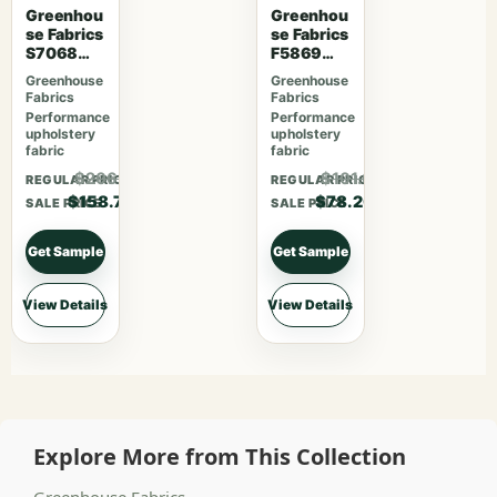
Greenhou
Greenhou
se Fabrics
se Fabrics
S7068
F5869
Orchard
Magenta
Greenhouse
Greenhouse
Fabrics
Fabrics
Performance
Performance
upholstery
upholstery
fabric
fabric
$206.31
$101.66
REGULAR PRICE
REGULAR PRICE
$158.70
$78.20
SALE PRICE
SALE PRICE
Get Sample
Get Sample
View Details
View Details
Explore More from This Collection