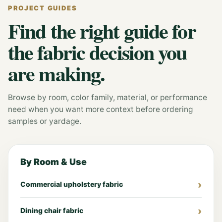
PROJECT GUIDES
Find the right guide for
the fabric decision you
are making.
Browse by room, color family, material, or performance
need when you want more context before ordering
samples or yardage.
By Room & Use
Commercial upholstery fabric
Dining chair fabric