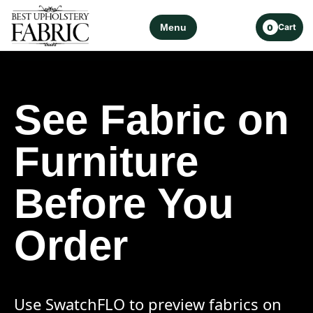
Menu
Cart
0
See Fabric on
Furniture
Before You
Order
Use SwatchFLO to preview fabrics on