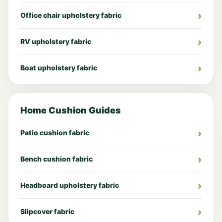
Office chair upholstery fabric
RV upholstery fabric
Boat upholstery fabric
Home Cushion Guides
Patio cushion fabric
Bench cushion fabric
Headboard upholstery fabric
Slipcover fabric