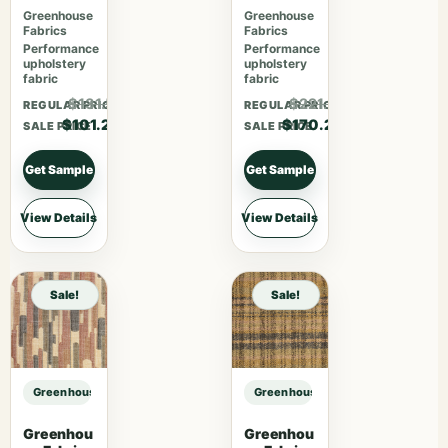
Rubus
Blossom
Greenhouse
Greenhouse
Fabrics
Fabrics
Performance
Performance
upholstery
upholstery
fabric
fabric
$131.56
$221.26
REGULAR PRICE
REGULAR PRICE
$101.20
$170.20
SALE PRICE
SALE PRICE
Get Sample
Get Sample
View Details
View Details
Sale!
Sale!
Greenhouse Fabrics S7611 Charcoal sample
Greenhouse Fabrics S7611 Charcoa
Greenhou
Greenhou