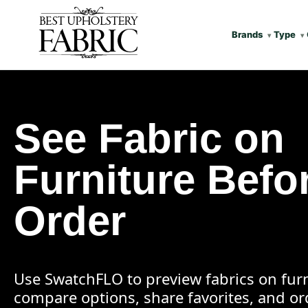
Brands
Type
See Fabric on
Furniture Befo
Order
Use SwatchFLO to preview fabrics on furn
compare options, share favorites, and o