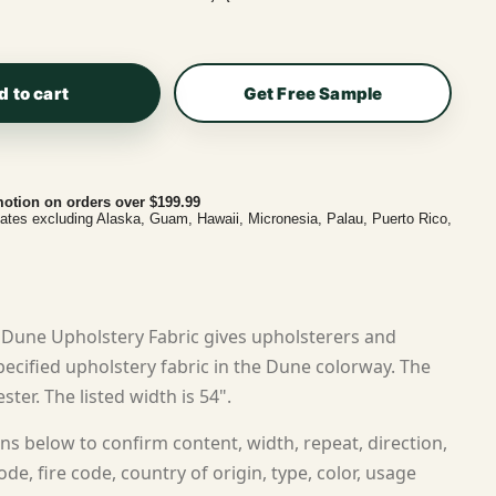
d to cart
Get Free Sample
otion on orders over $199.99
tates excluding Alaska, Guam, Hawaii, Micronesia, Palau, Puerto Rico,
Dune Upholstery Fabric gives upholsterers and
cified upholstery fabric in the Dune colorway. The
ster. The listed width is 54".
ns below to confirm content, width, repeat, direction,
ode, fire code, country of origin, type, color, usage