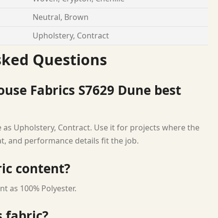
Neutral, Brown
Upholstery, Contract
sked Questions
ouse Fabrics S7629 Dune best
 as Upholstery, Contract. Use it for projects where the
at, and performance details fit the job.
ric content?
nt as 100% Polyester.
 fabric?