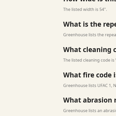
The listed width is 54".
What is the rep
Greenhouse lists the repeat
What cleaning c
The listed cleaning code is
What fire code i
Greenhouse lists UFAC 1, N
What abrasion ra
Greenhouse lists an abrasi