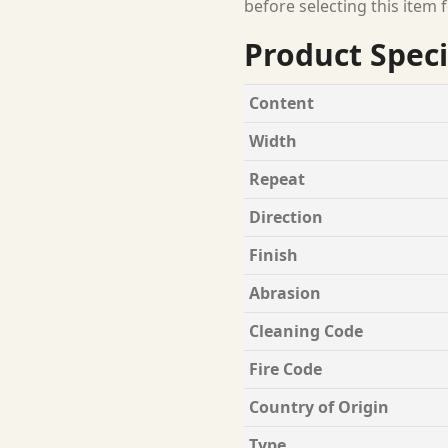
before selecting this item f
Product Speci
Content
Width
Repeat
Direction
Finish
Abrasion
Cleaning Code
Fire Code
Country of Origin
Type