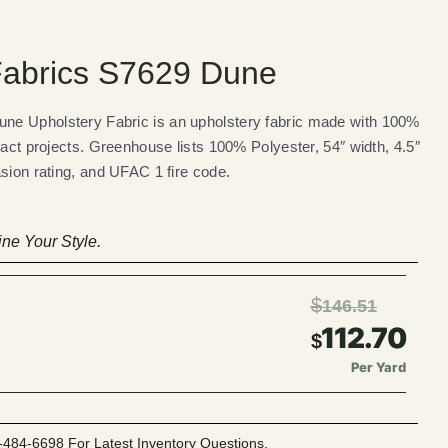
abrics S7629 Dune
e Upholstery Fabric is an upholstery fabric made with 100%
ract projects. Greenhouse lists 100% Polyester, 54″ width, 4.5″
sion rating, and UFAC 1 fire code.
ne Your Style.
$
146.51
112.70
$
Per Yard
-484-6698 For Latest Inventory Questions.