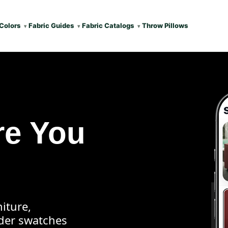
Colors
Fabric Guides
Fabric Catalogs
Throw Pillows
re You
iture,
rder swatches