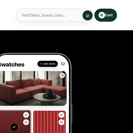
Cart
0