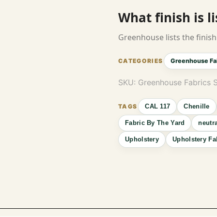
What finish is l
Greenhouse lists the finish 
Greenhouse Fa
SKU:
Greenhouse Fabrics 
CAL 117
Chenille
Fabric By The Yard
neutr
Upholstery
Upholstery Fa