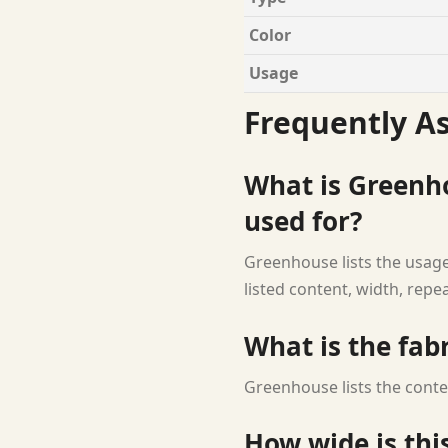
Color
Usage
Frequently A
What is Greenh
used for?
Greenhouse lists the usage
listed content, width, repe
What is the fab
Greenhouse lists the conte
How wide is this