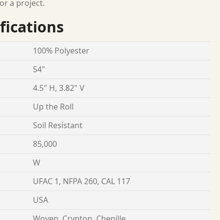
or a project.
fications
100% Polyester
54"
4.5" H, 3.82" V
Up the Roll
Soil Resistant
85,000
W
UFAC 1, NFPA 260, CAL 117
USA
Woven, Crypton, Chenille