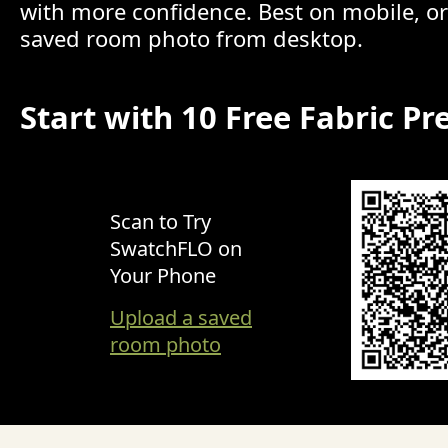
with more confidence. Best on mobile, o
saved room photo from desktop.
Start with 10 Free Fabric Pr
Scan to Try
SwatchFLO on
Your Phone
Upload a saved
room photo