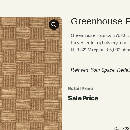
Greenhouse F
Greenhouse Fabrics S7629 Dun
Polyester for upholstery, cont
H, 3.82″ V repeat, 85,000 abra
Reinvent Your Space, Redefi
Call 323