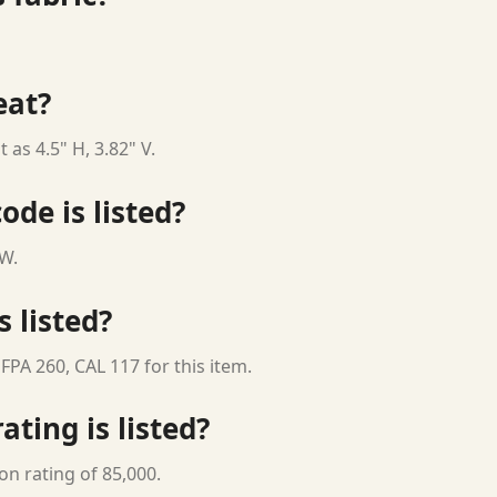
eat?
 as 4.5" H, 3.82" V.
ode is listed?
 W.
s listed?
FPA 260, CAL 117 for this item.
ting is listed?
on rating of 85,000.