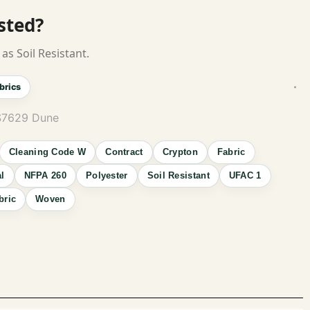
isted?
as Soil Resistant.
brics
S7629 Dune
Cleaning Code W
Contract
Crypton
Fabric
al
NFPA 260
Polyester
Soil Resistant
UFAC 1
bric
Woven