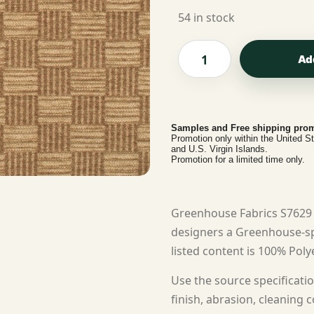
54 in stock
Ad
Samples and Free shipping prom
Promotion only within the United S
and U.S. Virgin Islands.
Promotion for a limited time only.
Greenhouse Fabrics S7629 
designers a Greenhouse-spe
listed content is 100% Polye
Use the source specificatio
finish, abrasion, cleaning c