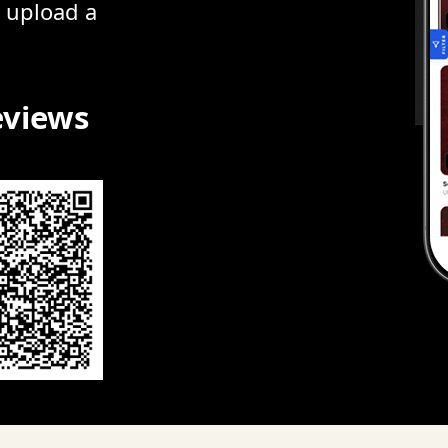
r upload a
eviews