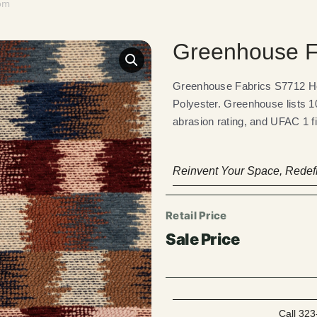
oom
Greenhouse F
Greenhouse Fabrics S7712 Hei
Polyester. Greenhouse lists 1
abrasion rating, and UFAC 1 f
Reinvent Your Space, Redefi
Call 323