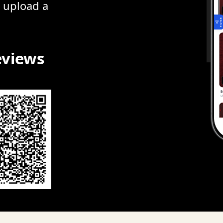
r upload a
eviews