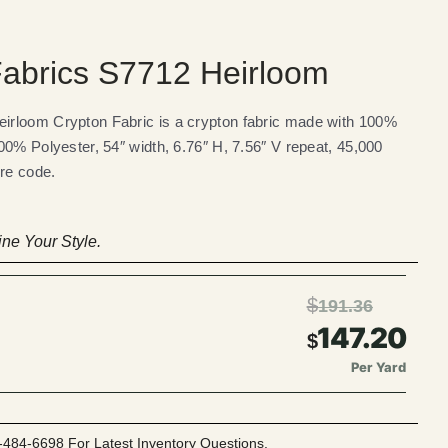
abrics S7712 Heirloom
rloom Crypton Fabric is a crypton fabric made with 100%
00% Polyester, 54″ width, 6.76″ H, 7.56″ V repeat, 45,000
ire code.
ne Your Style.
$
191.36
147.20
$
Per Yard
-484-6698 For Latest Inventory Questions.