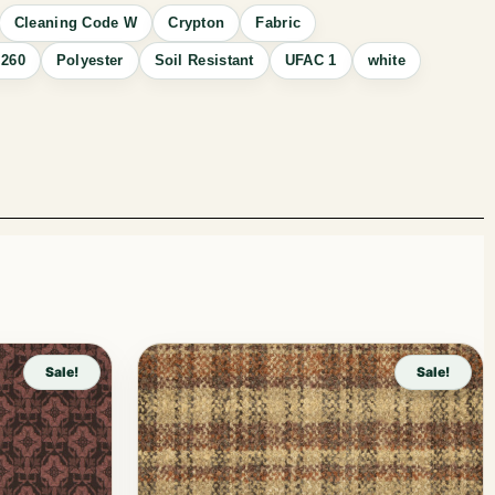
Cleaning Code W
Crypton
Fabric
260
Polyester
Soil Resistant
UFAC 1
white
Sale!
Sale!