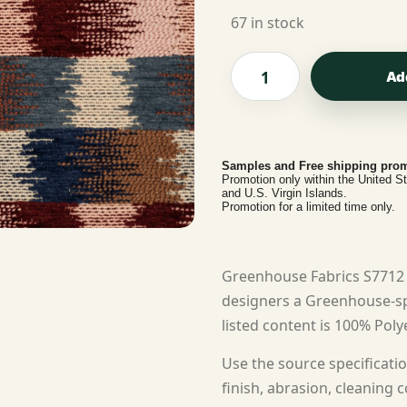
67 in stock
Ad
Samples and Free shipping prom
Promotion only within the United S
and U.S. Virgin Islands.
Promotion for a limited time only.
Greenhouse Fabrics S7712 
designers a Greenhouse-spe
listed content is 100% Polye
Use the source specificatio
finish, abrasion, cleaning c