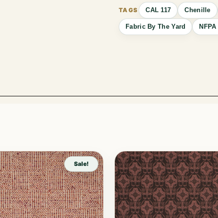
CAL 117
Chenille
Fabric By The Yard
NFPA 
Sale!