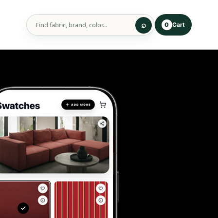
Cart
0