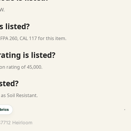
 W.
s listed?
FPA 260, CAL 117 for this item.
ting is listed?
on rating of 45,000.
isted?
as Soil Resistant.
brics
S7712 Heirloom