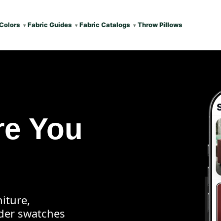
Colors
Fabric Guides
Fabric Catalogs
Throw Pillows
re You
iture,
rder swatches