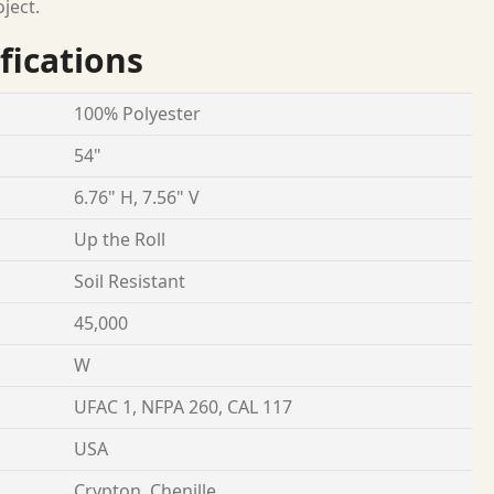
oject.
fications
100% Polyester
54"
6.76" H, 7.56" V
Up the Roll
Soil Resistant
45,000
W
UFAC 1, NFPA 260, CAL 117
USA
Crypton, Chenille