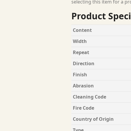
selecting this item for a pr
Product Speci
Content
Width
Repeat
Direction
Finish
Abrasion
Cleaning Code
Fire Code
Country of Origin
Type