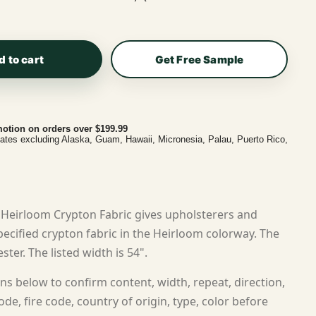
d to cart
Get Free Sample
otion on orders over $199.99
tates excluding Alaska, Guam, Hawaii, Micronesia, Palau, Puerto Rico,
Heirloom Crypton Fabric gives upholsterers and
cified crypton fabric in the Heirloom colorway. The
ster. The listed width is 54".
ns below to confirm content, width, repeat, direction,
ode, fire code, country of origin, type, color before