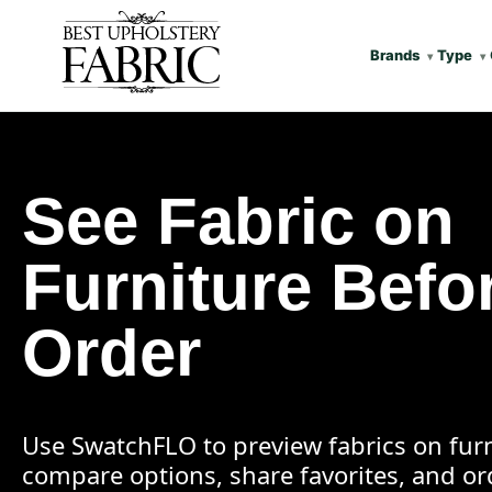
Brands
Type
See Fabric on
Furniture Befo
Order
Use SwatchFLO to preview fabrics on furn
compare options, share favorites, and o