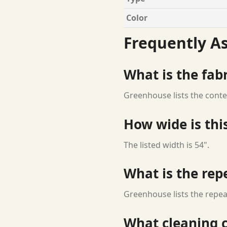
Color
Frequently A
What is the fab
Greenhouse lists the conte
How wide is this
The listed width is 54".
What is the rep
Greenhouse lists the repeat
What cleaning c