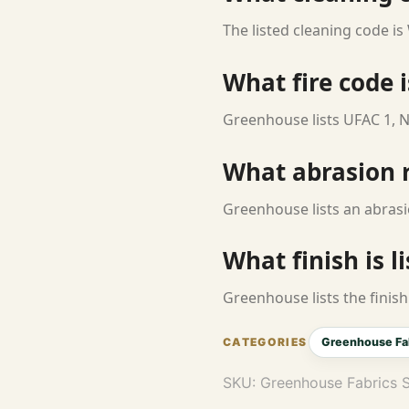
The listed cleaning code is
What fire code i
Greenhouse lists UFAC 1, N
What abrasion ra
Greenhouse lists an abrasi
What finish is l
Greenhouse lists the finish 
Greenhouse Fa
SKU:
Greenhouse Fabrics 