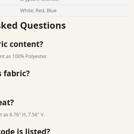
White, Red, Blue
sked Questions
ric content?
nt as 100% Polyester.
 fabric?
eat?
 as 6.76" H, 7.56" V.
ode is listed?