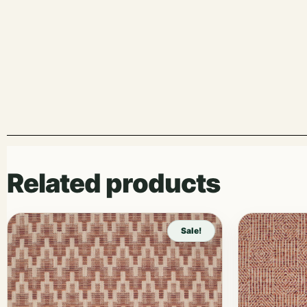
Related products
Sale!