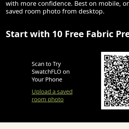
with more confidence. Best on mobile, o
saved room photo from desktop.
Start with 10 Free Fabric Pr
Scan to Try
SwatchFLO on
Your Phone
Upload a saved
room photo