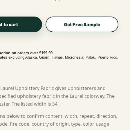
d to cart
Get Free Sample
otion on orders over $199.99
tates excluding Alaska, Guam, Hawaii, Micronesia, Palau, Puerto Rico,
Laurel Upholstery Fabric gives upholsterers and
cified upholstery fabric in the Laurel colorway. The
ster. The listed width is 54".
ns below to confirm content, width, repeat, direction,
ode, fire code, country of origin, type, color, usage