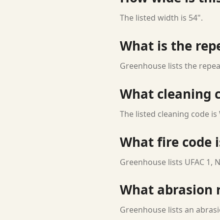
The listed width is 54".
What is the rep
Greenhouse lists the repeat
What cleaning c
The listed cleaning code is
What fire code i
Greenhouse lists UFAC 1, N
What abrasion ra
Greenhouse lists an abrasi