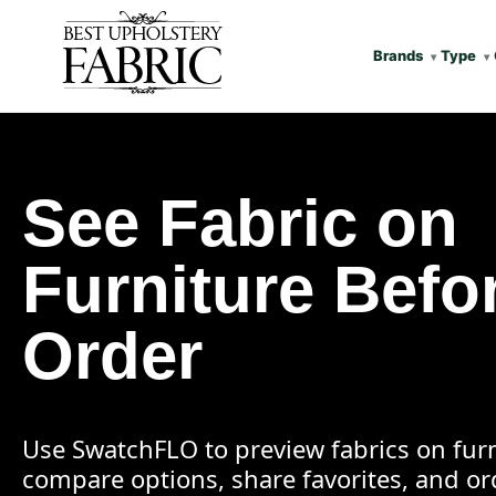
Brands
Type
See Fabric on
Furniture Befo
Order
Use SwatchFLO to preview fabrics on furn
compare options, share favorites, and o