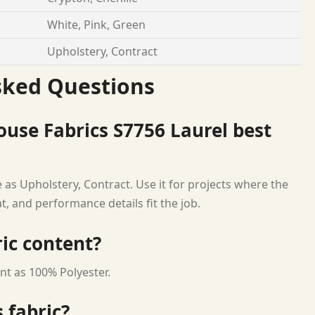
White, Pink, Green
Upholstery, Contract
sked Questions
use Fabrics S7756 Laurel best
 as Upholstery, Contract. Use it for projects where the
at, and performance details fit the job.
ric content?
nt as 100% Polyester.
 fabric?