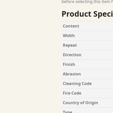
before selecting this item f
Product Speci
Content
Width
Repeat
Direction
Finish
Abrasion
Cleaning Code
Fire Code
Country of Origin
Type