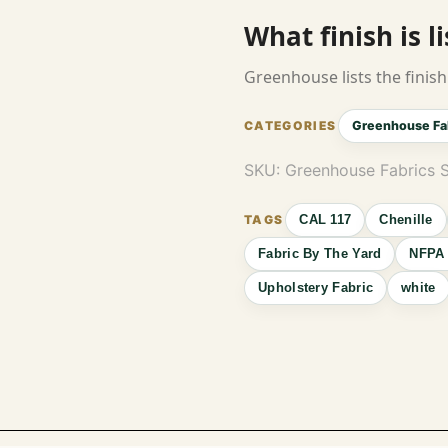
What finish is l
Greenhouse lists the finish 
Greenhouse Fa
SKU:
Greenhouse Fabrics 
CAL 117
Chenille
Fabric By The Yard
NFPA 
Upholstery Fabric
white