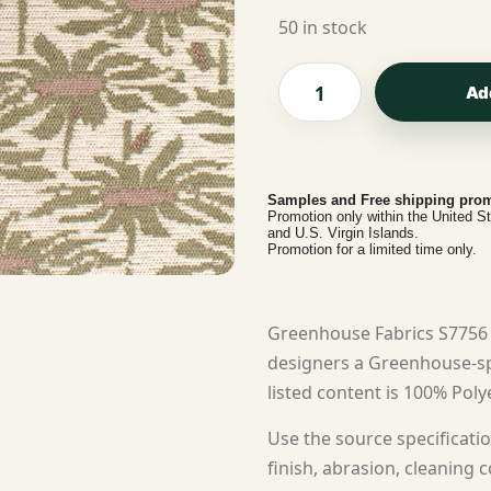
50 in stock
Ad
Samples and Free shipping prom
Promotion only within the United S
and U.S. Virgin Islands.
Promotion for a limited time only.
Greenhouse Fabrics S7756 
designers a Greenhouse-spe
listed content is 100% Polye
Use the source specificatio
finish, abrasion, cleaning c