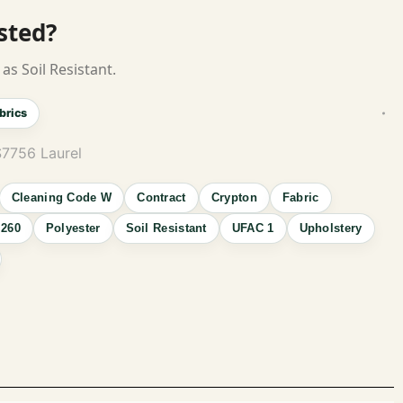
isted?
as Soil Resistant.
brics
S7756 Laurel
Cleaning Code W
Contract
Crypton
Fabric
260
Polyester
Soil Resistant
UFAC 1
Upholstery