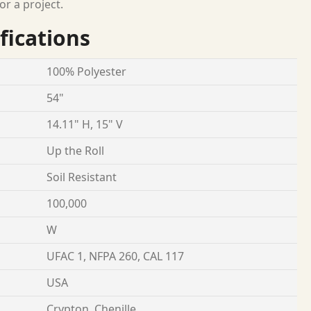
or a project.
fications
100% Polyester
54"
14.11" H, 15" V
Up the Roll
Soil Resistant
100,000
W
UFAC 1, NFPA 260, CAL 117
USA
Crypton, Chenille