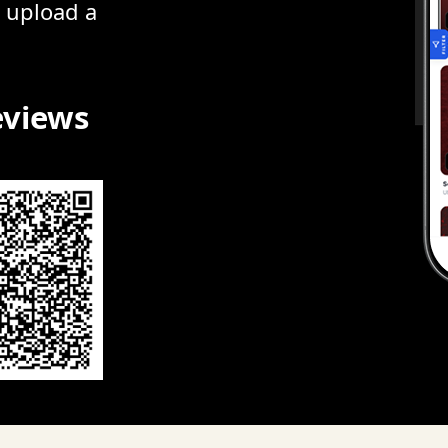
r upload a
eviews