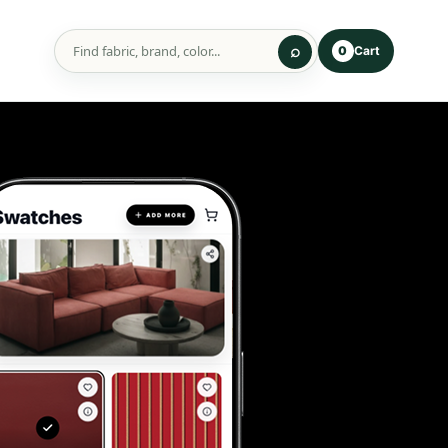
Cart
0