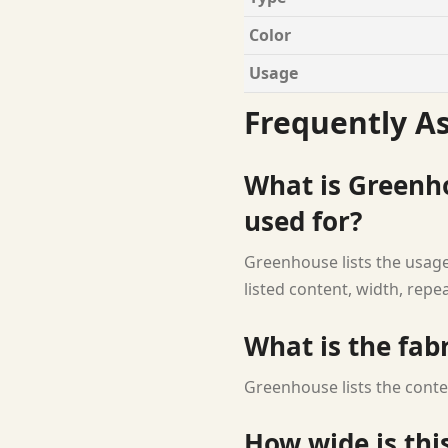
Color
Usage
Frequently A
What is Greenho
used for?
Greenhouse lists the usage
listed content, width, repe
What is the fab
Greenhouse lists the conte
How wide is this