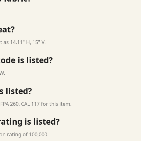
eat?
 as 14.11" H, 15" V.
ode is listed?
 W.
s listed?
FPA 260, CAL 117 for this item.
ting is listed?
on rating of 100,000.