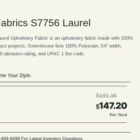
abrics S7756 Laurel
rel Upholstery Fabric is an upholstery fabric made with 100%
ract projects. Greenhouse lists 100% Polyester, 54″ width,
0 abrasion rating, and UFAC 1 fire code.
ne Your Style.
$
191.36
147.20
$
Per Yard
-484-6698 For Latest Inventory Questions.