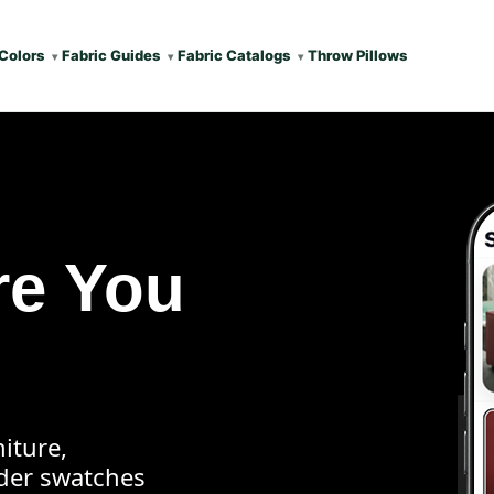
Colors
Fabric Guides
Fabric Catalogs
Throw Pillows
re You
iture,
rder swatches