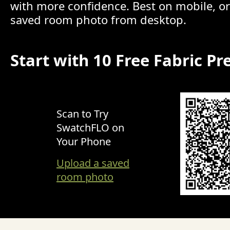
with more confidence. Best on mobile, o
saved room photo from desktop.
Start with 10 Free Fabric Pr
Scan to Try
SwatchFLO on
Your Phone
Upload a saved
room photo