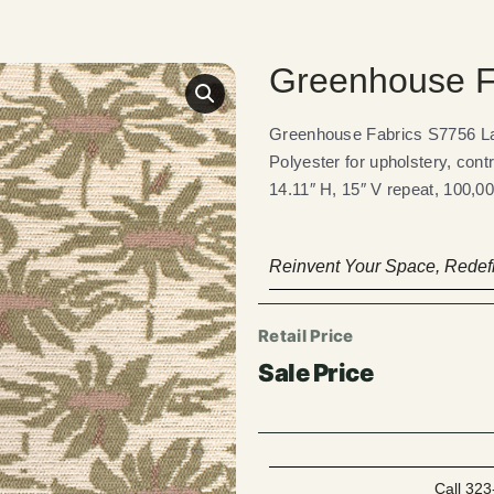
Greenhouse F
Greenhouse Fabrics S7756 Lau
Polyester for upholstery, cont
14.11″ H, 15″ V repeat, 100,00
Reinvent Your Space, Redefi
Call 323