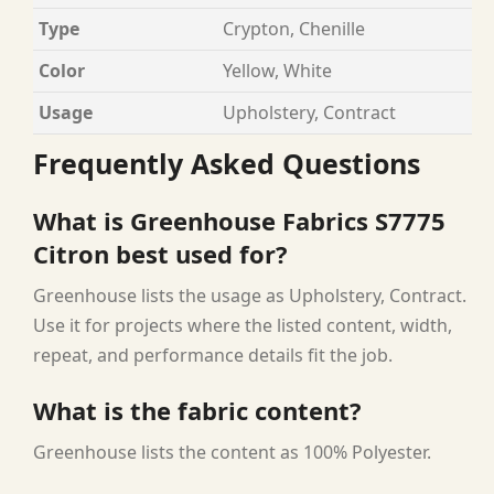
Type
Crypton, Chenille
Color
Yellow, White
Usage
Upholstery, Contract
Frequently Asked Questions
What is Greenhouse Fabrics S7775
Citron best used for?
Greenhouse lists the usage as Upholstery, Contract.
Use it for projects where the listed content, width,
repeat, and performance details fit the job.
What is the fabric content?
Greenhouse lists the content as 100% Polyester.