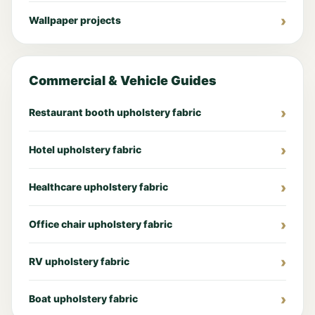
Wallpaper projects
Commercial & Vehicle Guides
Restaurant booth upholstery fabric
Hotel upholstery fabric
Healthcare upholstery fabric
Office chair upholstery fabric
RV upholstery fabric
Boat upholstery fabric