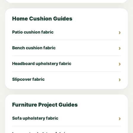
Home Cushion Guides
Patio cushion fabric
Bench cushion fabric
Headboard upholstery fabric
Slipcover fabric
Furniture Project Guides
Sofa upholstery fabric