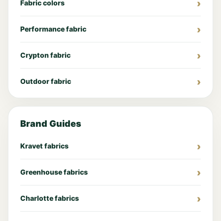
Fabric colors
Performance fabric
Crypton fabric
Outdoor fabric
Brand Guides
Kravet fabrics
Greenhouse fabrics
Charlotte fabrics