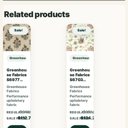
Related products
Sale!
Sale!
Greenhouse Fabrics S7775 Citron sample
Greenhouse Fabrics S7775 Citron 
Greenhou
Greenhou
se Fabrics
se Fabrics
S6977
S6703
Persimmo
Berry
Greenhouse
Greenhouse
n
Fabrics
Fabrics
Performance
Performance
upholstery
upholstery
fabric
fabric
$146.51
$161.46
REGULAR PRICE
REGULAR PRICE
$112.70
$124.20
SALE PRICE
SALE PRICE