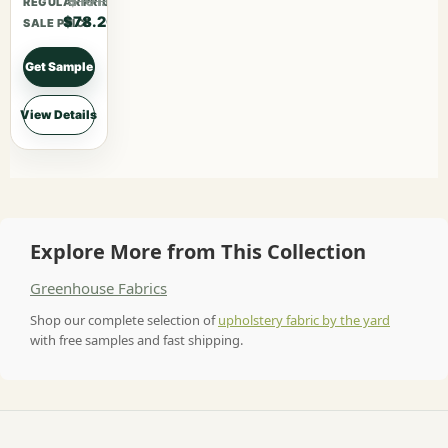
$101.66
REGULAR PRICE
$78.20
SALE PRICE
Get Sample
View Details
Explore More from This Collection
Greenhouse Fabrics
Shop our complete selection of
upholstery fabric by the yard
with free samples and fast shipping.