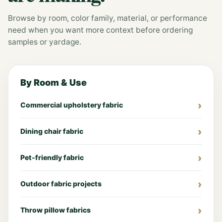
Browse by room, color family, material, or performance
need when you want more context before ordering
samples or yardage.
By Room & Use
Commercial upholstery fabric
Dining chair fabric
Pet-friendly fabric
Outdoor fabric projects
Throw pillow fabrics