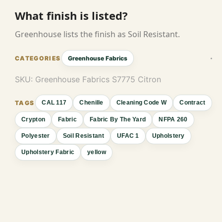
What finish is listed?
Greenhouse lists the finish as Soil Resistant.
Greenhouse Fabrics
SKU:
Greenhouse Fabrics S7775 Citron
CAL 117
Chenille
Cleaning Code W
Contract
Crypton
Fabric
Fabric By The Yard
NFPA 260
Polyester
Soil Resistant
UFAC 1
Upholstery
Upholstery Fabric
yellow