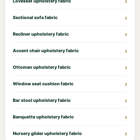
Loveseat upholstery fabric
Sectional sofa fabric
Recliner upholstery fabric
Accent chair upholstery fabric
Ottoman upholstery fabric
Window seat cushion fabric
Bar stool upholstery fabric
Banquette upholstery fabric
Nursery glider upholstery fabric