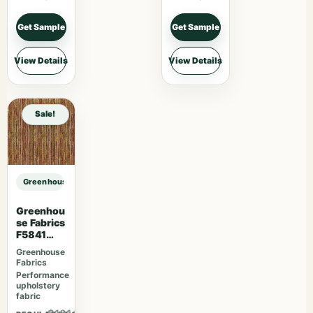
Get Sample
Get Sample
View Details
View Details
Sale!
Greenhouse Fabrics S7775 Citron sample
Greenhou
se Fabrics
F5841
Camelia
Greenhouse
Fabrics
Performance
upholstery
fabric