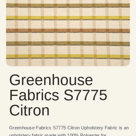
Greenhouse
Fabrics S7775
Citron
Greenhouse Fabrics S7775 Citron Upholstery Fabric is an
upholstery fabric made with 100% Polyester for