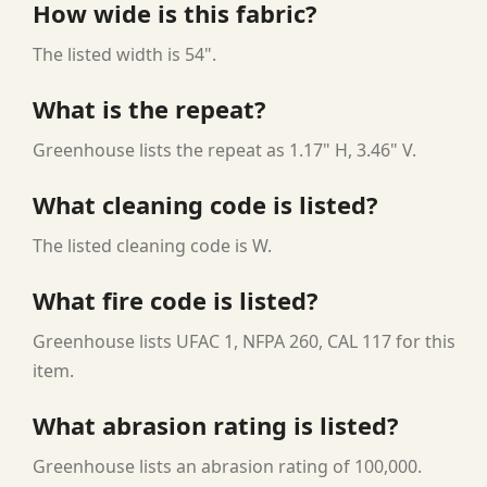
How wide is this fabric?
The listed width is 54".
What is the repeat?
Greenhouse lists the repeat as 1.17" H, 3.46" V.
What cleaning code is listed?
The listed cleaning code is W.
What fire code is listed?
Greenhouse lists UFAC 1, NFPA 260, CAL 117 for this
item.
What abrasion rating is listed?
Greenhouse lists an abrasion rating of 100,000.