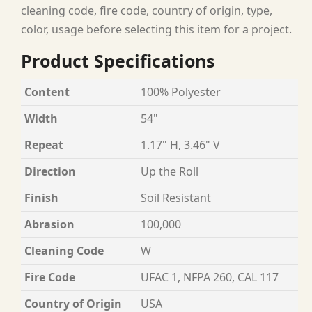
cleaning code, fire code, country of origin, type,
color, usage before selecting this item for a project.
Product Specifications
Content
100% Polyester
Width
54"
Repeat
1.17" H, 3.46" V
Direction
Up the Roll
Finish
Soil Resistant
Abrasion
100,000
Cleaning Code
W
Fire Code
UFAC 1, NFPA 260, CAL 117
Country of Origin
USA