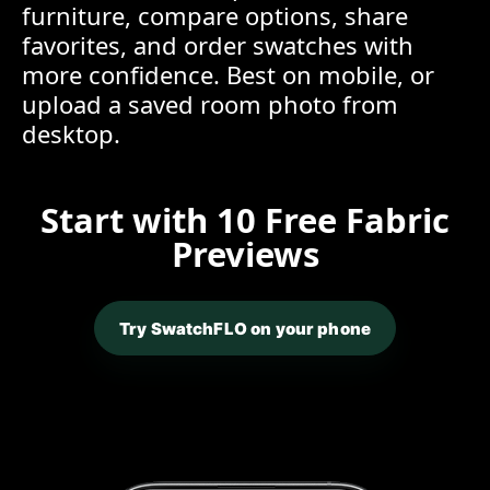
furniture, compare options, share
favorites, and order swatches with
more confidence. Best on mobile, or
upload a saved room photo from
desktop.
Start with 10 Free Fabric
Previews
Try SwatchFLO on your phone