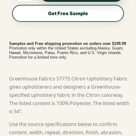
Get Free Sample
Samples and Free shipping promotion on orders over $199.99
Promotion only within the United States excluding Alaska, Guam,
Hawaii, Micronesia, Palau, Puerto Rico, and U.S. Virgin Islands.
Promotion for a limited time only.
Greenhouse Fabrics S7775 Citron Upholstery Fabric
gives upholsterers and designers a Greenhouse-
specified upholstery fabric in the Citron colorway.
The listed content is 100% Polyester. The listed width
is 54".
Use the source specifications below to confirm
content, width, repeat, direction, finish, abrasion,