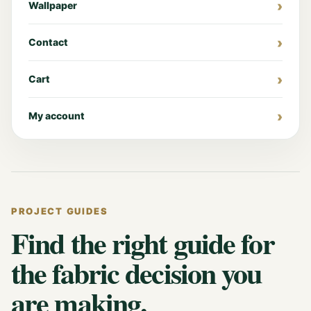
Wallpaper
Contact
Cart
My account
PROJECT GUIDES
Find the right guide for
the fabric decision you
are making.