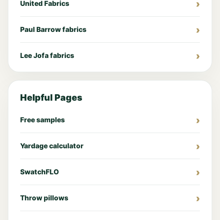
United Fabrics
Paul Barrow fabrics
Lee Jofa fabrics
Helpful Pages
Free samples
Yardage calculator
SwatchFLO
Throw pillows