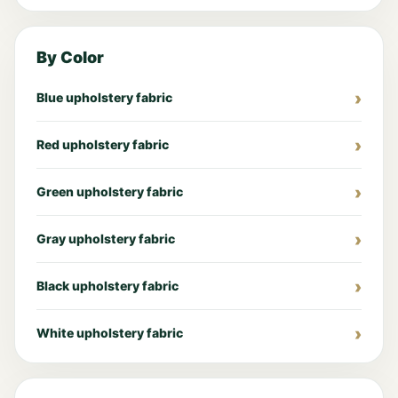
By Color
Blue upholstery fabric
Red upholstery fabric
Green upholstery fabric
Gray upholstery fabric
Black upholstery fabric
White upholstery fabric