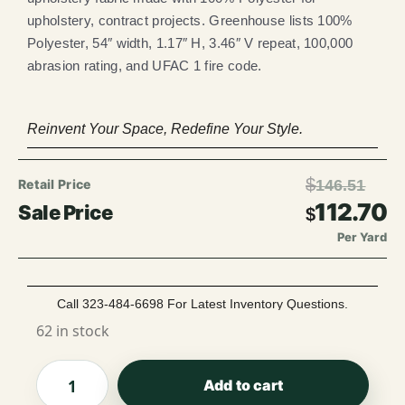
upholstery, contract projects. Greenhouse lists 100%
Polyester, 54″ width, 1.17″ H, 3.46″ V repeat, 100,000
abrasion rating, and UFAC 1 fire code.
Reinvent Your Space, Redefine Your Style.
$
146.51
112.70
$
Per Yard
Call 323-484-6698 For Latest Inventory Questions.
62 in stock
Add to cart