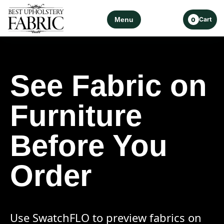
Menu
Cart
0
See Fabric on
Furniture
Before You
Order
Use SwatchFLO to preview fabrics on