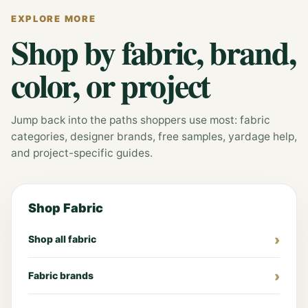
EXPLORE MORE
Shop by fabric, brand,
color, or project
Jump back into the paths shoppers use most: fabric
categories, designer brands, free samples, yardage help,
and project-specific guides.
Shop Fabric
Shop all fabric
Fabric brands