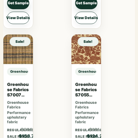
Get Sample
Get Sample
View Details
View Details
Sale!
Sale!
Greenhouse Fabrics S7775 Citron sample
Greenhouse Fabrics S7775 Citron 
Greenhou
Greenhou
se Fabrics
se Fabrics
S7007
S7055
Lavender
Desert
Greenhouse
Greenhouse
Skies
Fabrics
Fabrics
Performance
Performance
upholstery
upholstery
fabric
fabric
$206.31
$161.46
REGULAR PRICE
REGULAR PRICE
$158.70
$124.20
SALE PRICE
SALE PRICE