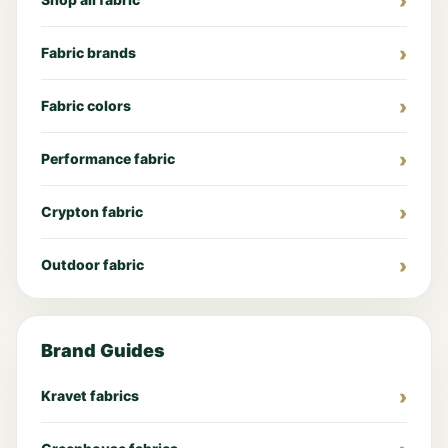
Fabric brands
Fabric colors
Performance fabric
Crypton fabric
Outdoor fabric
Brand Guides
Kravet fabrics