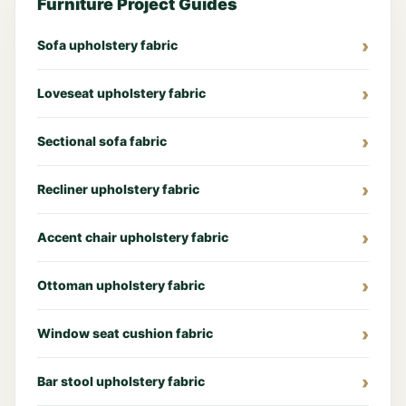
Furniture Project Guides
Sofa upholstery fabric
Loveseat upholstery fabric
Sectional sofa fabric
Recliner upholstery fabric
Accent chair upholstery fabric
Ottoman upholstery fabric
Window seat cushion fabric
Bar stool upholstery fabric