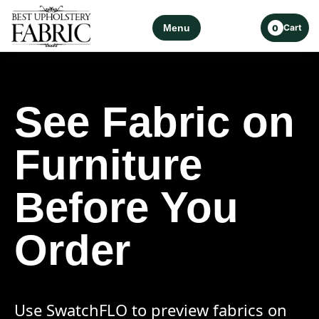
Menu
Cart
0
See Fabric on
Furniture
Before You
Order
Use SwatchFLO to preview fabrics on