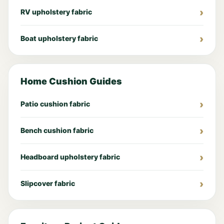
RV upholstery fabric
Boat upholstery fabric
Home Cushion Guides
Patio cushion fabric
Bench cushion fabric
Headboard upholstery fabric
Slipcover fabric