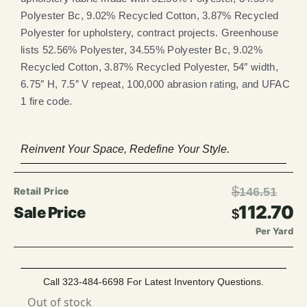
Polyester Bc, 9.02% Recycled Cotton, 3.87% Recycled
Polyester for upholstery, contract projects. Greenhouse
lists 52.56% Polyester, 34.55% Polyester Bc, 9.02%
Recycled Cotton, 3.87% Recycled Polyester, 54″ width,
6.75″ H, 7.5″ V repeat, 100,000 abrasion rating, and UFAC
1 fire code.
Reinvent Your Space, Redefine Your Style.
$
146.51
112.70
$
Per Yard
Call 323-484-6698 For Latest Inventory Questions.
Out of stock