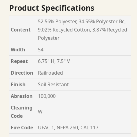
Product Specifications
52.56% Polyester, 34.55% Polyester Bc,
Content
9.02% Recycled Cotton, 3.87% Recycled
Polyester
Width
54"
Repeat
6.75" H, 7.5" V
Direction
Railroaded
Finish
Soil Resistant
Abrasion
100,000
Cleaning
W
Code
Fire Code
UFAC 1, NFPA 260, CAL 117