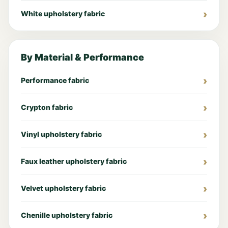
White upholstery fabric
By Material & Performance
Performance fabric
Crypton fabric
Vinyl upholstery fabric
Faux leather upholstery fabric
Velvet upholstery fabric
Chenille upholstery fabric