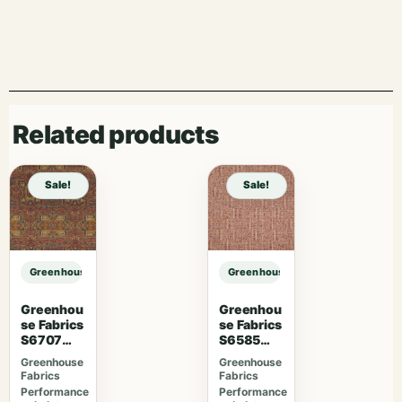
Related products
Sale!
Sale!
Greenhouse Fabrics S7782 Khaki sample
Greenhouse Fabrics S7782 Khaki 
Greenhou
Greenhou
se Fabrics
se Fabrics
S6707
S6585
Crimson
Rubus
Greenhouse
Greenhouse
Fabrics
Fabrics
Performance
Performance