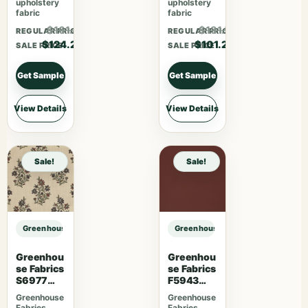
upholstery
upholstery
fabric
fabric
$161.46
$131.56
REGULAR PRICE
REGULAR PRICE
$124.20
$101.20
SALE PRICE
SALE PRICE
Get Sample
Get Sample
View Details
View Details
Sale!
Sale!
Greenhouse Fabrics S7782 Khaki sample
Greenhouse Fabrics S7782 Khaki 
Greenhou
Greenhou
se Fabrics
se Fabrics
S6977
F5943
Persimmo
Mahogan
Greenhouse
Greenhouse
n
y
Fabrics
Fabrics