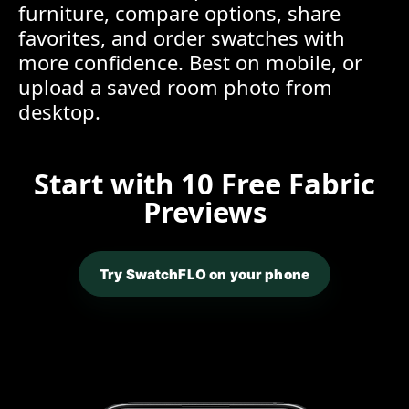
furniture, compare options, share
favorites, and order swatches with
more confidence. Best on mobile, or
upload a saved room photo from
desktop.
Start with 10 Free Fabric
Previews
Try SwatchFLO on your phone