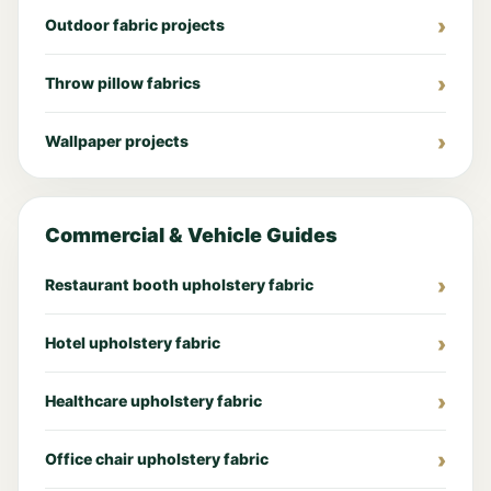
Outdoor fabric projects
Throw pillow fabrics
Wallpaper projects
Commercial & Vehicle Guides
Restaurant booth upholstery fabric
Hotel upholstery fabric
Healthcare upholstery fabric
Office chair upholstery fabric