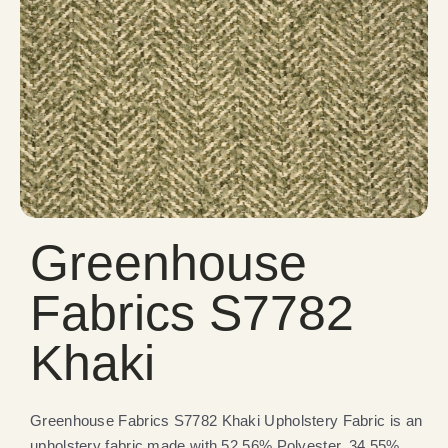
Greenhouse
Fabrics S7782
Khaki
Greenhouse Fabrics S7782 Khaki Upholstery Fabric is an
upholstery fabric made with 52.56% Polyester, 34.55%