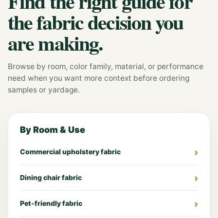
Find the right guide for
the fabric decision you
are making.
Browse by room, color family, material, or performance
need when you want more context before ordering
samples or yardage.
By Room & Use
Commercial upholstery fabric
Dining chair fabric
Pet-friendly fabric