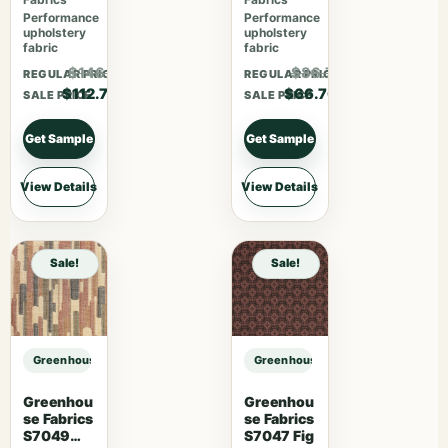
Performance
Performance
upholstery
upholstery
fabric
fabric
$146.51
$86.71
REGULAR PRICE
REGULAR PRICE
$112.70
$66.70
SALE PRICE
SALE PRICE
Get Sample
Get Sample
View Details
View Details
Sale!
Sale!
Greenhouse Fabrics S7782 Khaki sample
Greenhouse Fabrics S7782 Khaki 
Greenhou
Greenhou
se Fabrics
se Fabrics
S7049
S7047 Fig