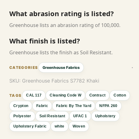
What abrasion rating is listed?
Greenhouse lists an abrasion rating of 100,000.
What finish is listed?
Greenhouse lists the finish as Soil Resistant.
Greenhouse Fabrics
SKU:
Greenhouse Fabrics S7782 Khaki
CAL 117
Cleaning Code W
Contract
Cotton
Crypton
Fabric
Fabric By The Yard
NFPA 260
Polyester
Soil Resistant
UFAC 1
Upholstery
Upholstery Fabric
white
Woven