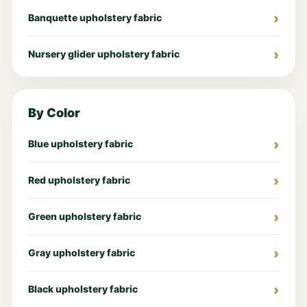
Banquette upholstery fabric
Nursery glider upholstery fabric
By Color
Blue upholstery fabric
Red upholstery fabric
Green upholstery fabric
Gray upholstery fabric
Black upholstery fabric