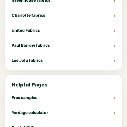
Greenhouse fabrics
Charlotte fabrics
United Fabrics
Paul Barrow fabrics
Lee Jofa fabrics
Helpful Pages
Free samples
Yardage calculator