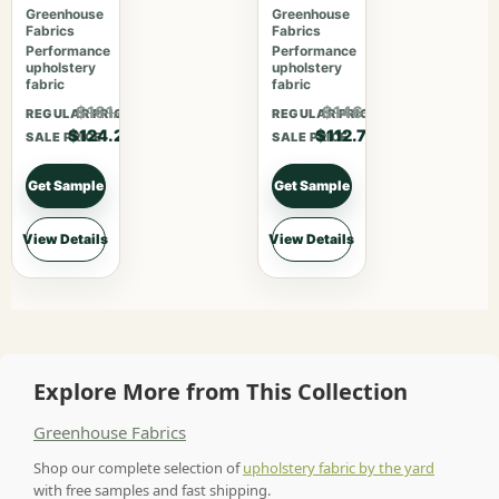
Cajun
Greenhouse
Greenhouse
Fabrics
Fabrics
Performance
Performance
upholstery
upholstery
fabric
fabric
$161.46
$146.51
REGULAR PRICE
REGULAR PRICE
$124.20
$112.70
SALE PRICE
SALE PRICE
Get Sample
Get Sample
View Details
View Details
Explore More from This Collection
Greenhouse Fabrics
Shop our complete selection of
upholstery fabric by the yard
with free samples and fast shipping.