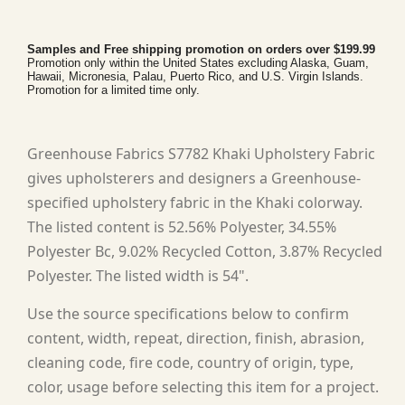
Samples and Free shipping promotion on orders over $199.99
Promotion only within the United States excluding Alaska, Guam,
Hawaii, Micronesia, Palau, Puerto Rico, and U.S. Virgin Islands.
Promotion for a limited time only.
Greenhouse Fabrics S7782 Khaki Upholstery Fabric
gives upholsterers and designers a Greenhouse-
specified upholstery fabric in the Khaki colorway.
The listed content is 52.56% Polyester, 34.55%
Polyester Bc, 9.02% Recycled Cotton, 3.87% Recycled
Polyester. The listed width is 54".
Use the source specifications below to confirm
content, width, repeat, direction, finish, abrasion,
cleaning code, fire code, country of origin, type,
color, usage before selecting this item for a project.