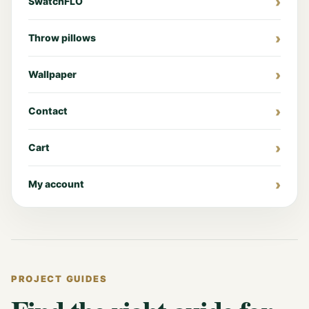
SwatchFLO
Throw pillows
Wallpaper
Contact
Cart
My account
PROJECT GUIDES