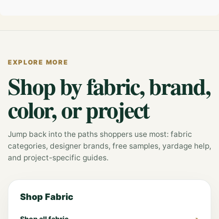
EXPLORE MORE
Shop by fabric, brand,
color, or project
Jump back into the paths shoppers use most: fabric
categories, designer brands, free samples, yardage help,
and project-specific guides.
Shop Fabric
Shop all fabric