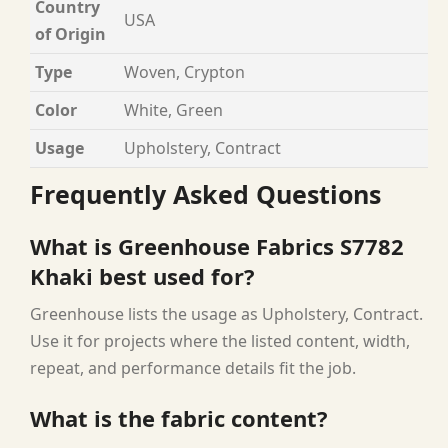
Country
USA
of Origin
Type
Woven, Crypton
Color
White, Green
Usage
Upholstery, Contract
Frequently Asked Questions
What is Greenhouse Fabrics S7782
Khaki best used for?
Greenhouse lists the usage as Upholstery, Contract.
Use it for projects where the listed content, width,
repeat, and performance details fit the job.
What is the fabric content?