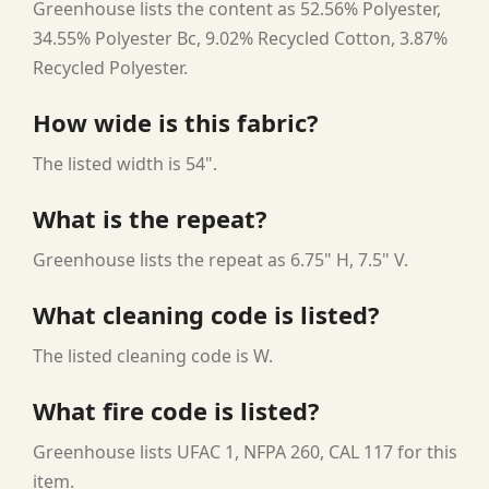
Greenhouse lists the content as 52.56% Polyester,
34.55% Polyester Bc, 9.02% Recycled Cotton, 3.87%
Recycled Polyester.
How wide is this fabric?
The listed width is 54".
What is the repeat?
Greenhouse lists the repeat as 6.75" H, 7.5" V.
What cleaning code is listed?
The listed cleaning code is W.
What fire code is listed?
Greenhouse lists UFAC 1, NFPA 260, CAL 117 for this
item.