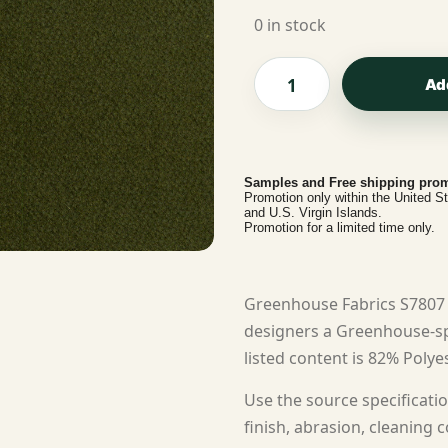
0 in stock
Ad
Samples and Free shipping prom
Promotion only within the United S
and U.S. Virgin Islands.
Promotion for a limited time only.
Greenhouse Fabrics S7807 
designers a Greenhouse-spe
listed content is 82% Polyes
Use the source specificatio
finish, abrasion, cleaning c