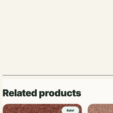
Related products
Sale!