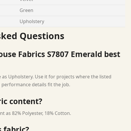
Green
Upholstery
sked Questions
ouse Fabrics S7807 Emerald best
as Upholstery. Use it for projects where the listed
 performance details fit the job.
ric content?
nt as 82% Polyester, 18% Cotton.
 fabric?