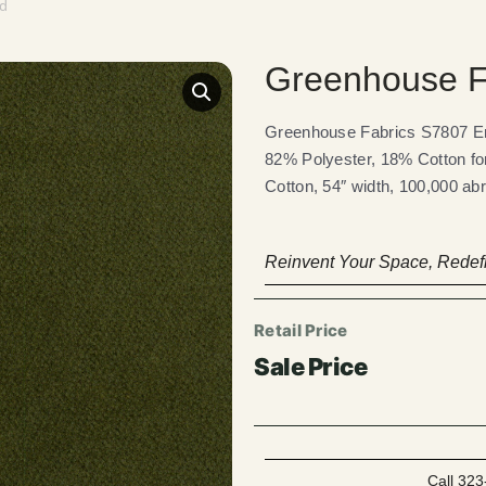
ld
Greenhouse F
Greenhouse Fabrics S7807 Eme
82% Polyester, 18% Cotton fo
Cotton, 54″ width, 100,000 abr
Reinvent Your Space, Redefi
Call 323