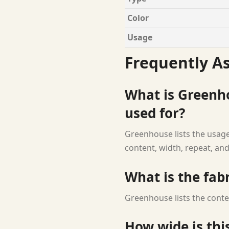
Color
Usage
Frequently A
What is Greenh
used for?
Greenhouse lists the usage 
content, width, repeat, and
What is the fab
Greenhouse lists the conte
How wide is this