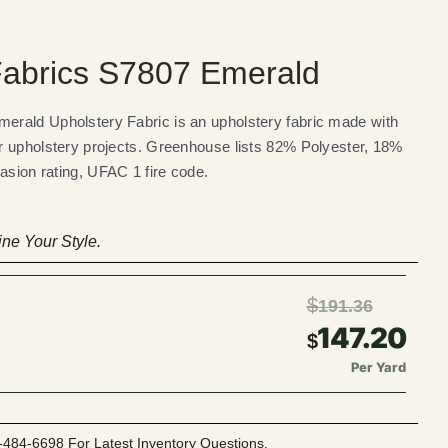
abrics S7807 Emerald
rald Upholstery Fabric is an upholstery fabric made with
r upholstery projects. Greenhouse lists 82% Polyester, 18%
asion rating, UFAC 1 fire code.
ne Your Style.
$
191.36
147.20
$
Per Yard
-484-6698 For Latest Inventory Questions.