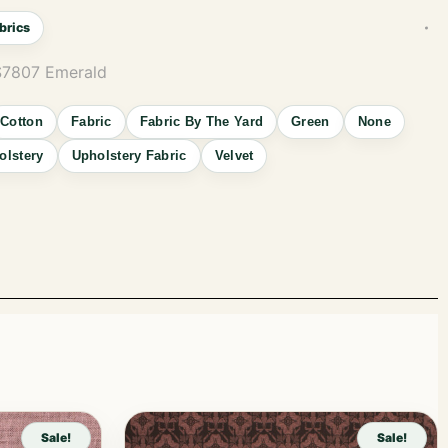
brics
S7807 Emerald
Cotton
Fabric
Fabric By The Yard
Green
None
olstery
Upholstery Fabric
Velvet
Sale!
Sale!