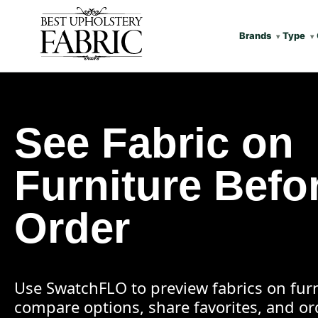
Brands
Type
See Fabric on
Furniture Befo
Order
Use SwatchFLO to preview fabrics on furn
compare options, share favorites, and o