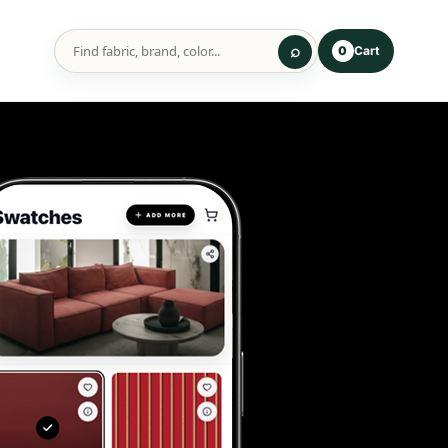
Cart
0