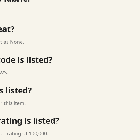
eat?
t as None.
ode is listed?
 WS.
s listed?
 this item.
ting is listed?
on rating of 100,000.