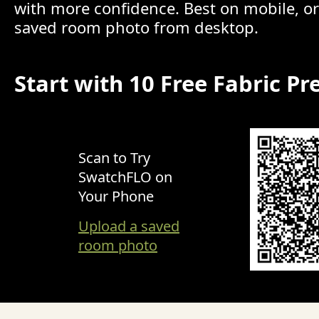
with more confidence. Best on mobile, o
saved room photo from desktop.
Start with 10 Free Fabric Pr
Scan to Try
SwatchFLO on
Your Phone
Upload a saved
room photo