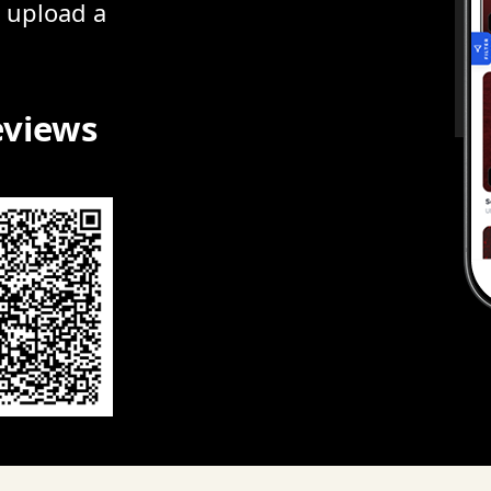
r upload a
eviews