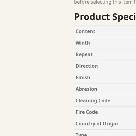
before selecting this item f
Product Speci
Content
Width
Repeat
Direction
Finish
Abrasion
Cleaning Code
Fire Code
Country of Origin
Type