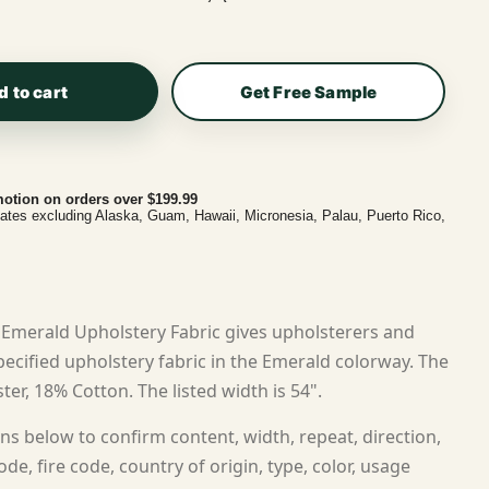
d to cart
Get Free Sample
otion on orders over $199.99
tates excluding Alaska, Guam, Hawaii, Micronesia, Palau, Puerto Rico,
Emerald Upholstery Fabric gives upholsterers and
cified upholstery fabric in the Emerald colorway. The
ter, 18% Cotton. The listed width is 54".
ns below to confirm content, width, repeat, direction,
ode, fire code, country of origin, type, color, usage