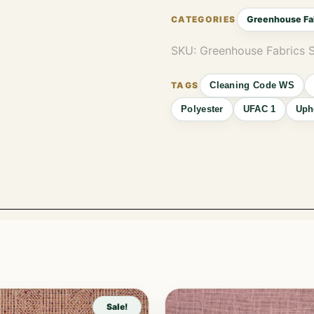
Greenhouse Fa
SKU:
Greenhouse Fabrics 
Cleaning Code WS
Polyester
UFAC 1
Uph
Sale!