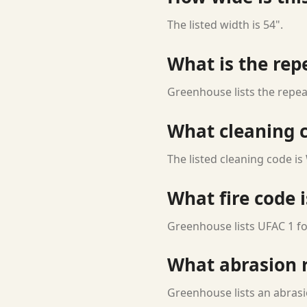
The listed width is 54".
What is the rep
Greenhouse lists the repea
What cleaning c
The listed cleaning code is
What fire code i
Greenhouse lists UFAC 1 for
What abrasion ra
Greenhouse lists an abrasi