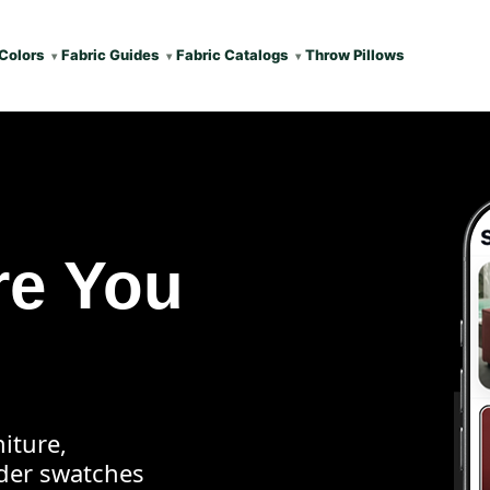
Colors
Fabric Guides
Fabric Catalogs
Throw Pillows
re You
iture,
rder swatches