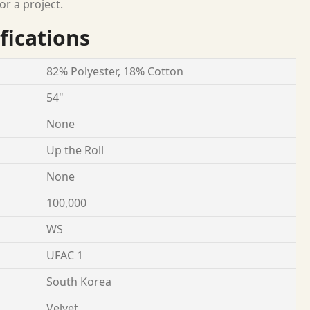
or a project.
fications
82% Polyester, 18% Cotton
54"
None
Up the Roll
None
100,000
WS
UFAC 1
South Korea
Velvet