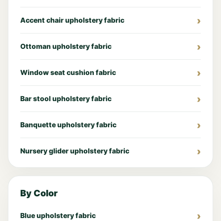
Accent chair upholstery fabric
Ottoman upholstery fabric
Window seat cushion fabric
Bar stool upholstery fabric
Banquette upholstery fabric
Nursery glider upholstery fabric
By Color
Blue upholstery fabric