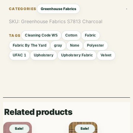
Greenhouse Fabrics
SKU:
Greenhouse Fabrics S7813 Charcoal
Cleaning Code WS
Cotton
Fabric
Fabric By The Yard
gray
None
Polyester
UFAC 1
Upholstery
Upholstery Fabric
Velvet
Related products
Sale!
Sale!