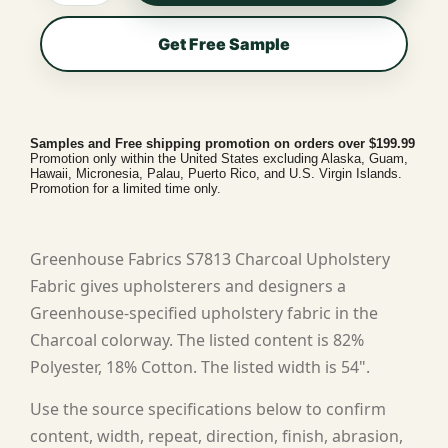
Get Free Sample
Samples and Free shipping promotion on orders over $199.99
Promotion only within the United States excluding Alaska, Guam,
Hawaii, Micronesia, Palau, Puerto Rico, and U.S. Virgin Islands.
Promotion for a limited time only.
Greenhouse Fabrics S7813 Charcoal Upholstery
Fabric gives upholsterers and designers a
Greenhouse-specified upholstery fabric in the
Charcoal colorway. The listed content is 82%
Polyester, 18% Cotton. The listed width is 54".
Use the source specifications below to confirm
content, width, repeat, direction, finish, abrasion,