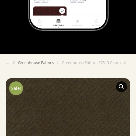
Greenhouse Fabrics
Greenhouse Fabrics S7813 Charcoal
You are here:
Sale!