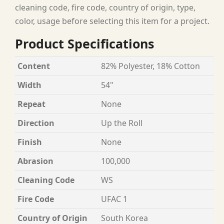
cleaning code, fire code, country of origin, type,
color, usage before selecting this item for a project.
Product Specifications
Content
82% Polyester, 18% Cotton
Width
54"
Repeat
None
Direction
Up the Roll
Finish
None
Abrasion
100,000
Cleaning Code
WS
Fire Code
UFAC 1
Country of Origin
South Korea