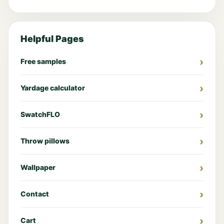
Helpful Pages
Free samples
Yardage calculator
SwatchFLO
Throw pillows
Wallpaper
Contact
Cart