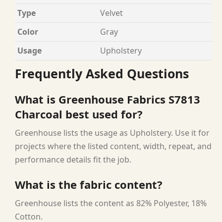
Type
Velvet
Color
Gray
Usage
Upholstery
Frequently Asked Questions
What is Greenhouse Fabrics S7813
Charcoal best used for?
Greenhouse lists the usage as Upholstery. Use it for
projects where the listed content, width, repeat, and
performance details fit the job.
What is the fabric content?
Greenhouse lists the content as 82% Polyester, 18%
Cotton.