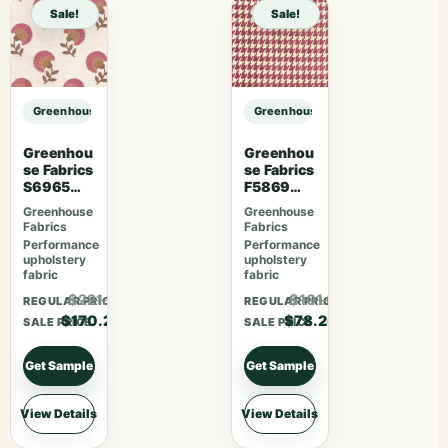
Sale!
Sale!
Greenhouse Fabrics S7813 Charcoal sample
Greenhouse Fabrics S7813 Charcoa
Greenhou
Greenhou
se Fabrics
se Fabrics
S6965
F5869
Blossom
Magenta
Greenhouse
Greenhouse
Fabrics
Fabrics
Performance
Performance
upholstery
upholstery
fabric
fabric
$221.26
$101.66
REGULAR PRICE
REGULAR PRICE
$170.20
$78.20
SALE PRICE
SALE PRICE
Get Sample
Get Sample
View Details
View Details