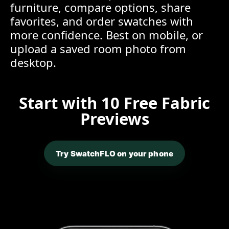
furniture, compare options, share
favorites, and order swatches with
more confidence. Best on mobile, or
upload a saved room photo from
desktop.
Start with 10 Free Fabric
Previews
Try SwatchFLO on your phone