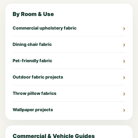
By Room & Use
Commercial upholstery fabric
Dining chair fabric
Pet-friendly fabric
Outdoor fabric projects
Throw pillow fabrics
Wallpaper projects
Commercial & Vehicle Guides