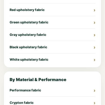
Red upholstery fabric
Green upholstery fabric
Gray upholstery fabric
Black upholstery fabric
White upholstery fabric
By Material & Performance
Performance fabric
Crypton fabric