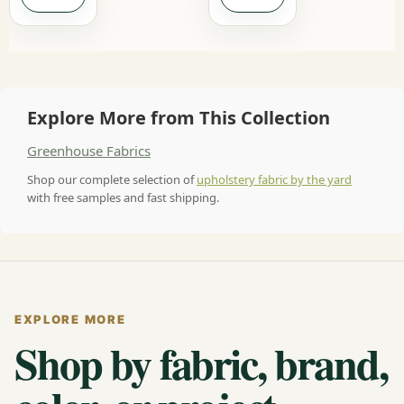
Explore More from This Collection
Greenhouse Fabrics
Shop our complete selection of
upholstery fabric by the yard
with free samples and fast shipping.
EXPLORE MORE
Shop by fabric, brand,