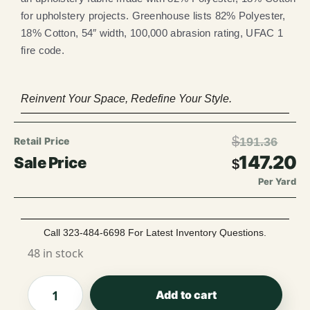
for upholstery projects. Greenhouse lists 82% Polyester,
18% Cotton, 54″ width, 100,000 abrasion rating, UFAC 1
fire code.
Reinvent Your Space, Redefine Your Style.
$
191.36
147.20
$
Per Yard
Call 323-484-6698 For Latest Inventory Questions.
48 in stock
Add to cart