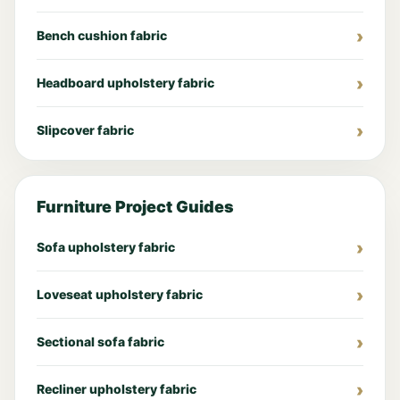
Bench cushion fabric
Headboard upholstery fabric
Slipcover fabric
Furniture Project Guides
Sofa upholstery fabric
Loveseat upholstery fabric
Sectional sofa fabric
Recliner upholstery fabric