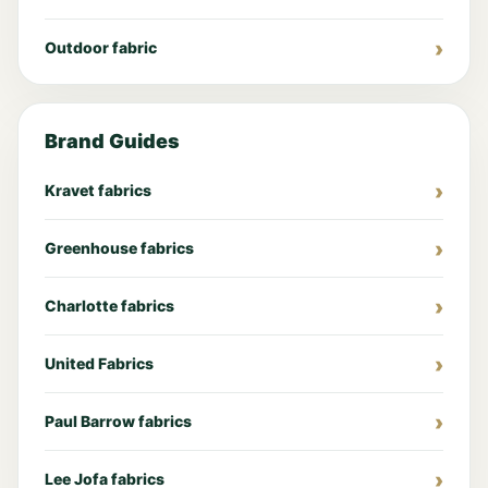
Outdoor fabric
Brand Guides
Kravet fabrics
Greenhouse fabrics
Charlotte fabrics
United Fabrics
Paul Barrow fabrics
Lee Jofa fabrics