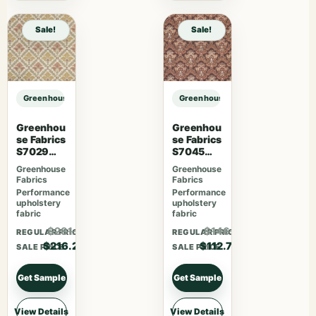
Sale!
Sale!
Greenhouse Fabrics S7813 Charcoal sample
Greenhouse Fabrics S7813 Charcoa
Greenhou
Greenhou
se Fabrics
se Fabrics
S7029
S7045
Berry
Sienna
Greenhouse
Greenhouse
Fabrics
Fabrics
Performance
Performance
upholstery
upholstery
fabric
fabric
$281.06
$146.51
REGULAR PRICE
REGULAR PRICE
$216.20
$112.70
SALE PRICE
SALE PRICE
Get Sample
Get Sample
View Details
View Details