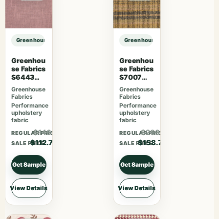
Greenhouse Fabrics S7813 Charcoal sample
Greenhouse Fabrics S7813 Charcoa
Greenhou
Greenhou
se Fabrics
se Fabrics
S6443
S7007
French
Lavender
Greenhouse
Greenhouse
Lavender
Skies
Fabrics
Fabrics
Performance
Performance
upholstery
upholstery
fabric
fabric
$146.51
$206.31
REGULAR PRICE
REGULAR PRICE
$112.70
$158.70
SALE PRICE
SALE PRICE
Get Sample
Get Sample
View Details
View Details