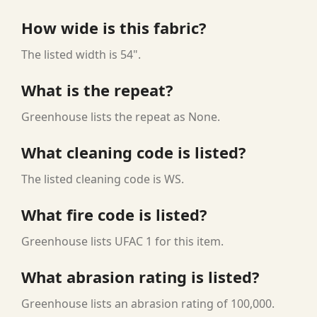
How wide is this fabric?
The listed width is 54".
What is the repeat?
Greenhouse lists the repeat as None.
What cleaning code is listed?
The listed cleaning code is WS.
What fire code is listed?
Greenhouse lists UFAC 1 for this item.
What abrasion rating is listed?
Greenhouse lists an abrasion rating of 100,000.