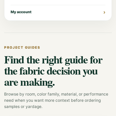
My account
PROJECT GUIDES
Find the right guide for
the fabric decision you
are making.
Browse by room, color family, material, or performance
need when you want more context before ordering
samples or yardage.