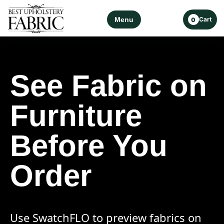
Menu
Cart
0
See Fabric on
Furniture
Before You
Order
Use SwatchFLO to preview fabrics on