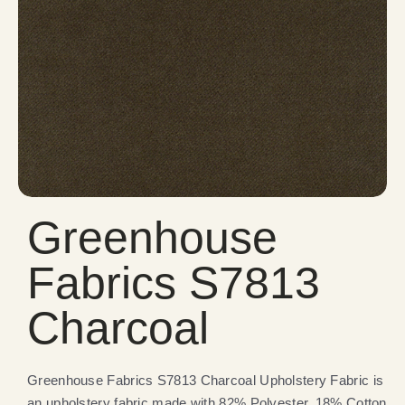
Greenhouse
Fabrics S7813
Charcoal
Greenhouse Fabrics S7813 Charcoal Upholstery Fabric is
an upholstery fabric made with 82% Polyester, 18% Cotton