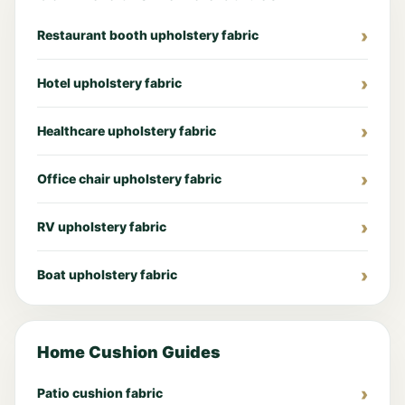
Restaurant booth upholstery fabric
Hotel upholstery fabric
Healthcare upholstery fabric
Office chair upholstery fabric
RV upholstery fabric
Boat upholstery fabric
Home Cushion Guides
Patio cushion fabric