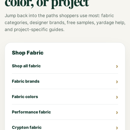
color, or project
Jump back into the paths shoppers use most: fabric
categories, designer brands, free samples, yardage help,
and project-specific guides.
Shop Fabric
Shop all fabric
Fabric brands
Fabric colors
Performance fabric
Crypton fabric