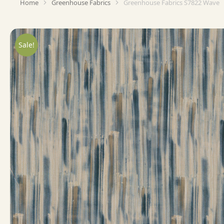
Home
Greenhouse Fabrics
Greenhouse Fabrics S7822 Wave
You are here:
Sale!