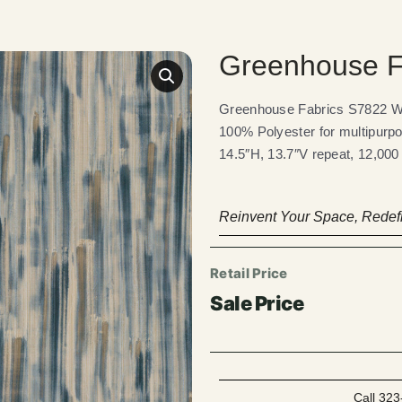
Greenhouse F
Greenhouse Fabrics S7822 Wav
100% Polyester for multipurpo
14.5″H, 13.7″V repeat, 12,000
Reinvent Your Space, Redefi
Call 323