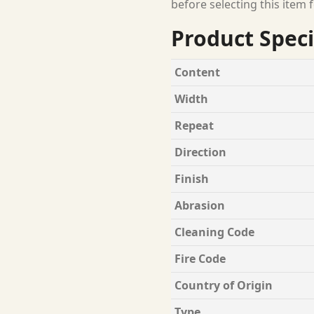
before selecting this item f
Product Speci
Content
Width
Repeat
Direction
Finish
Abrasion
Cleaning Code
Fire Code
Country of Origin
Type