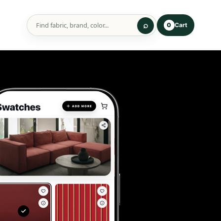
Cart
0