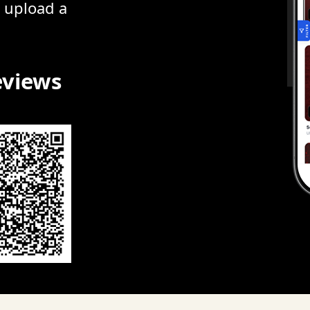
r upload a
eviews