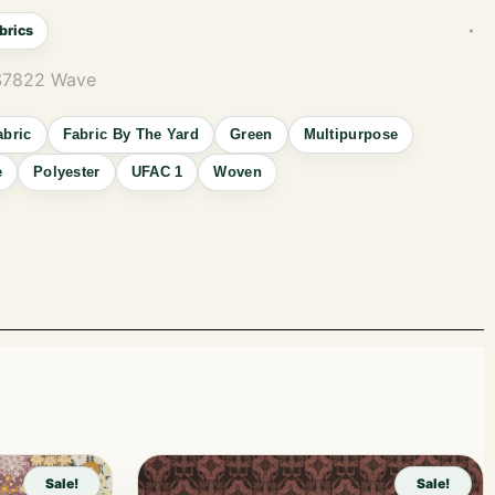
brics
 S7822 Wave
abric
Fabric By The Yard
Green
Multipurpose
e
Polyester
UFAC 1
Woven
Sale!
Sale!