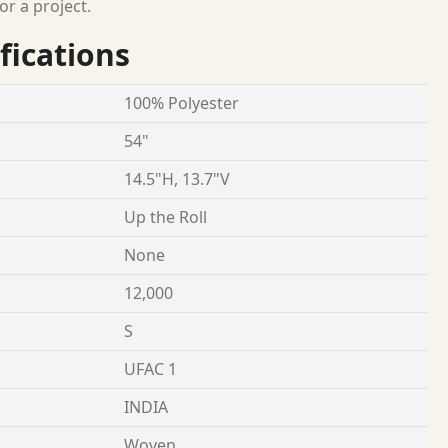
or a project.
fications
100% Polyester
54"
14.5"H, 13.7"V
Up the Roll
None
12,000
S
UFAC 1
INDIA
Woven