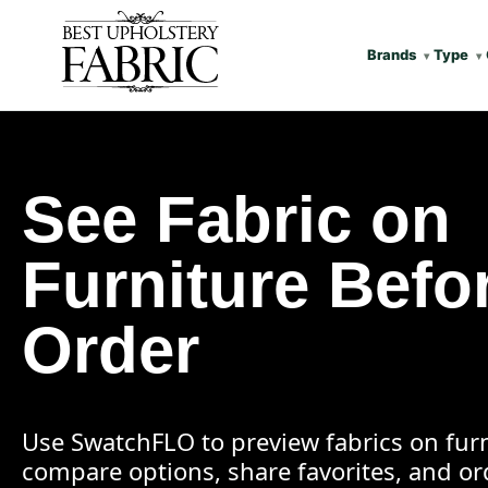
Brands
Type
See Fabric on
Furniture Befo
Order
Use SwatchFLO to preview fabrics on furn
compare options, share favorites, and o