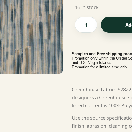
16 in stock
Ad
Samples and Free shipping prom
Promotion only within the United S
and U.S. Virgin Islands.
Promotion for a limited time only.
Greenhouse Fabrics S7822 
designers a Greenhouse-sp
listed content is 100% Polye
Use the source specificatio
finish, abrasion, cleaning c