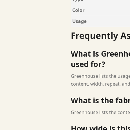
Color
Usage
Frequently A
What is Greenh
used for?
Greenhouse lists the usage
content, width, repeat, and
What is the fab
Greenhouse lists the conte
How wide is this