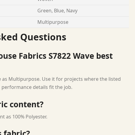
Green, Blue, Navy
Multipurpose
sked Questions
ouse Fabrics S7822 Wave best
 as Multipurpose. Use it for projects where the listed
 performance details fit the job.
ric content?
nt as 100% Polyester.
 fabric?