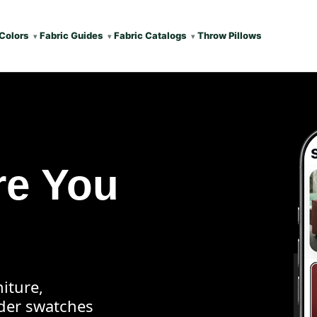
Colors
Fabric Guides
Fabric Catalogs
Throw Pillows
re You
iture,
rder swatches