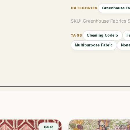
Greenhouse Fa
SKU:
Greenhouse Fabrics
Cleaning Code S
F
Multipurpose Fabric
Non
Sale!