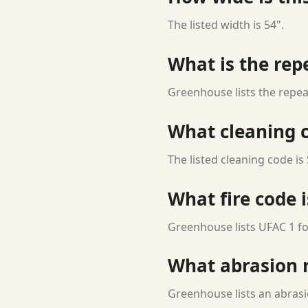
The listed width is 54".
What is the rep
Greenhouse lists the repeat
What cleaning c
The listed cleaning code is 
What fire code i
Greenhouse lists UFAC 1 for
What abrasion ra
Greenhouse lists an abrasi