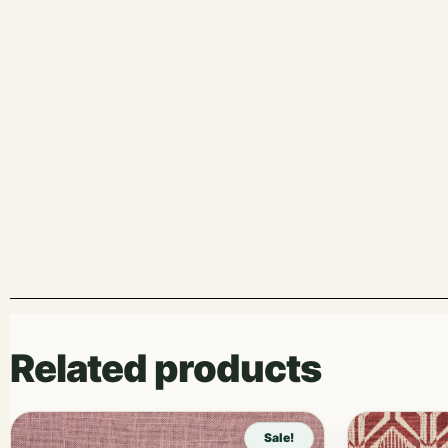
Related products
Sale!