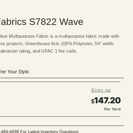
abrics S7822 Wave
e Multipurpose Fabric is a multipurpose fabric made with
se projects. Greenhouse lists 100% Polyester, 54″ width,
 abrasion rating, and UFAC 1 fire code.
ne Your Style.
$
191.36
147.20
$
Per Yard
-484-6698 For Latest Inventory Questions.