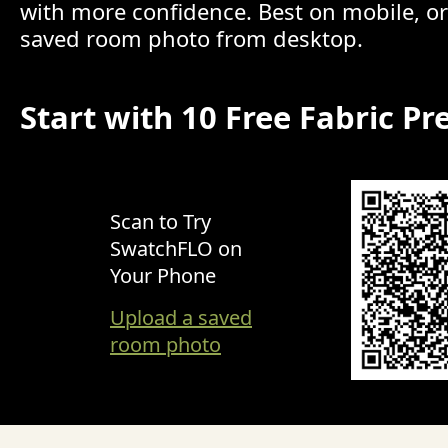
with more confidence. Best on mobile, o
saved room photo from desktop.
Start with 10 Free Fabric Pr
Scan to Try
SwatchFLO on
Your Phone
Upload a saved
room photo