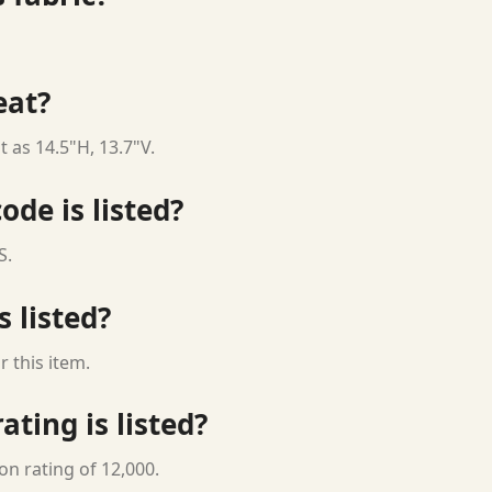
eat?
 as 14.5"H, 13.7"V.
ode is listed?
S.
s listed?
 this item.
ting is listed?
on rating of 12,000.