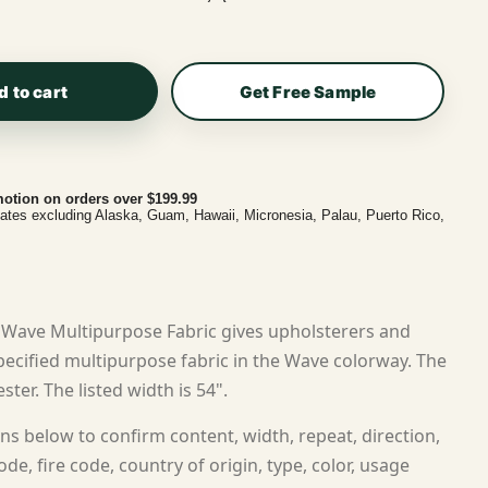
d to cart
Get Free Sample
otion on orders over $199.99
tates excluding Alaska, Guam, Hawaii, Micronesia, Palau, Puerto Rico,
Wave Multipurpose Fabric gives upholsterers and
ecified multipurpose fabric in the Wave colorway. The
ster. The listed width is 54".
ns below to confirm content, width, repeat, direction,
ode, fire code, country of origin, type, color, usage