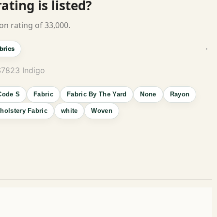
ting is listed?
on rating of 33,000.
brics
S7823 Indigo
Code S
Fabric
Fabric By The Yard
None
Rayon
holstery Fabric
white
Woven