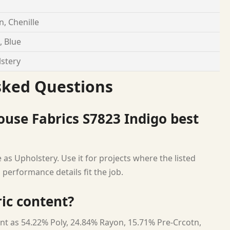
, Chenille
, Blue
stery
sked Questions
use Fabrics S7823 Indigo best
as Upholstery. Use it for projects where the listed
 performance details fit the job.
ric content?
nt as 54.22% Poly, 24.84% Rayon, 15.71% Pre-Crcotn,