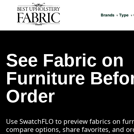
Brands
Type
See Fabric on
Furniture Befo
Order
Use SwatchFLO to preview fabrics on furn
compare options, share favorites, and o