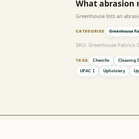
What abrasion ra
Greenhouse lists an abrasi
Greenhouse Fa
SKU:
Greenhouse Fabrics 
Chenille
Cleaning 
UFAC 1
Upholstery
Up