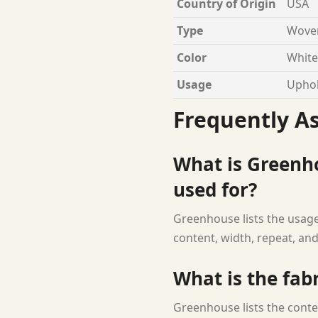
Country of Origin
USA
Type
Woven
Color
White
Usage
Uphol
Frequently A
What is Greenho
used for?
Greenhouse lists the usage 
content, width, repeat, and
What is the fab
Greenhouse lists the conte