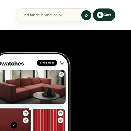
Cart
0