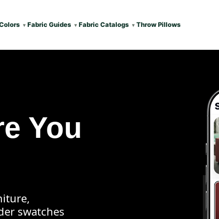
Colors
Fabric Guides
Fabric Catalogs
Throw Pillows
re You
iture,
rder swatches