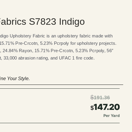
abrics S7823 Indigo
igo Upholstery Fabric is an upholstery fabric made with
5.71% Pre-Crcotn, 5.23% Pcrpoly for upholstery projects.
, 24.84% Rayon, 15.71% Pre-Crcotn, 5.23% Pcrpoly, 56″
t, 33,000 abrasion rating, and UFAC 1 fire code.
ne Your Style.
$
191.36
147.20
$
Per Yard