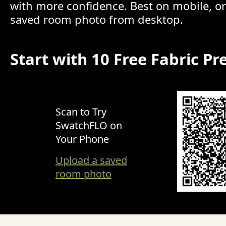
with more confidence. Best on mobile, o
saved room photo from desktop.
Start with 10 Free Fabric Pr
Scan to Try
SwatchFLO on
Your Phone
Upload a saved
room photo