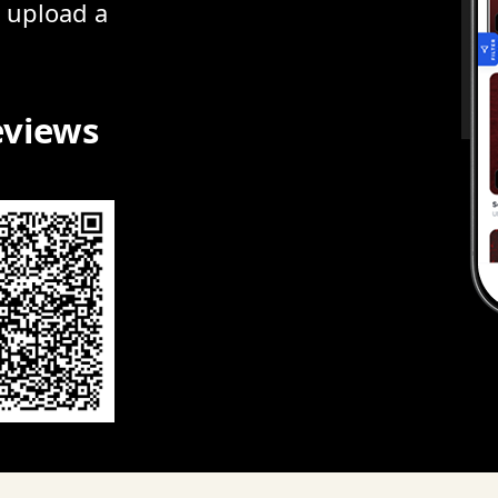
r upload a
eviews