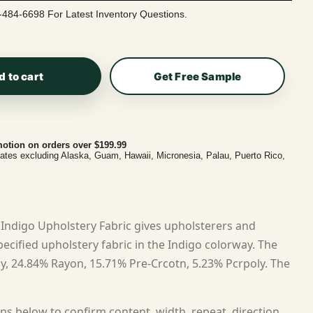
-484-6698 For Latest Inventory Questions.
d to cart
Get Free Sample
otion on orders over $199.99
tates excluding Alaska, Guam, Hawaii, Micronesia, Palau, Puerto Rico,
Indigo Upholstery Fabric gives upholsterers and
cified upholstery fabric in the Indigo colorway. The
ly, 24.84% Rayon, 15.71% Pre-Crcotn, 5.23% Pcrpoly. The
ns below to confirm content, width, repeat, direction,