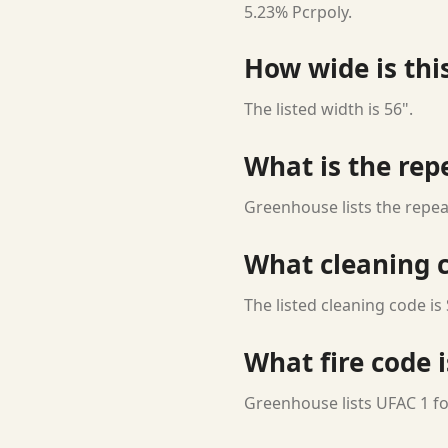
5.23% Pcrpoly.
How wide is this
The listed width is 56".
What is the rep
Greenhouse lists the repea
What cleaning c
The listed cleaning code is 
What fire code i
Greenhouse lists UFAC 1 for