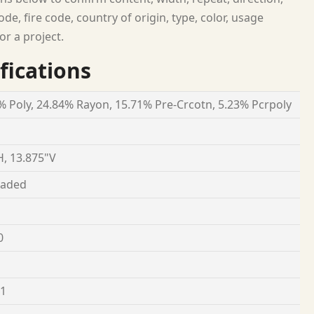
ode, fire code, country of origin, type, color, usage
or a project.
fications
% Poly, 24.84% Rayon, 15.71% Pre-Crcotn, 5.23% Pcrpoly
H, 13.875"V
oaded
0
 1