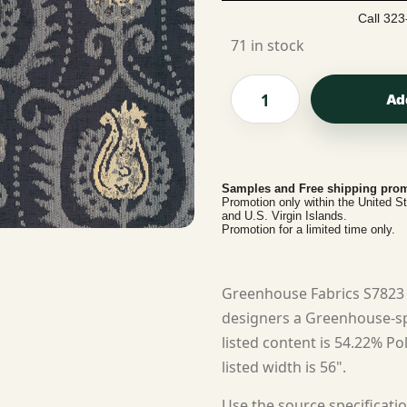
Call 323
71 in stock
Ad
Samples and Free shipping prom
Promotion only within the United S
and U.S. Virgin Islands.
Promotion for a limited time only.
Greenhouse Fabrics S7823 
designers a Greenhouse-spe
listed content is 54.22% Po
listed width is 56".
Use the source specificatio