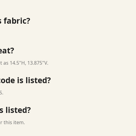
 fabric?
eat?
t as 14.5"H, 13.875"V.
ode is listed?
S.
s listed?
 this item.