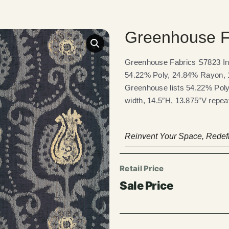
Greenhouse F
Greenhouse Fabrics S7823 Ind
54.22% Poly, 24.84% Rayon, 1
Greenhouse lists 54.22% Poly
width, 14.5″H, 13.875″V repea
Reinvent Your Space, Redefi