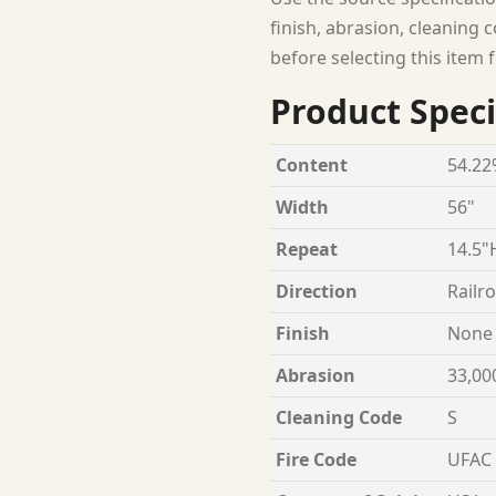
finish, abrasion, cleaning c
before selecting this item f
Product Speci
Content
54.22
Width
56"
Repeat
14.5"
Direction
Railr
Finish
None
Abrasion
33,00
Cleaning Code
S
Fire Code
UFAC