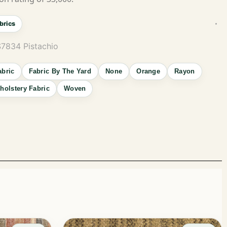
brics
S7834 Pistachio
abric
Fabric By The Yard
None
Orange
Rayon
holstery Fabric
Woven