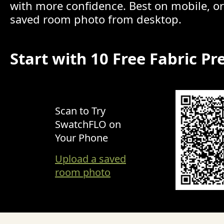
with more confidence. Best on mobile, o
saved room photo from desktop.
Start with 10 Free Fabric Pr
Scan to Try
SwatchFLO on
Your Phone
Upload a saved
room photo