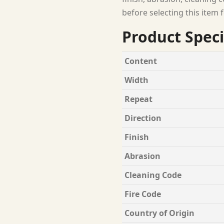
before selecting this item f
Product Speci
Content
Width
Repeat
Direction
Finish
Abrasion
Cleaning Code
Fire Code
Country of Origin