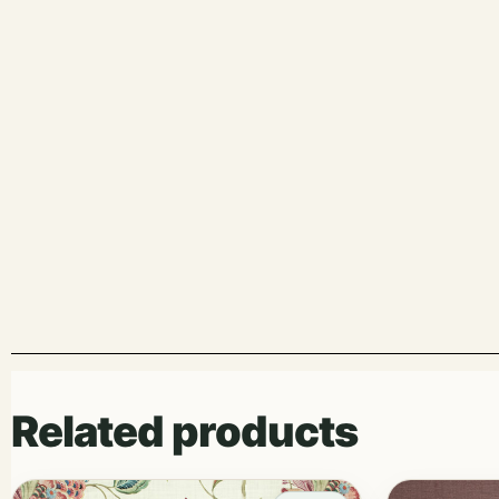
Related products