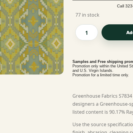
Call 323
77 in stock
Ad
Samples and Free shipping prom
Promotion only within the United S
and U.S. Virgin Islands.
Promotion for a limited time only.
Greenhouse Fabrics S7834 
designers a Greenhouse-spe
listed content is 90.17% Ray
Use the source specificatio
finish, abrasion, cleaning c