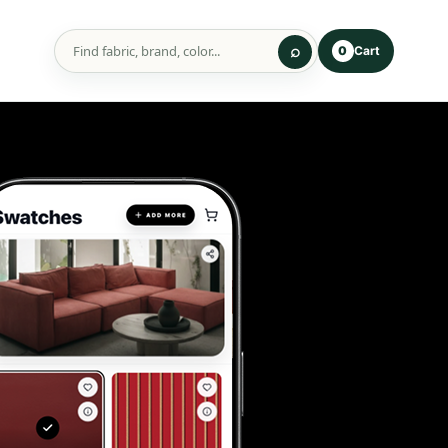
Cart
0