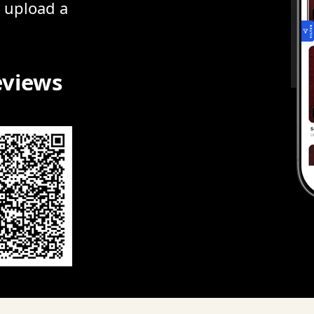
r upload a
eviews