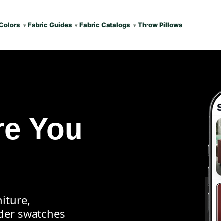
Colors
Fabric Guides
Fabric Catalogs
Throw Pillows
re You
iture,
rder swatches