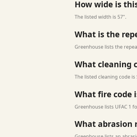
How wide is this
The listed width is 57".
What is the rep
Greenhouse lists the repea
What cleaning c
The listed cleaning code is 
What fire code i
Greenhouse lists UFAC 1 for
What abrasion ra
Greenhouse lists an abrasi