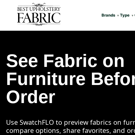
Brands
Type
See Fabric on
Furniture Befo
Order
Use SwatchFLO to preview fabrics on furn
compare options, share favorites, and o