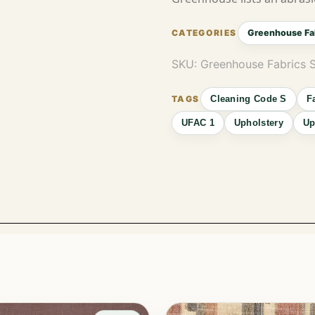
Greenhouse Fa
SKU:
Greenhouse Fabrics 
Cleaning Code S
F
UFAC 1
Upholstery
Up