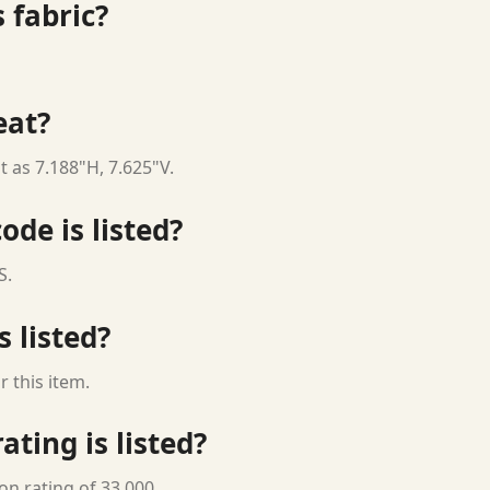
 fabric?
eat?
t as 7.188"H, 7.625"V.
ode is listed?
S.
s listed?
 this item.
ting is listed?
on rating of 33,000.