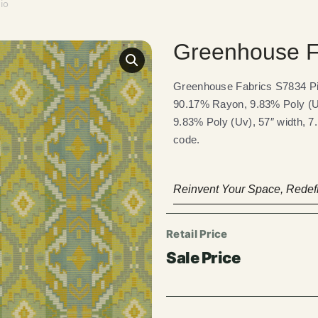
io
Greenhouse F
Greenhouse Fabrics S7834 Pis
90.17% Rayon, 9.83% Poly (Uv
9.83% Poly (Uv), 57″ width, 7
code.
Reinvent Your Space, Redefi