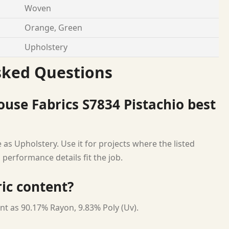
Woven
Orange, Green
Upholstery
sked Questions
use Fabrics S7834 Pistachio best
as Upholstery. Use it for projects where the listed
 performance details fit the job.
ric content?
nt as 90.17% Rayon, 9.83% Poly (Uv).