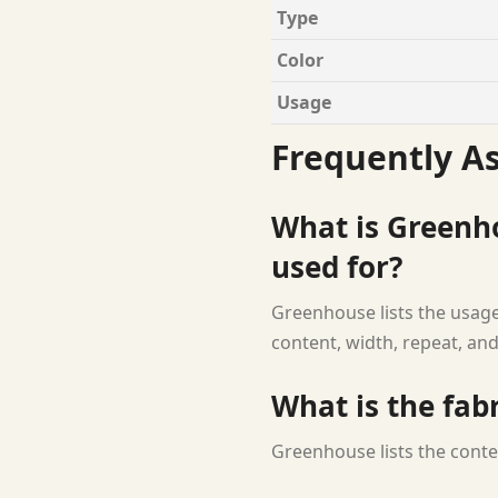
Type
Color
Usage
Frequently A
What is Greenho
used for?
Greenhouse lists the usage 
content, width, repeat, and
What is the fab
Greenhouse lists the conte