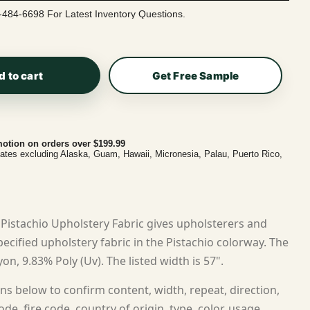
-484-6698 For Latest Inventory Questions.
d to cart
Get Free Sample
otion on orders over $199.99
tates excluding Alaska, Guam, Hawaii, Micronesia, Palau, Puerto Rico,
Pistachio Upholstery Fabric gives upholsterers and
cified upholstery fabric in the Pistachio colorway. The
on, 9.83% Poly (Uv). The listed width is 57".
ns below to confirm content, width, repeat, direction,
ode, fire code, country of origin, type, color, usage