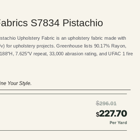
abrics S7834 Pistachio
tachio Upholstery Fabric is an upholstery fabric made with
) for upholstery projects. Greenhouse lists 90.17% Rayon,
.188″H, 7.625″V repeat, 33,000 abrasion rating, and UFAC 1 fire
ne Your Style.
$
296.01
227.70
$
Per Yard