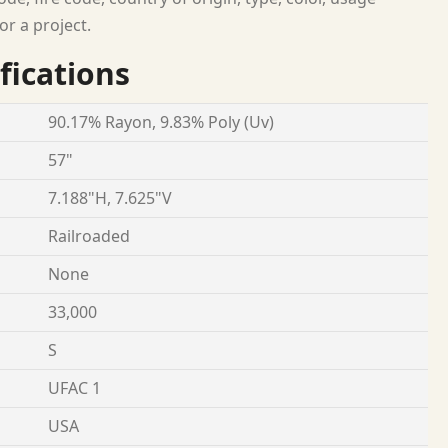
or a project.
fications
90.17% Rayon, 9.83% Poly (Uv)
57"
7.188"H, 7.625"V
Railroaded
None
33,000
S
UFAC 1
USA