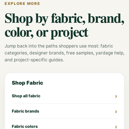
EXPLORE MORE
Shop by fabric, brand,
color, or project
Jump back into the paths shoppers use most: fabric
categories, designer brands, free samples, yardage help,
and project-specific guides.
Shop Fabric
Shop all fabric
Fabric brands
Fabric colors