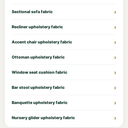
Sectional sofa fabric
Recliner upholstery fabric
Accent chair upholstery fabric
Ottoman upholstery fabric
Window seat cushion fabric
Bar stool upholstery fabric
Banquette upholstery fabric
Nursery glider upholstery fabric