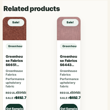
Related products
Sale!
Sale!
Greenhouse Fabrics S7838 Ivy sample
Greenhouse Fabrics S7838 Ivy sam
Greenhou
Greenhou
se Fabrics
se Fabrics
S6651
S6443
Rosewoo
French
Greenhouse
Greenhouse
d
Lavender
Fabrics
Fabrics
Performance
Performance
upholstery
upholstery
fabric
fabric
$146.51
$146.51
REGULAR PRICE
REGULAR PRICE
$112.70
$112.70
SALE PRICE
SALE PRICE
Get Sample
Get Sample