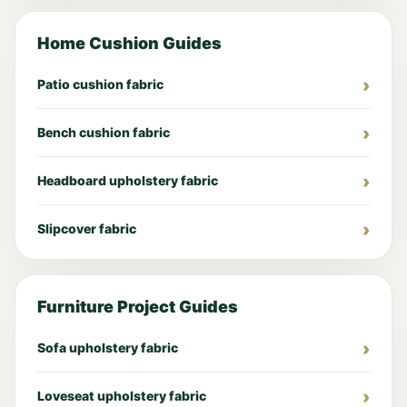
Home Cushion Guides
Patio cushion fabric
Bench cushion fabric
Headboard upholstery fabric
Slipcover fabric
Furniture Project Guides
Sofa upholstery fabric
Loveseat upholstery fabric