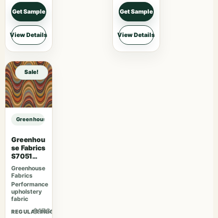
Get Sample
Get Sample
View Details
View Details
Sale!
Greenhouse Fabrics S7838 Ivy sample
Greenhou
se Fabrics
S7051
Fiesta
Greenhouse
Fabrics
Performance
upholstery
fabric
$176.41
REGULAR PRICE