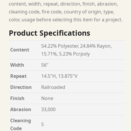
content, width, repeat, direction, finish, abrasion,
cleaning code, fire code, country of origin, type,
color, usage before selecting this item for a project.
Product Specifications
54.22% Polyester, 24.84% Rayon,
Content
15.71%, 5.23% Pcrpoly
Width
56"
Repeat
14.5"H, 13.875"V
Direction
Railroaded
Finish
None
Abrasion
33,000
Cleaning
S
Code