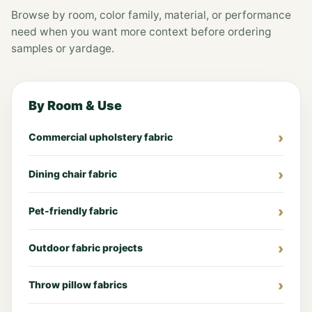
Browse by room, color family, material, or performance
need when you want more context before ordering
samples or yardage.
By Room & Use
Commercial upholstery fabric
Dining chair fabric
Pet-friendly fabric
Outdoor fabric projects
Throw pillow fabrics