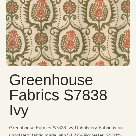
Greenhouse
Fabrics S7838
Ivy
Greenhouse Fabrics S7838 Ivy Upholstery Fabric is an
upholstery fabric made with 54.22% Polyester, 24.84%