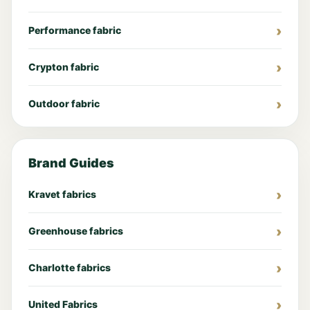
Performance fabric
Crypton fabric
Outdoor fabric
Brand Guides
Kravet fabrics
Greenhouse fabrics
Charlotte fabrics
United Fabrics