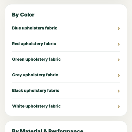
By Color
Blue upholstery fabric
Red upholstery fabric
Green upholstery fabric
Gray upholstery fabric
Black upholstery fabric
White upholstery fabric
By Material & Performance