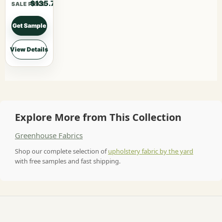
$135.70
SALE PRICE
Get Sample
View Details
Explore More from This Collection
Greenhouse Fabrics
Shop our complete selection of
upholstery fabric by the yard
with free samples and fast shipping.