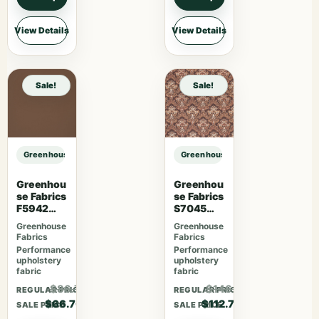
View Details
View Details
Sale!
Sale!
Greenhouse Fabrics S7838 Ivy sample
Greenhouse Fabrics S7838 Ivy sam
Greenhou
Greenhou
se Fabrics
se Fabrics
F5942
S7045
Latte
Sienna
Greenhouse
Greenhouse
Fabrics
Fabrics
Performance
Performance
upholstery
upholstery
fabric
fabric
$86.71
$146.51
REGULAR PRICE
REGULAR PRICE
$66.70
$112.70
SALE PRICE
SALE PRICE