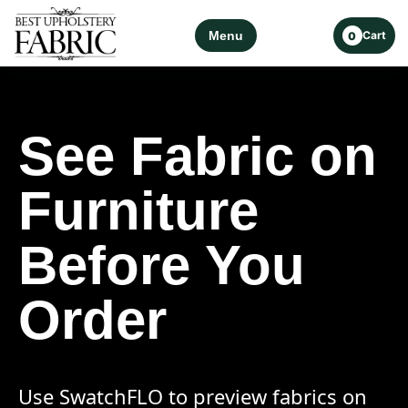
Menu
Cart
0
See Fabric on
Furniture
Before You
Order
Use SwatchFLO to preview fabrics on