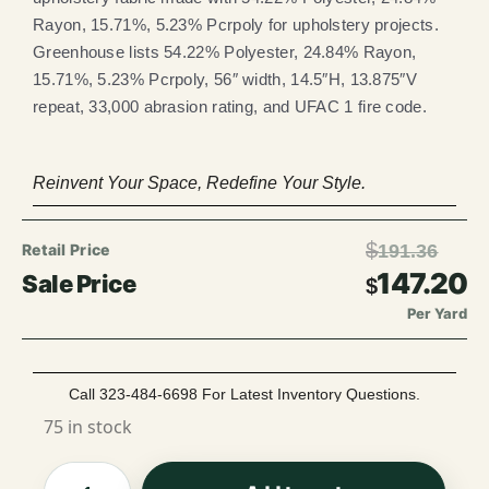
Rayon, 15.71%, 5.23% Pcrpoly for upholstery projects.
Greenhouse lists 54.22% Polyester, 24.84% Rayon,
15.71%, 5.23% Pcrpoly, 56″ width, 14.5″H, 13.875″V
repeat, 33,000 abrasion rating, and UFAC 1 fire code.
Reinvent Your Space, Redefine Your Style.
$
191.36
147.20
$
Per Yard
Call 323-484-6698 For Latest Inventory Questions.
75 in stock