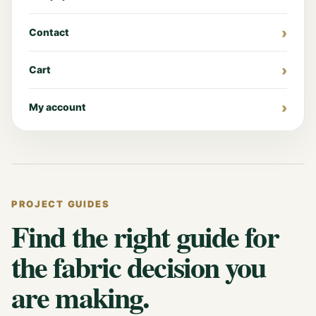
Contact
Cart
My account
PROJECT GUIDES
Find the right guide for
the fabric decision you
are making.