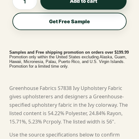
Add to cart
Get Free Sample
Samples and Free shipping promotion on orders over $199.99
Promotion only within the United States excluding Alaska, Guam,
Hawaii, Micronesia, Palau, Puerto Rico, and U.S. Virgin Islands.
Promotion for a limited time only.
Greenhouse Fabrics S7838 Ivy Upholstery Fabric
gives upholsterers and designers a Greenhouse-
specified upholstery fabric in the Ivy colorway. The
listed content is 54.22% Polyester, 24.84% Rayon,
15.71%, 5.23% Pcrpoly. The listed width is 56".
Use the source specifications below to confirm