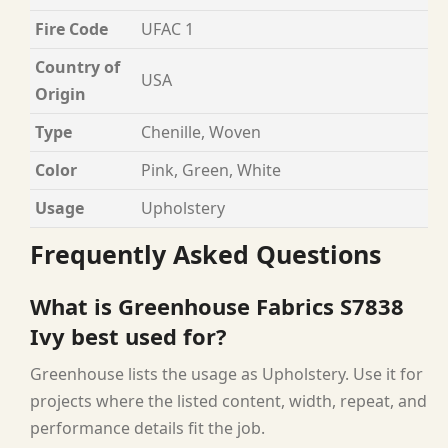
Fire Code
UFAC 1
Country of
USA
Origin
Type
Chenille, Woven
Color
Pink, Green, White
Usage
Upholstery
Frequently Asked Questions
What is Greenhouse Fabrics S7838
Ivy best used for?
Greenhouse lists the usage as Upholstery. Use it for
projects where the listed content, width, repeat, and
performance details fit the job.