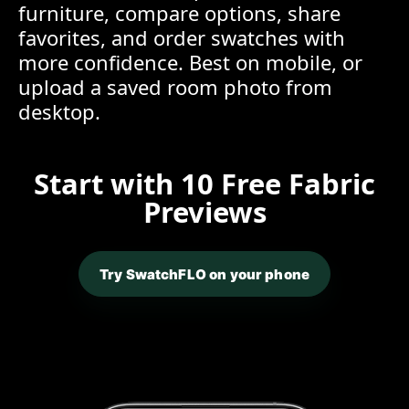
furniture, compare options, share
favorites, and order swatches with
more confidence. Best on mobile, or
upload a saved room photo from
desktop.
Start with 10 Free Fabric
Previews
Try SwatchFLO on your phone