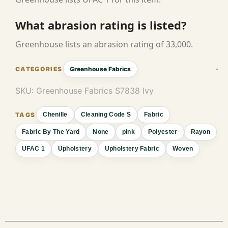
What abrasion rating is listed?
Greenhouse lists an abrasion rating of 33,000.
Greenhouse Fabrics
SKU:
Greenhouse Fabrics S7838 Ivy
Chenille
Cleaning Code S
Fabric
Fabric By The Yard
None
pink
Polyester
Rayon
UFAC 1
Upholstery
Upholstery Fabric
Woven