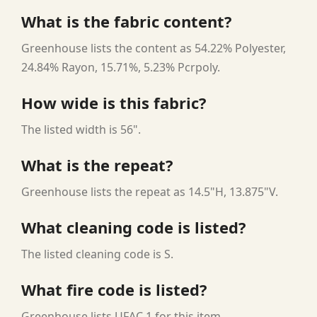
What is the fabric content?
Greenhouse lists the content as 54.22% Polyester,
24.84% Rayon, 15.71%, 5.23% Pcrpoly.
How wide is this fabric?
The listed width is 56".
What is the repeat?
Greenhouse lists the repeat as 14.5"H, 13.875"V.
What cleaning code is listed?
The listed cleaning code is S.
What fire code is listed?
Greenhouse lists UFAC 1 for this item.