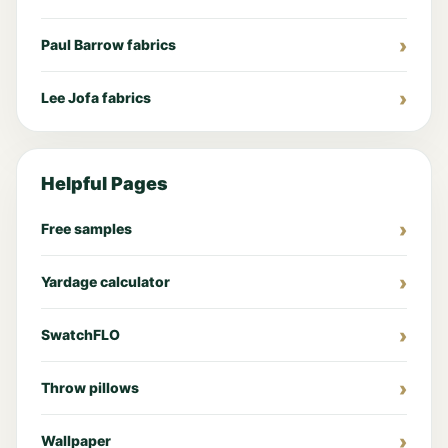
Paul Barrow fabrics
Lee Jofa fabrics
Helpful Pages
Free samples
Yardage calculator
SwatchFLO
Throw pillows
Wallpaper