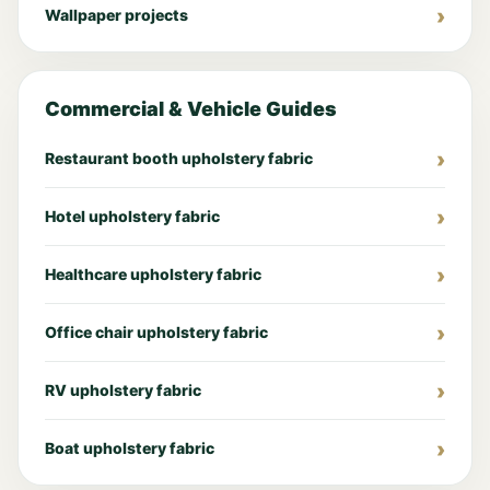
Wallpaper projects
Commercial & Vehicle Guides
Restaurant booth upholstery fabric
Hotel upholstery fabric
Healthcare upholstery fabric
Office chair upholstery fabric
RV upholstery fabric
Boat upholstery fabric