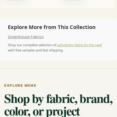
Explore More from This Collection
Greenhouse Fabrics
Shop our complete selection of
upholstery fabric by the yard
with free samples and fast shipping.
EXPLORE MORE
Shop by fabric, brand,
color, or project