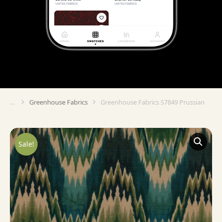
Greenhouse Fabrics
Greenhouse Fabrics S7849 Prussian
You are here:
Sale!