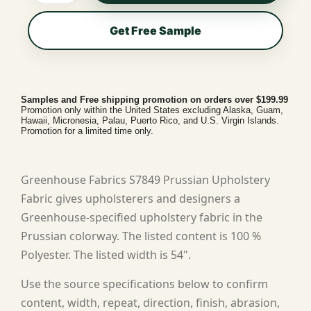
Get Free Sample
Samples and Free shipping promotion on orders over $199.99
Promotion only within the United States excluding Alaska, Guam,
Hawaii, Micronesia, Palau, Puerto Rico, and U.S. Virgin Islands.
Promotion for a limited time only.
Greenhouse Fabrics S7849 Prussian Upholstery
Fabric gives upholsterers and designers a
Greenhouse-specified upholstery fabric in the
Prussian colorway. The listed content is 100 %
Polyester. The listed width is 54".
Use the source specifications below to confirm
content, width, repeat, direction, finish, abrasion,