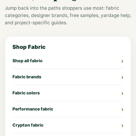
Jump back into the paths shoppers use most: fabric
categories, designer brands, free samples, yardage help,
and project-specific guides.
Shop Fabric
Shop all fabric
Fabric brands
Fabric colors
Performance fabric
Crypton fabric