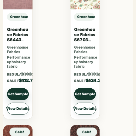
Greenhouse Fabrics S7849 Prussian sample
Greenhouse Fabrics S7849 Prussia
Greenhou
Greenhou
se Fabrics
se Fabrics
S6443
S6703
French
Berry
Greenhouse
Greenhouse
Lavender
Fabrics
Fabrics
Performance
Performance
upholstery
upholstery
fabric
fabric
$146.51
$161.46
REGULAR PRICE
REGULAR PRICE
$112.70
$124.20
SALE PRICE
SALE PRICE
Get Sample
Get Sample
View Details
View Details
Sale!
Sale!