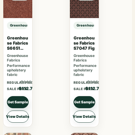
Greenhouse Fabrics S7849 Prussian sample
Greenhouse Fabrics S7849 Prussia
Greenhou
Greenhou
se Fabrics
se Fabrics
S6651
S7047 Fig
Rosewoo
Greenhouse
Greenhouse
d
Fabrics
Fabrics
Performance
Performance
upholstery
upholstery
fabric
fabric
$146.51
$146.51
REGULAR PRICE
REGULAR PRICE
$112.70
$112.70
SALE PRICE
SALE PRICE
Get Sample
Get Sample
View Details
View Details