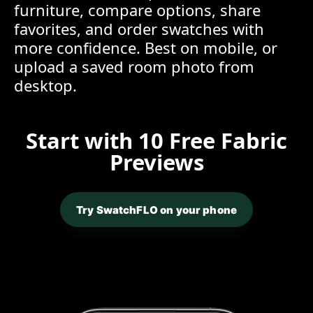
furniture, compare options, share
favorites, and order swatches with
more confidence. Best on mobile, or
upload a saved room photo from
desktop.
Start with 10 Free Fabric
Previews
Try SwatchFLO on your phone