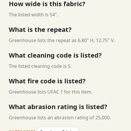
How wide is this fabric?
The listed width is 54".
What is the repeat?
Greenhouse lists the repeat as 6.80" H, 12.75" V.
What cleaning code is listed?
The listed cleaning code is S.
What fire code is listed?
Greenhouse lists UFAC 1 for this item.
What abrasion rating is listed?
Greenhouse lists an abrasion rating of 25,000.