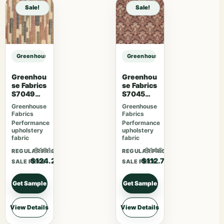
Sale!
Sale!
Greenhouse Fabrics S7849 Prussian sample
Greenhouse Fabrics S7849 Prussia
Greenhou
Greenhou
se Fabrics
se Fabrics
S7049
S7045
Cajun
Sienna
Greenhouse
Greenhouse
Fabrics
Fabrics
Performance
Performance
upholstery
upholstery
fabric
fabric
$161.46
$146.51
REGULAR PRICE
REGULAR PRICE
$124.20
$112.70
SALE PRICE
SALE PRICE
Get Sample
Get Sample
View Details
View Details