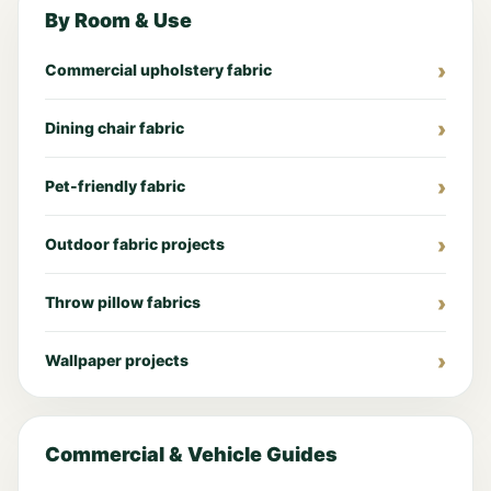
By Room & Use
Commercial upholstery fabric
Dining chair fabric
Pet-friendly fabric
Outdoor fabric projects
Throw pillow fabrics
Wallpaper projects
Commercial & Vehicle Guides