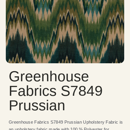
Greenhouse
Fabrics S7849
Prussian
Greenhouse Fabrics S7849 Prussian Upholstery Fabric is
an upholstery fabric made with 100 % Polyester for