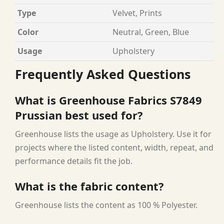
Type
Velvet, Prints
Color
Neutral, Green, Blue
Usage
Upholstery
Frequently Asked Questions
What is Greenhouse Fabrics S7849
Prussian best used for?
Greenhouse lists the usage as Upholstery. Use it for
projects where the listed content, width, repeat, and
performance details fit the job.
What is the fabric content?
Greenhouse lists the content as 100 % Polyester.