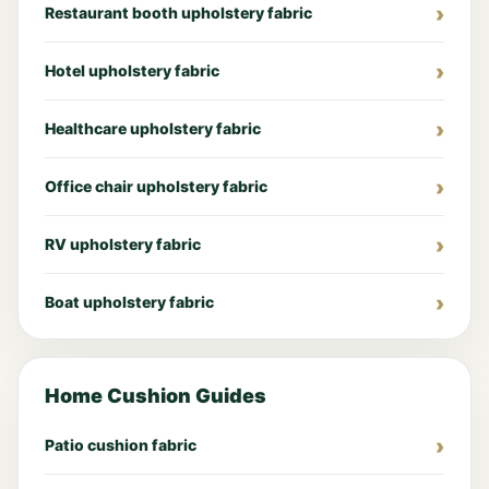
Restaurant booth upholstery fabric
Hotel upholstery fabric
Healthcare upholstery fabric
Office chair upholstery fabric
RV upholstery fabric
Boat upholstery fabric
Home Cushion Guides
Patio cushion fabric