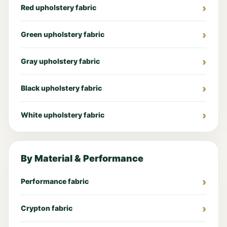
Red upholstery fabric
Green upholstery fabric
Gray upholstery fabric
Black upholstery fabric
White upholstery fabric
By Material & Performance
Performance fabric
Crypton fabric