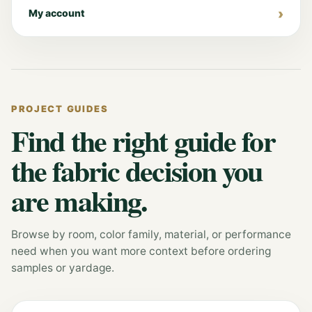
My account
PROJECT GUIDES
Find the right guide for
the fabric decision you
are making.
Browse by room, color family, material, or performance
need when you want more context before ordering
samples or yardage.