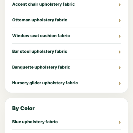
Accent chair upholstery fabric
Ottoman upholstery fabric
Window seat cushion fabric
Bar stool upholstery fabric
Banquette upholstery fabric
Nursery glider upholstery fabric
By Color
Blue upholstery fabric