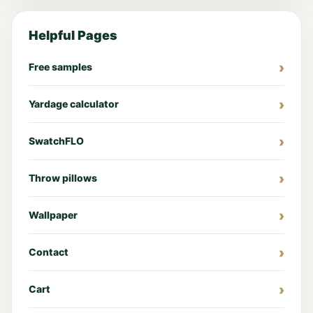
Helpful Pages
Free samples
Yardage calculator
SwatchFLO
Throw pillows
Wallpaper
Contact
Cart