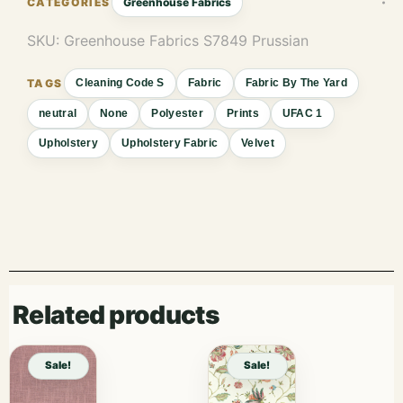
Greenhouse Fabrics
SKU:
Greenhouse Fabrics S7849 Prussian
Cleaning Code S
Fabric
Fabric By The Yard
neutral
None
Polyester
Prints
UFAC 1
Upholstery
Upholstery Fabric
Velvet
Related products
Sale!
Sale!