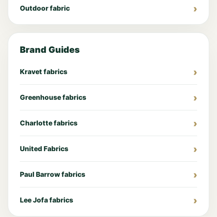
Outdoor fabric
Brand Guides
Kravet fabrics
Greenhouse fabrics
Charlotte fabrics
United Fabrics
Paul Barrow fabrics
Lee Jofa fabrics