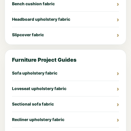
Bench cushion fabric
Headboard upholstery fabric
Slipcover fabric
Furniture Project Guides
Sofa upholstery fabric
Loveseat upholstery fabric
Sectional sofa fabric
Recliner upholstery fabric