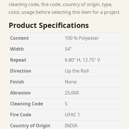
cleaning code, fire code, country of origin, type,
color, usage before selecting this item for a project.
Product Specifications
Content
100 % Polyester
Width
54"
Repeat
6.80" H, 12.75" V
Direction
Up the Roll
Finish
None
Abrasion
25,000
Cleaning Code
S
Fire Code
UFAC 1
Country of Origin
INDIA