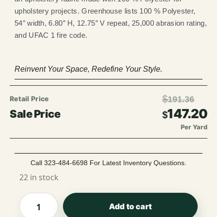
upholstery projects. Greenhouse lists 100 % Polyester,
54″ width, 6.80″ H, 12.75″ V repeat, 25,000 abrasion rating,
and UFAC 1 fire code.
Reinvent Your Space, Redefine Your Style.
$
191.36
147.20
$
Per Yard
Call 323-484-6698 For Latest Inventory Questions.
22 in stock
Add to cart