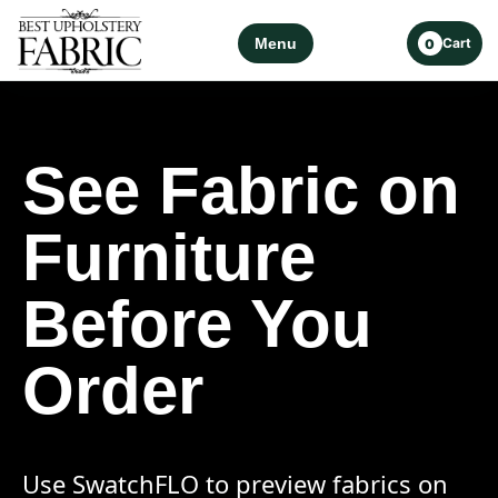
Menu
Cart
0
See Fabric on
Furniture
Before You
Order
Use SwatchFLO to preview fabrics on