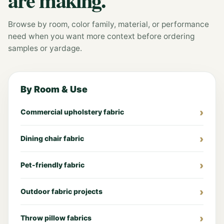
Browse by room, color family, material, or performance
need when you want more context before ordering
samples or yardage.
By Room & Use
Commercial upholstery fabric
Dining chair fabric
Pet-friendly fabric
Outdoor fabric projects
Throw pillow fabrics