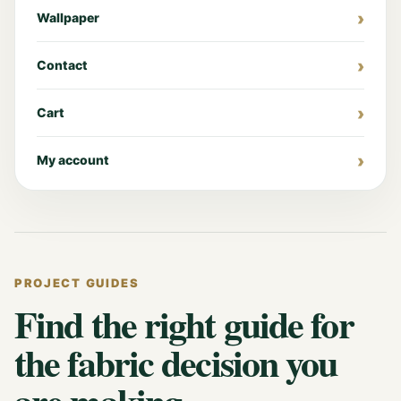
Wallpaper
Contact
Cart
My account
PROJECT GUIDES
Find the right guide for
the fabric decision you
are making.