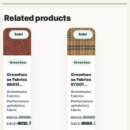
Related products
Sale!
Sale!
Greenhouse Fabrics S7893 Parchment sample
Greenhouse Fabrics S7893 Parchm
Greenhou
Greenhou
se Fabrics
se Fabrics
S6651
S7007
Rosewoo
Lavender
Greenhouse
Greenhouse
d
Skies
Fabrics
Fabrics
Performance
Performance
upholstery
upholstery
fabric
fabric
$146.51
$206.31
REGULAR PRICE
REGULAR PRICE
$112.70
$158.70
SALE PRICE
SALE PRICE