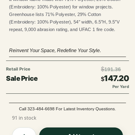
(Embroidery: 100% Polyester) for window projects.
Greenhouse lists 71% Polyester, 29% Cotton
(Embroidery: 100% Polyester), 54″ width, 6.5″H, 9.5″V
repeat, 9,000 abrasion rating, and UFAC 1 fire code.
Reinvent Your Space, Redefine Your Style.
$
191.36
147.20
$
Per Yard
Call 323-484-6698 For Latest Inventory Questions.
91 in stock