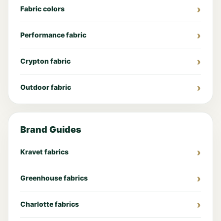
Fabric colors
Performance fabric
Crypton fabric
Outdoor fabric
Brand Guides
Kravet fabrics
Greenhouse fabrics
Charlotte fabrics