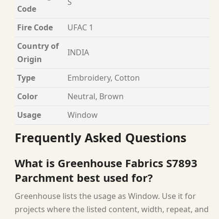
S
Code
Fire Code
UFAC 1
Country of
INDIA
Origin
Type
Embroidery, Cotton
Color
Neutral, Brown
Usage
Window
Frequently Asked Questions
What is Greenhouse Fabrics S7893
Parchment best used for?
Greenhouse lists the usage as Window. Use it for
projects where the listed content, width, repeat, and