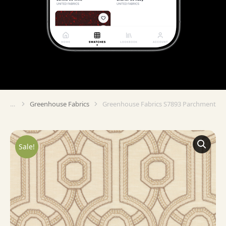
Greenhouse Fabrics
Greenhouse Fabrics S7893 Parchment
You are here:
Sale!