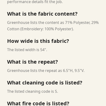
performance details fit the job.
What is the fabric content?
Greenhouse lists the content as 71% Polyester, 29%
Cotton (Embroidery: 100% Polyester).
How wide is this fabric?
The listed width is 54".
What is the repeat?
Greenhouse lists the repeat as 6.5"H, 9.5"V.
What cleaning code is listed?
The listed cleaning code is S.
What fire code is listed?