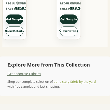
$206.31
$101.66
REGULAR PRICE
REGULAR PRICE
$158.70
$78.20
SALE PRICE
SALE PRICE
Get Sample
Get Sample
View Details
View Details
Explore More from This Collection
Greenhouse Fabrics
Shop our complete selection of
upholstery fabric by the yard
with free samples and fast shipping.