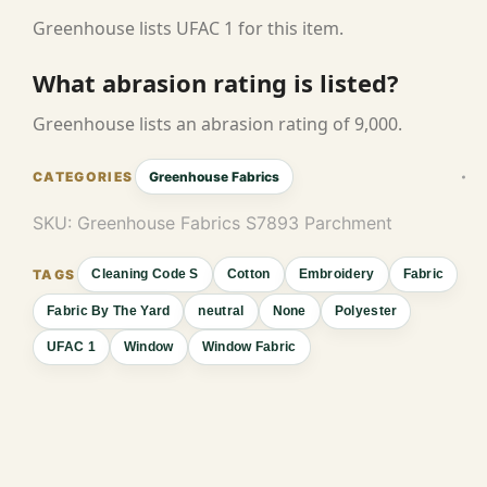
Greenhouse lists UFAC 1 for this item.
What abrasion rating is listed?
Greenhouse lists an abrasion rating of 9,000.
Greenhouse Fabrics
SKU:
Greenhouse Fabrics S7893 Parchment
Cleaning Code S
Cotton
Embroidery
Fabric
Fabric By The Yard
neutral
None
Polyester
UFAC 1
Window
Window Fabric