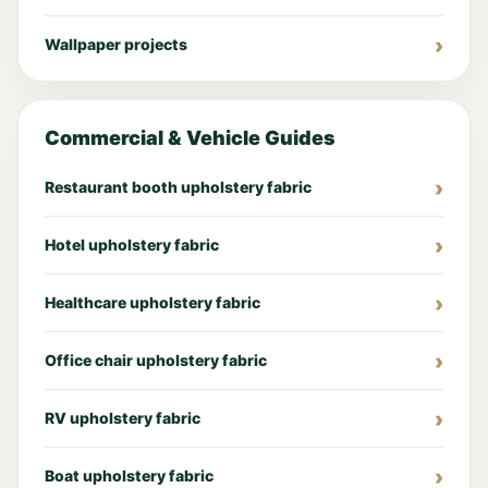
Wallpaper projects
Commercial & Vehicle Guides
Restaurant booth upholstery fabric
Hotel upholstery fabric
Healthcare upholstery fabric
Office chair upholstery fabric
RV upholstery fabric
Boat upholstery fabric