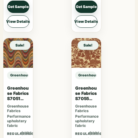
Get Sample
Get Sample
View Details
View Details
Sale!
Sale!
Greenhouse Fabrics S7893 Parchment sample
Greenhouse Fabrics S7893 Parchm
Greenhou
Greenhou
se Fabrics
se Fabrics
S7051
S7055
Fiesta
Desert
Greenhouse
Greenhouse
Fabrics
Fabrics
Performance
Performance
upholstery
upholstery
fabric
fabric
$176.41
$161.46
REGULAR PRICE
REGULAR PRICE