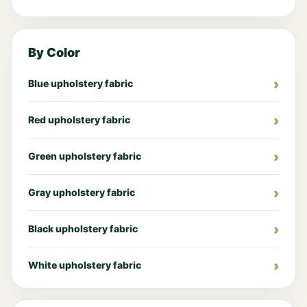
By Color
Blue upholstery fabric
Red upholstery fabric
Green upholstery fabric
Gray upholstery fabric
Black upholstery fabric
White upholstery fabric