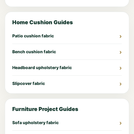
Home Cushion Guides
Patio cushion fabric
Bench cushion fabric
Headboard upholstery fabric
Slipcover fabric
Furniture Project Guides
Sofa upholstery fabric