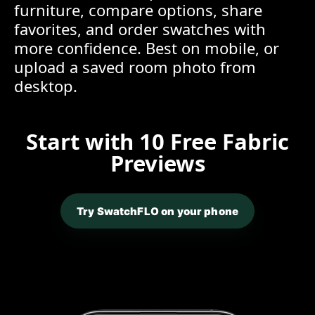
furniture, compare options, share
favorites, and order swatches with
more confidence. Best on mobile, or
upload a saved room photo from
desktop.
Start with 10 Free Fabric
Previews
Try SwatchFLO on your phone