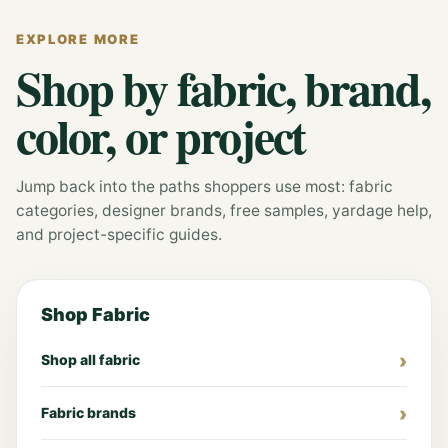
EXPLORE MORE
Shop by fabric, brand,
color, or project
Jump back into the paths shoppers use most: fabric
categories, designer brands, free samples, yardage help,
and project-specific guides.
Shop Fabric
Shop all fabric
Fabric brands