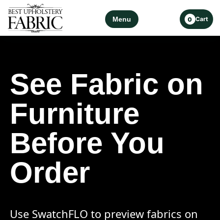
Menu
Cart
0
See Fabric on
Furniture
Before You
Order
Use SwatchFLO to preview fabrics on