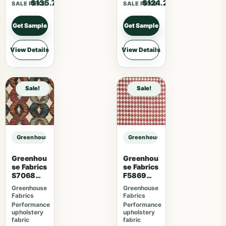
$135.70
$124.20
SALE PRICE
SALE PRICE
Get Sample
Get Sample
View Details
View Details
Sale!
Sale!
Greenhouse Fabrics S7893 Parchment sample
Greenhouse Fabrics S7893 Parchm
Greenhou
Greenhou
se Fabrics
se Fabrics
S7068
F5869
Orchard
Magenta
Greenhouse
Greenhouse
Fabrics
Fabrics
Performance
Performance
upholstery
upholstery
fabric
fabric