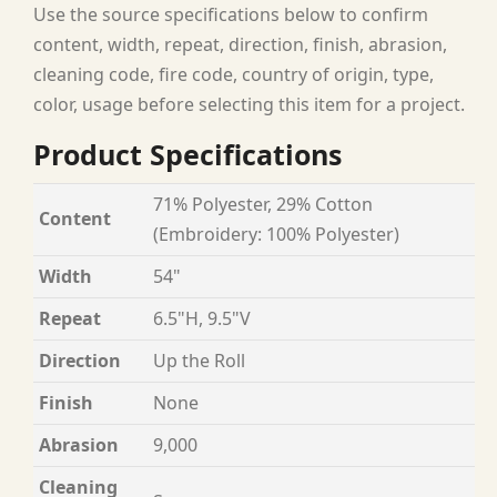
Use the source specifications below to confirm
content, width, repeat, direction, finish, abrasion,
cleaning code, fire code, country of origin, type,
color, usage before selecting this item for a project.
Product Specifications
71% Polyester, 29% Cotton
Content
(Embroidery: 100% Polyester)
Width
54"
Repeat
6.5"H, 9.5"V
Direction
Up the Roll
Finish
None
Abrasion
9,000
Cleaning