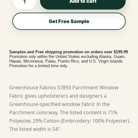
Add to cart
Get Free Sample
Samples and Free shipping promotion on orders over $199.99
Promotion only within the United States excluding Alaska, Guam,
Hawaii, Micronesia, Palau, Puerto Rico, and U.S. Virgin Islands.
Promotion for a limited time only.
Greenhouse Fabrics S7893 Parchment Window
Fabric gives upholsterers and designers a
Greenhouse-specified window fabric in the
Parchment colorway. The listed content is 71%
Polyester, 29% Cotton (Embroidery: 100% Polyester).
The listed width is 54".