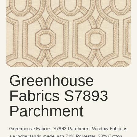
Greenhouse
Fabrics S7893
Parchment
Greenhouse Fabrics S7893 Parchment Window Fabric is
a window fabric made with 71% Polyester, 29% Cotton