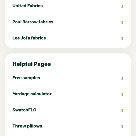
United Fabrics
Paul Barrow fabrics
Lee Jofa fabrics
Helpful Pages
Free samples
Yardage calculator
SwatchFLO
Throw pillows