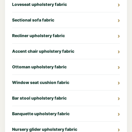
Loveseat upholstery fabric
Sectional sofa fabric
Recliner upholstery fabric
Accent chair upholstery fabric
Ottoman upholstery fabric
Window seat cushion fabric
Bar stool upholstery fabric
Banquette upholstery fabric
Nursery glider upholstery fabric