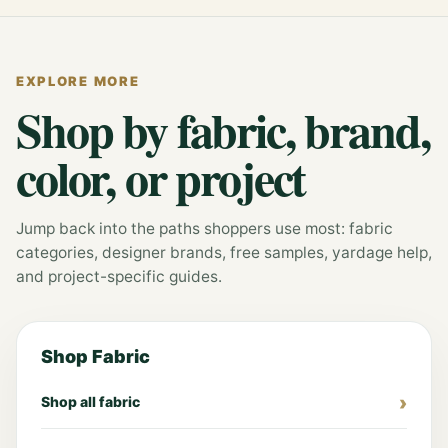
EXPLORE MORE
Shop by fabric, brand,
color, or project
Jump back into the paths shoppers use most: fabric
categories, designer brands, free samples, yardage help,
and project-specific guides.
Shop Fabric
Shop all fabric