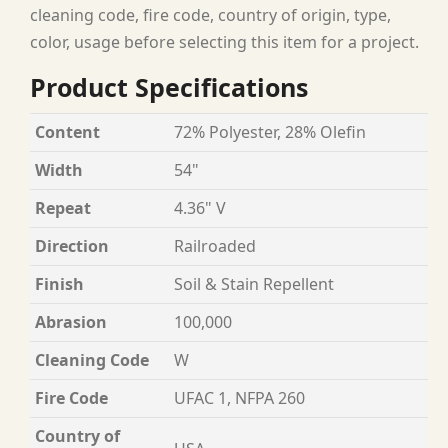
cleaning code, fire code, country of origin, type,
color, usage before selecting this item for a project.
Product Specifications
Content
72% Polyester, 28% Olefin
Width
54"
Repeat
4.36" V
Direction
Railroaded
Finish
Soil & Stain Repellent
Abrasion
100,000
Cleaning Code
W
Fire Code
UFAC 1, NFPA 260
Country of