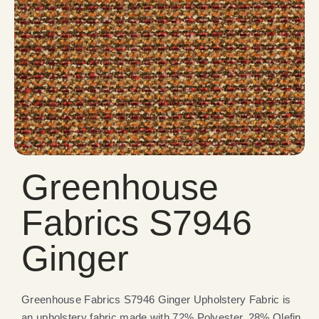
Greenhouse
Fabrics S7946
Ginger
Greenhouse Fabrics S7946 Ginger Upholstery Fabric is
an upholstery fabric made with 72% Polyester, 28% Olefin