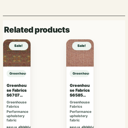
Related products
Sale!
Sale!
Greenhouse Fabrics S7946 Ginger sample
Greenhouse Fabrics S7946 Ginger
Greenhou
Greenhou
se Fabrics
se Fabrics
S6707
S6585
Crimson
Rubus
Greenhouse
Greenhouse
Fabrics
Fabrics
Performance
Performance
upholstery
upholstery
fabric
fabric
$161.46
$131.56
REGULAR PRICE
REGULAR PRICE