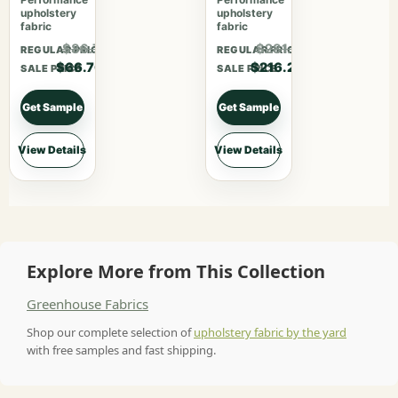
upholstery
upholstery
fabric
fabric
$86.71
$281.06
REGULAR PRICE
REGULAR PRICE
$66.70
$216.20
SALE PRICE
SALE PRICE
Get Sample
Get Sample
View Details
View Details
Explore More from This Collection
Greenhouse Fabrics
Shop our complete selection of
upholstery fabric by the yard
with free samples and fast shipping.