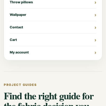
Throw pillows
Wallpaper
Contact
Cart
My account
PROJECT GUIDES
Find the right guide for
the fabric decision you