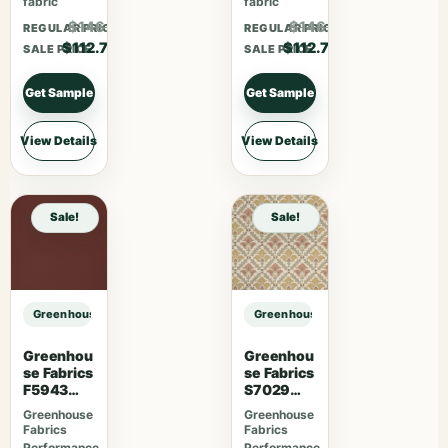
fabric
fabric
$146.51
$146.51
REGULAR PRICE
REGULAR PRICE
$112.70
$112.70
SALE PRICE
SALE PRICE
Get Sample
Get Sample
View Details
View Details
Sale!
Sale!
Greenhouse Fabrics S7946 Ginger sample
Greenhouse Fabrics S7946 Ginger
Greenhou
Greenhou
se Fabrics
se Fabrics
F5943
S7029
Mahogan
Berry
Greenhouse
Greenhouse
y
Fabrics
Fabrics
Performance
Performance