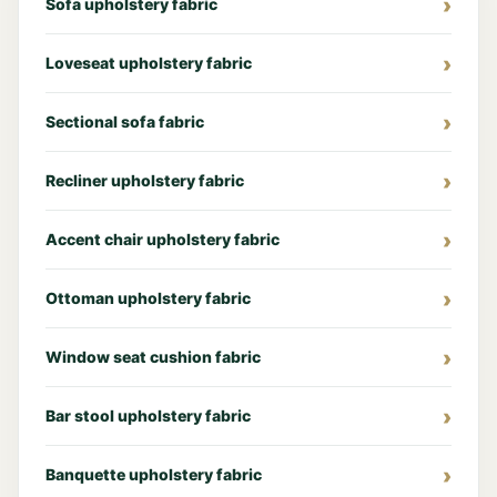
Sofa upholstery fabric
Loveseat upholstery fabric
Sectional sofa fabric
Recliner upholstery fabric
Accent chair upholstery fabric
Ottoman upholstery fabric
Window seat cushion fabric
Bar stool upholstery fabric
Banquette upholstery fabric