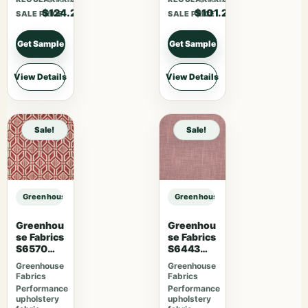
$124.20
$101.20
SALE PRICE
SALE PRICE
Get Sample
Get Sample
View Details
View Details
Sale!
Sale!
Greenhouse Fabrics S7946 Ginger sample
Greenhouse Fabrics S7946 Ginger
Greenhou
Greenhou
se Fabrics
se Fabrics
S6570
S6443
Ruby
French
Greenhouse
Greenhouse
Lavender
Fabrics
Fabrics
Performance
Performance
upholstery
upholstery