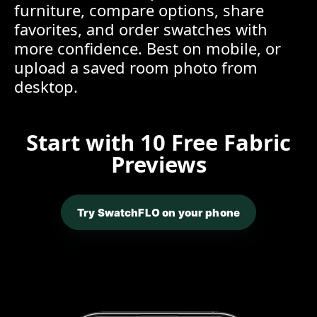
furniture, compare options, share
favorites, and order swatches with
more confidence. Best on mobile, or
upload a saved room photo from
desktop.
Start with 10 Free Fabric
Previews
Try SwatchFLO on your phone