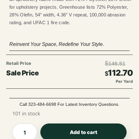
for upholstery projects. Greenhouse lists 72% Polyester,
28% Olefin, 54″ width, 4.36″ V repeat, 100,000 abrasion
rating, and UFAC 1 fire code.
Reinvent Your Space, Redefine Your Style.
$
146.51
112.70
$
Per Yard
Call 323-484-6698 For Latest Inventory Questions.
101 in stock
Add to cart