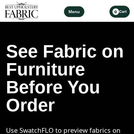
Menu
Cart
0
See Fabric on
Furniture
Before You
Order
Use SwatchFLO to preview fabrics on