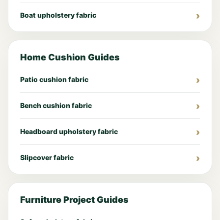
Boat upholstery fabric
Home Cushion Guides
Patio cushion fabric
Bench cushion fabric
Headboard upholstery fabric
Slipcover fabric
Furniture Project Guides