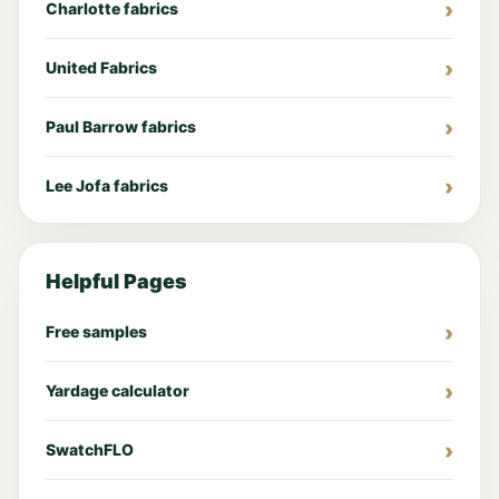
Charlotte fabrics
United Fabrics
Paul Barrow fabrics
Lee Jofa fabrics
Helpful Pages
Free samples
Yardage calculator
SwatchFLO