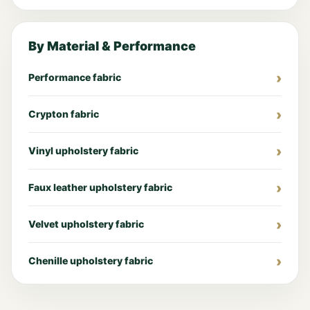
By Material & Performance
Performance fabric
Crypton fabric
Vinyl upholstery fabric
Faux leather upholstery fabric
Velvet upholstery fabric
Chenille upholstery fabric