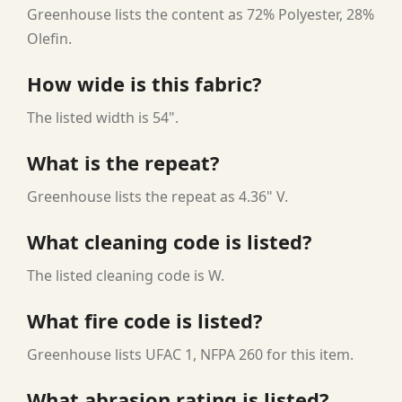
Greenhouse lists the content as 72% Polyester, 28%
Olefin.
How wide is this fabric?
The listed width is 54".
What is the repeat?
Greenhouse lists the repeat as 4.36" V.
What cleaning code is listed?
The listed cleaning code is W.
What fire code is listed?
Greenhouse lists UFAC 1, NFPA 260 for this item.
What abrasion rating is listed?