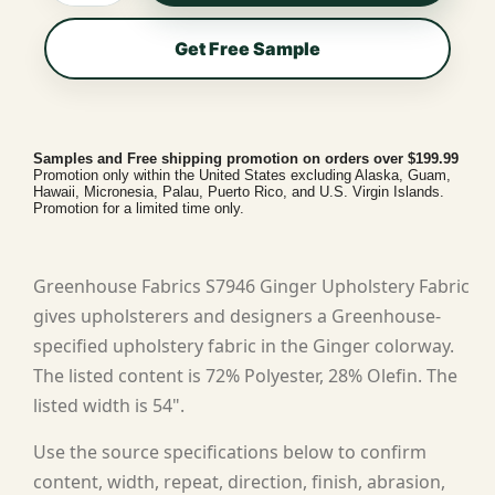
Get Free Sample
Samples and Free shipping promotion on orders over $199.99
Promotion only within the United States excluding Alaska, Guam,
Hawaii, Micronesia, Palau, Puerto Rico, and U.S. Virgin Islands.
Promotion for a limited time only.
Greenhouse Fabrics S7946 Ginger Upholstery Fabric
gives upholsterers and designers a Greenhouse-
specified upholstery fabric in the Ginger colorway.
The listed content is 72% Polyester, 28% Olefin. The
listed width is 54".
Use the source specifications below to confirm
content, width, repeat, direction, finish, abrasion,