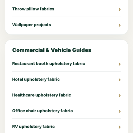
Throw pillow fabrics
Wallpaper projects
Commercial & Vehicle Guides
Restaurant booth upholstery fabric
Hotel upholstery fabric
Healthcare upholstery fabric
Office chair upholstery fabric
RV upholstery fabric