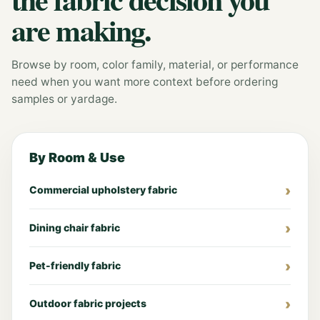
are making.
Browse by room, color family, material, or performance
need when you want more context before ordering
samples or yardage.
By Room & Use
Commercial upholstery fabric
Dining chair fabric
Pet-friendly fabric
Outdoor fabric projects