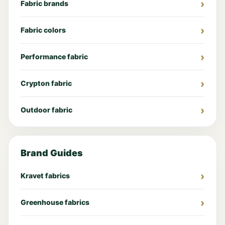
Fabric brands
Fabric colors
Performance fabric
Crypton fabric
Outdoor fabric
Brand Guides
Kravet fabrics
Greenhouse fabrics