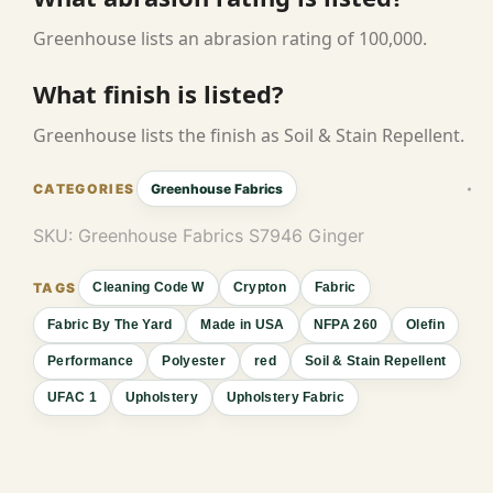
Greenhouse lists an abrasion rating of 100,000.
What finish is listed?
Greenhouse lists the finish as Soil & Stain Repellent.
Greenhouse Fabrics
SKU:
Greenhouse Fabrics S7946 Ginger
Cleaning Code W
Crypton
Fabric
Fabric By The Yard
Made in USA
NFPA 260
Olefin
Performance
Polyester
red
Soil & Stain Repellent
UFAC 1
Upholstery
Upholstery Fabric