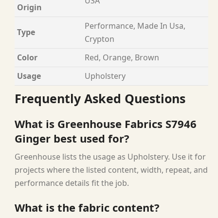
USA
Origin
Performance, Made In Usa,
Type
Crypton
Color
Red, Orange, Brown
Usage
Upholstery
Frequently Asked Questions
What is Greenhouse Fabrics S7946
Ginger best used for?
Greenhouse lists the usage as Upholstery. Use it for
projects where the listed content, width, repeat, and
performance details fit the job.
What is the fabric content?