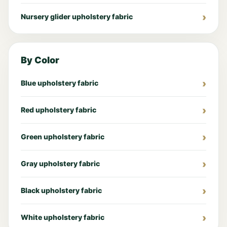
Nursery glider upholstery fabric
By Color
Blue upholstery fabric
Red upholstery fabric
Green upholstery fabric
Gray upholstery fabric
Black upholstery fabric
White upholstery fabric