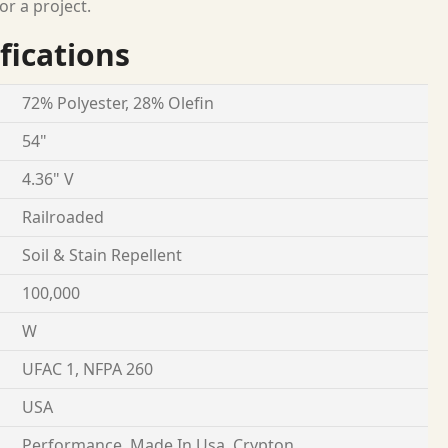
or a project.
fications
72% Polyester, 28% Olefin
54"
4.36" V
Railroaded
Soil & Stain Repellent
100,000
W
UFAC 1, NFPA 260
USA
Performance, Made In Usa, Crypton