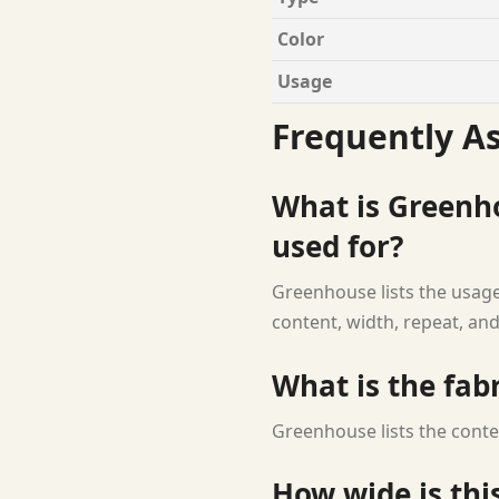
Color
Usage
Frequently A
What is Greenh
used for?
Greenhouse lists the usage 
content, width, repeat, and
What is the fab
Greenhouse lists the conte
How wide is this