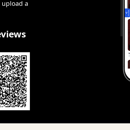
r upload a
eviews