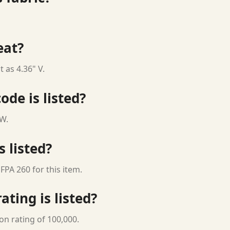
eat?
 as 4.36" V.
ode is listed?
 W.
s listed?
FPA 260 for this item.
ting is listed?
on rating of 100,000.