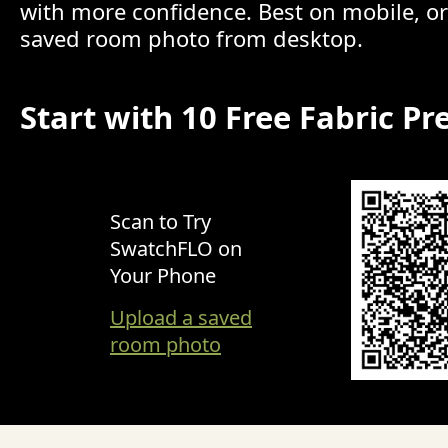
with more confidence. Best on mobile, o
saved room photo from desktop.
Start with 10 Free Fabric Pr
Scan to Try
SwatchFLO on
Your Phone
Upload a saved
room photo