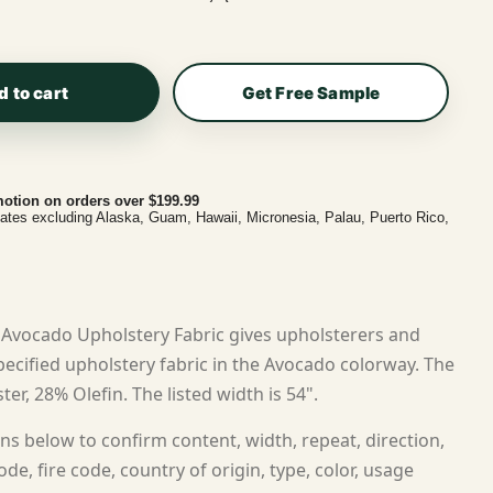
d to cart
Get Free Sample
otion on orders over $199.99
tates excluding Alaska, Guam, Hawaii, Micronesia, Palau, Puerto Rico,
Avocado Upholstery Fabric gives upholsterers and
cified upholstery fabric in the Avocado colorway. The
ter, 28% Olefin. The listed width is 54".
ns below to confirm content, width, repeat, direction,
ode, fire code, country of origin, type, color, usage