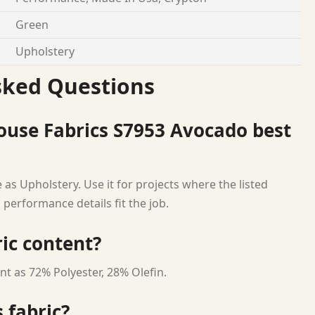
Green
Upholstery
sked Questions
ouse Fabrics S7953 Avocado best
as Upholstery. Use it for projects where the listed
 performance details fit the job.
ric content?
nt as 72% Polyester, 28% Olefin.
 fabric?