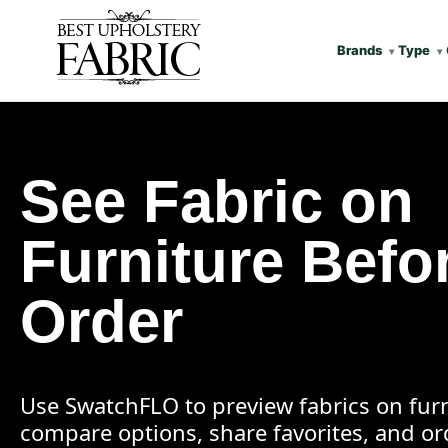
Brands
Type
See Fabric on
Furniture Befo
Order
Use SwatchFLO to preview fabrics on furn
compare options, share favorites, and o