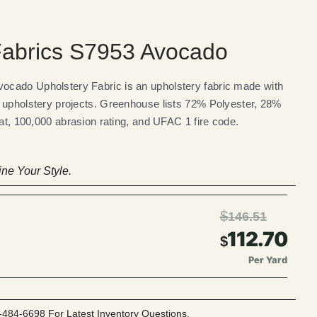
abrics S7953 Avocado
cado Upholstery Fabric is an upholstery fabric made with
 upholstery projects. Greenhouse lists 72% Polyester, 28%
eat, 100,000 abrasion rating, and UFAC 1 fire code.
ne Your Style.
$
146.51
112.70
$
Per Yard
-484-6698 For Latest Inventory Questions.