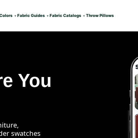
Colors
Fabric Guides
Fabric Catalogs
Throw Pillows
re You
iture,
rder swatches