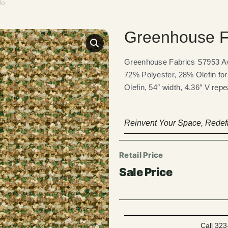
do
Greenhouse F
Greenhouse Fabrics S7953 Avo
72% Polyester, 28% Olefin for
Olefin, 54″ width, 4.36″ V rep
Reinvent Your Space, Redefi
Call 323