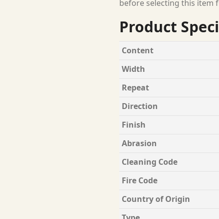
before selecting this item f
Product Speci
Content
Width
Repeat
Direction
Finish
Abrasion
Cleaning Code
Fire Code
Country of Origin
Type