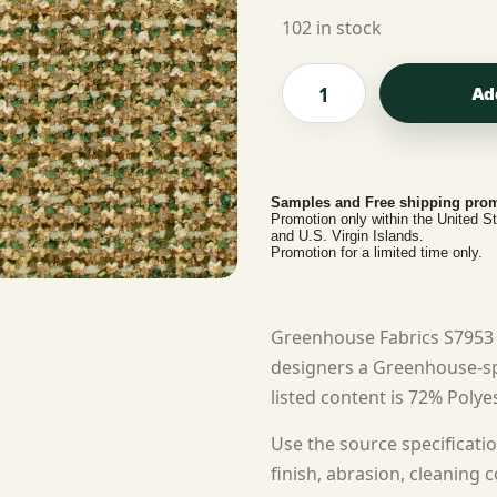
102 in stock
Ad
Samples and Free shipping prom
Promotion only within the United S
and U.S. Virgin Islands.
Promotion for a limited time only.
Greenhouse Fabrics S7953 
designers a Greenhouse-spe
listed content is 72% Polyes
Use the source specificatio
finish, abrasion, cleaning c