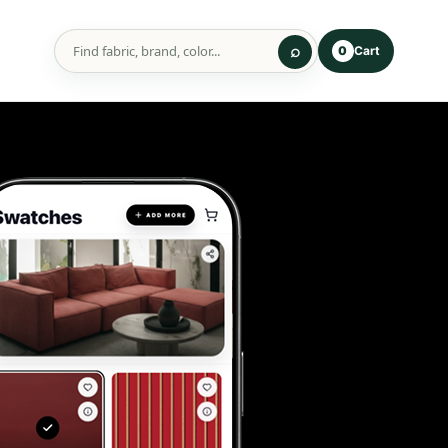
Cart
0