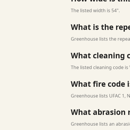
The listed width is 54".
What is the rep
Greenhouse lists the repeat
What cleaning c
The listed cleaning code is
What fire code i
Greenhouse lists UFAC 1, N
What abrasion ra
Greenhouse lists an abrasi