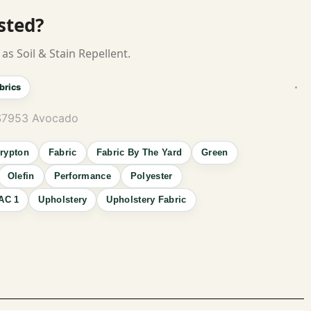
isted?
as Soil & Stain Repellent.
brics
 S7953 Avocado
rypton
Fabric
Fabric By The Yard
Green
Olefin
Performance
Polyester
AC 1
Upholstery
Upholstery Fabric