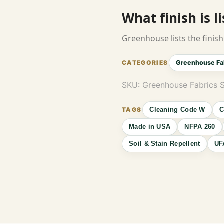
What finish is l
Greenhouse lists the finish 
Greenhouse Fa
SKU:
Greenhouse Fabrics
Cleaning Code W
C
Made in USA
NFPA 260
Soil & Stain Repellent
UF