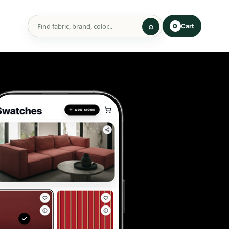
Cart
0