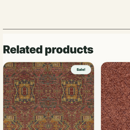
Related products
Sale!