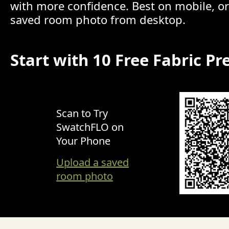
with more confidence. Best on mobile, o
saved room photo from desktop.
Start with 10 Free Fabric Pr
Scan to Try
SwatchFLO on
Your Phone
Upload a saved
room photo