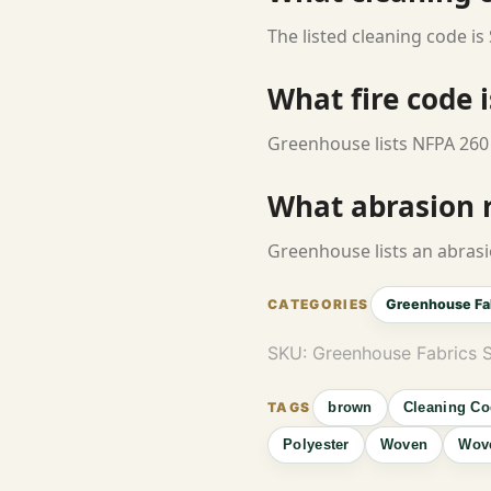
The listed cleaning code is 
What fire code i
Greenhouse lists NFPA 260 
What abrasion ra
Greenhouse lists an abrasi
Greenhouse Fa
SKU:
Greenhouse Fabrics
brown
Cleaning Co
Polyester
Woven
Wove