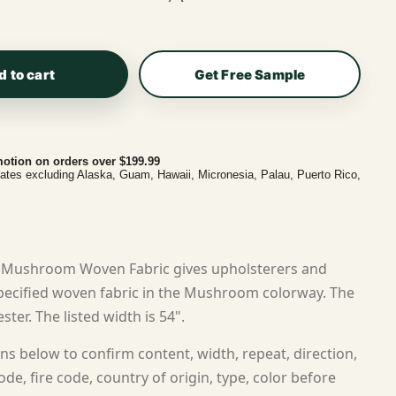
d to cart
Get Free Sample
otion on orders over $199.99
tates excluding Alaska, Guam, Hawaii, Micronesia, Palau, Puerto Rico,
 Mushroom Woven Fabric gives upholsterers and
ecified woven fabric in the Mushroom colorway. The
ster. The listed width is 54".
ns below to confirm content, width, repeat, direction,
ode, fire code, country of origin, type, color before