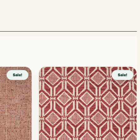
Sale!
Sale!