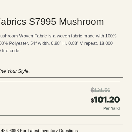
abrics S7995 Mushroom
ushroom Woven Fabric is a woven fabric made with 100%
00% Polyester, 54″ width, 0.88″ H, 0.88″ V repeat, 18,000
 fire code.
ne Your Style.
$
131.56
101.20
$
Per Yard
-484-6698 For Latest Inventory Questions.