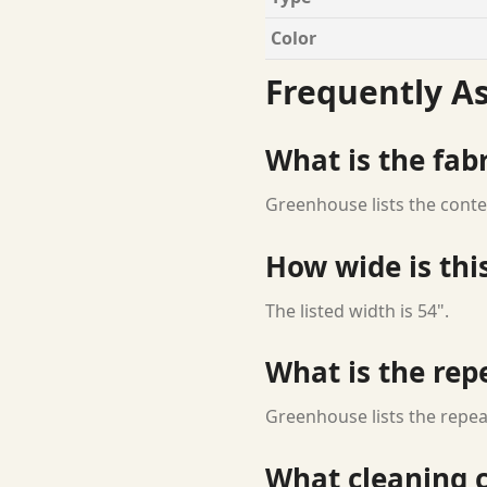
Color
Frequently A
What is the fab
Greenhouse lists the conte
How wide is this
The listed width is 54".
What is the rep
Greenhouse lists the repeat
What cleaning c