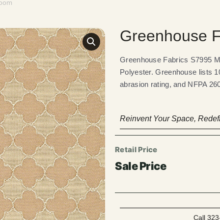
room
Greenhouse F
Greenhouse Fabrics S7995 M
Polyester. Greenhouse lists 1
abrasion rating, and NFPA 260
Reinvent Your Space, Redefi
Call 323