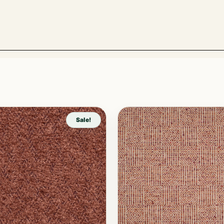
Sale!