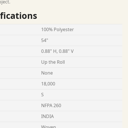
oject.
fications
100% Polyester
54"
0.88" H, 0.88" V
Up the Roll
None
18,000
S
NFPA 260
INDIA
Woven