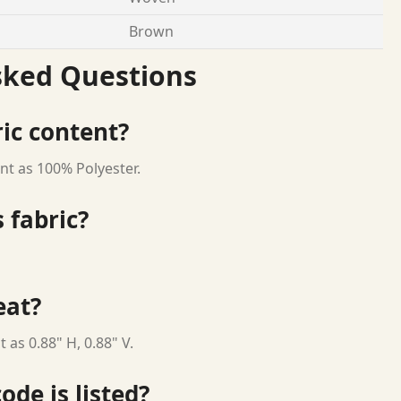
Brown
sked Questions
ric content?
nt as 100% Polyester.
 fabric?
eat?
 as 0.88" H, 0.88" V.
ode is listed?