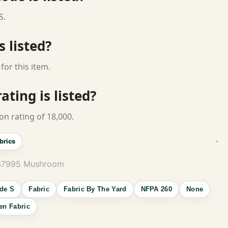
S.
s listed?
for this item.
ting is listed?
on rating of 18,000.
brics
 S7995 Mushroom
de S
Fabric
Fabric By The Yard
NFPA 260
None
n Fabric