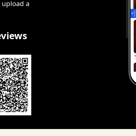
r upload a
eviews