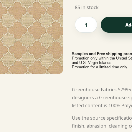
85 in stock
Ad
Samples and Free shipping prom
Promotion only within the United S
and U.S. Virgin Islands.
Promotion for a limited time only.
Greenhouse Fabrics S7995
designers a Greenhouse-sp
listed content is 100% Polye
Use the source specificatio
finish, abrasion, cleaning c