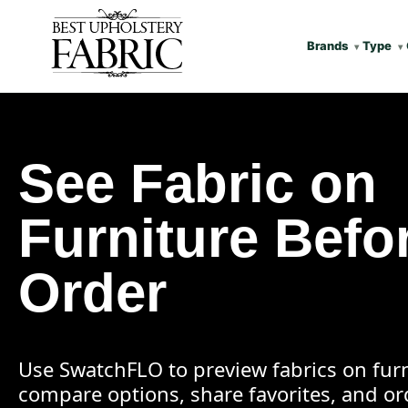
Brands
Type
See Fabric on
Furniture Befo
Order
Use SwatchFLO to preview fabrics on furn
compare options, share favorites, and o