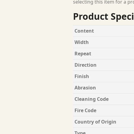
selecting this item for a pr
Product Speci
Content
Width
Repeat
Direction
Finish
Abrasion
Cleaning Code
Fire Code
Country of Origin
Type