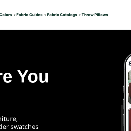
Colors
Fabric Guides
Fabric Catalogs
Throw Pillows
re You
iture,
rder swatches