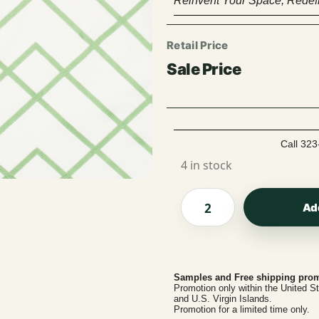
Reinvent Your Space, Redefi
Call 323
4 in stock
Ad
Samples and Free shipping prom
Promotion only within the United S
and U.S. Virgin Islands.
Promotion for a limited time only.