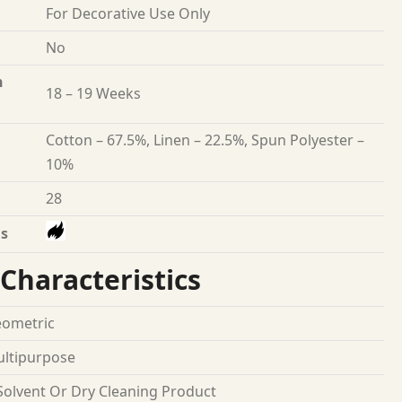
For Decorative Use Only
No
n
18 – 19 Weeks
Cotton – 67.5%, Linen – 22.5%, Spun Polyester –
10%
28
s
Characteristics
ometric
ltipurpose
Solvent Or Dry Cleaning Product