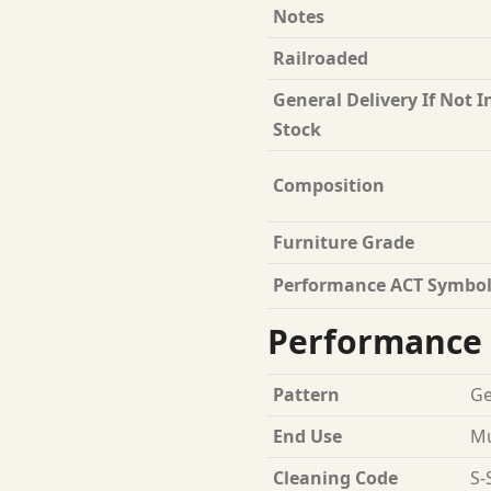
Notes
Railroaded
General Delivery If Not I
Stock
Composition
Furniture Grade
Performance ACT Symbol
Performance 
Pattern
Ge
End Use
Mu
Cleaning Code
S-