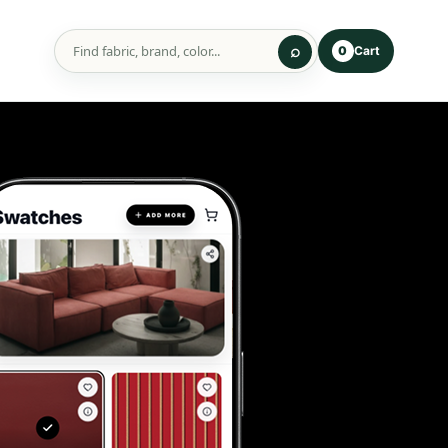
Cart
0