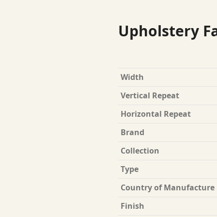
Upholstery Fa
Width
Vertical Repeat
Horizontal Repeat
Brand
Collection
Type
Country of Manufacture
Finish