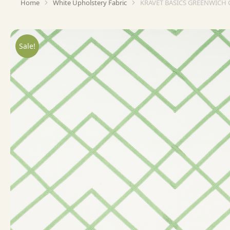
Home
White Upholstery Fabric
KRAVET BASICS GREENWICH 
You are here:
Sale!