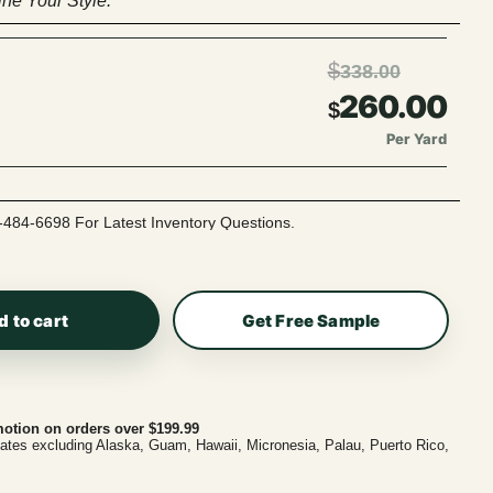
ne Your Style.
$
338.00
260.00
$
Per Yard
-484-6698 For Latest Inventory Questions.
d to cart
Get Free Sample
otion on orders over $199.99
tates excluding Alaska, Guam, Hawaii, Micronesia, Palau, Puerto Rico,