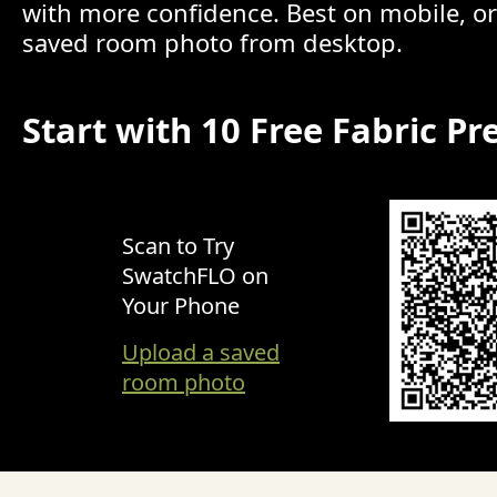
with more confidence. Best on mobile, o
saved room photo from desktop.
Start with 10 Free Fabric Pr
Scan to Try
SwatchFLO on
Your Phone
Upload a saved
room photo