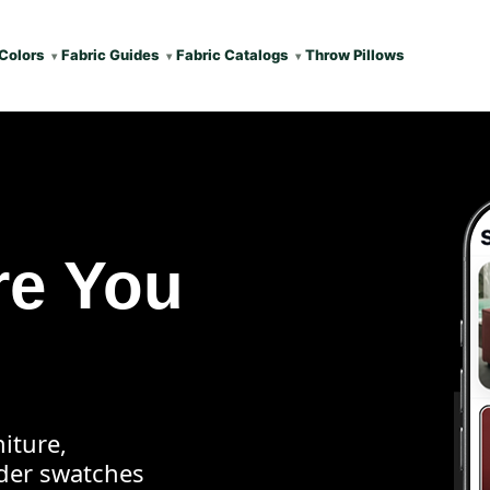
Colors
Fabric Guides
Fabric Catalogs
Throw Pillows
re You
iture,
rder swatches