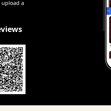
r upload a
eviews