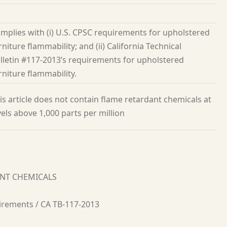
mplies with (i) U.S. CPSC requirements for upholstered
rniture flammability; and (ii) California Technical
lletin #117-2013’s requirements for upholstered
rniture flammability.
is article does not contain flame retardant chemicals at
vels above 1,000 parts per million
ANT CHEMICALS
irements / CA TB-117-2013