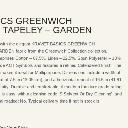
ICS GREENWICH
 TAPELEY – GARDEN
es with the elegant KRAVET BASICS GREENWICH
N fabric from the Greenwich Collection collection.
 comprises Cotton – 67.5%, Linen – 22.5%, Spun Polyester – 10%
ce ACT Symbols and features a refined Calendered finish. The
makes it ideal for Multipurpose. Dimensions include a width of
at of 7.5 in (19.05 cm), and a horizontal repeat of 16.5 in (41.91
ity. Durable and comfortable, it meets a furniture grade rating
e is easy, with a cleaning code ‘S-Solvent Or Dry Cleaning’, and
ilroaded: No. Typical delivery time if not in stock is
.