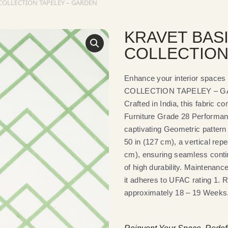
COLLECTION TAPELEY – GARDEN
KRAVET BAS
COLLECTION
Enhance your interior spac
COLLECTION TAPELEY – GARDE
Crafted in India, this fabric
Furniture Grade 28 Performan
captivating Geometric pattern 
50 in (127 cm), a vertical repe
cm), ensuring seamless continu
of high durability. Maintenanc
it adheres to UFAC rating 1. Ra
approximately 18 – 19 Weeks