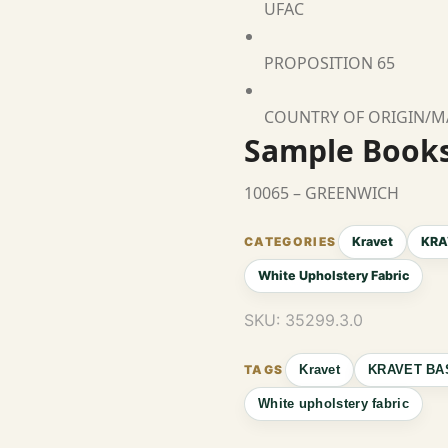
UFAC
PROPOSITION 65
COUNTRY OF ORIGIN/
Sample Book
10065 – GREENWICH
Kravet
KRA
White Upholstery Fabric
SKU:
35299.3.0
Kravet
KRAVET BA
White upholstery fabric