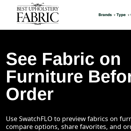
Brands
Type
See Fabric on
Furniture Befo
Order
Use SwatchFLO to preview fabrics on furn
compare options, share favorites, and o