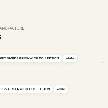
MANUFACTURE
s
VET BASICS GREENWICH COLLECTION
white
SICS GREENWICH COLLECTION
white