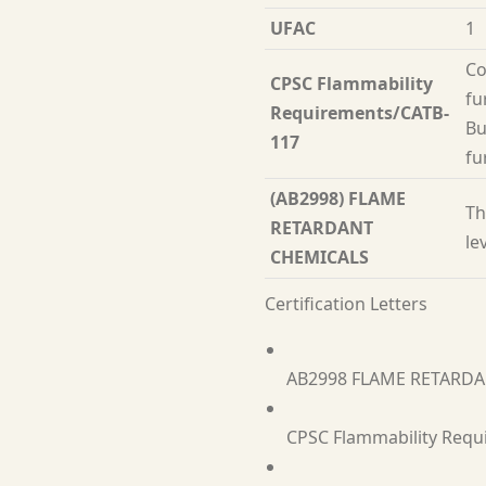
UFAC
1
Co
CPSC Flammability
fu
Requirements/CATB-
Bu
117
fu
(AB2998) FLAME
Th
RETARDANT
le
CHEMICALS
Certification Letters
AB2998 FLAME RETARD
CPSC Flammability Requ