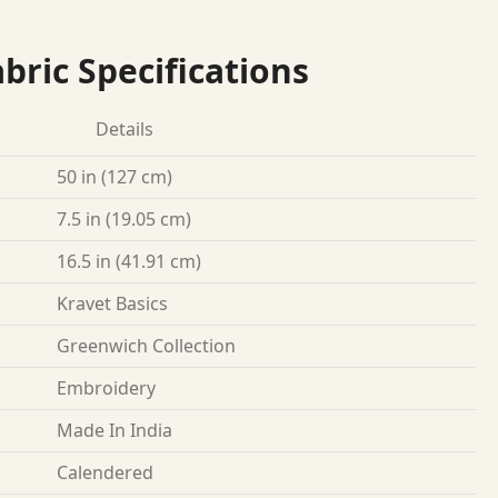
bric Specifications
Details
50 in (127 cm)
7.5 in (19.05 cm)
16.5 in (41.91 cm)
Kravet Basics
Greenwich Collection
Embroidery
Made In India
Calendered