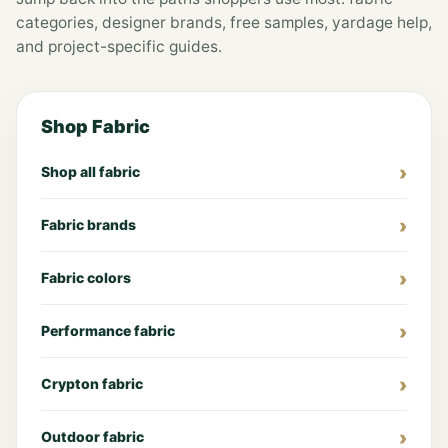
categories, designer brands, free samples, yardage help,
and project-specific guides.
Shop Fabric
Shop all fabric
Fabric brands
Fabric colors
Performance fabric
Crypton fabric
Outdoor fabric