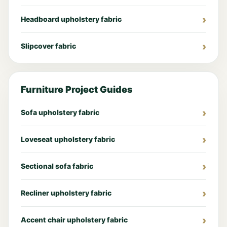
Headboard upholstery fabric
Slipcover fabric
Furniture Project Guides
Sofa upholstery fabric
Loveseat upholstery fabric
Sectional sofa fabric
Recliner upholstery fabric
Accent chair upholstery fabric