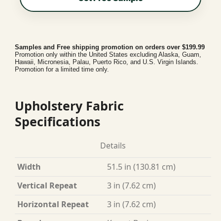
Samples and Free shipping promotion on orders over $199.99
Promotion only within the United States excluding Alaska, Guam,
Hawaii, Micronesia, Palau, Puerto Rico, and U.S. Virgin Islands.
Promotion for a limited time only.
Upholstery Fabric
Specifications
Details
Width
51.5 in (130.81 cm)
Vertical Repeat
3 in (7.62 cm)
Horizontal Repeat
3 in (7.62 cm)