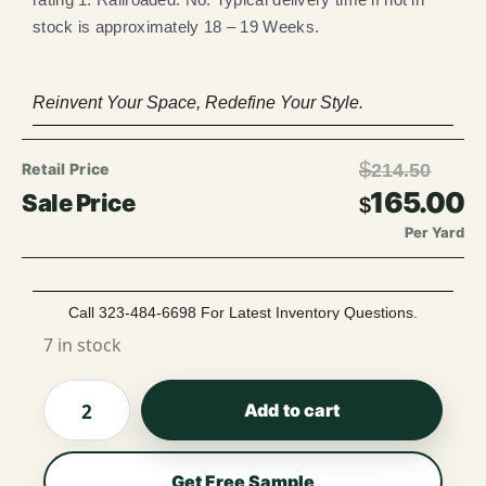
stock is approximately 18 – 19 Weeks.
Reinvent Your Space, Redefine Your Style.
$
214.50
165.00
$
Per Yard
Call 323-484-6698 For Latest Inventory Questions.
7 in stock
Add to cart
Get Free Sample