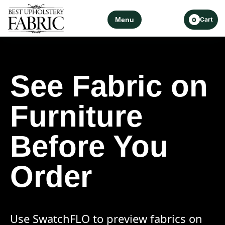
Menu
Cart
0
See Fabric on
Furniture
Before You
Order
Use SwatchFLO to preview fabrics on