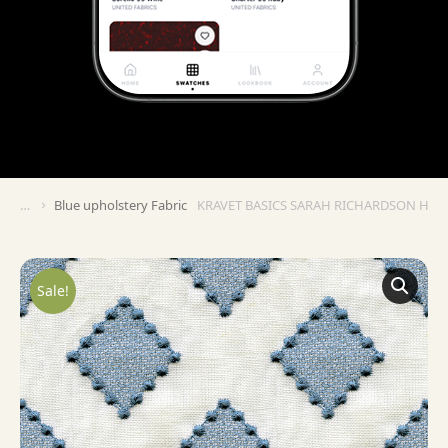
Blue upholstery Fabric
KRAVET BASICS SARAH RICHARDSON HA
You are here:
Sale!