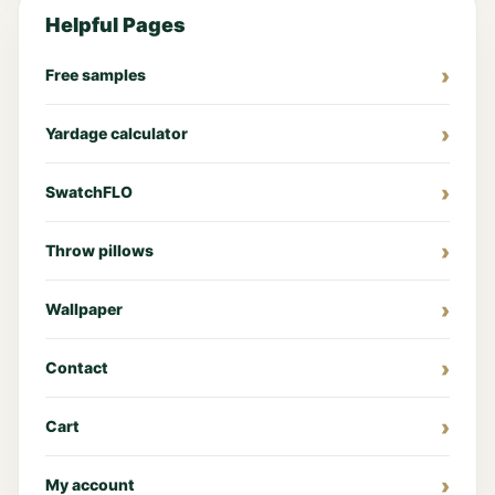
Helpful Pages
Free samples
Yardage calculator
SwatchFLO
Throw pillows
Wallpaper
Contact
Cart
My account