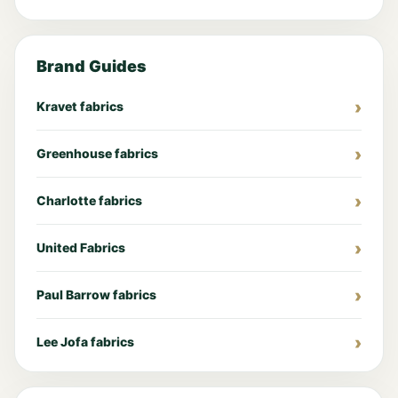
Brand Guides
Kravet fabrics
Greenhouse fabrics
Charlotte fabrics
United Fabrics
Paul Barrow fabrics
Lee Jofa fabrics