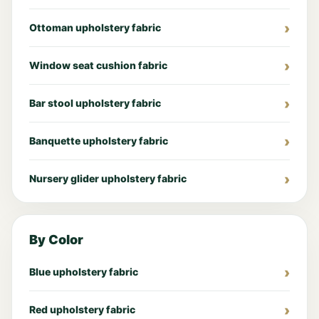
Ottoman upholstery fabric
Window seat cushion fabric
Bar stool upholstery fabric
Banquette upholstery fabric
Nursery glider upholstery fabric
By Color
Blue upholstery fabric
Red upholstery fabric