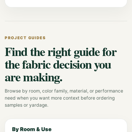
PROJECT GUIDES
Find the right guide for
the fabric decision you
are making.
Browse by room, color family, material, or performance
need when you want more context before ordering
samples or yardage.
By Room & Use