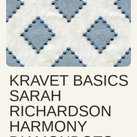
KRAVET BASICS
SARAH
RICHARDSON
HARMONY