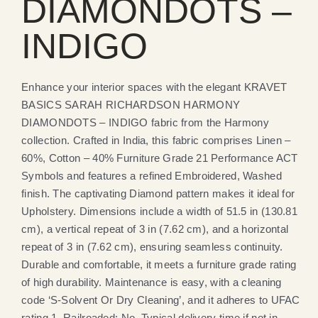
DIAMONDOTS –
INDIGO
Enhance your interior spaces with the elegant KRAVET
BASICS SARAH RICHARDSON HARMONY
DIAMONDOTS – INDIGO fabric from the Harmony
collection. Crafted in India, this fabric comprises Linen –
60%, Cotton – 40% Furniture Grade 21 Performance ACT
Symbols and features a refined Embroidered, Washed
finish. The captivating Diamond pattern makes it ideal for
Upholstery. Dimensions include a width of 51.5 in (130.81
cm), a vertical repeat of 3 in (7.62 cm), and a horizontal
repeat of 3 in (7.62 cm), ensuring seamless continuity.
Durable and comfortable, it meets a furniture grade rating
of high durability. Maintenance is easy, with a cleaning
code ‘S-Solvent Or Dry Cleaning’, and it adheres to UFAC
rating 1. Railroaded: No. Typical delivery time if not in