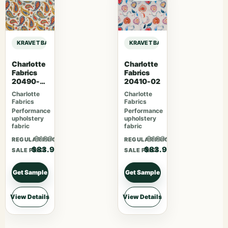
KRAVET BASICS SARAH RICHARDSON HARMONY DIAMONDOTS – INDIGO sa
KRAVET BASICS SARAH RICHARDS
Charlotte
Charlotte
Fabrics
Fabrics
20490-
20410-02
02
Charlotte
Charlotte
Fabrics
Fabrics
Performance
Performance
upholstery
upholstery
fabric
fabric
$109.07
$109.07
REGULAR PRICE
REGULAR PRICE
$83.90
$83.90
SALE PRICE
SALE PRICE
Get Sample
Get Sample
View Details
View Details