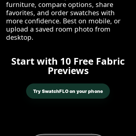
furniture, compare options, share
favorites, and order swatches with
more confidence. Best on mobile, or
upload a saved room photo from
desktop.
Start with 10 Free Fabric
Previews
Try SwatchFLO on your phone