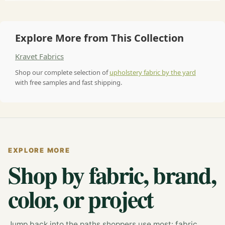
Explore More from This Collection
Kravet Fabrics
Shop our complete selection of
upholstery fabric by the yard
with free samples and fast shipping.
EXPLORE MORE
Shop by fabric, brand,
color, or project
Jump back into the paths shoppers use most: fabric