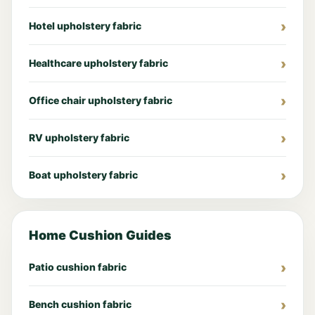
Hotel upholstery fabric
Healthcare upholstery fabric
Office chair upholstery fabric
RV upholstery fabric
Boat upholstery fabric
Home Cushion Guides
Patio cushion fabric
Bench cushion fabric