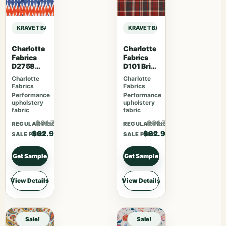
KRAVET BASICS SARAH RICHARDSON HARMONY DIAMONDOTS – INDIGO sa
KRAVET BASICS SARAH RICHARDS
Charlotte
Charlotte
Fabrics
Fabrics
D2758
D101 Brick
Fiesta
Plaid
Charlotte
Charlotte
Fabrics
Fabrics
Performance
Performance
upholstery
upholstery
fabric
fabric
$81.77
$81.77
REGULAR PRICE
REGULAR PRICE
$62.90
$62.90
SALE PRICE
SALE PRICE
Get Sample
Get Sample
View Details
View Details
Sale!
Sale!