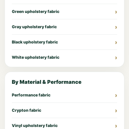
Green upholstery fabric
Gray upholstery fabric
Black upholstery fabric
White upholstery fabric
By Material & Performance
Performance fabric
Crypton fabric
Vinyl upholstery fabric