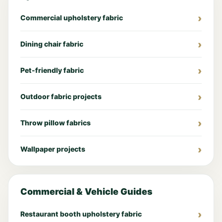
Commercial upholstery fabric
Dining chair fabric
Pet-friendly fabric
Outdoor fabric projects
Throw pillow fabrics
Wallpaper projects
Commercial & Vehicle Guides
Restaurant booth upholstery fabric