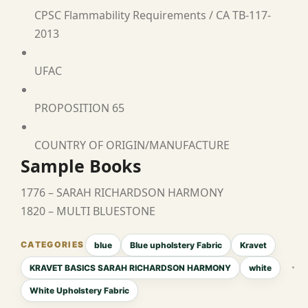
CPSC Flammability Requirements / CA TB-117-
2013
UFAC
PROPOSITION 65
COUNTRY OF ORIGIN/MANUFACTURE
Sample Books
1776 – SARAH RICHARDSON HARMONY
1820 – MULTI BLUESTONE
blue
Blue upholstery Fabric
Kravet
KRAVET BASICS SARAH RICHARDSON HARMONY
white
White Upholstery Fabric