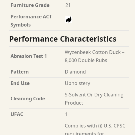
Furniture Grade
21
Performance ACT
Symbols
Performance Characteristics
Wyzenbeek Cotton Duck –
Abrasion Test 1
8,000 Double Rubs
Pattern
Diamond
End Use
Upholstery
S-Solvent Or Dry Cleaning
Cleaning Code
Product
UFAC
1
Complies with (i) U.S. CPSC
requirements for