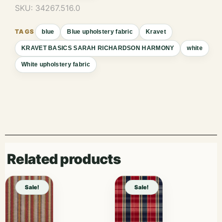
SKU:
34267.516.0
blue
Blue upholstery fabric
Kravet
KRAVET BASICS SARAH RICHARDSON HARMONY
white
White upholstery fabric
Related products
Sale!
Sale!