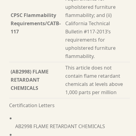
upholstered furniture
CPSC Flammability
flammability; and (ii)
Requirements/CATB-
California Technical
117
Bulletin #117-2013’s
requirements for
upholstered furniture
flammability.
This article does not
(AB2998) FLAME
contain flame retardant
RETARDANT
chemicals at levels above
CHEMICALS
1,000 parts per million
Certification Letters
AB2998 FLAME RETARDANT CHEMICALS