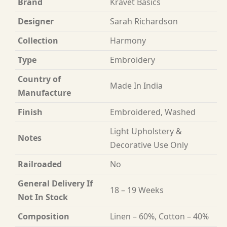
Brand
Kravet Basics
Designer
Sarah Richardson
Collection
Harmony
Type
Embroidery
Country of
Made In India
Manufacture
Finish
Embroidered, Washed
Light Upholstery &
Notes
Decorative Use Only
Railroaded
No
General Delivery If
18 – 19 Weeks
Not In Stock
Composition
Linen – 60%, Cotton – 40%