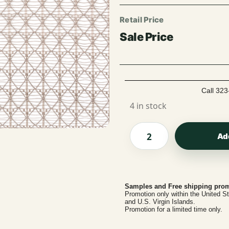
Call 323
4 in stock
Ad
Samples and Free shipping prom
Promotion only within the United S
and U.S. Virgin Islands.
Promotion for a limited time only.