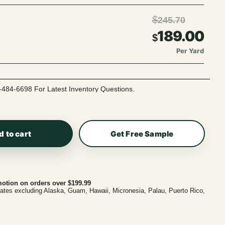
$
245.70
189.00
$
Per Yard
-484-6698 For Latest Inventory Questions.
d to cart
Get Free Sample
otion on orders over $199.99
tates excluding Alaska, Guam, Hawaii, Micronesia, Palau, Puerto Rico,