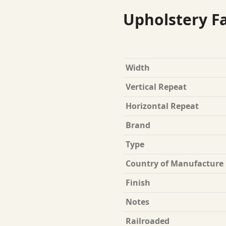
Upholstery Fa
Width
Vertical Repeat
Horizontal Repeat
Brand
Type
Country of Manufacture
Finish
Notes
Railroaded