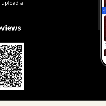
r upload a
eviews