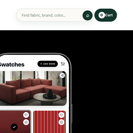
Cart
0