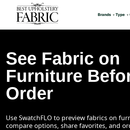
Brands
Type
See Fabric on
Furniture Befo
Order
Use SwatchFLO to preview fabrics on furn
compare options, share favorites, and o