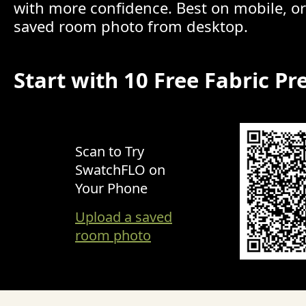
with more confidence. Best on mobile, o
saved room photo from desktop.
Start with 10 Free Fabric Pr
Scan to Try
SwatchFLO on
Your Phone
Upload a saved
room photo