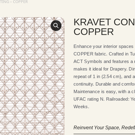
TING – COPPER
KRAVET CON
COPPER
Enhance your interior spa
COPPER fabric. Crafted in Tu
ACT Symbols and features a r
makes it ideal for Drapery. Di
repeat of 1 in (2.54 cm), and 
continuity. Durable and comfort
Maintenance is easy, with a c
UFAC rating N. Railroaded: Yes
Weeks.
Reinvent Your Space, Redefi