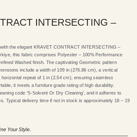
TRACT INTERSECTING –
ces with the elegant KRAVET CONTRACT INTERSECTING –
rkiye, this fabric comprises Polyester – 100% Performance
efined Washed finish. The captivating Geometric pattern
mensions include a width of 109 in (276.86 cm), a vertical
a horizontal repeat of 1 in (2.54 cm), ensuring seamless
able, it meets a furniture grade rating of high durability.
leaning code ‘S-Solvent Or Dry Cleaning’, and it adheres to
. Typical delivery time if not in stock is approximately 18 – 19
ne Your Style.