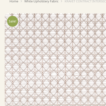
Home
White Upholstery Fabric
KRAVET CONTRACT INTERSEC
You are here:
Sale!