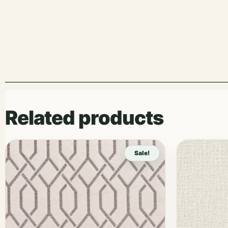
Related products
Sale!