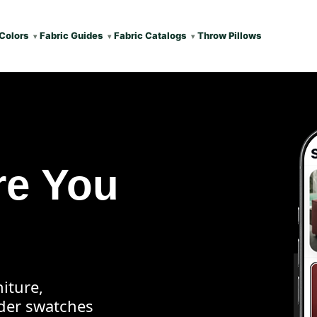
Colors
Fabric Guides
Fabric Catalogs
Throw Pillows
re You
iture,
rder swatches