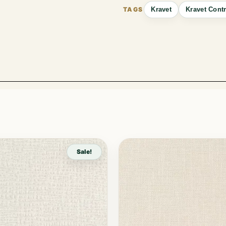
Kravet
Kravet Contr
Sale!