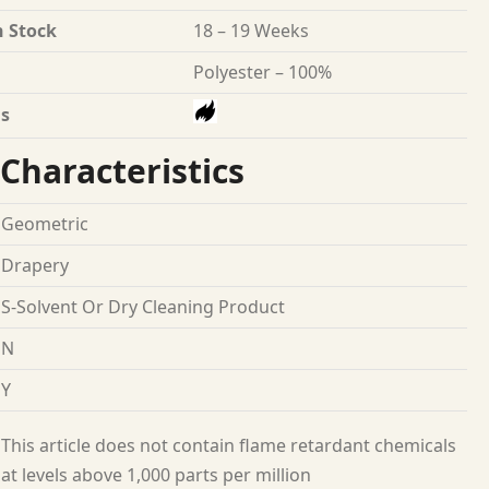
n Stock
18 – 19 Weeks
Polyester – 100%
s
Characteristics
Geometric
Drapery
S-Solvent Or Dry Cleaning Product
N
Y
This article does not contain flame retardant chemicals
at levels above 1,000 parts per million