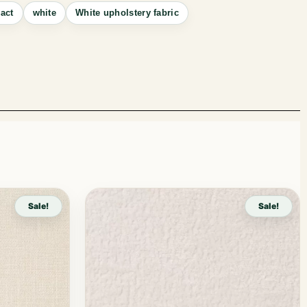
act
white
White upholstery fabric
Sale!
Sale!