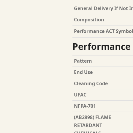
General Delivery If Not I
Composition
Performance ACT Symbol
Performance 
Pattern
End Use
Cleaning Code
UFAC
NFPA-701
(AB2998) FLAME
RETARDANT