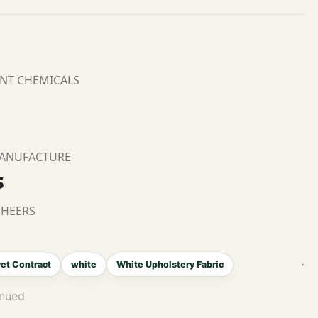
ANT CHEMICALS
MANUFACTURE
s
SHEERS
et Contract
white
White Upholstery Fabric
inued