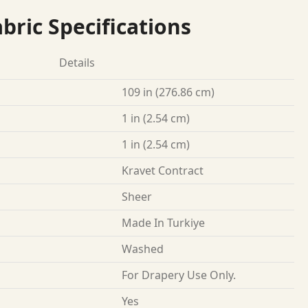
bric Specifications
Details
109 in (276.86 cm)
1 in (2.54 cm)
1 in (2.54 cm)
Kravet Contract
Sheer
Made In Turkiye
Washed
For Drapery Use Only.
Yes