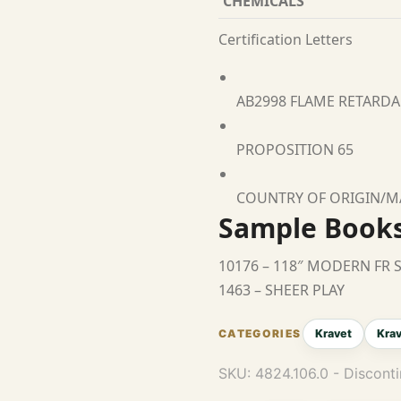
CHEMICALS
Certification Letters
AB2998 FLAME RETARD
PROPOSITION 65
COUNTRY OF ORIGIN/
Sample Book
10176 – 118″ MODERN FR 
1463 – SHEER PLAY
Kravet
Krav
SKU:
4824.106.0 - Discont