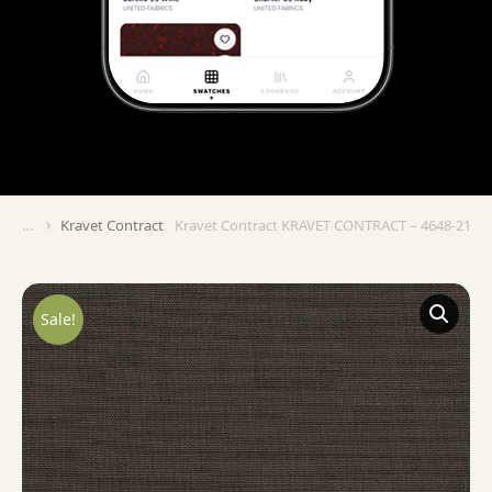
Kravet Contract
Kravet Contract KRAVET CONTRACT – 4648-21
You are here:
Sale!