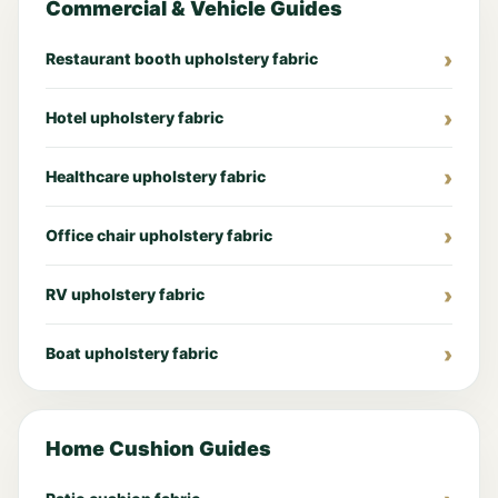
Commercial & Vehicle Guides
Restaurant booth upholstery fabric
Hotel upholstery fabric
Healthcare upholstery fabric
Office chair upholstery fabric
RV upholstery fabric
Boat upholstery fabric
Home Cushion Guides