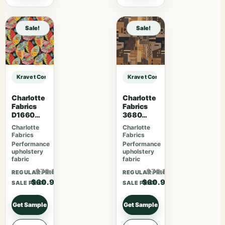
Sale!
Sale!
Kravet Contract KRAVET CONTRACT – 4648-21 sample
Kravet Contract KRAVET CONTRACT
Charlotte
Charlotte
Fabrics
Fabrics
D1660
3680
Monterey
Aztec
Charlotte
Charlotte
Fabrics
Fabrics
Performance
Performance
upholstery
upholstery
fabric
fabric
$79.17
$79.17
REGULAR PRICE
REGULAR PRICE
$60.90
$60.90
SALE PRICE
SALE PRICE
Get Sample
Get Sample