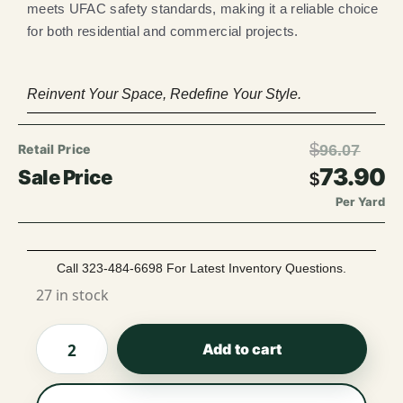
meets UFAC safety standards, making it a reliable choice
for both residential and commercial projects.
Reinvent Your Space, Redefine Your Style.
$
96.07
73.90
$
Per Yard
Call 323-484-6698 For Latest Inventory Questions.
27 in stock
Add to cart