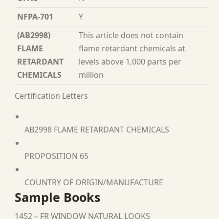
NFPA-701
Y
(AB2998)
This article does not contain
FLAME
flame retardant chemicals at
RETARDANT
levels above 1,000 parts per
CHEMICALS
million
Certification Letters
AB2998 FLAME RETARDANT CHEMICALS
PROPOSITION 65
COUNTRY OF ORIGIN/MANUFACTURE
Sample Books
1452 – FR WINDOW NATURAL LOOKS