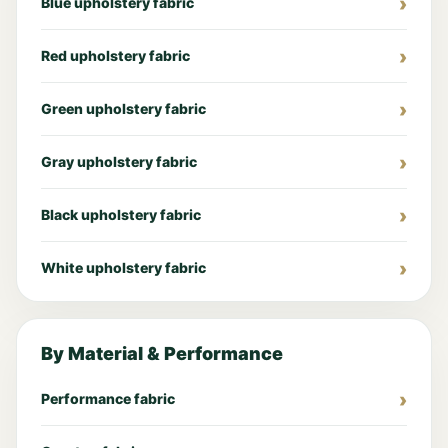
Blue upholstery fabric
Red upholstery fabric
Green upholstery fabric
Gray upholstery fabric
Black upholstery fabric
White upholstery fabric
By Material & Performance
Performance fabric