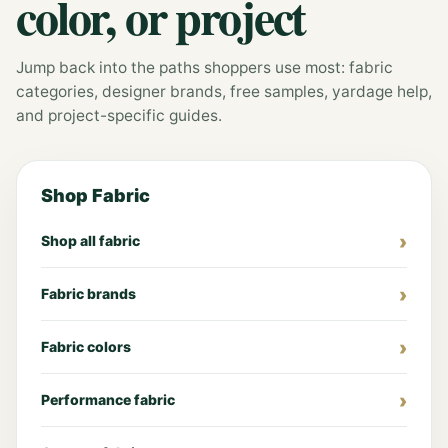
color, or project
Jump back into the paths shoppers use most: fabric
categories, designer brands, free samples, yardage help,
and project-specific guides.
Shop Fabric
Shop all fabric
Fabric brands
Fabric colors
Performance fabric