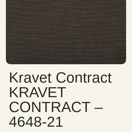
Kravet Contract
KRAVET
CONTRACT –
4648-21