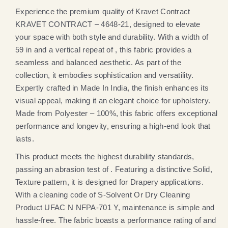
Experience the premium quality of Kravet Contract
KRAVET CONTRACT – 4648-21, designed to elevate
your space with both style and durability. With a width of
59 in and a vertical repeat of , this fabric provides a
seamless and balanced aesthetic. As part of the
collection, it embodies sophistication and versatility.
Expertly crafted in Made In India, the finish enhances its
visual appeal, making it an elegant choice for upholstery.
Made from Polyester – 100%, this fabric offers exceptional
performance and longevity, ensuring a high-end look that
lasts.
This product meets the highest durability standards,
passing an abrasion test of . Featuring a distinctive Solid,
Texture pattern, it is designed for Drapery applications.
With a cleaning code of S-Solvent Or Dry Cleaning
Product UFAC N NFPA-701 Y, maintenance is simple and
hassle-free. The fabric boasts a performance rating of and