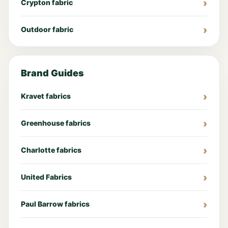
Crypton fabric
Outdoor fabric
Brand Guides
Kravet fabrics
Greenhouse fabrics
Charlotte fabrics
United Fabrics
Paul Barrow fabrics