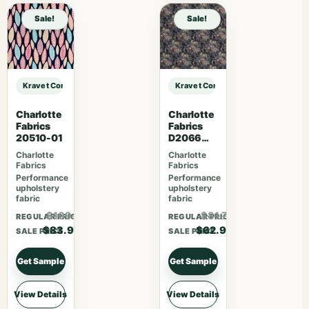
Sale!
Sale!
Kravet Contract KRAVET CONTRACT – 4648-21 sample
Kravet Contract KRAVET CONTRACT
Charlotte
Charlotte
Fabrics
Fabrics
20510-01
D2066
Ebony
Charlotte
Charlotte
Rose
Fabrics
Fabrics
Performance
Performance
upholstery
upholstery
fabric
fabric
$109.07
$81.77
REGULAR PRICE
REGULAR PRICE
$83.90
$62.90
SALE PRICE
SALE PRICE
Get Sample
Get Sample
View Details
View Details