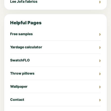
Lee Jofa fabrics
Helpful Pages
Free samples
Yardage calculator
SwatchFLO
Throw pillows
Wallpaper
Contact