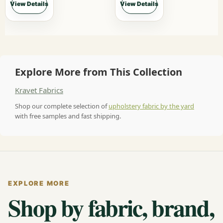
View Details
View Details
Explore More from This Collection
Kravet Fabrics
Shop our complete selection of
upholstery fabric by the yard
with free samples and fast shipping.
EXPLORE MORE
Shop by fabric, brand,