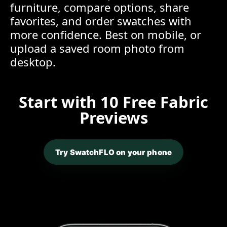
furniture, compare options, share
favorites, and order swatches with
more confidence. Best on mobile, or
upload a saved room photo from
desktop.
Start with 10 Free Fabric
Previews
Try SwatchFLO on your phone