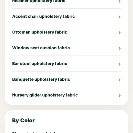
Recliner upholstery fabric
Accent chair upholstery fabric
Ottoman upholstery fabric
Window seat cushion fabric
Bar stool upholstery fabric
Banquette upholstery fabric
Nursery glider upholstery fabric
By Color