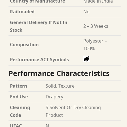
Country of Manufacture
Made In India
Railroaded
No
General Delivery If Not In
2 – 3 Weeks
Stock
Polyester –
Composition
100%
Performance ACT Symbols
Performance Characteristics
Pattern
Solid, Texture
End Use
Drapery
Cleaning
S-Solvent Or Dry Cleaning
Code
Product
UFAC
N