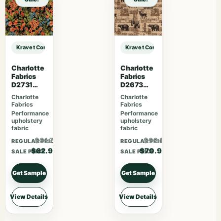
Kravet Contract KRAVET CONTRACT – 4648-21 sample
Kravet Contract KRAVET CONTRACT
Charlotte
Charlotte
Fabrics
Fabrics
D2731
D2673
Night
Woodland
Charlotte
Charlotte
Fabrics
Fabrics
Performance
Performance
upholstery
upholstery
fabric
fabric
$81.77
$92.17
REGULAR PRICE
REGULAR PRICE
$62.90
$70.90
SALE PRICE
SALE PRICE
Get Sample
Get Sample
View Details
View Details