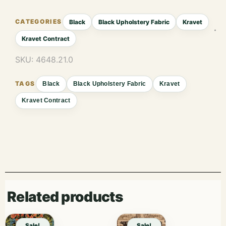
Black
Black Upholstery Fabric
Kravet
Kravet Contract
SKU:
4648.21.0
Black
Black Upholstery Fabric
Kravet
Kravet Contract
Related products
Sale!
Sale!