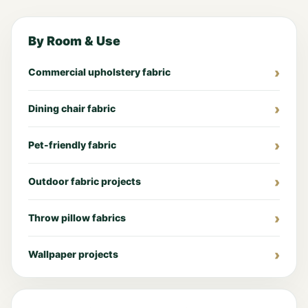
By Room & Use
Commercial upholstery fabric
Dining chair fabric
Pet-friendly fabric
Outdoor fabric projects
Throw pillow fabrics
Wallpaper projects