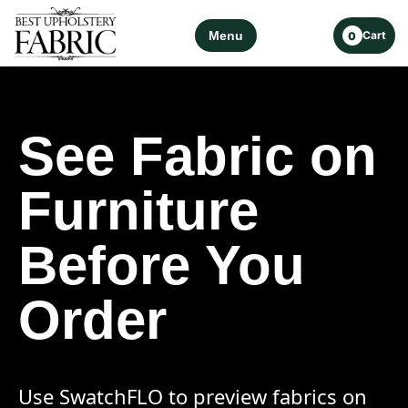
Menu
Cart
0
See Fabric on
Furniture
Before You
Order
Use SwatchFLO to preview fabrics on