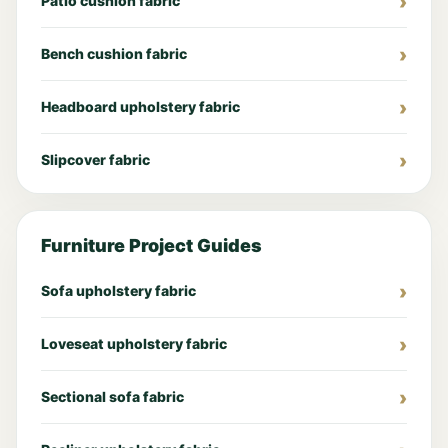
Patio cushion fabric
Bench cushion fabric
Headboard upholstery fabric
Slipcover fabric
Furniture Project Guides
Sofa upholstery fabric
Loveseat upholstery fabric
Sectional sofa fabric