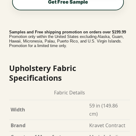
Get Free Sample
Samples and Free shipping promotion on orders over $199.99
Promotion only within the United States excluding Alaska, Guam,
Hawaii, Micronesia, Palau, Puerto Rico, and U.S. Virgin Islands.
Promotion for a limited time only.
Upholstery Fabric
Specifications
Fabric Details
59 in (149.86
Width
cm)
Brand
Kravet Contract