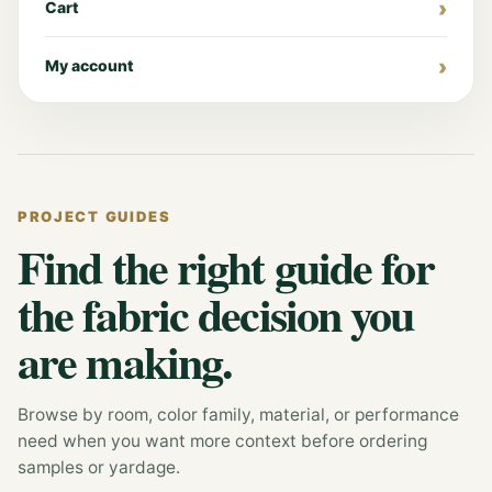
Cart
My account
PROJECT GUIDES
Find the right guide for
the fabric decision you
are making.
Browse by room, color family, material, or performance
need when you want more context before ordering
samples or yardage.