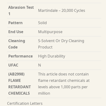
Abrasion Test
Martindale – 20,000 Cycles
1
Pattern
Solid
End Use
Multipurpose
Cleaning
S-Solvent Or Dry Cleaning
Code
Product
Performance
High Durability
UFAC
N
(AB2998)
This article does not contain
FLAME
flame retardant chemicals at
RETARDANT
levels above 1,000 parts per
CHEMICALS
million
Certification Letters