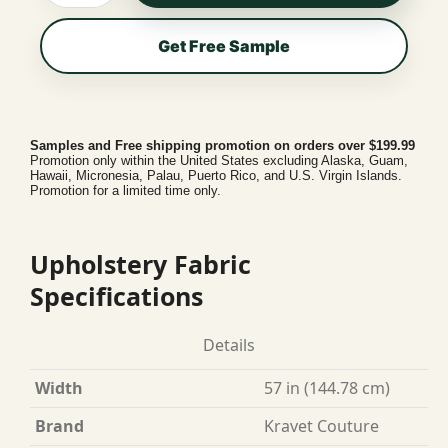
Get Free Sample
Samples and Free shipping promotion on orders over $199.99
Promotion only within the United States excluding Alaska, Guam,
Hawaii, Micronesia, Palau, Puerto Rico, and U.S. Virgin Islands.
Promotion for a limited time only.
Upholstery Fabric
Specifications
Details
Width
57 in (144.78 cm)
Brand
Kravet Couture