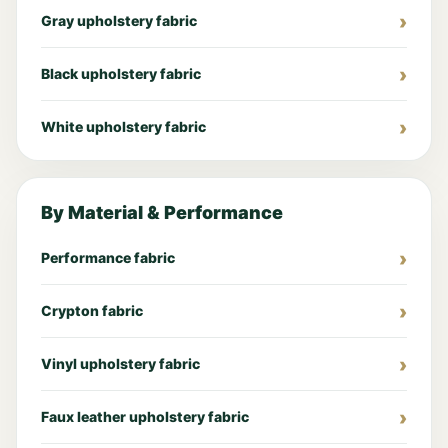
Gray upholstery fabric
Black upholstery fabric
White upholstery fabric
By Material & Performance
Performance fabric
Crypton fabric
Vinyl upholstery fabric
Faux leather upholstery fabric