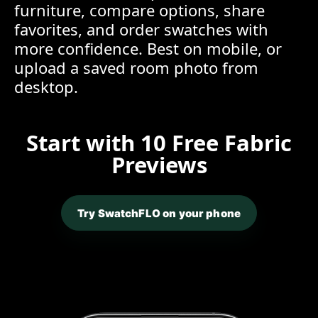
furniture, compare options, share
favorites, and order swatches with
more confidence. Best on mobile, or
upload a saved room photo from
desktop.
Start with 10 Free Fabric
Previews
Try SwatchFLO on your phone