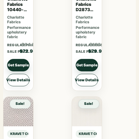
Fabrics
Fabrics
10440-
D2873
07
Cotton
Charlotte
Charlotte
Fabrics
Fabrics
Performance
Performance
upholstery
upholstery
fabric
fabric
$94.77
$103.87
REGULAR PRICE
REGULAR PRICE
$72.90
$79.90
SALE PRICE
SALE PRICE
Get Sample
Get Sample
View Details
View Details
Sale!
Sale!
KRAVET COUTURE ANDREW MARTIN BEAGLE BEAGLE – JOURNAL sample
KRAVET COUTURE ANDREW MARTIN