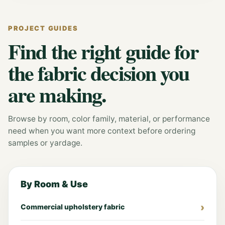
PROJECT GUIDES
Find the right guide for
the fabric decision you
are making.
Browse by room, color family, material, or performance
need when you want more context before ordering
samples or yardage.
By Room & Use
Commercial upholstery fabric