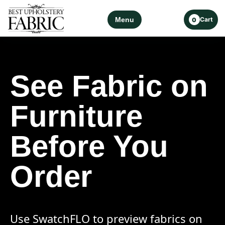
Menu
Cart
0
See Fabric on
Furniture
Before You
Order
Use SwatchFLO to preview fabrics on