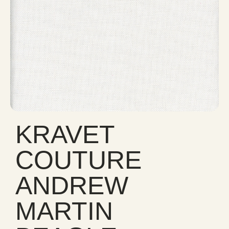
KRAVET
COUTURE
ANDREW
MARTIN