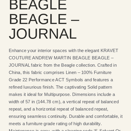
BEAGLE
BEAGLE –
JOURNAL
Enhance your interior spaces with the elegant KRAVET
COUTURE ANDREW MARTIN BEAGLE BEAGLE –
JOURNAL fabric from the Beagle collection. Crafted in
China, this fabric comprises Linen – 100% Furniture
Grade 22 Performance ACT Symbols and features a
refined luxurious finish. The captivating Solid pattern
makes it ideal for Multipurpose. Dimensions include a
width of 57 in (144.78 cm), a vertical repeat of balanced
repeat, and a horizontal repeat of balanced repeat,
ensuring seamless continuity. Durable and comfortable, it
meets a furniture grade rating of high durability.
Maintenance is easy, with a cleaning code ‘S-Solvent Or