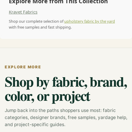
Explore More from This Collection
Kravet Fabrics
Shop our complete selection of
upholstery fabric by the yard
with free samples and fast shipping.
EXPLORE MORE
Shop by fabric, brand,
color, or project
Jump back into the paths shoppers use most: fabric
categories, designer brands, free samples, yardage help,
and project-specific guides.