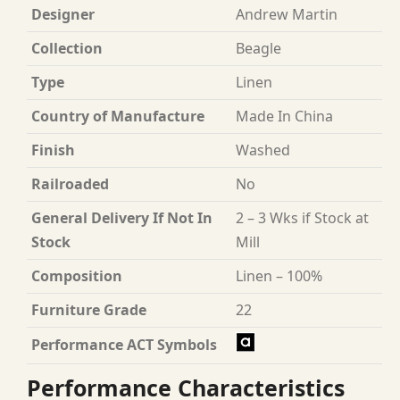
Designer
Andrew Martin
Collection
Beagle
Type
Linen
Country of Manufacture
Made In China
Finish
Washed
Railroaded
No
General Delivery If Not In
2 – 3 Wks if Stock at
Stock
Mill
Composition
Linen – 100%
Furniture Grade
22
Performance ACT Symbols
Performance Characteristics