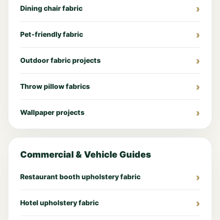
Dining chair fabric
Pet-friendly fabric
Outdoor fabric projects
Throw pillow fabrics
Wallpaper projects
Commercial & Vehicle Guides
Restaurant booth upholstery fabric
Hotel upholstery fabric