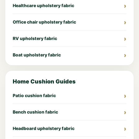
Healthcare upholstery fabric
Office chair upholstery fabric
RV upholstery fabric
Boat upholstery fabric
Home Cushion Guides
Patio cushion fabric
Bench cushion fabric
Headboard upholstery fabric