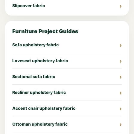
Slipcover fabric
Furniture Project Guides
Sofa upholstery fabric
Loveseat upholstery fabric
Sectional sofa fabric
Recliner upholstery fabric
Accent chair upholstery fabric
Ottoman upholstery fabric