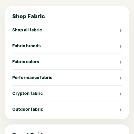
Shop Fabric
Shop all fabric
Fabric brands
Fabric colors
Performance fabric
Crypton fabric
Outdoor fabric