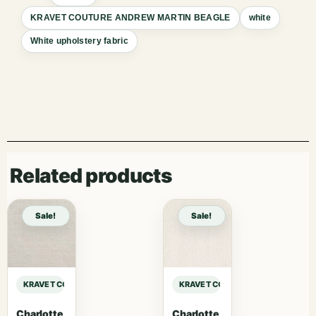
KRAVET COUTURE ANDREW MARTIN BEAGLE
white
White upholstery fabric
Related products
Sale!
Sale!
KRAVET COUTURE ANDREW MARTIN BEAGLE BEAGLE – JOURNAL sample
KRAVET COUTURE ANDREW MARTIN
Charlotte
Charlotte