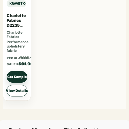
KRAVET COUTURE ANDREW MARTIN BEAGLE BEAGLE – JOURNAL sample
Charlotte
Fabrics
D2235
Snow
Charlotte
Fabrics
Performance
upholstery
fabric
$119.47
REGULAR PRICE
$91.90
SALE PRICE
Get Sample
View Details