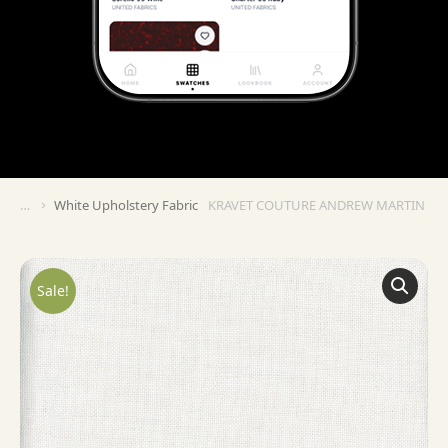
White Upholstery Fabric
KRAVET COUTURE ANDREW MARTIN BEA
You are here:
Sale!