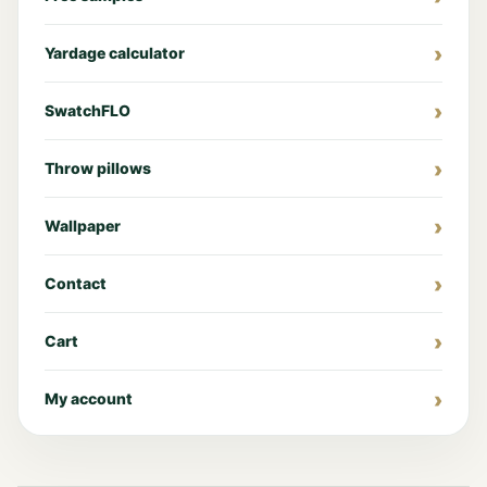
Yardage calculator
SwatchFLO
Throw pillows
Wallpaper
Contact
Cart
My account