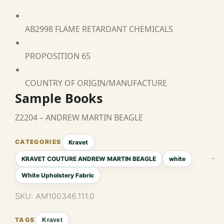
AB2998 FLAME RETARDANT CHEMICALS
PROPOSITION 65
COUNTRY OF ORIGIN/MANUFACTURE
Sample Books
Z2204 – ANDREW MARTIN BEAGLE
Kravet
KRAVET COUTURE ANDREW MARTIN BEAGLE
white
White Upholstery Fabric
SKU:
AM100346.111.0
Kravet