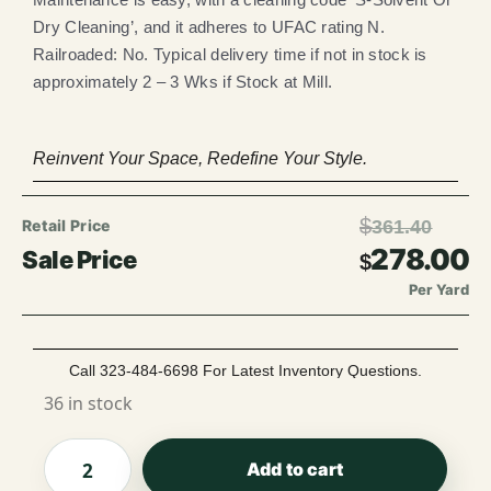
Dry Cleaning’, and it adheres to UFAC rating N.
Railroaded: No. Typical delivery time if not in stock is
approximately 2 – 3 Wks if Stock at Mill.
Reinvent Your Space, Redefine Your Style.
$
361.40
278.00
$
Per Yard
Call 323-484-6698 For Latest Inventory Questions.
36 in stock
Add to cart