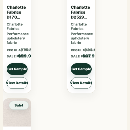
Charlotte
Charlotte
Fabrics
Fabrics
D170
D2529
Moonston
Ivory
Charlotte
Charlotte
e Greek
Fabrics
Fabrics
Key
Performance
Performance
upholstery
upholstery
fabric
fabric
$77.87
$88.27
REGULAR PRICE
REGULAR PRICE
$59.90
$67.90
SALE PRICE
SALE PRICE
Get Sample
Get Sample
View Details
View Details
Sale!