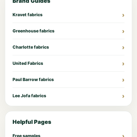
Brand Guides
Kravet fabrics
Greenhouse fabrics
Charlotte fabrics
United Fabrics
Paul Barrow fabrics
Lee Jofa fabrics
Helpful Pages
Free samples