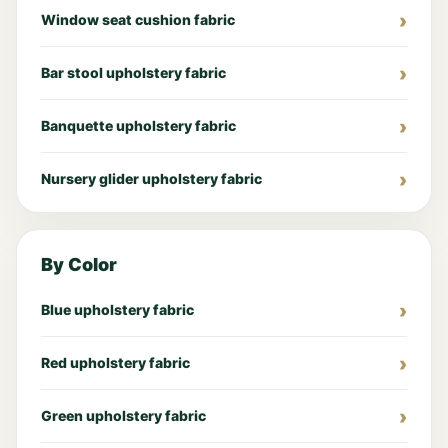
Window seat cushion fabric
Bar stool upholstery fabric
Banquette upholstery fabric
Nursery glider upholstery fabric
By Color
Blue upholstery fabric
Red upholstery fabric
Green upholstery fabric