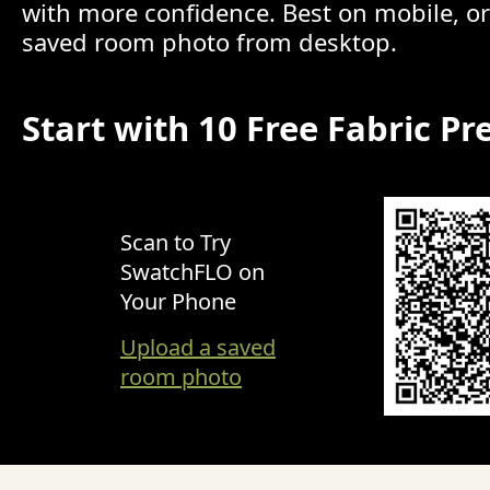
with more confidence. Best on mobile, o
saved room photo from desktop.
Start with 10 Free Fabric Pr
Scan to Try
SwatchFLO on
Your Phone
Upload a saved
room photo