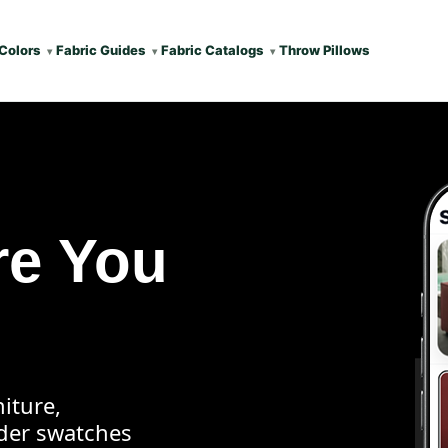
Colors
Fabric Guides
Fabric Catalogs
Throw Pillows
re You
iture,
rder swatches