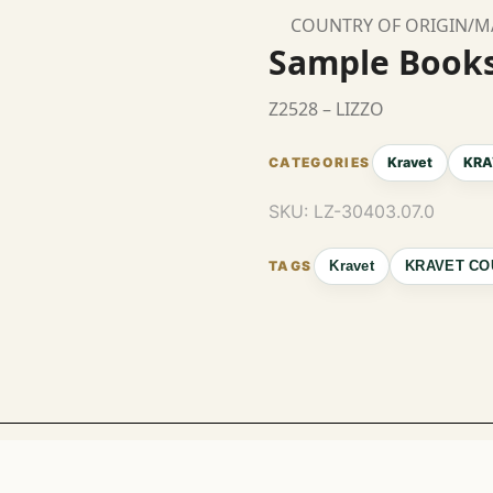
COUNTRY OF ORIGIN/
Sample Book
Z2528 – LIZZO
Kravet
KRA
SKU:
LZ-30403.07.0
Kravet
KRAVET CO