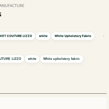
MANUFACTURE
s
VET COUTURE LIZZO
white
White Upholstery Fabric
UTURE LIZZO
white
White upholstery fabric