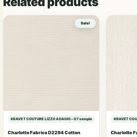
Related products
Sale!
KRAVET COUTURE LIZZO ADAGIO – 07 sample
KRAVET COUT
Charlotte Fabrics D2294 Cotton
Charlotte F