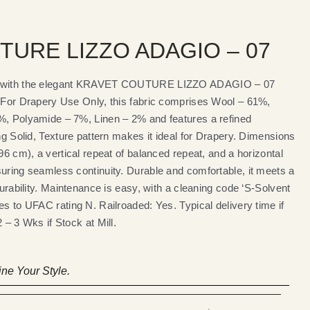
TURE LIZZO ADAGIO – 07
es with the elegant KRAVET COUTURE LIZZO ADAGIO – 07
s For Drapery Use Only, this fabric comprises Wool – 61%,
%, Polyamide – 7%, Linen – 2% and features a refined
ing Solid, Texture pattern makes it ideal for Drapery. Dimensions
.96 cm), a vertical repeat of balanced repeat, and a horizontal
suring seamless continuity. Durable and comfortable, it meets a
durability. Maintenance is easy, with a cleaning code ‘S-Solvent
es to UFAC rating N. Railroaded: Yes. Typical delivery time if
 – 3 Wks if Stock at Mill.
ne Your Style.