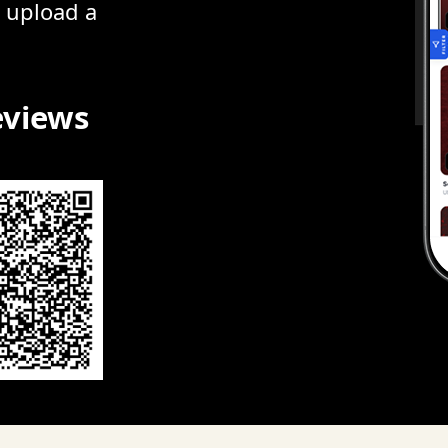
r upload a
eviews