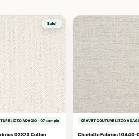
Sale!
URE LIZZO ADAGIO – 07 sample
KRAVET COUTURE LIZZO ADAGIO
abrics D2873 Cotton
Charlotte Fabrics 10440-