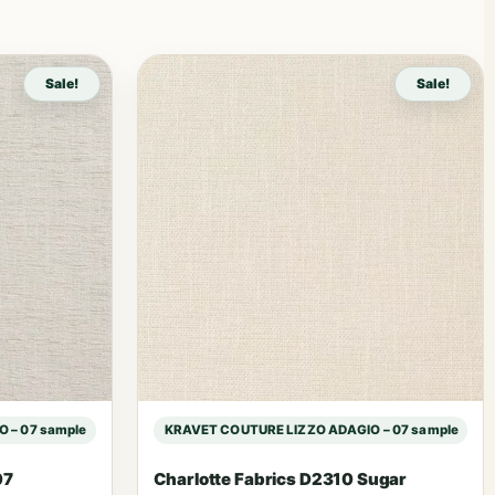
Sale!
Sale!
 – 07 sample
KRAVET COUTURE LIZZO ADAGIO – 07 sample
07
Charlotte Fabrics D2310 Sugar