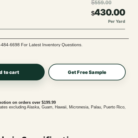
$
559.00
430.00
$
Per Yard
-484-6698 For Latest Inventory Questions.
d to cart
Get Free Sample
otion on orders over $199.99
tates excluding Alaska, Guam, Hawaii, Micronesia, Palau, Puerto Rico,