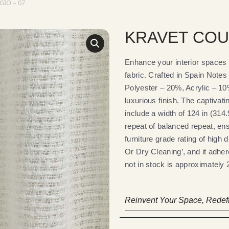
IO – 07
KRAVET COU
Enhance your interior spac
fabric. Crafted in Spain Note
Polyester – 20%, Acrylic – 10
luxurious finish. The captivat
include a width of 124 in (314
repeat of balanced repeat, en
furniture grade rating of high 
Or Dry Cleaning’, and it adher
not in stock is approximately 2
Reinvent Your Space, Redefi