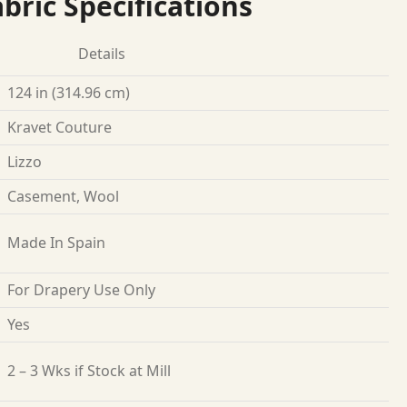
bric Specifications
Details
124 in (314.96 cm)
Kravet Couture
Lizzo
Casement, Wool
Made In Spain
For Drapery Use Only
Yes
2 – 3 Wks if Stock at Mill