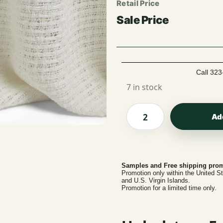
Call 323
7 in stock
Ad
Samples and Free shipping prom
Promotion only within the United S
and U.S. Virgin Islands.
Promotion for a limited time only.