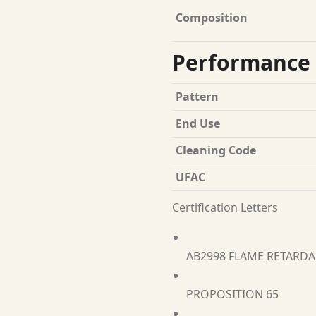
Composition
Performance 
Pattern
End Use
Cleaning Code
UFAC
Certification Letters
AB2998 FLAME RETARD
PROPOSITION 65