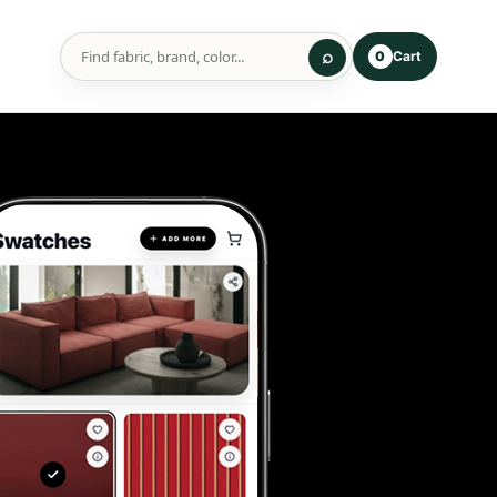
Cart
0