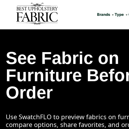
Brands
Type
See Fabric on
Furniture Befo
Order
Use SwatchFLO to preview fabrics on furn
compare options, share favorites, and o