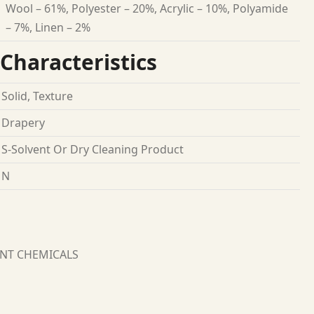
Wool – 61%, Polyester – 20%, Acrylic – 10%, Polyamide
– 7%, Linen – 2%
Characteristics
Solid, Texture
Drapery
S-Solvent Or Dry Cleaning Product
N
ANT CHEMICALS