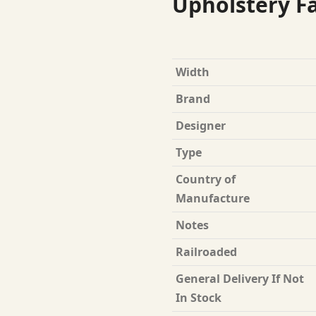
Upholstery Fa
Width
Brand
Designer
Type
Country of
Manufacture
Notes
Railroaded
General Delivery If Not
In Stock