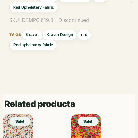
Red Upholstery Fabric
SKU:
DEMPO.619.0 - Discontinued
Kravet
Kravet Design
red
Red upholstery fabric
Related products
Sale!
Sale!