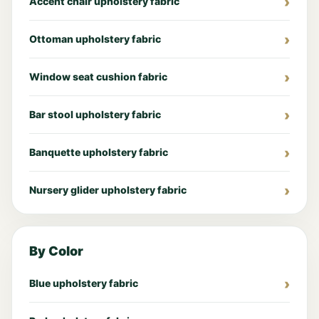
Accent chair upholstery fabric
Ottoman upholstery fabric
Window seat cushion fabric
Bar stool upholstery fabric
Banquette upholstery fabric
Nursery glider upholstery fabric
By Color
Blue upholstery fabric