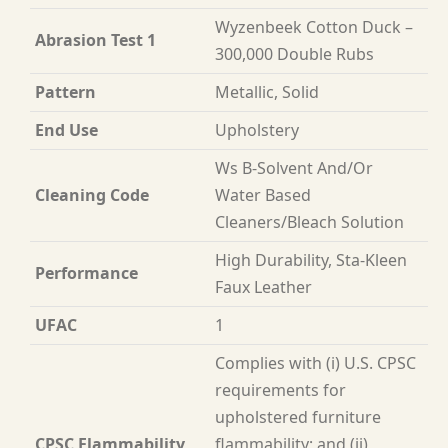
Wyzenbeek Cotton Duck –
Abrasion Test 1
300,000 Double Rubs
Pattern
Metallic, Solid
End Use
Upholstery
Ws B-Solvent And/Or
Cleaning Code
Water Based
Cleaners/Bleach Solution
High Durability, Sta-Kleen
Performance
Faux Leather
UFAC
1
Complies with (i) U.S. CPSC
requirements for
upholstered furniture
CPSC Flammability
flammability; and (ii)