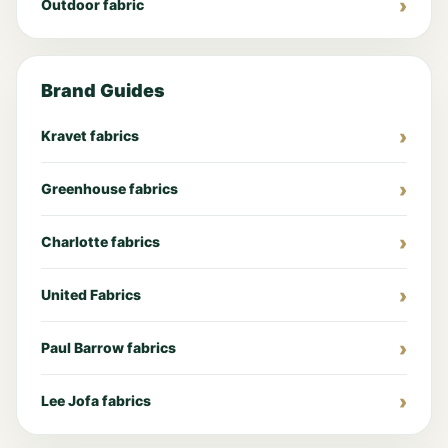
Outdoor fabric
Brand Guides
Kravet fabrics
Greenhouse fabrics
Charlotte fabrics
United Fabrics
Paul Barrow fabrics
Lee Jofa fabrics