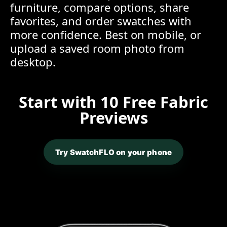
furniture, compare options, share
favorites, and order swatches with
more confidence. Best on mobile, or
upload a saved room photo from
desktop.
Start with 10 Free Fabric
Previews
Try SwatchFLO on your phone