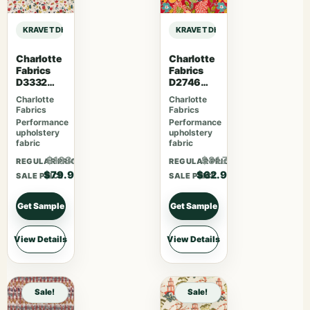
KRAVET DESIGN DEMPO – FIG sample
KRAVET DESIGN DEMPO – FIG samp
Charlotte
Charlotte
Fabrics
Fabrics
D3332
D2746
Raspberry
Poppy
Charlotte
Charlotte
Fabrics
Fabrics
Performance
Performance
upholstery
upholstery
fabric
fabric
$103.87
$81.77
REGULAR PRICE
REGULAR PRICE
$79.90
$62.90
SALE PRICE
SALE PRICE
Get Sample
Get Sample
View Details
View Details
Sale!
Sale!