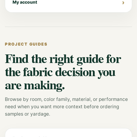
My account
PROJECT GUIDES
Find the right guide for
the fabric decision you
are making.
Browse by room, color family, material, or performance
need when you want more context before ordering
samples or yardage.