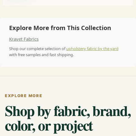
Explore More from This Collection
Kravet Fabrics
Shop our complete selection of
upholstery fabric by the yard
with free samples and fast shipping.
EXPLORE MORE
Shop by fabric, brand,
color, or project