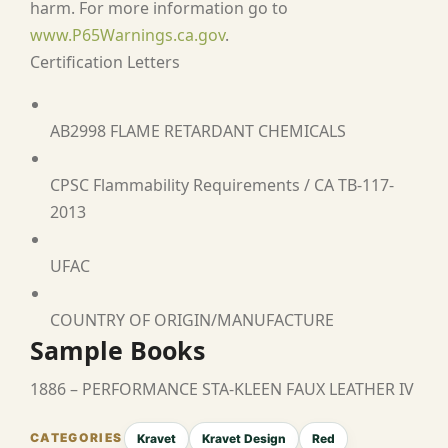
harm. For more information go to
www.P65Warnings.ca.gov
.
Certification Letters
AB2998 FLAME RETARDANT CHEMICALS
CPSC Flammability Requirements / CA TB-117-
2013
UFAC
COUNTRY OF ORIGIN/MANUFACTURE
Sample Books
1886 – PERFORMANCE STA-KLEEN FAUX LEATHER IV
Kravet
Kravet Design
Red