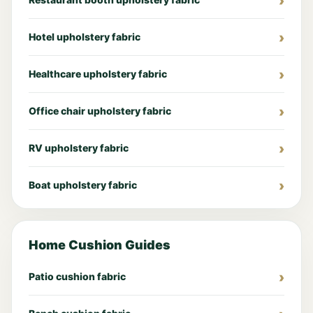
Hotel upholstery fabric
Healthcare upholstery fabric
Office chair upholstery fabric
RV upholstery fabric
Boat upholstery fabric
Home Cushion Guides
Patio cushion fabric