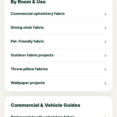
By Room & Use
Commercial upholstery fabric
Dining chair fabric
Pet-friendly fabric
Outdoor fabric projects
Throw pillow fabrics
Wallpaper projects
Commercial & Vehicle Guides
Restaurant booth upholstery fabric