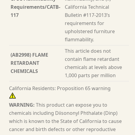
Requirements/CATB-
California Technical
117
Bulletin #117-2013’s
requirements for
upholstered furniture
flammability.
This article does not
(AB2998) FLAME
contain flame retardant
RETARDANT
chemicals at levels above
CHEMICALS
1,000 parts per million
California Residents: Proposition 65 warning
WARNING:
This product can expose you to
chemicals including Diisononyl Phthalate (Dinp)
which is known to the State of California to cause
cancer and birth defects or other reproductive