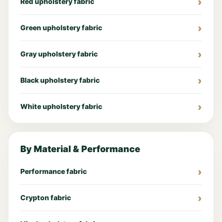
Red upholstery fabric
Green upholstery fabric
Gray upholstery fabric
Black upholstery fabric
White upholstery fabric
By Material & Performance
Performance fabric
Crypton fabric