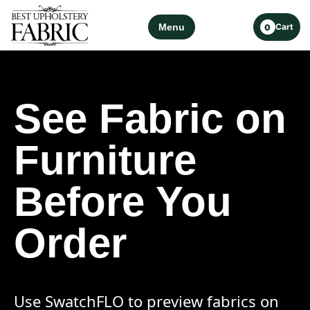
Menu
Cart
0
See Fabric on
Furniture
Before You
Order
Use SwatchFLO to preview fabrics on