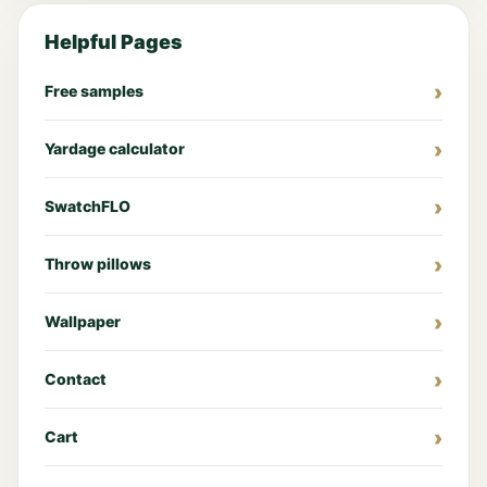
Helpful Pages
Free samples
Yardage calculator
SwatchFLO
Throw pillows
Wallpaper
Contact
Cart