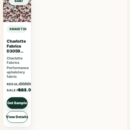
Sale!
KRAVET DESIGN DEMPO – FIG sample
Charlotte
Fabrics
D3059
Crimson
Charlotte
Fabrics
Performance
upholstery
fabric
$109.07
REGULAR PRICE
$83.90
SALE PRICE
Get Sample
View Details