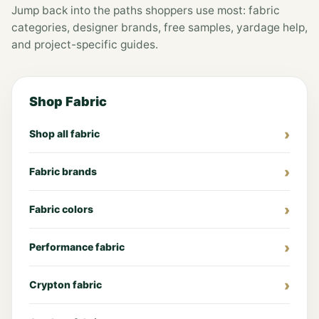
Jump back into the paths shoppers use most: fabric
categories, designer brands, free samples, yardage help,
and project-specific guides.
Shop Fabric
Shop all fabric
Fabric brands
Fabric colors
Performance fabric
Crypton fabric