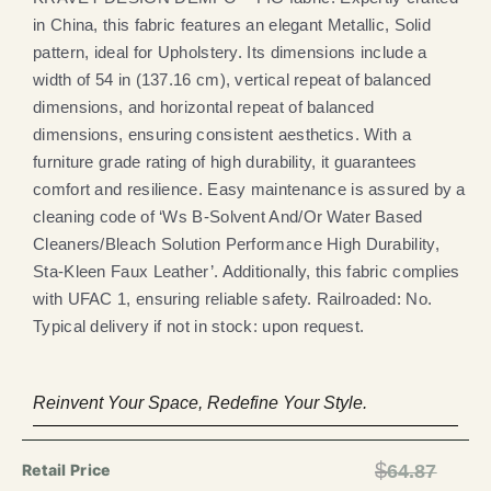
in China, this fabric features an elegant Metallic, Solid
pattern, ideal for Upholstery. Its dimensions include a
width of 54 in (137.16 cm), vertical repeat of balanced
dimensions, and horizontal repeat of balanced
dimensions, ensuring consistent aesthetics. With a
furniture grade rating of high durability, it guarantees
comfort and resilience. Easy maintenance is assured by a
cleaning code of ‘Ws B-Solvent And/Or Water Based
Cleaners/Bleach Solution Performance High Durability,
Sta-Kleen Faux Leather’. Additionally, this fabric complies
with UFAC 1, ensuring reliable safety. Railroaded: No.
Typical delivery if not in stock: upon request.
Reinvent Your Space, Redefine Your Style.
$
64.87