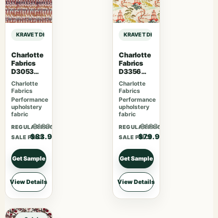
KRAVET DESIGN DEMPO – FIG sample
KRAVET DESIGN DEMPO – FIG samp
Charlotte
Charlotte
Fabrics
Fabrics
D3053
D3356
Ruby
Bouquet
Charlotte
Charlotte
Fabrics
Fabrics
Performance
Performance
upholstery
upholstery
fabric
fabric
$109.07
$103.87
REGULAR PRICE
REGULAR PRICE
$83.90
$79.90
SALE PRICE
SALE PRICE
Get Sample
Get Sample
View Details
View Details