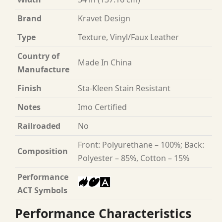
Brand
Kravet Design
Type
Texture, Vinyl/Faux Leather
Country of
Made In China
Manufacture
Finish
Sta-Kleen Stain Resistant
Notes
Imo Certified
Railroaded
No
Front: Polyurethane – 100%; Back:
Composition
Polyester – 85%, Cotton – 15%
Performance
ACT Symbols
Performance Characteristics