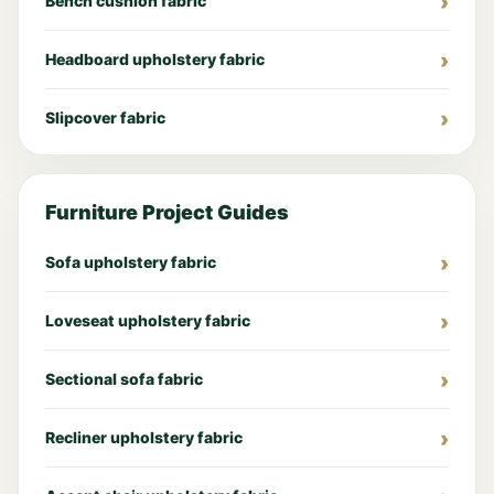
Bench cushion fabric
Headboard upholstery fabric
Slipcover fabric
Furniture Project Guides
Sofa upholstery fabric
Loveseat upholstery fabric
Sectional sofa fabric
Recliner upholstery fabric