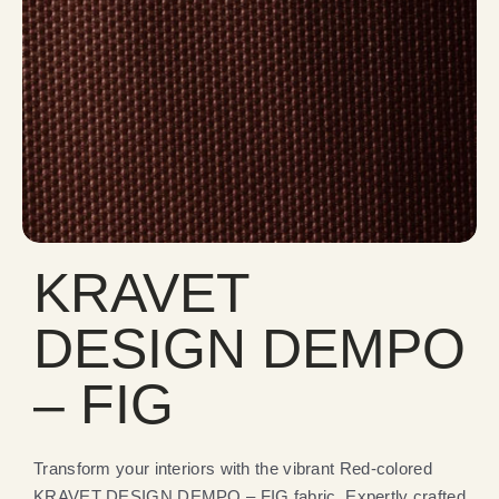
KRAVET
DESIGN DEMPO
– FIG
Transform your interiors with the vibrant Red-colored
KRAVET DESIGN DEMPO – FIG fabric. Expertly crafted