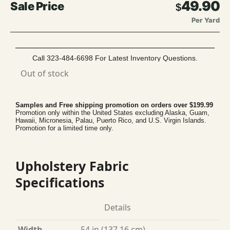
49.90
$
Per Yard
Call 323-484-6698 For Latest Inventory Questions.
Out of stock
Samples and Free shipping promotion on orders over $199.99
Promotion only within the United States excluding Alaska, Guam,
Hawaii, Micronesia, Palau, Puerto Rico, and U.S. Virgin Islands.
Promotion for a limited time only.
Upholstery Fabric
Specifications
Details
Width
54 in (137.16 cm)